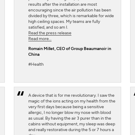
results after the installation are most
encouraging since the air pollution has been
divided by three, which is remarkable for wide
high ceiling spaces. My teams are fully
satisfied, and so am I.
Read the press release
Read more...
Romain Millet
, CEO of Group Beaumanoir in
China
#Health
A device that is for me revolutionary. I saw the
magic of the ions acting on my health from the
very first days because being a sensitive
allergic, I no longer blow my nose with blood
as usual. By having the air 3 purer than in the
cabins without equipment, my sleep was deep
and really restorative during the 5 or 7 hours a