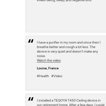
#Well-being, sleep, and negative ions
I have a purifier in my room and since then I
breathe better and cough a lot less. The
device is very quiet and doesn't make any
noise.
Watch the video
Louise
, France
#Health
#Video
I installed a TEQOYA T450 Ceiling device in
our retirement home. After a few days, I could