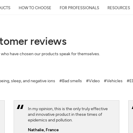
DUCTS
HOW TO CHOOSE
FOR PROFESSIONALS
RESOURCES
stomer reviews
Get Your Neighborhoo
 who have chosen our products speak for themselves.
Quality Report within
Discover the air quality around y
and its impact on your health
eing, sleep, and negative ions
#Bad smells
#Video
#Vehicles
#ED
Mail
Address
In my opinion, this is the only truly effective
and innovative product in these times of
epidemics and pollution.
Nathalie,
France