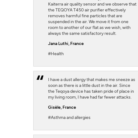
Kaiterra air quality sensor and we observe that
the TEQOYA T450 air purifier effectively
removes harmful fine particles that are
suspended in the air. We move it from one
room to another of our flat as we wish, with
always the same satisfactory result.
Jana Luthi,
France
#Health
I have a dust allergy that makes me sneeze as
soon as there is a little dust in the air. Since
the Teqoya device has taken pride of place in
my living room, I have had far fewer attacks.
Gisèle,
France
#Asthma and allergies