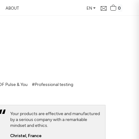
0
ABOUT
EN
d Free Air
 24 hours
our home, how it changes,
F Pulse & You
#Professional testing
Your products are effective and manufactured
by a serious company with a remarkable
mindset and ethics.
Christel,
France