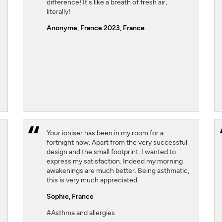
difference! It's like a breath of fresh air,
literally!
Anonyme, France 2023
, France
Your ioniser has been in my room for a
fortnight now. Apart from the very successful
design and the small footprint, I wanted to
express my satisfaction. Indeed my morning
awakenings are much better. Being asthmatic,
this is very much appreciated.
Sophie,
France
#Asthma and allergies