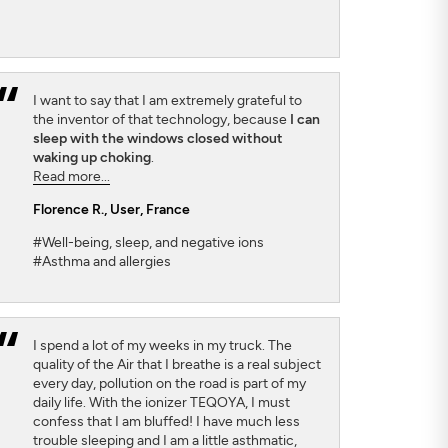
I want to say that I am extremely grateful to
the inventor of that technology, because
I can
sleep with the windows closed without
waking up choking
.
Read more...
Florence R.
, User, France
#Well-being, sleep, and negative ions
#Asthma and allergies
I spend a lot of my weeks in my truck. The
quality of the Air that I breathe is a real subject
every day, pollution on the road is part of my
daily life. With the ionizer TEQOYA, I must
confess that I am bluffed! I have much less
trouble sleeping and I am a little asthmatic,