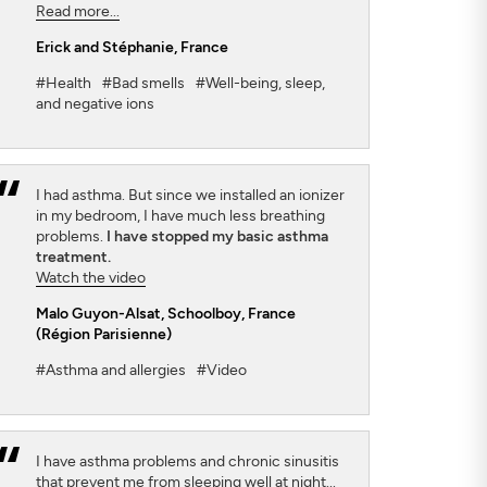
Read more...
Erick and Stéphanie
, France
#Health
#Bad smells
#Well-being, sleep,
and negative ions
I had asthma. But since we installed an ionizer
in my bedroom, I have much less breathing
problems.
I have stopped my basic asthma
treatment.
Watch the video
Malo Guyon-Alsat
, Schoolboy, France
(Région Parisienne)
#Asthma and allergies
#Video
I have asthma problems and chronic sinusitis
that prevent me from sleeping well at night...