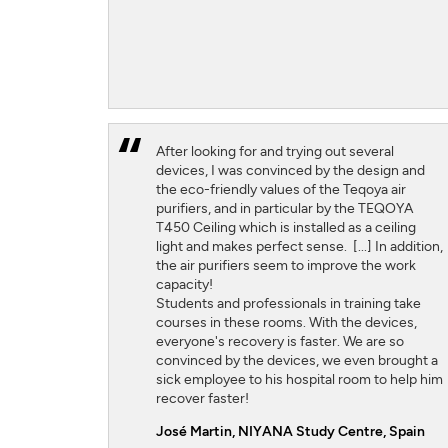
After looking for and trying out several
devices, I was convinced by the design and
the eco-friendly values ​​of the Teqoya air
purifiers, and in particular by the TEQOYA
T450 Ceiling which is installed as a ceiling
light and makes perfect sense. [...] In addition,
the air purifiers seem to improve the work
capacity!
Students and professionals in training take
courses in these rooms. With the devices,
everyone's recovery is faster. We are so
convinced by the devices, we even brought a
sick employee to his hospital room to help him
recover faster!
José Martin,
NIYANA Study Centre, Spain