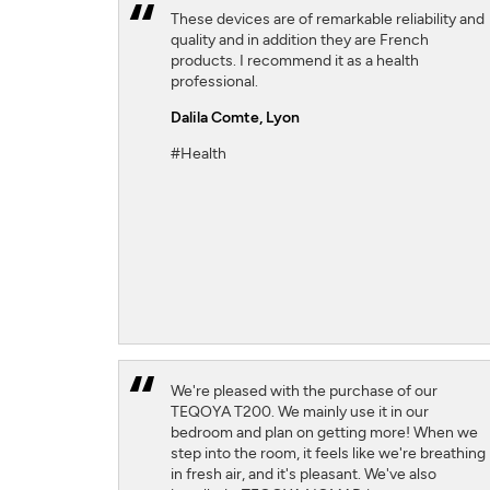
These devices are of remarkable reliability and
quality and in addition they are French
products. I recommend it as a health
professional.
Dalila Comte
, Lyon
#Health
We're pleased with the purchase of our
TEQOYA T200. We mainly use it in our
bedroom and plan on getting more! When we
step into the room, it feels like we're breathing
in fresh air, and it's pleasant. We've also