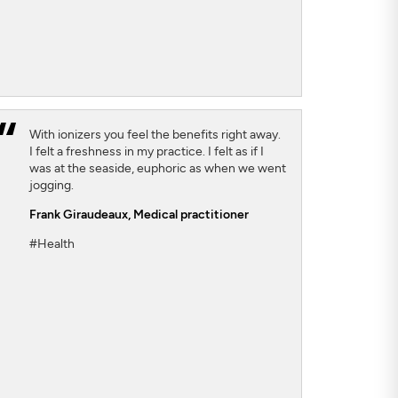
With ionizers you feel the benefits right away.
I felt a freshness in my practice. I felt as if I
was at the seaside, euphoric as when we went
jogging.
Frank Giraudeaux,
Medical practitioner
#Health