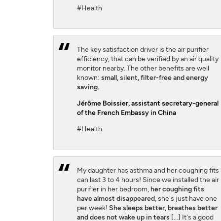
#Health
The key satisfaction driver is the air purifier
efficiency, that can be verified by an air quality
monitor nearby. The other benefits are well
known:
small, silent, filter-free and energy
saving.
Jérôme Boissier
, assistant secretary-general
of the French Embassy in China
#Health
My daughter has asthma and her coughing fits
can last 3 to 4 hours! Since we installed the air
purifier in her bedroom,
her coughing fits
have almost disappeared
, she's just have one
per week!
She sleeps better, breathes better
and does not wake up in tears
[...] It's a good