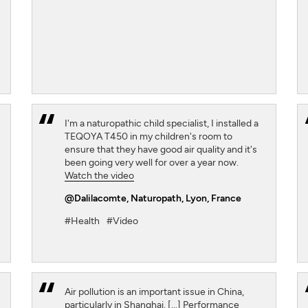
I'm a naturopathic child specialist, I installed a
TEQOYA T450 in my children's room to
ensure that they have good air quality and it's
been going very well for over a year now.
Watch the video
@Dalilacomte
, Naturopath, Lyon, France
#Health
#Video
Air pollution is an important issue in China,
particularly in Shanghai. [...] Performance