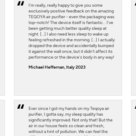
I'm really, really happy to give you some
exclusively positive feedback on the amazing
TEQOYA air purifier - even the packaging was
top-notch! The device itself is fantastic... I've
been getting much better quality sleep at
night. [...] I also need less sleep to wake up
feeling refreshed in the morning. [...] I actually
dropped the device and accidentally bumped
it against the wall once, but it didn't affect its
performance or the device's body in any way!
Michael Heffernan, Italy 2023
Ever since I got my hands on my Teqoya air
purifier, I gotta say, my sleep quality has
significantly improved. Not only that! But the
air in our house feels so clean and fresh,
without a hint of pollution. We can feel the