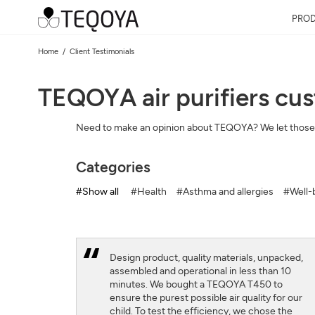
PRO
Home
Client Testimonials
TEQOYA air purifiers cu
Need to make an opinion about TEQOYA? We let those
Categories
#Show all
#Health
#Asthma and allergies
#Well-b
Design product, quality materials, unpacked,
assembled and operational in less than 10
minutes. We bought a TEQOYA T450 to
ensure the purest possible air quality for our
child. To test the efficiency, we chose the