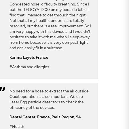
Congested nose, difficulty breathing. Since I
put the TEQOYA T200 on my bedside table, I
find that I manage to get through the night.
Not that all my health concerns are totally
resolved, but there is a real improvement. So I
am very happy with this device and I wouldn't
hesitate to take it with me when I sleep away
from home because it is very compact, light
and can easily fit in a suitcase.
Karima Layeb
, France
#Asthma and allergies
No need for a hose to extract the air outside.
Quiet operation is also important. We use
Laser Egg particle detectors to check the
efficiency of the devices.
Dental Center
, France, Paris Region, 94
#Health