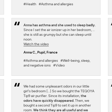
#Health
#Asthma and allergies
Anna has asthma and she used to sleep badly.
Since I set the air ionizer up in her bedroom, ...
she is still as grumpy but she can sleep until
noon.
Watch the video
Anna C.
, Pupil, France
#Asthma and allergies
#Well-being, sleep,
and negative ions
#Video
We had some unpleasant odors in our little
girl's bedroom [...] So we bought the TEQOYA
Tip9 air purifier. Since its installation,
the
odors have quickly disappeared.
Then, we
bought a second Tip9 to set it up in another
room.
We think they are all useful and we