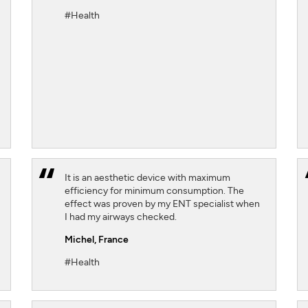
#Health
SIGN UP
CLOSE
It is an aesthetic device with maximum
efficiency for minimum consumption. The
effect was proven by my ENT specialist when
I had my airways checked.
Michel,
France
#Health