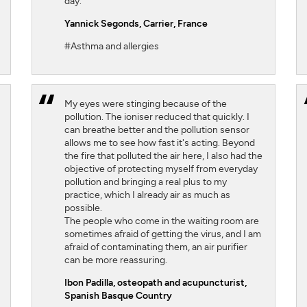
day.
Yannick Segonds
, Carrier, France
#Asthma and allergies
My eyes were stinging because of the
pollution. The ioniser reduced that quickly. I
can breathe better and the pollution sensor
allows me to see how fast it's acting. Beyond
the fire that polluted the air here, I also had the
objective of protecting myself from everyday
pollution and bringing a real plus to my
practice, which I already air as much as
possible.
The people who come in the waiting room are
sometimes afraid of getting the virus, and I am
afraid of contaminating them, an air purifier
can be more reassuring.
Ibon Padilla,
osteopath and acupuncturist,
Spanish Basque Country