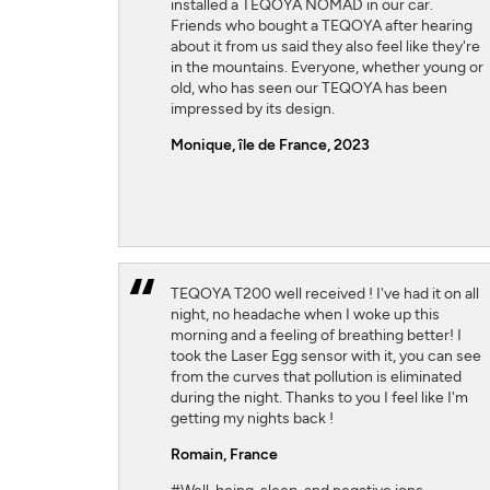
installed a TEQOYA NOMAD in our car.
Friends who bought a TEQOYA after hearing
about it from us said they also feel like they're
in the mountains. Everyone, whether young or
old, who has seen our TEQOYA has been
impressed by its design.
Monique, île de France, 2023
TEQOYA T200 well received ! I've had it on all
night, no headache when I woke up this
morning and a feeling of breathing better! I
took the Laser Egg sensor with it, you can see
from the curves that pollution is eliminated
during the night. Thanks to you I feel like I'm
getting my nights back !
Romain,
France