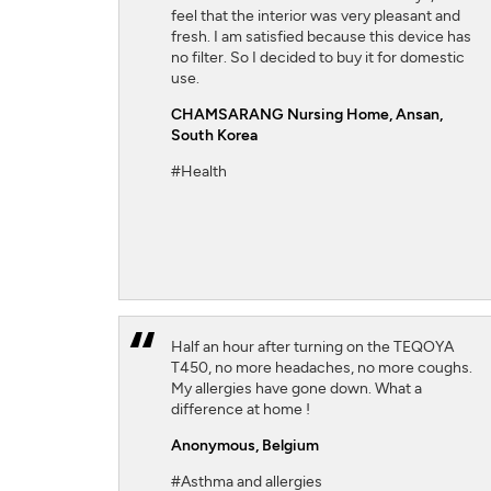
feel that the interior was very pleasant and
fresh. I am satisfied because this device has
no filter. So I decided to buy it for domestic
use.
CHAMSARANG Nursing Home,
Ansan,
South Korea
#Health
Half an hour after turning on the TEQOYA
T450, no more headaches, no more coughs.
My allergies have gone down. What a
difference at home !
Anonymous,
Belgium
#Asthma and allergies