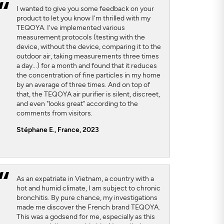
I wanted to give you some feedback on your
product to let you know I'm thrilled with my
TEQOYA. I've implemented various
measurement protocols (testing with the
device, without the device, comparing it to the
outdoor air, taking measurements three times
a day...) for a month and found that it reduces
the concentration of fine particles in my home
by an average of three times. And on top of
that, the TEQOYA air purifier is silent, discreet,
and even "looks great" according to the
comments from visitors.
Stéphane E., France, 2023
As an expatriate in Vietnam, a country with a
hot and humid climate, I am subject to chronic
bronchitis. By pure chance, my investigations
made me discover the French brand TEQOYA.
This was a godsend for me, especially as this