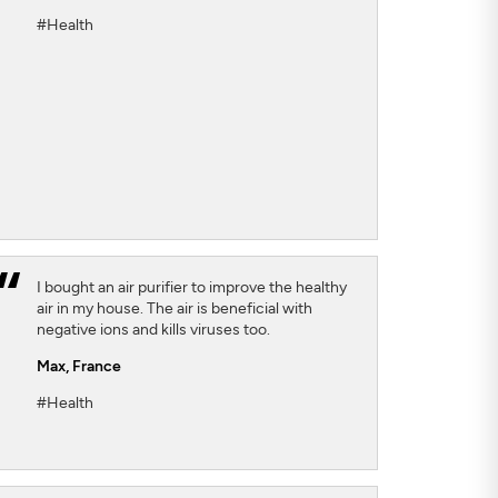
#Health
I bought an air purifier to improve the healthy
air in my house. The air is beneficial with
negative ions and kills viruses too.
Max,
France
#Health