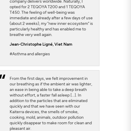
company delivers worldwide. Naturally, I
opted for 2 TEQOYA T200 and 1 TEQOYA
T450. The feeling of well-being was
immediate and already after a few days of use
(about 2 weeks), my "new inner ecosystem" is
particularly healthy and has enabled me to
breathe very well again.
Jean-Christophe Ligné,
Viet Nam
#Asthma and allergies
From the first days, we felt improvement in
our breathing as if the ambient air was lighter,
an ease in being able to take a deep breath
without effort, a faster fall asleep [...]. In
addition to the particles that are eliminated
quickly and that we have seen with our
Kaiterra devices, the smells of smoke,
cooking, mold, animals, outdoor pollution
quickly disappear to make room for clean and
pleasant air.