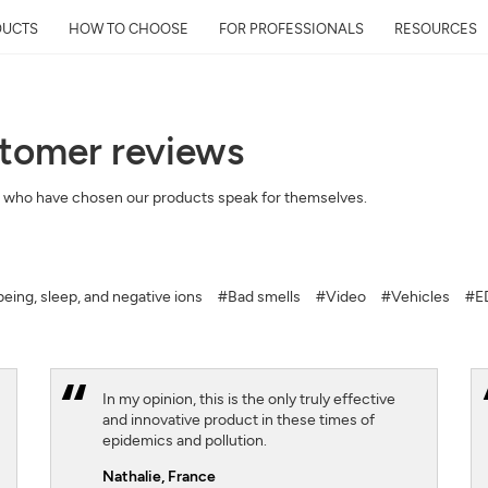
DUCTS
HOW TO CHOOSE
FOR PROFESSIONALS
RESOURCES
stomer reviews
Get Your Neighborhoo
 who have chosen our products speak for themselves.
Quality Report within
Discover the air quality around y
and its impact on your health
eing, sleep, and negative ions
#Bad smells
#Video
#Vehicles
#ED
Mail
Address
In my opinion, this is the only truly effective
and innovative product in these times of
epidemics and pollution.
Nathalie,
France