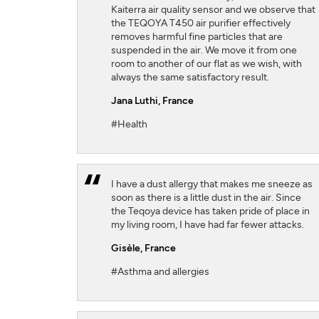
Kaiterra air quality sensor and we observe that
the TEQOYA T450 air purifier effectively
removes harmful fine particles that are
suspended in the air. We move it from one
room to another of our flat as we wish, with
always the same satisfactory result.
Jana Luthi,
France
#Health
I have a dust allergy that makes me sneeze as
soon as there is a little dust in the air. Since
the Teqoya device has taken pride of place in
my living room, I have had far fewer attacks.
Gisèle,
France
#Asthma and allergies