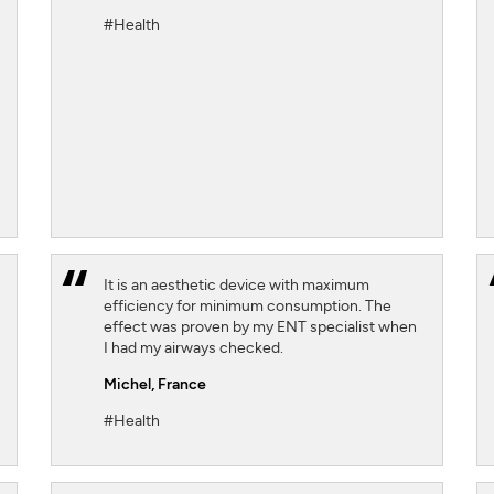
#Health
SIGN UP
CLOSE
It is an aesthetic device with maximum
efficiency for minimum consumption. The
effect was proven by my ENT specialist when
I had my airways checked.
Michel,
France
#Health