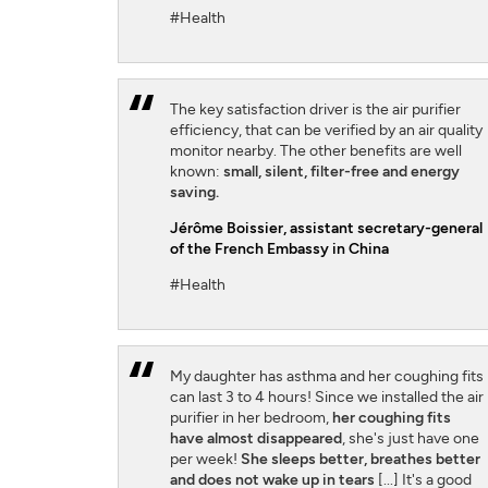
#Health
The key satisfaction driver is the air purifier
efficiency, that can be verified by an air quality
monitor nearby. The other benefits are well
known:
small, silent, filter-free and energy
saving.
Jérôme Boissier
, assistant secretary-general
of the French Embassy in China
#Health
My daughter has asthma and her coughing fits
can last 3 to 4 hours! Since we installed the air
purifier in her bedroom,
her coughing fits
have almost disappeared
, she's just have one
per week!
She sleeps better, breathes better
and does not wake up in tears
[...] It's a good