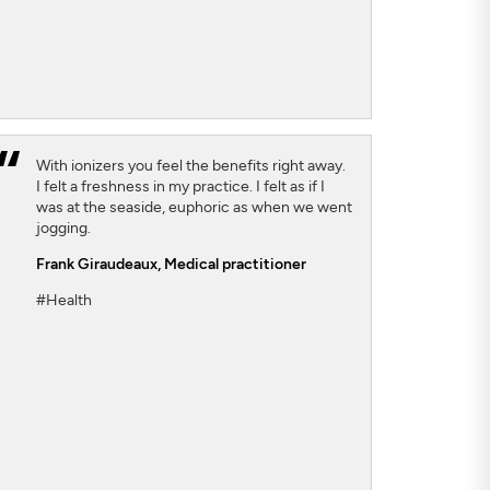
With ionizers you feel the benefits right away.
I felt a freshness in my practice. I felt as if I
was at the seaside, euphoric as when we went
jogging.
Frank Giraudeaux,
Medical practitioner
#Health