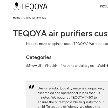
PRO
Home
Client Testimonials
TEQOYA air purifiers cu
Need to make an opinion about TEQOYA? We let those
Categories
#Show all
#Health
#Asthma and allergies
#Well-b
Design product, quality materials, unpacked,
assembled and operational in less than 10
minutes. We bought a TEQOYA T450 to
ensure the purest possible air quality for our
child. To test the efficiency, we chose the