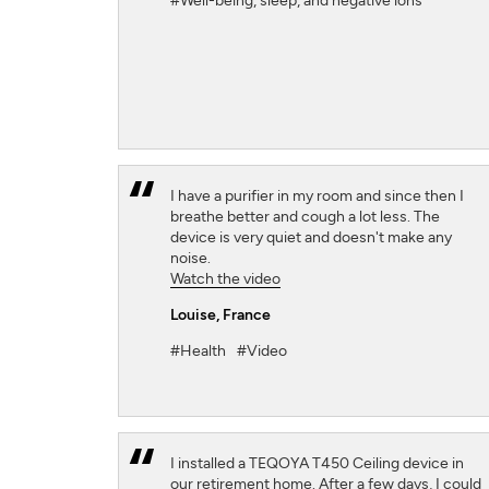
#Well-being, sleep, and negative ions
I have a purifier in my room and since then I
breathe better and cough a lot less. The
device is very quiet and doesn't make any
noise.
Watch the video
Louise
, France
#Health
#Video
I installed a TEQOYA T450 Ceiling device in
our retirement home. After a few days, I could