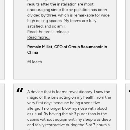
results after the installation are most
encouraging since the air pollution has been
divided by three, which is remarkable for wide
high ceiling spaces. My teams are fully
satisfied, and so am I.
Read the press release
Read more...
Romain Millet
, CEO of Group Beaumanoir in
China
#Health
A device that is for me revolutionary. I saw the
magic of the ions acting on my health from the
very first days because being a sensitive
allergic, I no longer blow my nose with blood
as usual. By having the air 3 purer than in the
cabins without equipment, my sleep was deep
and really restorative during the 5 or 7 hours a