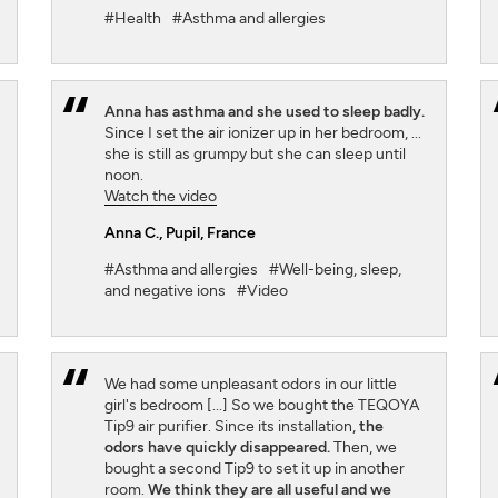
#Health
#Asthma and allergies
Anna has asthma and she used to sleep badly.
Since I set the air ionizer up in her bedroom, ...
she is still as grumpy but she can sleep until
noon.
Watch the video
Anna C.
, Pupil, France
#Asthma and allergies
#Well-being, sleep,
and negative ions
#Video
We had some unpleasant odors in our little
girl's bedroom [...] So we bought the TEQOYA
Tip9 air purifier. Since its installation,
the
odors have quickly disappeared.
Then, we
bought a second Tip9 to set it up in another
room.
We think they are all useful and we