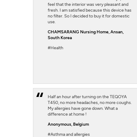
feel that the interior was very pleasant and
fresh. I am satisfied because this device has
no filter. So I decided to buy it for domestic
use.
CHAMSARANG Nursing Home,
Ansan,
South Korea
#Health
Half an hour after turning on the TEQOYA
T450, no more headaches, no more coughs.
My allergies have gone down. What a
difference at home !
Anonymous,
Belgium
#Asthma and allergies