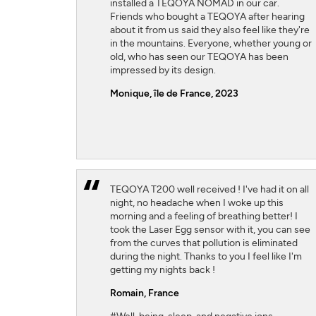
installed a TEQOYA NOMAD in our car.
Friends who bought a TEQOYA after hearing
about it from us said they also feel like they're
in the mountains. Everyone, whether young or
old, who has seen our TEQOYA has been
impressed by its design.
Monique, île de France, 2023
TEQOYA T200 well received ! I've had it on all
night, no headache when I woke up this
morning and a feeling of breathing better! I
took the Laser Egg sensor with it, you can see
from the curves that pollution is eliminated
during the night. Thanks to you I feel like I'm
getting my nights back !
Romain,
France