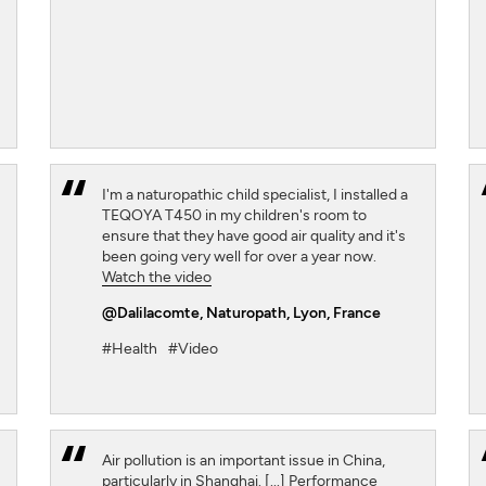
I'm a naturopathic child specialist, I installed a
TEQOYA T450 in my children's room to
ensure that they have good air quality and it's
been going very well for over a year now.
Watch the video
@Dalilacomte
, Naturopath, Lyon, France
#Health
#Video
Air pollution is an important issue in China,
particularly in Shanghai. [...] Performance