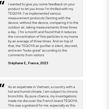
I wanted to give you some feedback on your
product to let you know I'm thrilled with my
TEQOYA. I've implemented various
measurement protocols (testing with the
device, without the device, comparing it to the
outdoor air, taking measurements three times
a day...) for a month and found that it reduces
the concentration of fine particles in my home
by an average of three times. And on top of
that, the TEQOYA air purifier is silent, discreet,
and even "looks great" according to the
comments from visitors.
Stéphane E., France, 2023
As an expatriate in Vietnam, a country with a
hot and humid climate, I am subject to chronic
bronchitis. By pure chance, my investigations
made me discover the French brand TEQOYA.
This was a godsend for me, especially as this