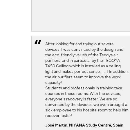
After looking for and trying out several
devices, I was convinced by the design and
the eco-friendly values ​​of the Teqoya air
purifiers, and in particular by the TEQOYA
T450 Ceiling which is installed as a ceiling
light and makes perfect sense. [...] In addition,
the air purifiers seem to improve the work
capacity!
Students and professionals in training take
courses in these rooms. With the devices,
everyone's recovery is faster. We are so
convinced by the devices, we even brought a
sick employee to his hospital room to help him
recover faster!
José Martin,
NIYANA Study Centre, Spain