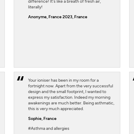
difference! It's like a breath of fresh air,
literally!
Anonyme, France 2023
, France
Your ioniser has been in my room for a
fortnight now. Apart from the very successful
design and the small footprint, I wanted to
express my satisfaction. Indeed my morning
awakenings are much better. Being asthmatic,
this is very much appreciated.
Sophie,
France
#Asthma and allergies