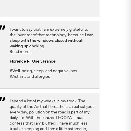
I want to say that I am extremely grateful to
the inventor of that technology, because
I can
sleep with the windows closed without
waking up choking
.
Read more...
Florence R.
, User, France
#Well-being, sleep, and negative ions
#Asthma and allergies
I spend a lot of my weeks in my truck. The
quality of the Air that I breathe is a real subject
every day, pollution on the road is part of my
daily life. With the ionizer TEQOYA, I must
confess that I am bluffed! I have much less
trouble sleeping and I am a little asthmatic,