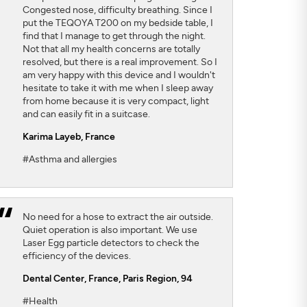
Congested nose, difficulty breathing. Since I
put the TEQOYA T200 on my bedside table, I
find that I manage to get through the night.
Not that all my health concerns are totally
resolved, but there is a real improvement. So I
am very happy with this device and I wouldn't
hesitate to take it with me when I sleep away
from home because it is very compact, light
and can easily fit in a suitcase.
Karima Layeb
, France
#Asthma and allergies
No need for a hose to extract the air outside.
Quiet operation is also important. We use
Laser Egg particle detectors to check the
efficiency of the devices.
Dental Center
, France, Paris Region, 94
#Health