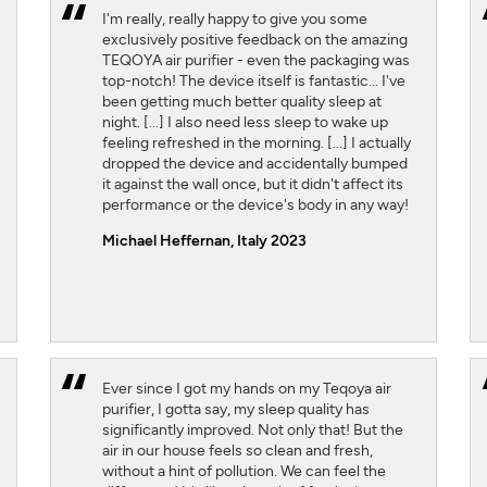
I'm really, really happy to give you some
exclusively positive feedback on the amazing
TEQOYA air purifier - even the packaging was
top-notch! The device itself is fantastic... I've
been getting much better quality sleep at
night. [...] I also need less sleep to wake up
feeling refreshed in the morning. [...] I actually
dropped the device and accidentally bumped
it against the wall once, but it didn't affect its
performance or the device's body in any way!
Michael Heffernan, Italy 2023
Ever since I got my hands on my Teqoya air
purifier, I gotta say, my sleep quality has
significantly improved. Not only that! But the
air in our house feels so clean and fresh,
without a hint of pollution. We can feel the