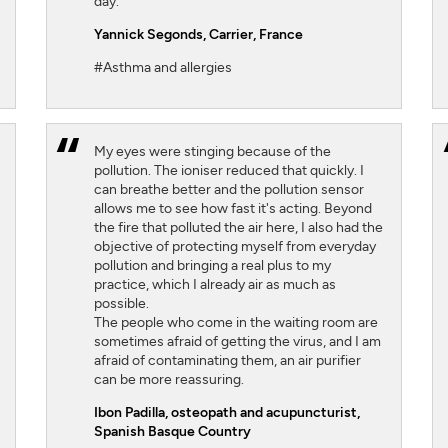
day.
Yannick Segonds
, Carrier, France
#Asthma and allergies
My eyes were stinging because of the
pollution. The ioniser reduced that quickly. I
can breathe better and the pollution sensor
allows me to see how fast it's acting. Beyond
the fire that polluted the air here, I also had the
objective of protecting myself from everyday
pollution and bringing a real plus to my
practice, which I already air as much as
possible.
The people who come in the waiting room are
sometimes afraid of getting the virus, and I am
afraid of contaminating them, an air purifier
can be more reassuring.
Ibon Padilla,
osteopath and acupuncturist,
Spanish Basque Country