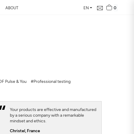
0
ABOUT
EN
d Free Air
 24 hours
our home, how it changes,
F Pulse & You
#Professional testing
Your products are effective and manufactured
by a serious company with a remarkable
mindset and ethics.
Christel,
France