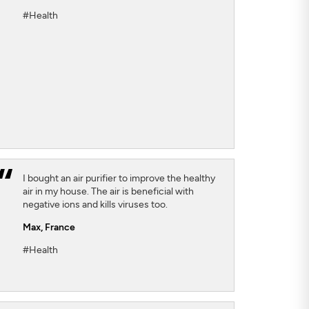
#Health
I bought an air purifier to improve the healthy
air in my house. The air is beneficial with
negative ions and kills viruses too.
Max,
France
#Health