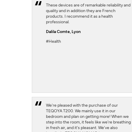
These devices are of remarkable reliability and
quality and in addition they are French
products. I recommend it as a health
professional.
Dalila Comte
, Lyon
#Health
We're pleased with the purchase of our
TEQOYA T200. We mainly use it in our
bedroom and plan on getting more! When we
step into the room, it feels like we're breathing
in fresh air, and it's pleasant. We've also