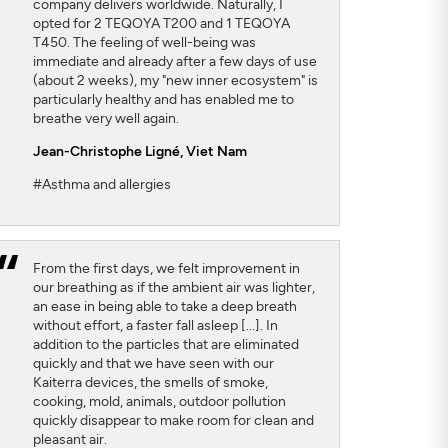
company delivers worldwide. Naturally, I
opted for 2 TEQOYA T200 and 1 TEQOYA
T450. The feeling of well-being was
immediate and already after a few days of use
(about 2 weeks), my "new inner ecosystem" is
particularly healthy and has enabled me to
breathe very well again.
Jean-Christophe Ligné,
Viet Nam
#Asthma and allergies
From the first days, we felt improvement in
our breathing as if the ambient air was lighter,
an ease in being able to take a deep breath
without effort, a faster fall asleep [...]. In
addition to the particles that are eliminated
quickly and that we have seen with our
Kaiterra devices, the smells of smoke,
cooking, mold, animals, outdoor pollution
quickly disappear to make room for clean and
pleasant air.