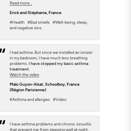
Read more...
Erick and Stéphanie
, France
#Health
#Bad smells
#Well-being, sleep,
and negative ions
I had asthma. But since we installed an ionizer
in my bedroom, I have much less breathing
problems.
I have stopped my basic asthma
treatment.
Watch the video
Malo Guyon-Alsat
, Schoolboy, France
(Région Parisienne)
#Asthma and allergies
#Video
I have asthma problems and chronic sinusitis
that prevent me from sleeping well at night...