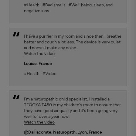
#Health
#Bad smells
#Well-being, sleep, and
negative ions
I have a purifier in my room and since then I breathe
better and cough a lot less. The device is very quiet
and doesn't make any noise.
Watch the video
Louise
, France
#Health
#Video
I'm a naturopathic child specialist, I installed a
TEQOYA T450 in my children's room to ensure that
they have good air quality and it's been going very
well for over a year now.
Watch the video
@Dalilacomte
, Naturopath, Lyon, France