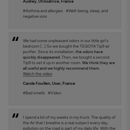
Audrey
, Utilisatrice, France
#Asthma and allergies
#Well-being, sleep, and
negative ions
We had some unpleasant odors in our little girl's
bedroom [...] So we bought the TEQOYA Tip9 air
purifier. Since its installation,
the odors have
quickly disappeared.
Then, we bought a second
Tip9 to set it up in another room.
We think they are
all useful and we highly recommend them
.
Watch the video
Carole Fouillen
, User, France
#Bad smells
#Video
I spend a lot of my weeks in my truck. The quality of
the Air that I breathe is a real subject every day,
pollution on the road is part of my daily life. With the