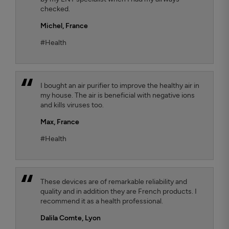
checked.
Michel,
France
#Health
I bought an air purifier to improve the healthy air in
my house. The air is beneficial with negative ions
and kills viruses too.
Max,
France
#Health
These devices are of remarkable reliability and
quality and in addition they are French products. I
recommend it as a health professional.
Dalila Comte
, Lyon