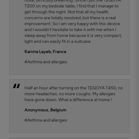
nose, difficulty breathing. Since I put the TEQOYA
T200 on my bedside table, I find that I manage to
get through the night. Not that all my health
concerns are totally resolved, but there is a real
improvement. So I am very happy with this device
and I wouldn't hesitate to take it with me when I
sleep away from home because it is very compact,
light and can easily fit in a suitcase.
Karima Layeb
, France
#Asthma and allergies
Half an hour after turning on the TEQOYA T450, no
more headaches, no more coughs. My allergies
have gone down. What a difference at home !
Anonymous,
Belgium
#Asthma and allergies