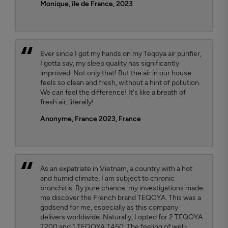
Monique, île de France, 2023
Ever since I got my hands on my Teqoya air purifier,
I gotta say, my sleep quality has significantly
improved. Not only that! But the air in our house
feels so clean and fresh, without a hint of pollution.
We can feel the difference! It's like a breath of
fresh air, literally!
Anonyme, France 2023
, France
As an expatriate in Vietnam, a country with a hot
and humid climate, I am subject to chronic
bronchitis. By pure chance, my investigations made
me discover the French brand TEQOYA. This was a
godsend for me, especially as this company
delivers worldwide. Naturally, I opted for 2 TEQOYA
T200 and 1 TEQOYA T450. The feeling of well-