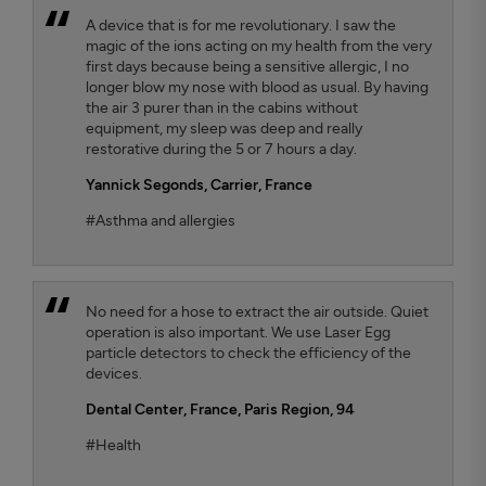
A device that is for me revolutionary. I saw the
magic of the ions acting on my health from the very
first days because being a sensitive allergic, I no
longer blow my nose with blood as usual. By having
the air 3 purer than in the cabins without
equipment, my sleep was deep and really
restorative during the 5 or 7 hours a day.
Yannick Segonds
, Carrier, France
#Asthma and allergies
No need for a hose to extract the air outside. Quiet
operation is also important. We use Laser Egg
particle detectors to check the efficiency of the
devices.
Dental Center
, France, Paris Region, 94
#Health