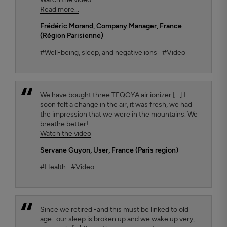
Read more...
Frédéric Morand
, Company Manager, France
(Région Parisienne)
#Well-being, sleep, and negative ions
#Video
We have bought three TEQOYA air ionizer [...] I
soon felt a change in the air, it was fresh, we had
the impression that we were in the mountains. We
breathe better!
Watch the video
Servane Guyon
, User, France (Paris region)
#Health
#Video
Since we retired -and this must be linked to old
age- our sleep is broken up and we wake up very,