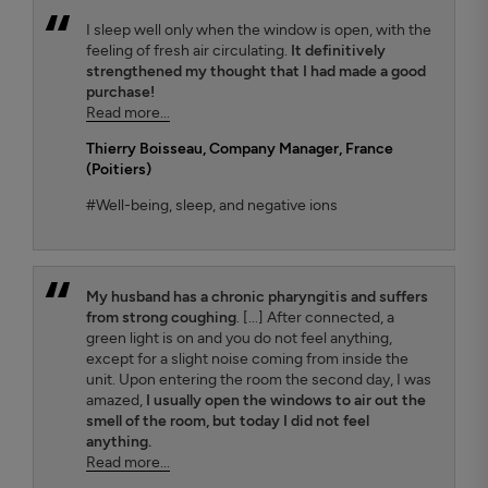
I sleep well only when the window is open, with the
feeling of fresh air circulating.
It definitively
strengthened my thought that I had made a good
purchase!
Read more...
Thierry Boisseau
, Company Manager, France
(Poitiers)
#Well-being, sleep, and negative ions
My husband has a chronic pharyngitis and suffers
from strong coughing
. [...] After connected, a
green light is on and you do not feel anything,
except for a slight noise coming from inside the
unit. Upon entering the room the second day, I was
amazed,
I usually open the windows to air out the
smell of the room, but today I did not feel
anything.
Read more...