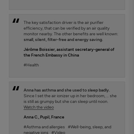
The key satisfaction driver is the air purifier
efficiency, that can be verified by an air quality
monitor nearby. The other benefits are well known:
small, silent, filter-free and energy saving.
Jérôme Boissier
, assistant secretary-general of
the French Embassy in China
#Health
Anna has asthma and she used to sleep badly.
Since I set the air ionizer up in her bedroom, ... she
is still as grumpy but she can sleep until noon.
Watch the video
Anna C.
, Pupil, France
#Asthma and allergies
#Well-being, sleep, and
negative ions
#Video