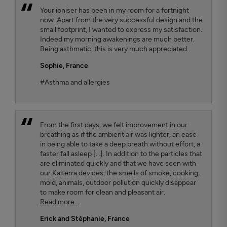
Your ioniser has been in my room for a fortnight
now. Apart from the very successful design and the
small footprint, I wanted to express my satisfaction.
Indeed my morning awakenings are much better.
Being asthmatic, this is very much appreciated.
Sophie,
France
#Asthma and allergies
From the first days, we felt improvement in our
breathing as if the ambient air was lighter, an ease
in being able to take a deep breath without effort, a
faster fall asleep [...]. In addition to the particles that
are eliminated quickly and that we have seen with
our Kaiterra devices, the smells of smoke, cooking,
mold, animals, outdoor pollution quickly disappear
to make room for clean and pleasant air.
Read more...
Erick and Stéphanie
, France