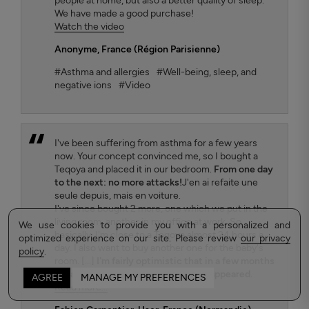
people at home, but also a better quality of sleep.
We have made a good purchase!
Watch the video
Anonyme
, France (Région Parisienne)
#Asthma and allergies
#Well-being, sleep, and
negative ions
#Video
I've been suffering from asthma for a few years
now. Your concept convinced me, so I bought a
Teqoya and placed it in our bedroom.
From one day
to the next: no more attacks!
J'en ai refaite une
seule depuis, mais en voiture.
I've since bought 2 more, one which we put in the
living room, another in my office at work. So
We use cookies to provide you with a personalized and
basically, I'm close to a Teqoya almost 24 hours a
optimized experience on our site. Please review
our privacy
day. I also want to buy another one for the baby's
policy
.
room. [...]
I'm fairly optimistic that in a few months
my asthma will have completely disappeared.
AGREE
MANAGE MY PREFERENCES
Read more...