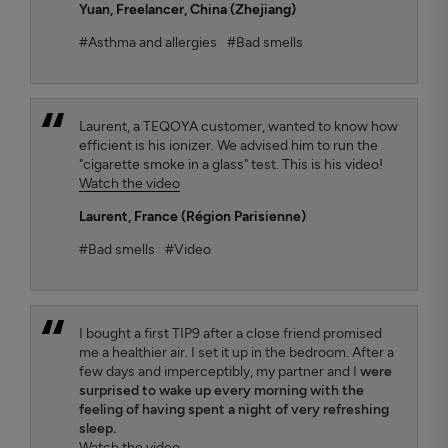
Yuan
, Freelancer, China (Zhejiang)
#Asthma and allergies
#Bad smells
Laurent, a TEQOYA customer, wanted to know how
efficient is his ionizer. We advised him to run the
"cigarette smoke in a glass" test. This is his video!
Watch the video
Laurent
, France (Région Parisienne)
#Bad smells
#Video
I bought a first TIP9 after a close friend promised
me a healthier air. I set it up in the bedroom. After a
few days and imperceptibly, my partner and I
were
surprised to wake up every morning with the
feeling of having spent a night of very refreshing
sleep.
Watch the video