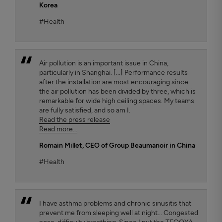
Korea
#Health
Air pollution is an important issue in China,
particularly in Shanghai. [...] Performance results
after the installation are most encouraging since
the air pollution has been divided by three, which is
remarkable for wide high ceiling spaces. My teams
are fully satisfied, and so am I.
Read the press release
Read more...
Romain Millet
, CEO of Group Beaumanoir in China
#Health
I have asthma problems and chronic sinusitis that
prevent me from sleeping well at night... Congested