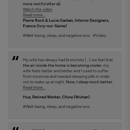
more restful after all.
Watch the video
Read more...
Pierre Roch & Lucie Garban
, Interior Designers,
France (Ivry-sur-Seine)
#Well-being, sleep, and negative ions
#Video
My wife has always had bronchitis [...] we feel that
the air inside the home is becoming cooler,
my
wife feels better and better and I used to suffer
from insomnia and needed sleeping pills in order
not to wake up at night.
Now, I sleep much better.
Read more...
Hua
, Retired Worker, China (Wuhan)
#Well-being, sleep, and negative ions