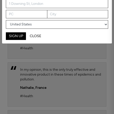
possible air quality for our child. To test the
efficiency, we chose the Kaiterra air quality sensor
and we observe that the TEQOYA T450 air purifier
effectively removes harmful fine particles that are
suspended in the air. We move it from one room to
another of our flat as we wish, with always the
same satisfactory result.
SIGN UP
CLOSE
Jana Luthi,
France
#Health
In my opinion, this is the only truly effective and
innovative product in these times of epidemics and
pollution.
Nathalie,
France
#Health