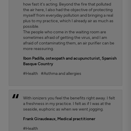
how fast it's acting. Beyond the fire that polluted
the air here, I also had the objective of protecting
myself from everyday pollution and bringing a real
plus to my practice, which I already air as much as
possible.
The people who come in the waiting room are
sometimes afraid of getting the virus, and I am
afraid of contaminating them, an air purifier can be
more reassuring.
Ibon Padilla,
osteopath and acupuncturist, Spanish
Basque Country
#Health
#Asthma and allergies
With ionizers you feel the benefits right away. I felt
a freshness in my practice. I felt as if I was at the
seaside, euphoric as when we went jogging.
Frank Giraudeaux,
Medical practitioner
#Health