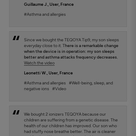
Guillaume J.
, User, France
#Asthma and allergies
Since we bought the TEQOYA Tip9, my son sleeps
everyday close to it. T
here is a remarkable change
when the device is in operation: my son sleeps
better and asthma attacks frequency decreases.
Watch the video
Leonetti W.
, User, France
#Asthma and allergies
#Well-being, sleep, and
negative ions
#Video
We bought 2 ionizers TEQOYA because our
children are suffering from a genetic disease. The
health of our children has improved. Our son who
had stuffy nose breathe better. The air is cleaner