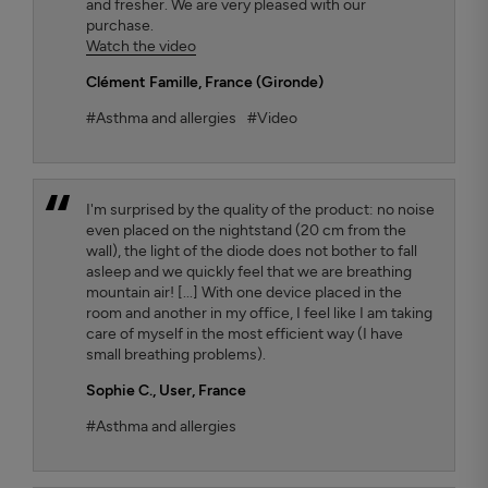
and fresher. We are very pleased with our
purchase.
Watch the video
Clément Famille
, France (Gironde)
#Asthma and allergies
#Video
I'm surprised by the quality of the product: no noise
even placed on the nightstand (20 cm from the
wall), the light of the diode does not bother to fall
asleep and we quickly feel that we are breathing
mountain air! [...] With one device placed in the
room and another in my office, I feel like I am taking
care of myself in the most efficient way (I have
small breathing problems).
Sophie C.
, User, France
#Asthma and allergies