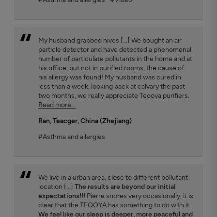
My husband grabbed hives [...] We bought an air
particle detector and have detected a phenomenal
number of particulate pollutants in the home and at
his office, but not in purified rooms, the cause of
his allergy was found! My husband was cured in
less than a week, looking back at calvary the past
two months, we really appreciate Teqoya purifiers.
Read more...
Ran
, Teacger, China (Zhejiang)
#Asthma and allergies
We live in a urban area, close to different pollutant
location [...]
The results are beyond our initial
expectations!!!
Pierre snores very occasionally, it is
clear that the TEQOYA has something to do with it.
We feel like our sleep is deeper, more peaceful and