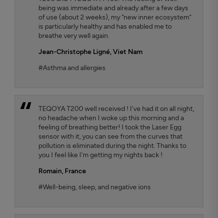
being was immediate and already after a few days
of use (about 2 weeks), my "new inner ecosystem"
is particularly healthy and has enabled me to
breathe very well again.
Jean-Christophe Ligné,
Viet Nam
#Asthma and allergies
TEQOYA T200 well received ! I've had it on all night,
no headache when I woke up this morning and a
feeling of breathing better! I took the Laser Egg
sensor with it, you can see from the curves that
pollution is eliminated during the night. Thanks to
you I feel like I'm getting my nights back !
Romain,
France
#Well-being, sleep, and negative ions