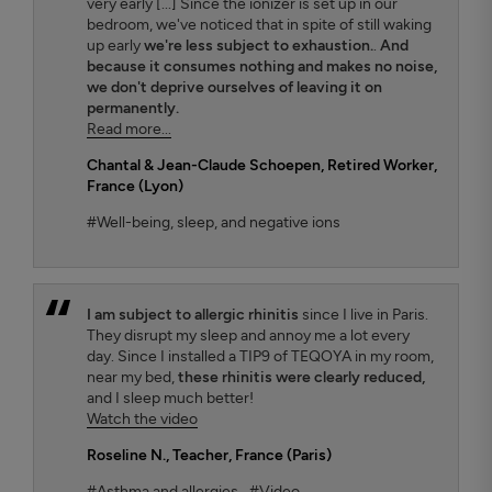
very early [...] Since the ionizer is set up in our
bedroom, we've noticed that in spite of still waking
up early
we're less subject to exhaustion.
.
And
because it consumes nothing and makes no noise,
we don't deprive ourselves of leaving it on
permanently.
Read more...
Chantal & Jean-Claude Schoepen
, Retired Worker,
France (Lyon)
#Well-being, sleep, and negative ions
I am subject to allergic rhinitis
since I live in Paris.
They disrupt my sleep and annoy me a lot every
day. Since I installed a TIP9 of TEQOYA in my room,
near my bed,
these rhinitis were clearly reduced,
and I sleep much better!
Watch the video
Roseline N.
, Teacher, France (Paris)
#Asthma and allergies
#Video