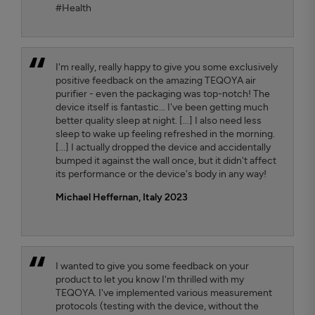
#Health
I'm really, really happy to give you some exclusively
positive feedback on the amazing TEQOYA air
purifier - even the packaging was top-notch! The
device itself is fantastic... I've been getting much
better quality sleep at night. [...] I also need less
sleep to wake up feeling refreshed in the morning.
[...] I actually dropped the device and accidentally
bumped it against the wall once, but it didn't affect
its performance or the device's body in any way!
Michael Heffernan, Italy 2023
I wanted to give you some feedback on your
product to let you know I'm thrilled with my
TEQOYA. I've implemented various measurement
protocols (testing with the device, without the