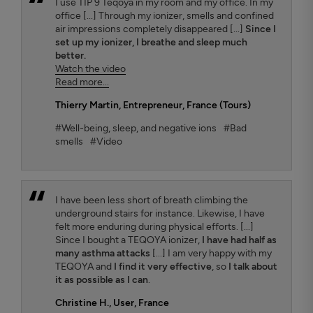
I use TIP 9 Teqoya in my room and my office. In my
office [...] Through my ionizer, smells and confined
air impressions completely disappeared [...]
Since I
set up my ionizer, I breathe and sleep much
better.
Watch the video
Read more...
Thierry Martin
, Entrepreneur, France (Tours)
#Well-being, sleep, and negative ions
#Bad
smells
#Video
I have been less short of breath climbing the
underground stairs for instance. Likewise, I have
felt more enduring during physical efforts. [...]
Since I bought a TEQOYA ionizer,
I have had half as
many asthma attacks
[...] I am very happy with my
TEQOYA and
I find it very effective
, so
I talk about
it as possible as I can
.
Christine H.
, User, France