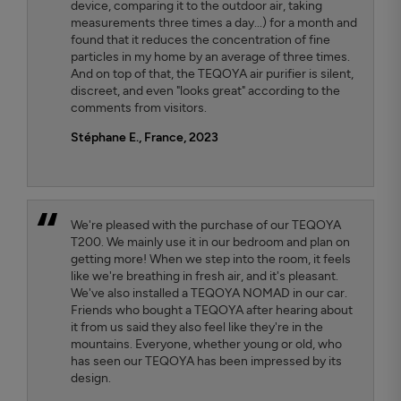
device, comparing it to the outdoor air, taking
measurements three times a day...) for a month and
found that it reduces the concentration of fine
particles in my home by an average of three times.
And on top of that, the TEQOYA air purifier is silent,
discreet, and even "looks great" according to the
comments from visitors.
Stéphane E., France, 2023
We're pleased with the purchase of our TEQOYA
T200. We mainly use it in our bedroom and plan on
getting more! When we step into the room, it feels
like we're breathing in fresh air, and it's pleasant.
We've also installed a TEQOYA NOMAD in our car.
Friends who bought a TEQOYA after hearing about
it from us said they also feel like they're in the
mountains. Everyone, whether young or old, who
has seen our TEQOYA has been impressed by its
design.