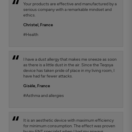
Your products are effective and manufactured by a
serious company with a remarkable mindset and
ethics.
Christel,
France
#Health
I have a dust allergy that makes me sneeze as soon
as there is a little dust in the air. Since the Teqoya
device has taken pride of place in my living room, I
have had far fewer attacks.
Gisèle,
France
#Asthma and allergies
It is an aesthetic device with maximum efficiency
for minimum consumption. The effect was proven
by my ENT specialist when I had my airways