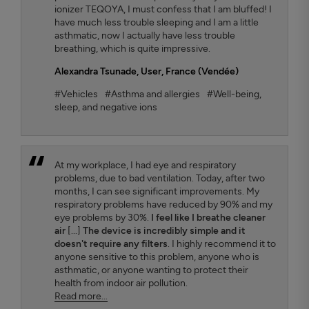
ionizer TEQOYA, I must confess that I am bluffed! I
have much less trouble sleeping and I am a little
asthmatic, now I actually have less trouble
breathing, which is quite impressive.
Alexandra Tsunade
, User, France (Vendée)
#Vehicles
#Asthma and allergies
#Well-being,
sleep, and negative ions
At my workplace, I had eye and respiratory
problems, due to bad ventilation. Today, after two
months, I can see significant improvements. My
respiratory problems have reduced by 90% and my
eye problems by 30%.
I feel like I breathe cleaner
air
[...]
The device is incredibly simple and it
doesn't require any filters
. I highly recommend it to
anyone sensitive to this problem, anyone who is
asthmatic, or anyone wanting to protect their
health from indoor air pollution.
Read more...