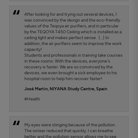
After looking for and trying out several devices, I
was convinced by the design and the eco-friendly
values ​​of the Teqoya air purifiers, and in particular
by the TEQOYA T450 Ceiling which is installed as a
ceiling light and makes perfect sense. [...] In
addition, the air purifiers seem to improve the work
capacity!
Students and professionals in training take courses
in these rooms. With the devices, everyone's
recovery is faster. We are so convinced by the
devices, we even brought a sick employee to his
hospital room to help him recover faster!
José Martin,
NIYANA Study Centre, Spain
#Health
My eyes were stinging because of the pollution.
The ioniser reduced that quickly. I can breathe
better and the pollution sensor allows me to see