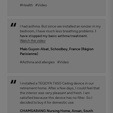
#Health
#Video
I had asthma. But since we installed an ionizer in my
bedroom, I have much less breathing problems.
I
have stopped my basic asthma treatment.
Watch the video
Malo Guyon-Alsat
, Schoolboy, France (Région
Parisienne)
#Asthma and allergies
#Video
I installed a TEQOYA T450 Ceiling device in our
retirement home. After a few days, I could feel that
the interior was very pleasant and fresh. I am
satisfied because this device has no filter. So I
decided to buy it for domestic use.
CHAMSARANG Nursing Home,
Ansan, South