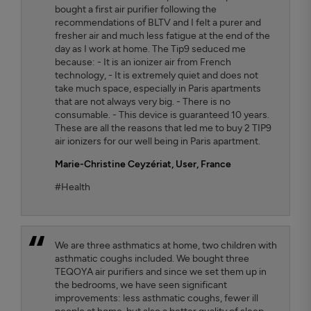
bought a first air purifier following the
recommendations of BLTV and I felt a purer and
fresher air and much less fatigue at the end of the
day as I work at home. The Tip9 seduced me
because: - It is an ionizer air from French
technology, - It is extremely quiet and does not
take much space, especially in Paris apartments
that are not always very big. - There is no
consumable. - This device is guaranteed 10 years.
These are all the reasons that led me to buy 2 TIP9
air ionizers for our well being in Paris apartment.
Marie-Christine Ceyzériat
, User, France
#Health
We are three asthmatics at home, two children with
asthmatic coughs included. We bought three
TEQOYA air purifiers and since we set them up in
the bedrooms, we have seen significant
improvements: less asthmatic coughs, fewer ill