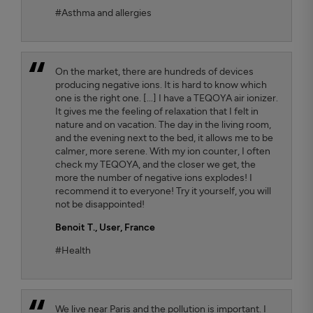
#Asthma and allergies
On the market, there are hundreds of devices
producing negative ions. It is hard to know which
one is the right one. [...] I have a TEQOYA air ionizer.
It gives me the feeling of relaxation that I felt in
nature and on vacation. The day in the living room,
and the evening next to the bed, it allows me to be
calmer, more serene. With my ion counter, I often
check my TEQOYA, and the closer we get, the
more the number of negative ions explodes! I
recommend it to everyone! Try it yourself, you will
not be disappointed!
Benoit T.
, User, France
#Health
We live near Paris and the pollution is important. I