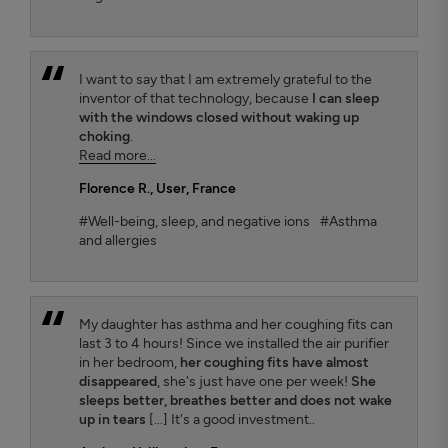
I want to say that I am extremely grateful to the
inventor of that technology, because
I can sleep
with the windows closed without waking up
choking
.
Read more...
Florence R.
, User, France
#Well-being, sleep, and negative ions
#Asthma
and allergies
My daughter has asthma and her coughing fits can
last 3 to 4 hours! Since we installed the air purifier
in her bedroom,
her coughing fits have almost
disappeared
, she's just have one per week!
She
sleeps better, breathes better and does not wake
up in tears
[...] It's a good investment..