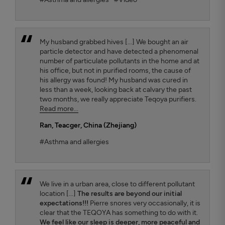
My husband grabbed hives [...] We bought an air
particle detector and have detected a phenomenal
number of particulate pollutants in the home and at
his office, but not in purified rooms, the cause of
his allergy was found! My husband was cured in
less than a week, looking back at calvary the past
two months, we really appreciate Teqoya purifiers.
Read more...
Ran
, Teacger, China (Zhejiang)
#Asthma and allergies
We live in a urban area, close to different pollutant
location [...]
The results are beyond our initial
expectations!!!
Pierre snores very occasionally, it is
clear that the TEQOYA has something to do with it.
We feel like our sleep is deeper, more peaceful and