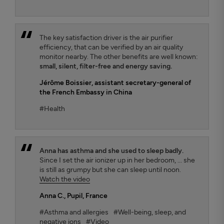
The key satisfaction driver is the air purifier
efficiency, that can be verified by an air quality
monitor nearby. The other benefits are well known:
small, silent, filter-free and energy saving.
Jérôme Boissier
, assistant secretary-general of
the French Embassy in China
#Health
Anna has asthma and she used to sleep badly.
Since I set the air ionizer up in her bedroom, ... she
is still as grumpy but she can sleep until noon.
Watch the video
Anna C.
, Pupil, France
#Asthma and allergies
#Well-being, sleep, and
negative ions
#Video