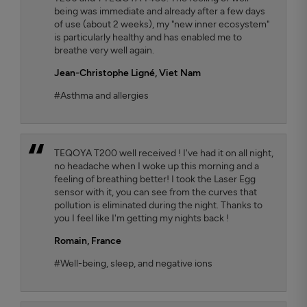
being was immediate and already after a few days
of use (about 2 weeks), my "new inner ecosystem"
is particularly healthy and has enabled me to
breathe very well again.
Jean-Christophe Ligné,
Viet Nam
#Asthma and allergies
TEQOYA T200 well received ! I've had it on all night,
no headache when I woke up this morning and a
feeling of breathing better! I took the Laser Egg
sensor with it, you can see from the curves that
pollution is eliminated during the night. Thanks to
you I feel like I'm getting my nights back !
Romain,
France
#Well-being, sleep, and negative ions