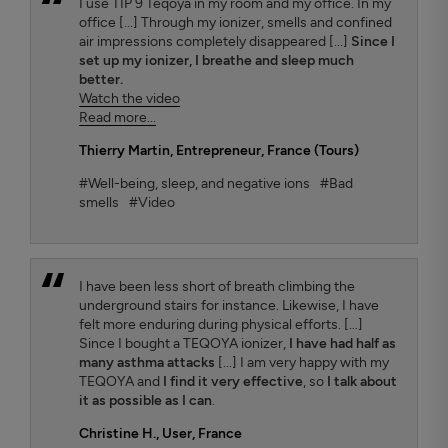
I use TIP 9 Teqoya in my room and my office. In my
office [...] Through my ionizer, smells and confined
air impressions completely disappeared [...]
Since I
set up my ionizer, I breathe and sleep much
better.
Watch the video
Read more...
Thierry Martin
, Entrepreneur, France (Tours)
#Well-being, sleep, and negative ions
#Bad
smells
#Video
I have been less short of breath climbing the
underground stairs for instance. Likewise, I have
felt more enduring during physical efforts. [...]
Since I bought a TEQOYA ionizer,
I have had half as
many asthma attacks
[...] I am very happy with my
TEQOYA and
I find it very effective
, so
I talk about
it as possible as I can
.
Christine H.
, User, France