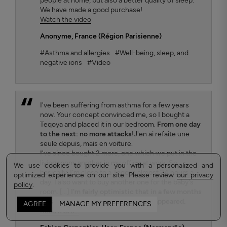
people at home, but also a better quality of sleep.
We have made a good purchase!
Watch the video
Anonyme
, France (Région Parisienne)
#Asthma and allergies
#Well-being, sleep, and
negative ions
#Video
I've been suffering from asthma for a few years
now. Your concept convinced me, so I bought a
Teqoya and placed it in our bedroom.
From one day
to the next: no more attacks!
J'en ai refaite une
seule depuis, mais en voiture.
I've since bought 2 more, one which we put in the
living room, another in my office at work. So
We use cookies to provide you with a personalized and
basically, I'm close to a Teqoya almost 24 hours a
optimized experience on our site. Please review
our privacy
day. I also want to buy another one for the baby's
policy
.
room. [...]
I'm fairly optimistic that in a few months
my asthma will have completely disappeared.
AGREE
MANAGE MY PREFERENCES
Read more...