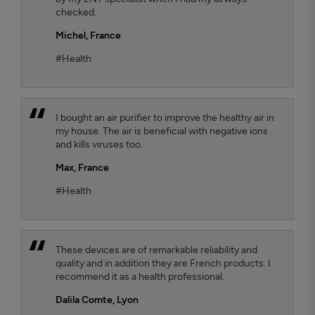
checked.
Michel,
France
#Health
I bought an air purifier to improve the healthy air in
my house. The air is beneficial with negative ions
and kills viruses too.
Max,
France
#Health
These devices are of remarkable reliability and
quality and in addition they are French products. I
recommend it as a health professional.
Dalila Comte
, Lyon