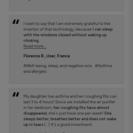
I want to say that I am extremely grateful to the
inventor of that technology, because
I can sleep
with the windows closed without waking up
choking
.
Read more...
Florence R.
, User, France
#Well-being, sleep, and negative ions
#Asthma
and allergies
My daughter has asthma and her coughing fits can
last 3 to 4 hours! Since we installed the air purifier
in her bedroom,
her coughing fits have almost
disappeared
, she's just have one per week!
She
sleeps better, breathes better and does not wake
up in tears
[...] It's a good investment..