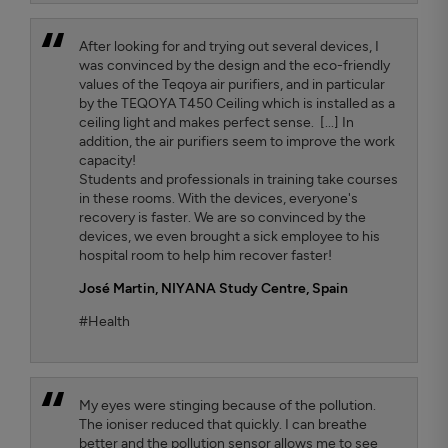
After looking for and trying out several devices, I
was convinced by the design and the eco-friendly
values ​​of the Teqoya air purifiers, and in particular
by the TEQOYA T450 Ceiling which is installed as a
ceiling light and makes perfect sense. [...] In
addition, the air purifiers seem to improve the work
capacity!
Students and professionals in training take courses
in these rooms. With the devices, everyone's
recovery is faster. We are so convinced by the
devices, we even brought a sick employee to his
hospital room to help him recover faster!
José Martin,
NIYANA Study Centre, Spain
#Health
My eyes were stinging because of the pollution.
The ioniser reduced that quickly. I can breathe
better and the pollution sensor allows me to see