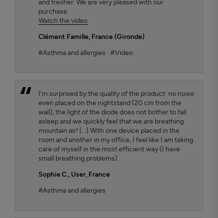
and fresher. We are very pleased with our
purchase.
Watch the video
Clément Famille
, France (Gironde)
#Asthma and allergies
#Video
I'm surprised by the quality of the product: no noise
even placed on the nightstand (20 cm from the
wall), the light of the diode does not bother to fall
asleep and we quickly feel that we are breathing
mountain air! [...] With one device placed in the
room and another in my office, I feel like I am taking
care of myself in the most efficient way (I have
small breathing problems).
Sophie C.
, User, France
#Asthma and allergies