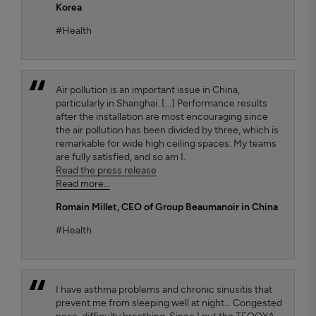
Korea
#Health
Air pollution is an important issue in China,
particularly in Shanghai. [...] Performance results
after the installation are most encouraging since
the air pollution has been divided by three, which is
remarkable for wide high ceiling spaces. My teams
are fully satisfied, and so am I.
Read the press release
Read more...
Romain Millet
, CEO of Group Beaumanoir in China
#Health
I have asthma problems and chronic sinusitis that
prevent me from sleeping well at night... Congested