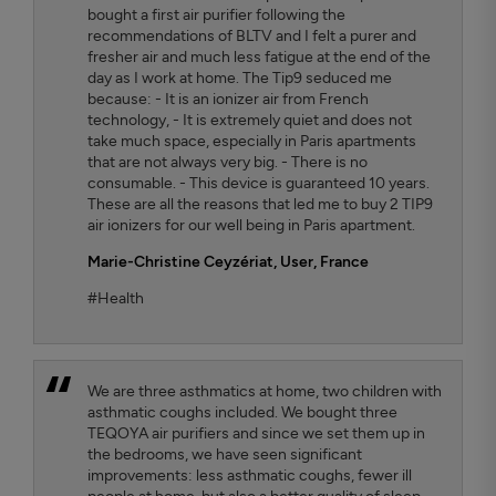
bought a first air purifier following the
recommendations of BLTV and I felt a purer and
fresher air and much less fatigue at the end of the
day as I work at home. The Tip9 seduced me
because: - It is an ionizer air from French
technology, - It is extremely quiet and does not
take much space, especially in Paris apartments
that are not always very big. - There is no
consumable. - This device is guaranteed 10 years.
These are all the reasons that led me to buy 2 TIP9
air ionizers for our well being in Paris apartment.
Marie-Christine Ceyzériat
, User, France
#Health
We are three asthmatics at home, two children with
asthmatic coughs included. We bought three
TEQOYA air purifiers and since we set them up in
the bedrooms, we have seen significant
improvements: less asthmatic coughs, fewer ill