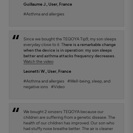
Guillaume J.
, User, France
#Asthma and allergies
Since we bought the TEQOYA Tip9, my son sleeps
everyday close to it. T
here is a remarkable change
when the device is in operation: my son sleeps
better and asthma attacks frequency decreases.
Watch the video
Leonetti W.
, User, France
#Asthma and allergies
#Well-being, sleep, and
negative ions
#Video
We bought 2 ionizers TEQOYA because our
children are suffering from a genetic disease. The
health of our children has improved. Our son who
had stuffy nose breathe better. The air is cleaner