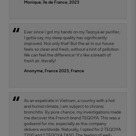
Monique, île de France, 2023
Ever since I got my hands on my Teqoya air purifier,
I gotta say, my sleep quality has significantly
improved. Not only that! But the air in our house
feels so clean and fresh, without a hint of pollution.
We can feel the difference! It's like a breath of
fresh air, literally!
Anonyme, France 2023
, France
As an expatriate in Vietnam, a country with a hot
and humid climate, I am subject to chronic
bronchitis. By pure chance, my investigations made
me discover the French brand TEQOYA. This was a
godsend for me, especially as this company
delivers worldwide. Naturally, I opted for 2 TEQOYA
T200 and 1 TEQOYA T450. The feeling of well-