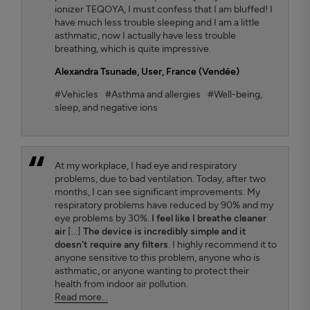
ionizer TEQOYA, I must confess that I am bluffed! I
have much less trouble sleeping and I am a little
asthmatic, now I actually have less trouble
breathing, which is quite impressive.
Alexandra Tsunade
, User, France (Vendée)
#Vehicles
#Asthma and allergies
#Well-being,
sleep, and negative ions
At my workplace, I had eye and respiratory
problems, due to bad ventilation. Today, after two
months, I can see significant improvements. My
respiratory problems have reduced by 90% and my
eye problems by 30%.
I feel like I breathe cleaner
air
[...]
The device is incredibly simple and it
doesn't require any filters
. I highly recommend it to
anyone sensitive to this problem, anyone who is
asthmatic, or anyone wanting to protect their
health from indoor air pollution.
Read more...