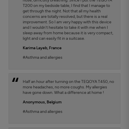
nose, difficulty breathing. Since I put the TEQOYA
T200 on my bedside table, I find that I manage to
get through the night. Not that all my health
concerns are totally resolved, but there is a real
improvement. So I am very happy with this device
and I wouldn't hesitate to take it with me when I
sleep away from home because it is very compact,
light and can easily fit in a suitcase.
Karima Layeb
, France
#Asthma and allergies
Half an hour after turning on the TEQOYA T450, no
more headaches, no more coughs. My allergies
have gone down. What a difference at home !
Anonymous,
Belgium
#Asthma and allergies