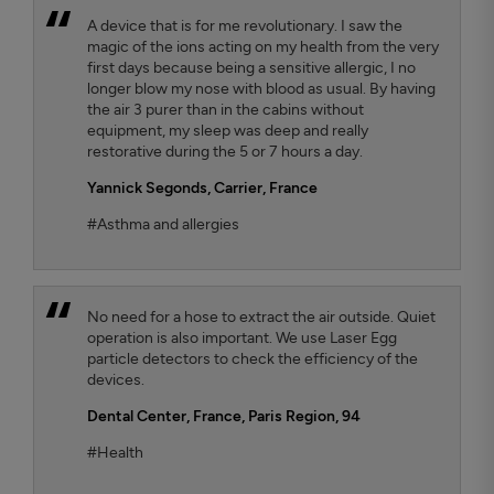
A device that is for me revolutionary. I saw the
magic of the ions acting on my health from the very
first days because being a sensitive allergic, I no
longer blow my nose with blood as usual. By having
the air 3 purer than in the cabins without
equipment, my sleep was deep and really
restorative during the 5 or 7 hours a day.
Yannick Segonds
, Carrier, France
#Asthma and allergies
No need for a hose to extract the air outside. Quiet
operation is also important. We use Laser Egg
particle detectors to check the efficiency of the
devices.
Dental Center
, France, Paris Region, 94
#Health