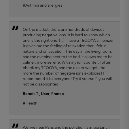
#Asthma and allergies
On the market, there are hundreds of devices
producing negative ions. It is hard to know which
one is the right one. [...] I have a TEQOYA air ionizer.
It gives me the feeling of relaxation that I felt in
nature and on vacation. The day in the living room,
and the evening next to the bed, it allows me to be
calmer, more serene. With my ion counter, I often
check my TEQOYA, and the closer we get, the
more the number of negative ions explodes! I
recommend it to everyone! Try it yourself, you will
not be disappointed!
Benoit T.
, User, France
#Health
We live near Paris and the pollution is important. I