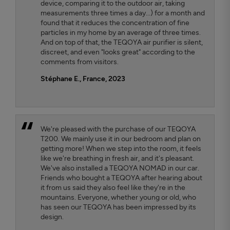
device, comparing it to the outdoor air, taking
measurements three times a day...) for a month and
found that it reduces the concentration of fine
particles in my home by an average of three times.
And on top of that, the TEQOYA air purifier is silent,
discreet, and even "looks great" according to the
comments from visitors.
Stéphane E., France, 2023
We're pleased with the purchase of our TEQOYA
T200. We mainly use it in our bedroom and plan on
getting more! When we step into the room, it feels
like we're breathing in fresh air, and it's pleasant.
We've also installed a TEQOYA NOMAD in our car.
Friends who bought a TEQOYA after hearing about
it from us said they also feel like they're in the
mountains. Everyone, whether young or old, who
has seen our TEQOYA has been impressed by its
design.