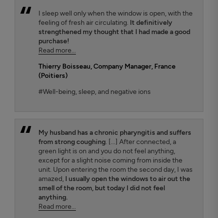
I sleep well only when the window is open, with the
feeling of fresh air circulating.
It definitively
strengthened my thought that I had made a good
purchase!
Read more...
Thierry Boisseau
, Company Manager, France
(Poitiers)
#Well-being, sleep, and negative ions
My husband has a chronic pharyngitis and suffers
from strong coughing
. [...] After connected, a
green light is on and you do not feel anything,
except for a slight noise coming from inside the
unit. Upon entering the room the second day, I was
amazed,
I usually open the windows to air out the
smell of the room, but today I did not feel
anything.
Read more...