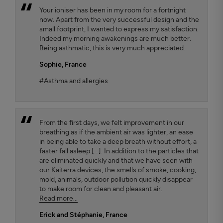
Your ioniser has been in my room for a fortnight
now. Apart from the very successful design and the
small footprint, I wanted to express my satisfaction.
Indeed my morning awakenings are much better.
Being asthmatic, this is very much appreciated.
Sophie,
France
#Asthma and allergies
From the first days, we felt improvement in our
breathing as if the ambient air was lighter, an ease
in being able to take a deep breath without effort, a
faster fall asleep [...]. In addition to the particles that
are eliminated quickly and that we have seen with
our Kaiterra devices, the smells of smoke, cooking,
mold, animals, outdoor pollution quickly disappear
to make room for clean and pleasant air.
Read more...
Erick and Stéphanie
, France