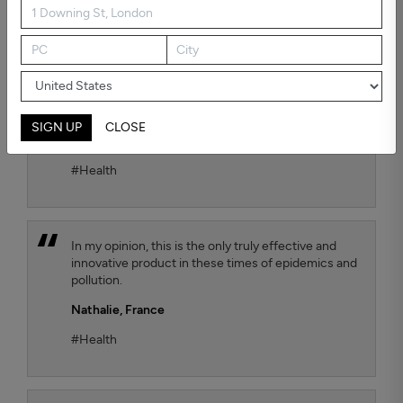
possible air quality for our child. To test the
efficiency, we chose the Kaiterra air quality sensor
and we observe that the TEQOYA T450 air purifier
effectively removes harmful fine particles that are
suspended in the air. We move it from one room to
another of our flat as we wish, with always the
same satisfactory result.
SIGN UP
CLOSE
Jana Luthi,
France
#Health
In my opinion, this is the only truly effective and
innovative product in these times of epidemics and
pollution.
Nathalie,
France
#Health