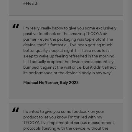
#Health
I'm really, really happy to give you some exclusively
positive feedback on the amazing TEQOYA air
purifier - even the packaging was top-notch! The
device itself is fantastic... I've been getting much
better quality sleep at night. [...] I also need less
sleep to wake up feeling refreshed in the morning.
[...] I actually dropped the device and accidentally
bumped it against the wall once, but it didn't affect
its performance or the device's body in any way!
Michael Heffernan, Italy 2023
I wanted to give you some feedback on your
product to let you know I'm thrilled with my
TEQOYA. I've implemented various measurement
protocols (testing with the device, without the