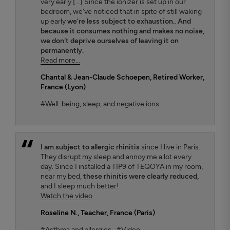
very early [...] Since the ionizer is set up in our
bedroom, we've noticed that in spite of still waking
up early
we're less subject to exhaustion.
.
And
because it consumes nothing and makes no noise,
we don't deprive ourselves of leaving it on
permanently.
Read more...
Chantal & Jean-Claude Schoepen
, Retired Worker,
France (Lyon)
#Well-being, sleep, and negative ions
I am subject to allergic rhinitis
since I live in Paris.
They disrupt my sleep and annoy me a lot every
day. Since I installed a TIP9 of TEQOYA in my room,
near my bed,
these rhinitis were clearly reduced,
and I sleep much better!
Watch the video
Roseline N.
, Teacher, France (Paris)
#Asthma and allergies
#Video