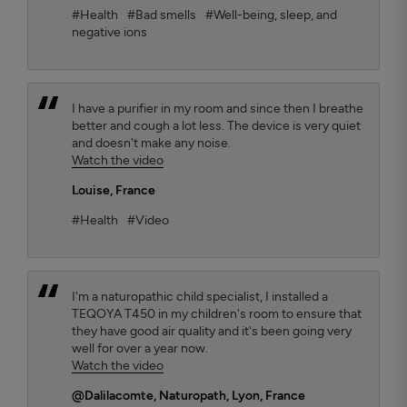
#Health
#Bad smells
#Well-being, sleep, and
negative ions
I have a purifier in my room and since then I breathe
better and cough a lot less. The device is very quiet
and doesn't make any noise.
Watch the video
Louise
, France
#Health
#Video
I'm a naturopathic child specialist, I installed a
TEQOYA T450 in my children's room to ensure that
they have good air quality and it's been going very
well for over a year now.
Watch the video
@Dalilacomte
, Naturopath, Lyon, France