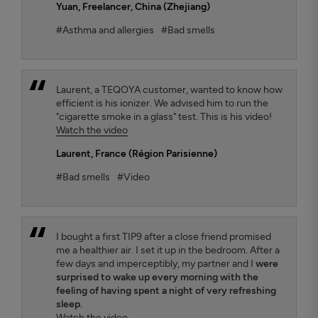
Yuan
, Freelancer, China (Zhejiang)
#Asthma and allergies
#Bad smells
Laurent, a TEQOYA customer, wanted to know how
efficient is his ionizer. We advised him to run the
"cigarette smoke in a glass" test. This is his video!
Watch the video
Laurent
, France (Région Parisienne)
#Bad smells
#Video
I bought a first TIP9 after a close friend promised
me a healthier air. I set it up in the bedroom. After a
few days and imperceptibly, my partner and I
were
surprised to wake up every morning with the
feeling of having spent a night of very refreshing
sleep.
Watch the video