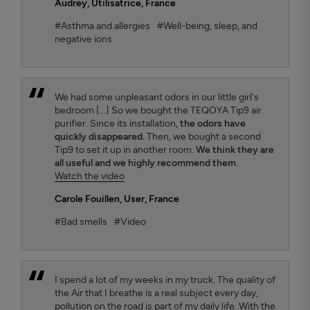
Audrey
, Utilisatrice, France
#Asthma and allergies
#Well-being, sleep, and
negative ions
We had some unpleasant odors in our little girl's
bedroom [...] So we bought the TEQOYA Tip9 air
purifier. Since its installation,
the odors have
quickly disappeared.
Then, we bought a second
Tip9 to set it up in another room.
We think they are
all useful and we highly recommend them
.
Watch the video
Carole Fouillen
, User, France
#Bad smells
#Video
I spend a lot of my weeks in my truck. The quality of
the Air that I breathe is a real subject every day,
pollution on the road is part of my daily life. With the