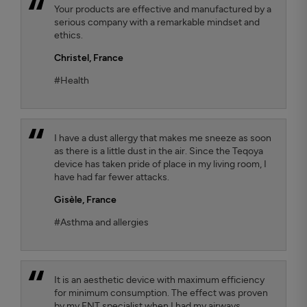
Your products are effective and manufactured by a
serious company with a remarkable mindset and
ethics.
Christel,
France
#Health
I have a dust allergy that makes me sneeze as soon
as there is a little dust in the air. Since the Teqoya
device has taken pride of place in my living room, I
have had far fewer attacks.
Gisèle,
France
#Asthma and allergies
It is an aesthetic device with maximum efficiency
for minimum consumption. The effect was proven
by my ENT specialist when I had my airways