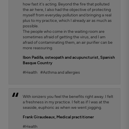
how fast it's acting. Beyond the fire that polluted
the air here, I also had the objective of protecting
myself from everyday pollution and bringing a real
plus to my practice, which I already air as much as
possible.
The people who come in the waiting room are
sometimes afraid of getting the virus, and I am
afraid of contaminating them, an air purifier can be
more reassuring.
Ibon Padilla,
osteopath and acupuncturist, Spanish
Basque Country
#Health
#Asthma and allergies
With ionizers you feel the benefits right away. I felt
a freshness in my practice. I felt as if I was at the
seaside, euphoric as when we went jogging.
Frank Giraudeaux,
Medical practitioner
#Health