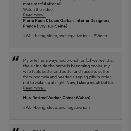
more restful after all.
Watch the video
Read more...
Pierre Roch & Lucie Garban
, Interior Designers,
France (Ivry-sur-Seine)
#Well-being, sleep, and negative ions
#Video
My wife has always had bronchitis [...] we feel that
the air inside the home is becoming cooler,
my
wife feels better and better and I used to suffer
from insomnia and needed sleeping pills in order
not to wake up at night.
Now, I sleep much better.
Read more...
Hua
, Retired Worker, China (Wuhan)
#Well-being, sleep, and negative ions