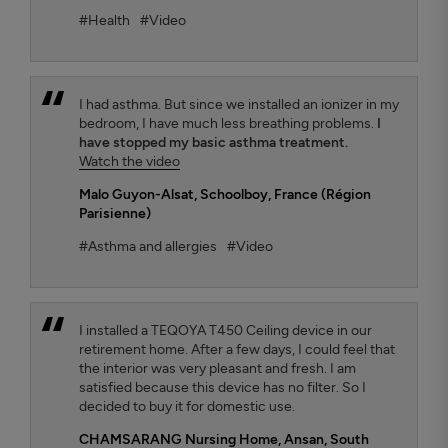
#Health
#Video
I had asthma. But since we installed an ionizer in my
bedroom, I have much less breathing problems.
I
have stopped my basic asthma treatment.
Watch the video
Malo Guyon-Alsat
, Schoolboy, France (Région
Parisienne)
#Asthma and allergies
#Video
I installed a TEQOYA T450 Ceiling device in our
retirement home. After a few days, I could feel that
the interior was very pleasant and fresh. I am
satisfied because this device has no filter. So I
decided to buy it for domestic use.
CHAMSARANG Nursing Home,
Ansan, South