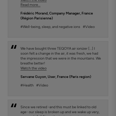
Read more...
Frédéric Morand
, Company Manager, France
(Région Parisienne)
#Well-being, sleep, and negative ions
#Video
We have bought three TEQOYA air ionizer [...] I
soon felt a change in the air, it was fresh, we had
the impression that we were in the mountains. We
breathe better!
Watch the video
Servane Guyon
, User, France (Paris region)
#Health
#Video
Since we retired -and this must be linked to old
age- our sleep is broken up and we wake up very,