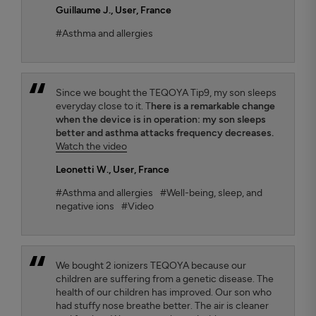
Guillaume J.
, User, France
#Asthma and allergies
Since we bought the TEQOYA Tip9, my son sleeps
everyday close to it. T
here is a remarkable change
when the device is in operation: my son sleeps
better and asthma attacks frequency decreases.
Watch the video
Leonetti W.
, User, France
#Asthma and allergies
#Well-being, sleep, and
negative ions
#Video
We bought 2 ionizers TEQOYA because our
children are suffering from a genetic disease. The
health of our children has improved. Our son who
had stuffy nose breathe better. The air is cleaner