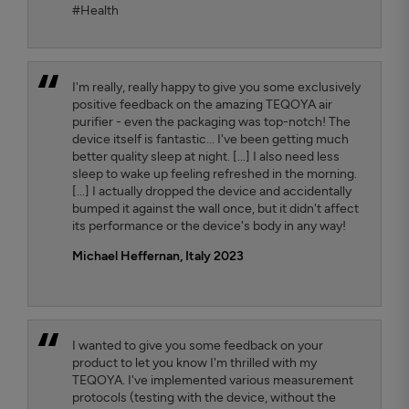
#Health
I'm really, really happy to give you some exclusively
positive feedback on the amazing TEQOYA air
purifier - even the packaging was top-notch! The
device itself is fantastic... I've been getting much
better quality sleep at night. [...] I also need less
sleep to wake up feeling refreshed in the morning.
[...] I actually dropped the device and accidentally
bumped it against the wall once, but it didn't affect
its performance or the device's body in any way!
Michael Heffernan, Italy 2023
I wanted to give you some feedback on your
product to let you know I'm thrilled with my
TEQOYA. I've implemented various measurement
protocols (testing with the device, without the