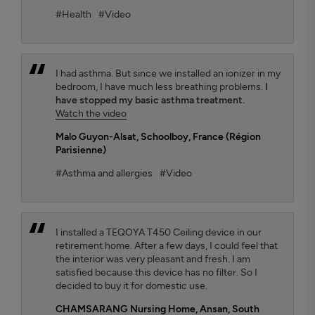
#Health
#Video
I had asthma. But since we installed an ionizer in my
bedroom, I have much less breathing problems.
I
have stopped my basic asthma treatment.
Watch the video
Malo Guyon-Alsat
, Schoolboy, France (Région
Parisienne)
#Asthma and allergies
#Video
I installed a TEQOYA T450 Ceiling device in our
retirement home. After a few days, I could feel that
the interior was very pleasant and fresh. I am
satisfied because this device has no filter. So I
decided to buy it for domestic use.
CHAMSARANG Nursing Home,
Ansan, South