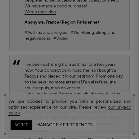
people at home, but also a better quality of sleep.
We have made a good purchase!
Watch the video
Anonyme
, France (Région Parisienne)
#Asthma and allergies
#Well-being, sleep, and
negative ions
#Video
I've been suffering from asthma for a few years
now. Your concept convinced me, so I bought a
Teqoya and placed it in our bedroom.
From one day
to the next: no more attacks!
J'en ai refaite une
seule depuis, mais en voiture.
I've since bought 2 more, one which we put in the
living room, another in my office at work. So
We use cookies to provide you with a personalized and
basically, I'm close to a Teqoya almost 24 hours a
optimized experience on our site. Please review
our privacy
day. I also want to buy another one for the baby's
policy
.
room. [...]
I'm fairly optimistic that in a few months
my asthma will have completely disappeared.
AGREE
MANAGE MY PREFERENCES
Read more...