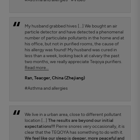
My husband grabbed hives [...] We bought an air
particle detector and have detected a phenomenal
number of particulate pollutants in the home and at
his office, but not in purified rooms, the cause of
his allergy was found! My husband was cured in
less than a week, looking back at calvary the past
two months, we really appreciate Teqoya purifiers.
Read more...
Ran
, Teacger, China (Zhejiang)
#Asthma and allergies
We live in a urban area, close to different pollutant
location [...]
The results are beyond our initial
expectations!!!
Pierre snores very occasionally, it is
clear that the TEQOYA has something to do with it.
We feel like our sleep is deeper, more peaceful and