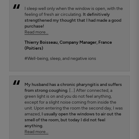
I sleep well only when the window is open, with the
feeling of fresh air circulating.
It definitively
strengthened my thought that I had made a good
purchase!
Read more...
Thierry Boisseau
, Company Manager, France
(Poitiers)
#Well-being, sleep, and negative ions
My husband has a chronic pharyngitis and suffers
from strong coughing
. [...] After connected, a
green light is on and you do not feel anything,
except for a slight noise coming from inside the
unit. Upon entering the room the second day, I was
amazed,
I usually open the windows to air out the
smell of the room, but today I did not feel
anything.
Read more...