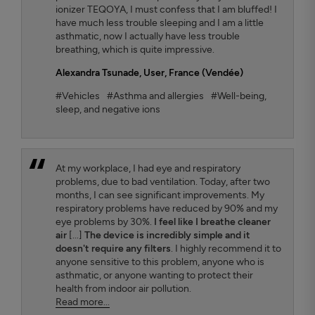
ionizer TEQOYA, I must confess that I am bluffed! I
have much less trouble sleeping and I am a little
asthmatic, now I actually have less trouble
breathing, which is quite impressive.
Alexandra Tsunade
, User, France (Vendée)
#Vehicles
#Asthma and allergies
#Well-being,
sleep, and negative ions
At my workplace, I had eye and respiratory
problems, due to bad ventilation. Today, after two
months, I can see significant improvements. My
respiratory problems have reduced by 90% and my
eye problems by 30%.
I feel like I breathe cleaner
air
[...]
The device is incredibly simple and it
doesn't require any filters
. I highly recommend it to
anyone sensitive to this problem, anyone who is
asthmatic, or anyone wanting to protect their
health from indoor air pollution.
Read more...