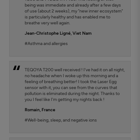
being was immediate and already after a few days
of use (about 2 weeks), my "new inner ecosystem"
is particularly healthy and has enabled me to
breathe very well again.
Jean-Christophe Ligné,
Viet Nam
#Asthma and allergies
TEQOYA T200 well received ! I've had it on all night,
no headache when I woke up this morning and a
feeling of breathing better! I took the Laser Egg
sensor with it, you can see from the curves that
pollution is eliminated during the night. Thanks to
you I feel like I'm getting my nights back !
Romain,
France
#Well-being, sleep, and negative ions