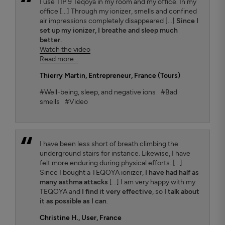
I use TIP 9 Teqoya in my room and my office. In my
office [...] Through my ionizer, smells and confined
air impressions completely disappeared [...]
Since I
set up my ionizer, I breathe and sleep much
better.
Watch the video
Read more...
Thierry Martin
, Entrepreneur, France (Tours)
#Well-being, sleep, and negative ions
#Bad
smells
#Video
I have been less short of breath climbing the
underground stairs for instance. Likewise, I have
felt more enduring during physical efforts. [...]
Since I bought a TEQOYA ionizer,
I have had half as
many asthma attacks
[...] I am very happy with my
TEQOYA and
I find it very effective
, so
I talk about
it as possible as I can
.
Christine H.
, User, France