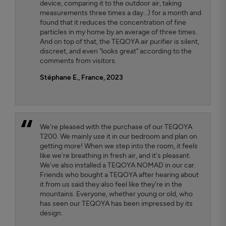
device, comparing it to the outdoor air, taking
measurements three times a day...) for a month and
found that it reduces the concentration of fine
particles in my home by an average of three times.
And on top of that, the TEQOYA air purifier is silent,
discreet, and even "looks great" according to the
comments from visitors.
Stéphane E., France, 2023
We're pleased with the purchase of our TEQOYA
T200. We mainly use it in our bedroom and plan on
getting more! When we step into the room, it feels
like we're breathing in fresh air, and it's pleasant.
We've also installed a TEQOYA NOMAD in our car.
Friends who bought a TEQOYA after hearing about
it from us said they also feel like they're in the
mountains. Everyone, whether young or old, who
has seen our TEQOYA has been impressed by its
design.