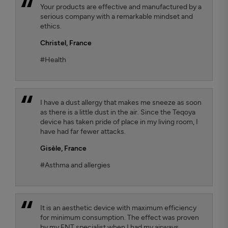
Your products are effective and manufactured by a
serious company with a remarkable mindset and
ethics.
Christel,
France
#Health
I have a dust allergy that makes me sneeze as soon
as there is a little dust in the air. Since the Teqoya
device has taken pride of place in my living room, I
have had far fewer attacks.
Gisèle,
France
#Asthma and allergies
It is an aesthetic device with maximum efficiency
for minimum consumption. The effect was proven
by my ENT specialist when I had my airways