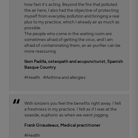
how fast it's acting. Beyond the fire that polluted
the air here, I also had the objective of protecting
myself from everyday pollution and bringing a real
plus to my practice, which I already air as much as
possible.
The people who come in the waiting room are
sometimes afraid of getting the virus, and I am
afraid of contaminating them, an air purifier can be
more reassuring.
Ibon Padilla,
osteopath and acupuncturist, Spanish
Basque Country
#Health
#Asthma and allergies
With ionizers you feel the benefits right away. I felt
a freshness in my practice. I felt as if I was at the
seaside, euphoric as when we went jogging.
Frank Giraudeaux,
Medical practitioner
#Health