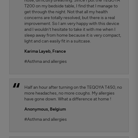
nose, difficulty breathing. Since I put the TEQOYA
T200 on my bedside table, I find that I manage to
get through the night. Not that all my health
concerns are totally resolved, but there is a real
improvement. So I am very happy with this device
and I wouldn't hesitate to take it with me when I
sleep away from home because it is very compact,
light and can easily fit in a suitcase.
Karima Layeb
, France
#Asthma and allergies
Half an hour after turning on the TEQOYA T450, no
more headaches, no more coughs. My allergies
have gone down. What a difference at home !
Anonymous,
Belgium
#Asthma and allergies