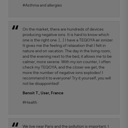
#Asthma and allergies
On the market, there are hundreds of devices
producing negative ions. It is hard to know which
one is the right one. [...] I have a TEQOYA air ionizer.
It gives me the feeling of relaxation that I felt in
nature and on vacation. The day in the living room,
and the evening next to the bed, it allows me to be
calmer, more serene. With my ion counter, I often
check my TEQOYA, and the closer we get, the
more the number of negative ions explodes! I
recommend it to everyone! Try it yourself, you will
not be disappointed!
Benoit T.
, User, France
#Health
We live near Paris and the pollution is important. I