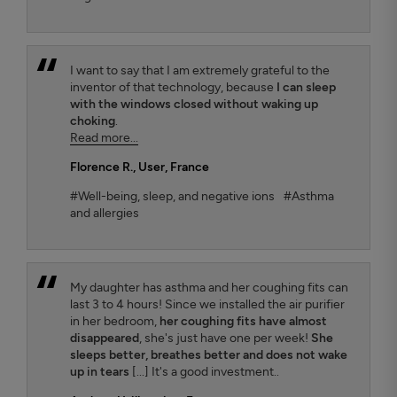
I want to say that I am extremely grateful to the
inventor of that technology, because
I can sleep
with the windows closed without waking up
choking
.
Read more...
Florence R.
, User, France
#Well-being, sleep, and negative ions
#Asthma
and allergies
My daughter has asthma and her coughing fits can
last 3 to 4 hours! Since we installed the air purifier
in her bedroom,
her coughing fits have almost
disappeared
, she's just have one per week!
She
sleeps better, breathes better and does not wake
up in tears
[...] It's a good investment..