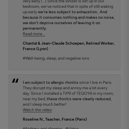
very early [...] Since the ionizer is set up in our
bedroom, we've noticed that in spite of still waking
up early
we're less subject to exhaustion.
.
And
because it consumes nothing and makes no noise,
we don't deprive ourselves of leaving it on
permanently.
Read more...
Chantal & Jean-Claude Schoepen
, Retired Worker,
France (Lyon)
#Well-being, sleep, and negative ions
I am subject to allergic rhinitis
since I live in Paris.
They disrupt my sleep and annoy me a lot every
day. Since I installed a TIP9 of TEQOYA in my room,
near my bed,
these rhinitis were clearly reduced,
and I sleep much better!
Watch the video
Roseline N.
, Teacher, France (Paris)
#Asthma and allergies
#Video