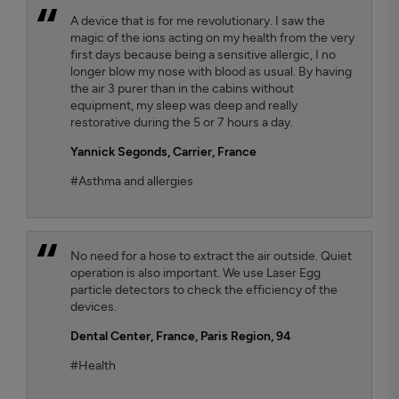
A device that is for me revolutionary. I saw the
magic of the ions acting on my health from the very
first days because being a sensitive allergic, I no
longer blow my nose with blood as usual. By having
the air 3 purer than in the cabins without
equipment, my sleep was deep and really
restorative during the 5 or 7 hours a day.
Yannick Segonds
, Carrier, France
#Asthma and allergies
No need for a hose to extract the air outside. Quiet
operation is also important. We use Laser Egg
particle detectors to check the efficiency of the
devices.
Dental Center
, France, Paris Region, 94
#Health