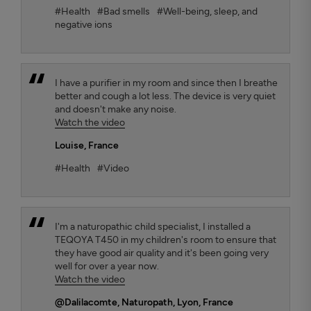
#Health
#Bad smells
#Well-being, sleep, and
negative ions
I have a purifier in my room and since then I breathe
better and cough a lot less. The device is very quiet
and doesn't make any noise.
Watch the video
Louise
, France
#Health
#Video
I'm a naturopathic child specialist, I installed a
TEQOYA T450 in my children's room to ensure that
they have good air quality and it's been going very
well for over a year now.
Watch the video
@Dalilacomte
, Naturopath, Lyon, France