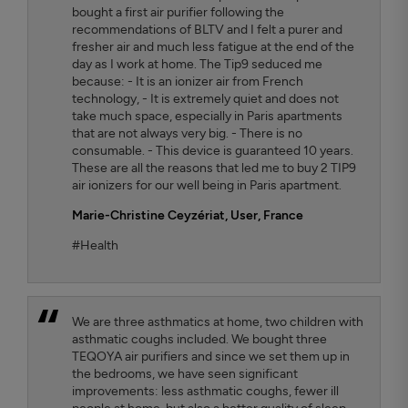
bought a first air purifier following the
recommendations of BLTV and I felt a purer and
fresher air and much less fatigue at the end of the
day as I work at home. The Tip9 seduced me
because: - It is an ionizer air from French
technology, - It is extremely quiet and does not
take much space, especially in Paris apartments
that are not always very big. - There is no
consumable. - This device is guaranteed 10 years.
These are all the reasons that led me to buy 2 TIP9
air ionizers for our well being in Paris apartment.
Marie-Christine Ceyzériat
, User, France
#Health
We are three asthmatics at home, two children with
asthmatic coughs included. We bought three
TEQOYA air purifiers and since we set them up in
the bedrooms, we have seen significant
improvements: less asthmatic coughs, fewer ill