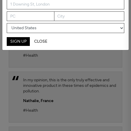
possible air quality for our child. To test the
efficiency, we chose the Kaiterra air quality sensor
and we observe that the TEQOYA T450 air purifier
effectively removes harmful fine particles that are
suspended in the air. We move it from one room to
another of our flat as we wish, with always the
same satisfactory result.
SIGN UP
CLOSE
Jana Luthi,
France
#Health
In my opinion, this is the only truly effective and
innovative product in these times of epidemics and
pollution.
Nathalie,
France
#Health