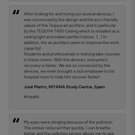
After looking for and trying out several devices, I
was convinced by the design and the eco-friendly
values ​​of the Teqoya air purifiers, and in particular
by the TEQOYA T450 Ceiling which is installed as a
ceiling light and makes perfect sense. [...] In
addition, the air purifiers seem to improve the work
capacity!
Students and professionals in training take courses
in these rooms. With the devices, everyone's
recovery is faster. We are so convinced by the
devices, we even brought a sick employee to his
hospital room to help him recover faster!
José Martin,
NIYANA Study Centre, Spain
#Health
My eyes were stinging because of the pollution.
The ioniser reduced that quickly. I can breathe
better and the pollution sensor allows me to see