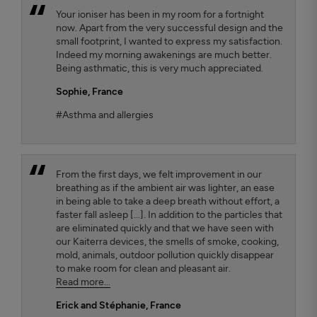
Your ioniser has been in my room for a fortnight
now. Apart from the very successful design and the
small footprint, I wanted to express my satisfaction.
Indeed my morning awakenings are much better.
Being asthmatic, this is very much appreciated.
Sophie,
France
#Asthma and allergies
From the first days, we felt improvement in our
breathing as if the ambient air was lighter, an ease
in being able to take a deep breath without effort, a
faster fall asleep [...]. In addition to the particles that
are eliminated quickly and that we have seen with
our Kaiterra devices, the smells of smoke, cooking,
mold, animals, outdoor pollution quickly disappear
to make room for clean and pleasant air.
Read more...
Erick and Stéphanie
, France