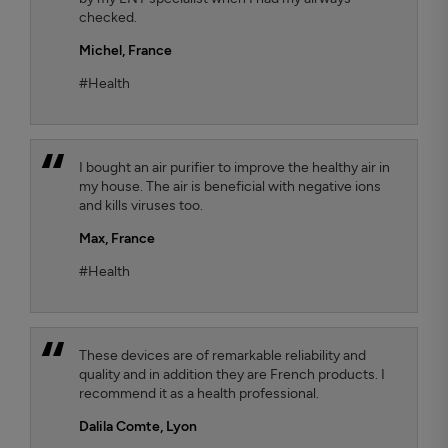
checked.
Michel,
France
#Health
I bought an air purifier to improve the healthy air in
my house. The air is beneficial with negative ions
and kills viruses too.
Max,
France
#Health
These devices are of remarkable reliability and
quality and in addition they are French products. I
recommend it as a health professional.
Dalila Comte
, Lyon