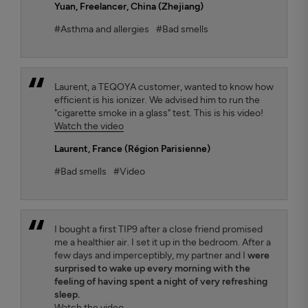
Yuan
, Freelancer, China (Zhejiang)
#Asthma and allergies
#Bad smells
Laurent, a TEQOYA customer, wanted to know how
efficient is his ionizer. We advised him to run the
"cigarette smoke in a glass" test. This is his video!
Watch the video
Laurent
, France (Région Parisienne)
#Bad smells
#Video
I bought a first TIP9 after a close friend promised
me a healthier air. I set it up in the bedroom. After a
few days and imperceptibly, my partner and I
were
surprised to wake up every morning with the
feeling of having spent a night of very refreshing
sleep.
Watch the video