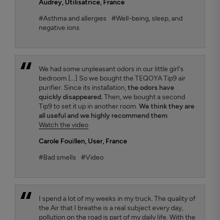
Audrey
, Utilisatrice, France
#Asthma and allergies
#Well-being, sleep, and
negative ions
We had some unpleasant odors in our little girl's
bedroom [...] So we bought the TEQOYA Tip9 air
purifier. Since its installation,
the odors have
quickly disappeared.
Then, we bought a second
Tip9 to set it up in another room.
We think they are
all useful and we highly recommend them
.
Watch the video
Carole Fouillen
, User, France
#Bad smells
#Video
I spend a lot of my weeks in my truck. The quality of
the Air that I breathe is a real subject every day,
pollution on the road is part of my daily life. With the