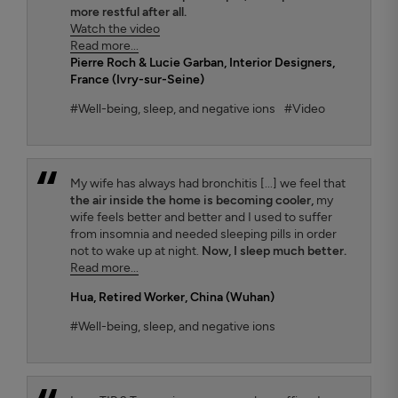
more restful after all.
Watch the video
Read more...
Pierre Roch & Lucie Garban
, Interior Designers,
France (Ivry-sur-Seine)
#Well-being, sleep, and negative ions
#Video
My wife has always had bronchitis [...] we feel that
the air inside the home is becoming cooler,
my
wife feels better and better and I used to suffer
from insomnia and needed sleeping pills in order
not to wake up at night.
Now, I sleep much better.
Read more...
Hua
, Retired Worker, China (Wuhan)
#Well-being, sleep, and negative ions