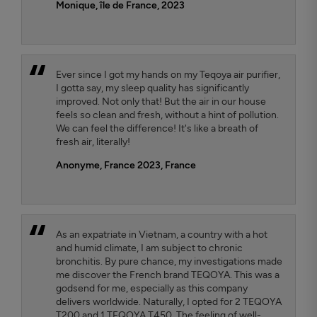
Monique, île de France, 2023
Ever since I got my hands on my Teqoya air purifier,
I gotta say, my sleep quality has significantly
improved. Not only that! But the air in our house
feels so clean and fresh, without a hint of pollution.
We can feel the difference! It's like a breath of
fresh air, literally!
Anonyme, France 2023
, France
As an expatriate in Vietnam, a country with a hot
and humid climate, I am subject to chronic
bronchitis. By pure chance, my investigations made
me discover the French brand TEQOYA. This was a
godsend for me, especially as this company
delivers worldwide. Naturally, I opted for 2 TEQOYA
T200 and 1 TEQOYA T450. The feeling of well-