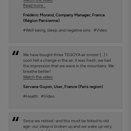
Read more...
Frédéric Morand
, Company Manager, France
(Région Parisienne)
#Well-being, sleep, and negative ions
#Video
We have bought three TEQOYA air ionizer [...] I
soon felt a change in the air, it was fresh, we had
the impression that we were in the mountains. We
breathe better!
Watch the video
Servane Guyon
, User, France (Paris region)
#Health
#Video
Since we retired -and this must be linked to old
age- our sleep is broken up and we wake up very,