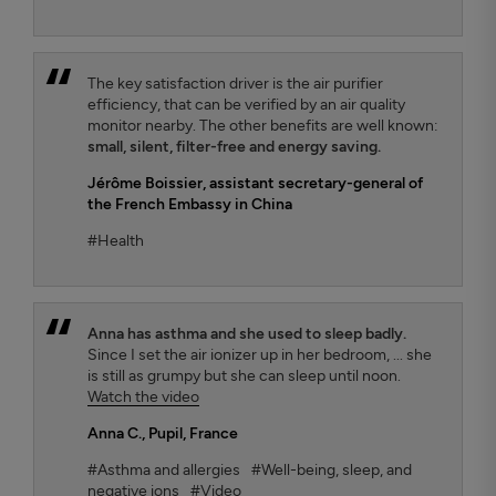
The key satisfaction driver is the air purifier
efficiency, that can be verified by an air quality
monitor nearby. The other benefits are well known:
small, silent, filter-free and energy saving.
Jérôme Boissier
, assistant secretary-general of
the French Embassy in China
#Health
Anna has asthma and she used to sleep badly.
Since I set the air ionizer up in her bedroom, ... she
is still as grumpy but she can sleep until noon.
Watch the video
Anna C.
, Pupil, France
#Asthma and allergies
#Well-being, sleep, and
negative ions
#Video