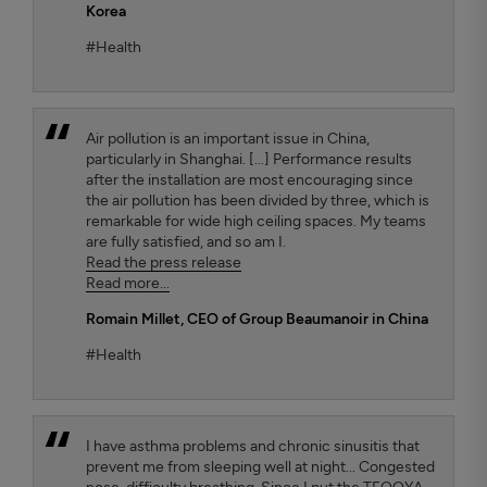
Korea
#Health
Air pollution is an important issue in China,
particularly in Shanghai. [...] Performance results
after the installation are most encouraging since
the air pollution has been divided by three, which is
remarkable for wide high ceiling spaces. My teams
are fully satisfied, and so am I.
Read the press release
Read more...
Romain Millet
, CEO of Group Beaumanoir in China
#Health
I have asthma problems and chronic sinusitis that
prevent me from sleeping well at night... Congested