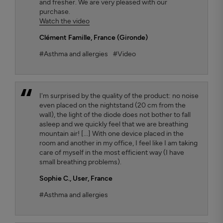
and fresher. We are very pleased with our
purchase.
Watch the video
Clément Famille
, France (Gironde)
#Asthma and allergies
#Video
I'm surprised by the quality of the product: no noise
even placed on the nightstand (20 cm from the
wall), the light of the diode does not bother to fall
asleep and we quickly feel that we are breathing
mountain air! [...] With one device placed in the
room and another in my office, I feel like I am taking
care of myself in the most efficient way (I have
small breathing problems).
Sophie C.
, User, France
#Asthma and allergies