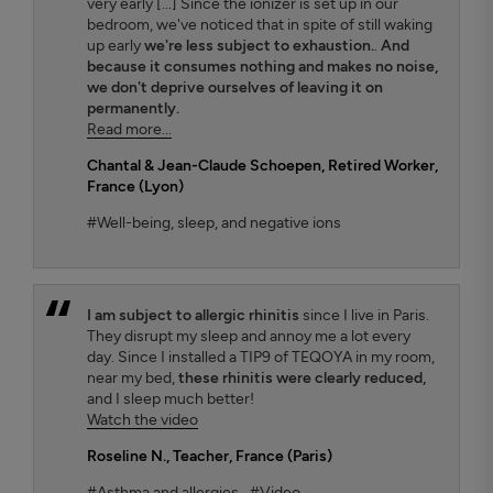
very early [...] Since the ionizer is set up in our
bedroom, we've noticed that in spite of still waking
up early
we're less subject to exhaustion.
.
And
because it consumes nothing and makes no noise,
we don't deprive ourselves of leaving it on
permanently.
Read more...
Chantal & Jean-Claude Schoepen
, Retired Worker,
France (Lyon)
#Well-being, sleep, and negative ions
I am subject to allergic rhinitis
since I live in Paris.
They disrupt my sleep and annoy me a lot every
day. Since I installed a TIP9 of TEQOYA in my room,
near my bed,
these rhinitis were clearly reduced,
and I sleep much better!
Watch the video
Roseline N.
, Teacher, France (Paris)
#Asthma and allergies
#Video