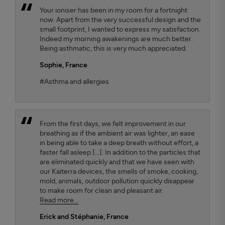
Your ioniser has been in my room for a fortnight
now. Apart from the very successful design and the
small footprint, I wanted to express my satisfaction.
Indeed my morning awakenings are much better.
Being asthmatic, this is very much appreciated.
Sophie,
France
#Asthma and allergies
From the first days, we felt improvement in our
breathing as if the ambient air was lighter, an ease
in being able to take a deep breath without effort, a
faster fall asleep [...]. In addition to the particles that
are eliminated quickly and that we have seen with
our Kaiterra devices, the smells of smoke, cooking,
mold, animals, outdoor pollution quickly disappear
to make room for clean and pleasant air.
Read more...
Erick and Stéphanie
, France