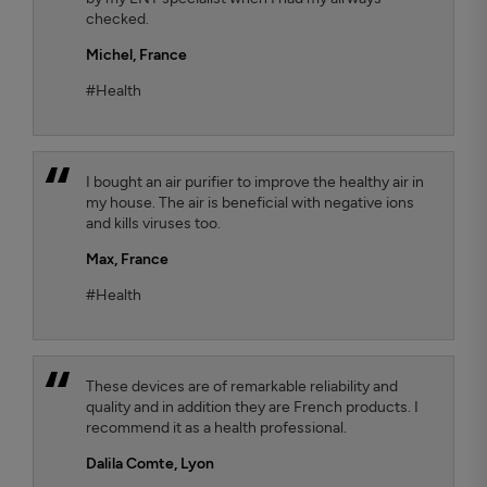
checked.
Michel,
France
#Health
I bought an air purifier to improve the healthy air in
my house. The air is beneficial with negative ions
and kills viruses too.
Max,
France
#Health
These devices are of remarkable reliability and
quality and in addition they are French products. I
recommend it as a health professional.
Dalila Comte
, Lyon