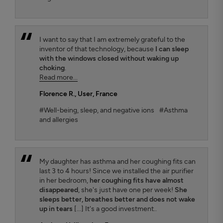
I want to say that I am extremely grateful to the
inventor of that technology, because
I can sleep
with the windows closed without waking up
choking
.
Read more...
Florence R.
, User, France
#Well-being, sleep, and negative ions
#Asthma
and allergies
My daughter has asthma and her coughing fits can
last 3 to 4 hours! Since we installed the air purifier
in her bedroom,
her coughing fits have almost
disappeared
, she's just have one per week!
She
sleeps better, breathes better and does not wake
up in tears
[...] It's a good investment..