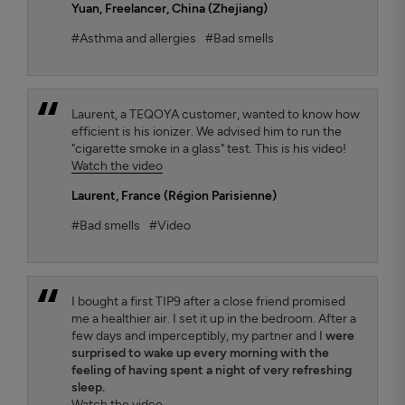
Yuan
, Freelancer, China (Zhejiang)
#Asthma and allergies
#Bad smells
Laurent, a TEQOYA customer, wanted to know how
efficient is his ionizer. We advised him to run the
"cigarette smoke in a glass" test. This is his video!
Watch the video
Laurent
, France (Région Parisienne)
#Bad smells
#Video
I bought a first TIP9 after a close friend promised
me a healthier air. I set it up in the bedroom. After a
few days and imperceptibly, my partner and I
were
surprised to wake up every morning with the
feeling of having spent a night of very refreshing
sleep.
Watch the video