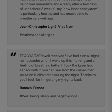
being was immediate and already after a few days
of use (about 2 weeks), my "new inner ecosystem"
is particularly healthy and has enabled me to
breathe very well again.
Jean-Christophe Ligné,
Viet Nam
#Asthma and allergies
TEQOYA T200 well received ! I've had it on all night,
no headache when I woke up this morning and a
feeling of breathing better! I took the Laser Egg
sensor with it, you can see from the curves that
pollution is eliminated during the night. Thanks to
you I feel like I'm getting my nights back !
Romain,
France
#Well-being, sleep, and negative ions