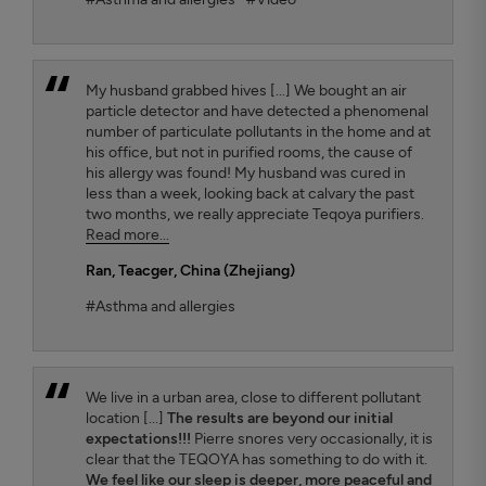
My husband grabbed hives [...] We bought an air
particle detector and have detected a phenomenal
number of particulate pollutants in the home and at
his office, but not in purified rooms, the cause of
his allergy was found! My husband was cured in
less than a week, looking back at calvary the past
two months, we really appreciate Teqoya purifiers.
Read more...
Ran
, Teacger, China (Zhejiang)
#Asthma and allergies
We live in a urban area, close to different pollutant
location [...]
The results are beyond our initial
expectations!!!
Pierre snores very occasionally, it is
clear that the TEQOYA has something to do with it.
We feel like our sleep is deeper, more peaceful and