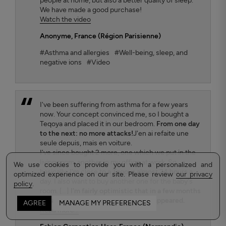
people at home, but also a better quality of sleep.
We have made a good purchase!
Watch the video
Anonyme
, France (Région Parisienne)
#Asthma and allergies
#Well-being, sleep, and
negative ions
#Video
I've been suffering from asthma for a few years
now. Your concept convinced me, so I bought a
Teqoya and placed it in our bedroom.
From one day
to the next: no more attacks!
J'en ai refaite une
seule depuis, mais en voiture.
I've since bought 2 more, one which we put in the
living room, another in my office at work. So
We use cookies to provide you with a personalized and
basically, I'm close to a Teqoya almost 24 hours a
optimized experience on our site. Please review
our privacy
day. I also want to buy another one for the baby's
policy
.
room. [...]
I'm fairly optimistic that in a few months
my asthma will have completely disappeared.
AGREE
MANAGE MY PREFERENCES
Read more...