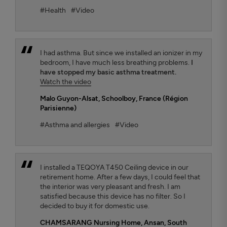
#Health
#Video
I had asthma. But since we installed an ionizer in my
bedroom, I have much less breathing problems.
I
have stopped my basic asthma treatment.
Watch the video
Malo Guyon-Alsat
, Schoolboy, France (Région
Parisienne)
#Asthma and allergies
#Video
I installed a TEQOYA T450 Ceiling device in our
retirement home. After a few days, I could feel that
the interior was very pleasant and fresh. I am
satisfied because this device has no filter. So I
decided to buy it for domestic use.
CHAMSARANG Nursing Home,
Ansan, South