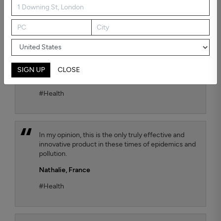
possible air quality for our child. To test the
efficiency, we chose the Kaiterra air quality sensor
and we observe that the TEQOYA T450 air purifier
effectively removes harmful fine particles that are
suspended in the air. We move it from one room to
another of our flat as we wish, with always the
same satisfactory result.
SIGN UP
CLOSE
Jana Luthi,
France
#Health
In my opinion, this is the only truly effective and
innovative product in these times of epidemics and
pollution.
Nathalie,
France
#Health