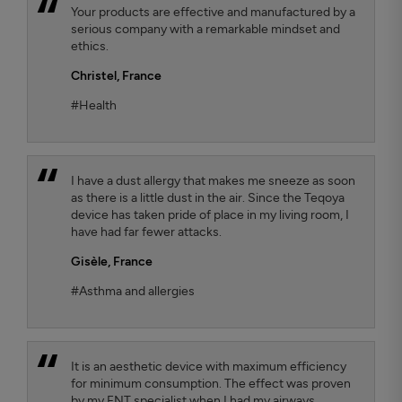
Your products are effective and manufactured by a
serious company with a remarkable mindset and
ethics.
Christel,
France
#Health
I have a dust allergy that makes me sneeze as soon
as there is a little dust in the air. Since the Teqoya
device has taken pride of place in my living room, I
have had far fewer attacks.
Gisèle,
France
#Asthma and allergies
It is an aesthetic device with maximum efficiency
for minimum consumption. The effect was proven
by my ENT specialist when I had my airways