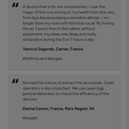
A device that is for me revolutionary. I saw the
magic of the ions acting on my health from the very
first days because being a sensitive allergic, I no
longer blow my nose with blood as usual. By having
the air 3 purer than in the cabins without
equipment, my sleep was deep and really
restorative during the 5 or 7 hours a day.
Yannick Segonds
, Carrier, France
#Asthma and allergies
No need for a hose to extract the air outside. Quiet
operation is also important. We use Laser Egg
particle detectors to check the efficiency of the
devices.
Dental Center
, France, Paris Region, 94
#Health