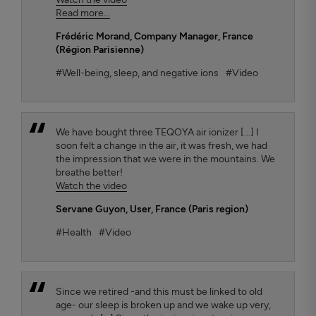
Read more...
Frédéric Morand
, Company Manager, France
(Région Parisienne)
#Well-being, sleep, and negative ions
#Video
We have bought three TEQOYA air ionizer [...] I
soon felt a change in the air, it was fresh, we had
the impression that we were in the mountains. We
breathe better!
Watch the video
Servane Guyon
, User, France (Paris region)
#Health
#Video
Since we retired -and this must be linked to old
age- our sleep is broken up and we wake up very,