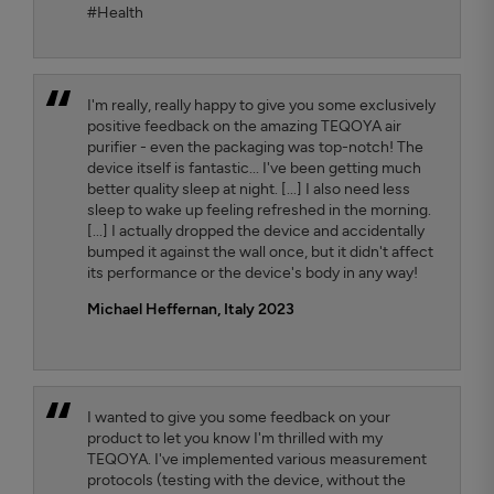
#Health
I'm really, really happy to give you some exclusively
positive feedback on the amazing TEQOYA air
purifier - even the packaging was top-notch! The
device itself is fantastic... I've been getting much
better quality sleep at night. [...] I also need less
sleep to wake up feeling refreshed in the morning.
[...] I actually dropped the device and accidentally
bumped it against the wall once, but it didn't affect
its performance or the device's body in any way!
Michael Heffernan, Italy 2023
I wanted to give you some feedback on your
product to let you know I'm thrilled with my
TEQOYA. I've implemented various measurement
protocols (testing with the device, without the