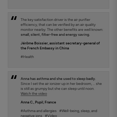
The key satisfaction driver is the air purifier
efficiency, that can be verified by an air quality
monitor nearby. The other benefits are well known:
small, silent, filter-free and energy saving.
Jérôme Boissier
, assistant secretary-general of
the French Embassy in China
#Health
Anna has asthma and she used to sleep badly.
Since I set the air ionizer up in her bedroom, ... she
is still as grumpy but she can sleep until noon.
Watch the video
Anna C.
, Pupil, France
#Asthma and allergies
#Well-being, sleep, and
negative ions
#Video