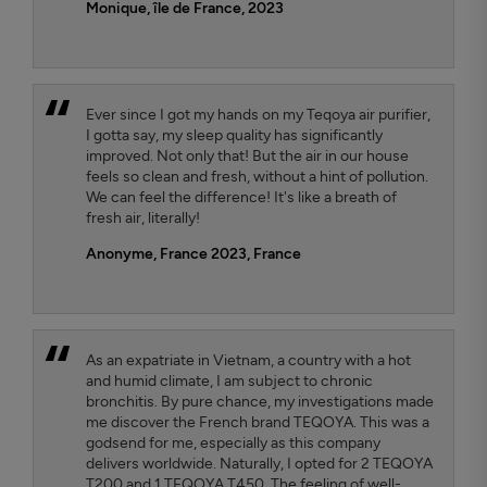
Monique, île de France, 2023
Ever since I got my hands on my Teqoya air purifier,
I gotta say, my sleep quality has significantly
improved. Not only that! But the air in our house
feels so clean and fresh, without a hint of pollution.
We can feel the difference! It's like a breath of
fresh air, literally!
Anonyme, France 2023
, France
As an expatriate in Vietnam, a country with a hot
and humid climate, I am subject to chronic
bronchitis. By pure chance, my investigations made
me discover the French brand TEQOYA. This was a
godsend for me, especially as this company
delivers worldwide. Naturally, I opted for 2 TEQOYA
T200 and 1 TEQOYA T450. The feeling of well-