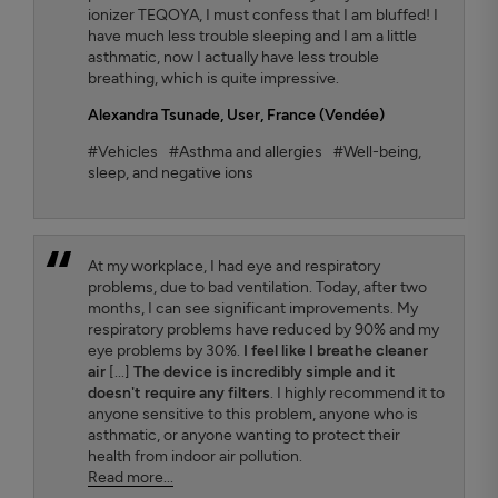
ionizer TEQOYA, I must confess that I am bluffed! I
have much less trouble sleeping and I am a little
asthmatic, now I actually have less trouble
breathing, which is quite impressive.
Alexandra Tsunade
, User, France (Vendée)
#Vehicles
#Asthma and allergies
#Well-being,
sleep, and negative ions
At my workplace, I had eye and respiratory
problems, due to bad ventilation. Today, after two
months, I can see significant improvements. My
respiratory problems have reduced by 90% and my
eye problems by 30%.
I feel like I breathe cleaner
air
[...]
The device is incredibly simple and it
doesn't require any filters
. I highly recommend it to
anyone sensitive to this problem, anyone who is
asthmatic, or anyone wanting to protect their
health from indoor air pollution.
Read more...