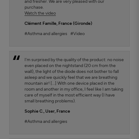
and fresher. We are very pleased with our
purchase.
Watch the video
Clément Famille
, France (Gironde)
#Asthma and allergies
#Video
I'm surprised by the quality of the product: no noise
even placed on the nightstand (20 cm from the
wall), the light of the diode does not bother to fall
asleep and we quickly feel that we are breathing
mountain air! [...] With one device placed in the
room and another in my office, I feel like I am taking
care of myself in the most efficient way (I have
small breathing problems).
Sophie C.
, User, France
#Asthma and allergies