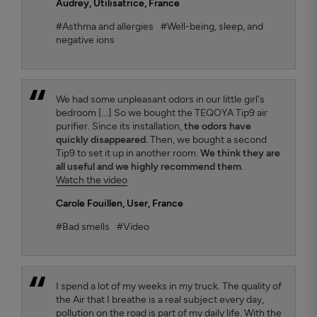
Audrey
, Utilisatrice, France
#Asthma and allergies
#Well-being, sleep, and
negative ions
We had some unpleasant odors in our little girl's
bedroom [...] So we bought the TEQOYA Tip9 air
purifier. Since its installation,
the odors have
quickly disappeared.
Then, we bought a second
Tip9 to set it up in another room.
We think they are
all useful and we highly recommend them
.
Watch the video
Carole Fouillen
, User, France
#Bad smells
#Video
I spend a lot of my weeks in my truck. The quality of
the Air that I breathe is a real subject every day,
pollution on the road is part of my daily life. With the