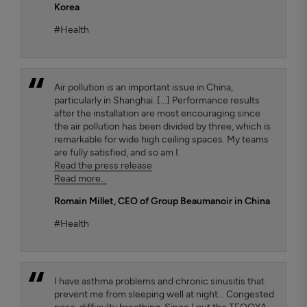
Korea
#Health
Air pollution is an important issue in China,
particularly in Shanghai. [...] Performance results
after the installation are most encouraging since
the air pollution has been divided by three, which is
remarkable for wide high ceiling spaces. My teams
are fully satisfied, and so am I.
Read the press release
Read more...
Romain Millet
, CEO of Group Beaumanoir in China
#Health
I have asthma problems and chronic sinusitis that
prevent me from sleeping well at night... Congested