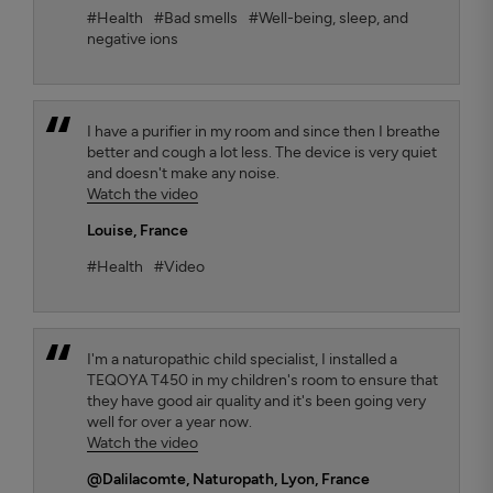
#Health
#Bad smells
#Well-being, sleep, and
negative ions
I have a purifier in my room and since then I breathe
better and cough a lot less. The device is very quiet
and doesn't make any noise.
Watch the video
Louise
, France
#Health
#Video
I'm a naturopathic child specialist, I installed a
TEQOYA T450 in my children's room to ensure that
they have good air quality and it's been going very
well for over a year now.
Watch the video
@Dalilacomte
, Naturopath, Lyon, France