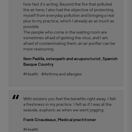
how fast it's acting. Beyond the fire that polluted
the air here, I also had the objective of protecting
myself from everyday pollution and bringing a real
plus to my practice, which I already air as much as
possible.
The people who come in the waiting room are
sometimes afraid of getting the virus, and I am
afraid of contaminating them, an air purifier can be
more reassuring.
Ibon Padilla,
osteopath and acupuncturist, Spanish
Basque Country
#Health
#Asthma and allergies
With ionizers you feel the benefits right away. I felt
a freshness in my practice. I felt as if I was at the
seaside, euphoric as when we went jogging.
Frank Giraudeaux,
Medical practitioner
#Health