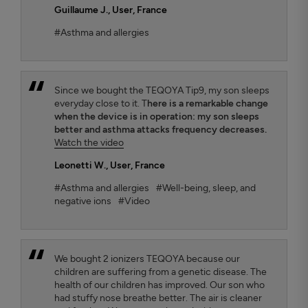
Guillaume J.
, User, France
#Asthma and allergies
Since we bought the TEQOYA Tip9, my son sleeps
everyday close to it. T
here is a remarkable change
when the device is in operation: my son sleeps
better and asthma attacks frequency decreases.
Watch the video
Leonetti W.
, User, France
#Asthma and allergies
#Well-being, sleep, and
negative ions
#Video
We bought 2 ionizers TEQOYA because our
children are suffering from a genetic disease. The
health of our children has improved. Our son who
had stuffy nose breathe better. The air is cleaner