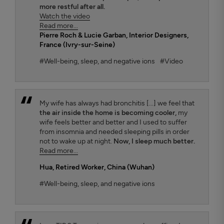
more restful after all.
Watch the video
Read more...
Pierre Roch & Lucie Garban
, Interior Designers,
France (Ivry-sur-Seine)
#Well-being, sleep, and negative ions
#Video
My wife has always had bronchitis [...] we feel that
the air inside the home is becoming cooler,
my
wife feels better and better and I used to suffer
from insomnia and needed sleeping pills in order
not to wake up at night.
Now, I sleep much better.
Read more...
Hua
, Retired Worker, China (Wuhan)
#Well-being, sleep, and negative ions