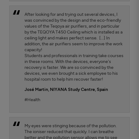
After looking for and trying out several devices, I
was convinced by the design and the eco-friendly
values ​​of the Teqoya air purifiers, and in particular
by the TEQOYA T450 Ceiling which is installed as a
ceiling light and makes perfect sense. [...] In
addition, the air purifiers seem to improve the work
capacity!
Students and professionals in training take courses
in these rooms. With the devices, everyone's
recovery is faster. We are so convinced by the
devices, we even brought a sick employee to his
hospital room to help him recover faster!
José Martin,
NIYANA Study Centre, Spain
#Health
My eyes were stinging because of the pollution.
The ioniser reduced that quickly. I can breathe
better and the pollution sensor allows me to see