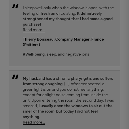
I sleep well only when the window is open, with the
feeling of fresh air circulating.
It definitively
strengthened my thought that I had made a good
purchase!
Read more...
Thierry Boisseau
, Company Manager, France
(Poitiers)
#Well-being, sleep, and negative ions
My husband has a chronic pharyngitis and suffers
from strong coughing
. [...] After connected, a
green light is on and you do not feel anything,
except for a slight noise coming from inside the
unit. Upon entering the room the second day, I was
amazed,
I usually open the windows to air out the
smell of the room, but today I did not feel
anything.
Read more...