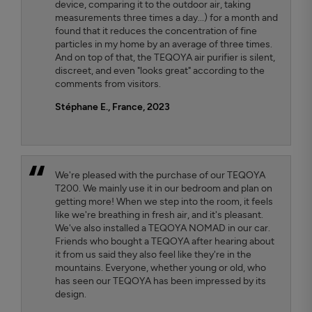
device, comparing it to the outdoor air, taking
measurements three times a day...) for a month and
found that it reduces the concentration of fine
particles in my home by an average of three times.
And on top of that, the TEQOYA air purifier is silent,
discreet, and even "looks great" according to the
comments from visitors.
Stéphane E., France, 2023
We're pleased with the purchase of our TEQOYA
T200. We mainly use it in our bedroom and plan on
getting more! When we step into the room, it feels
like we're breathing in fresh air, and it's pleasant.
We've also installed a TEQOYA NOMAD in our car.
Friends who bought a TEQOYA after hearing about
it from us said they also feel like they're in the
mountains. Everyone, whether young or old, who
has seen our TEQOYA has been impressed by its
design.