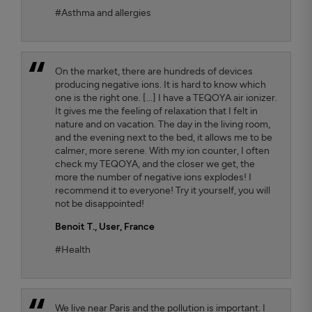
#Asthma and allergies
On the market, there are hundreds of devices
producing negative ions. It is hard to know which
one is the right one. [...] I have a TEQOYA air ionizer.
It gives me the feeling of relaxation that I felt in
nature and on vacation. The day in the living room,
and the evening next to the bed, it allows me to be
calmer, more serene. With my ion counter, I often
check my TEQOYA, and the closer we get, the
more the number of negative ions explodes! I
recommend it to everyone! Try it yourself, you will
not be disappointed!
Benoit T.
, User, France
#Health
We live near Paris and the pollution is important. I