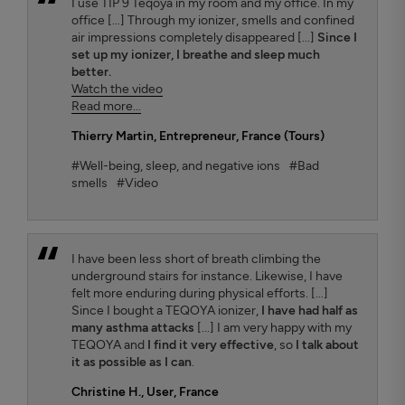
I use TIP 9 Teqoya in my room and my office. In my
office [...] Through my ionizer, smells and confined
air impressions completely disappeared [...]
Since I
set up my ionizer, I breathe and sleep much
better.
Watch the video
Read more...
Thierry Martin
, Entrepreneur, France (Tours)
#Well-being, sleep, and negative ions
#Bad
smells
#Video
I have been less short of breath climbing the
underground stairs for instance. Likewise, I have
felt more enduring during physical efforts. [...]
Since I bought a TEQOYA ionizer,
I have had half as
many asthma attacks
[...] I am very happy with my
TEQOYA and
I find it very effective
, so
I talk about
it as possible as I can
.
Christine H.
, User, France