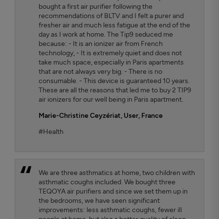
bought a first air purifier following the
recommendations of BLTV and I felt a purer and
fresher air and much less fatigue at the end of the
day as I work at home. The Tip9 seduced me
because: - It is an ionizer air from French
technology, - It is extremely quiet and does not
take much space, especially in Paris apartments
that are not always very big. - There is no
consumable. - This device is guaranteed 10 years.
These are all the reasons that led me to buy 2 TIP9
air ionizers for our well being in Paris apartment.
Marie-Christine Ceyzériat
, User, France
#Health
We are three asthmatics at home, two children with
asthmatic coughs included. We bought three
TEQOYA air purifiers and since we set them up in
the bedrooms, we have seen significant
improvements: less asthmatic coughs, fewer ill