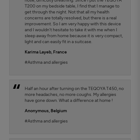
nose, difficulty breathing. Since I put the TEQOYA
T200 on my bedside table, I find that I manage to
get through the night. Not that all my health
concerns are totally resolved, but there is a real
improvement. So I am very happy with this device
and I wouldn't hesitate to take it with me when I
sleep away from home because it is very compact,
light and can easily fit in a suitcase.
Karima Layeb
, France
#Asthma and allergies
Half an hour after turning on the TEQOYA T450, no
more headaches, no more coughs. My allergies
have gone down. What a difference at home !
Anonymous,
Belgium
#Asthma and allergies