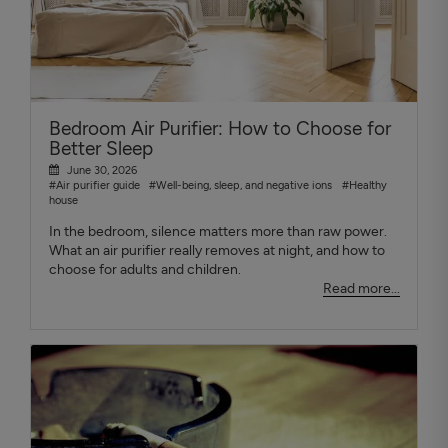
Bedroom Air Purifier: How to Choose for
Better Sleep
June 30, 2026
#Air purifier guide
#Well-being, sleep, and negative ions
#Healthy
house
In the bedroom, silence matters more than raw power.
What an air purifier really removes at night, and how to
choose for adults and children.
Read more...