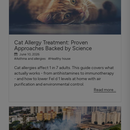
Cat Allergy Treatment: Proven
Approaches Backed by Science
June 10, 2026
#Asthma and allergies
#Healthy house
Cat allergies affect 1 in 7 adults. This guide covers what
actually works - from antihistamines to immunotherapy
- and how to lower Fel d 1 levels at home with air
purification and environmental control.
Read more...