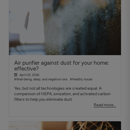
Air purifier against dust for your home:
effective?
April 25, 2026
#Well-being, sleep, and negative ions
#Healthy house
Yes, but not all technologies are created equal. A
comparison of HEPA, ionization, and activated carbon
filters to help you eliminate dust.
Read more...