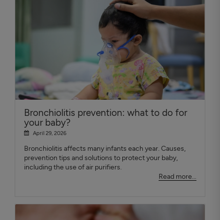
Bronchiolitis prevention: what to do for
your baby?
April 29, 2026
Bronchiolitis affects many infants each year. Causes,
prevention tips and solutions to protect your baby,
including the use of air purifiers.
Read more...