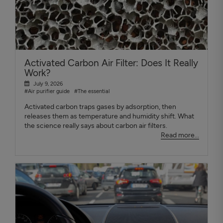
Activated Carbon Air Filter: Does It Really
Work?
July 9, 2026
#Air purifier guide
#The essential
Activated carbon traps gases by adsorption, then
releases them as temperature and humidity shift. What
the science really says about carbon air filters.
Read more...