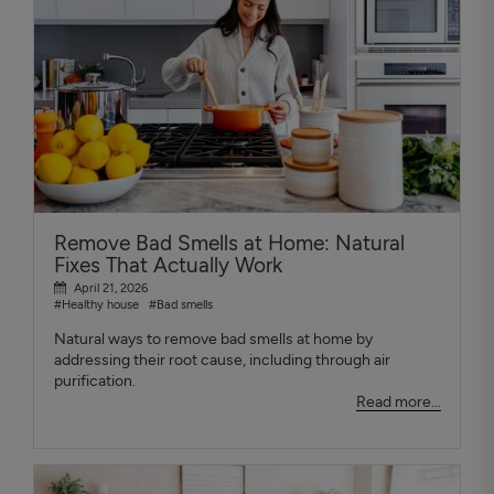
Remove Bad Smells at Home: Natural
Fixes That Actually Work
April 21, 2026
#Healthy house
#Bad smells
Natural ways to remove bad smells at home by
addressing their root cause, including through air
purification.
Read more...