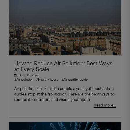
How to Reduce Air Pollution: Best Ways
at Every Scale
April 23, 2026
#Air pollution
#Healthy house
#Air purifier guide
Air pollution kills 7 million people a year, yet most action
guides stop at the front door. Here are the best ways to
reduce it - outdoors and inside your home.
Read more...