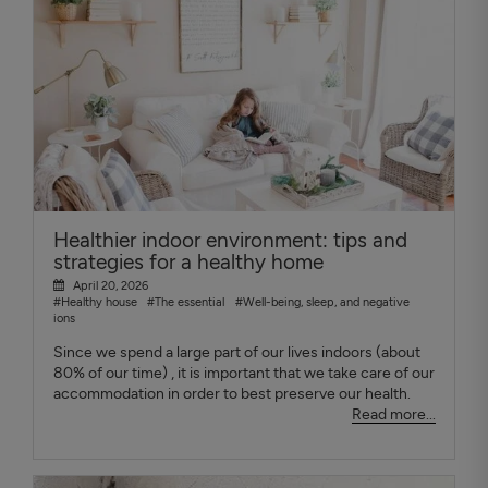
Healthier indoor environment: tips and
strategies for a healthy home
April 20, 2026
#Healthy house
#The essential
#Well-being, sleep, and negative
ions
Since we spend a large part of our lives indoors (about
80% of our time) , it is important that we take care of our
accommodation in order to best preserve our health.
Read more...