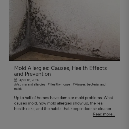
Mold Allergies: Causes, Health Effects
and Prevention
April 18, 2026
#Asthma and allergies
#Healthy house
#Viruses, bacteria, and
molds
Up to half of homes have damp or mold problems. What
causes mold, how mold allergies show up, the real
health risks, and the habits that keep indoor air cleaner.
Read more...