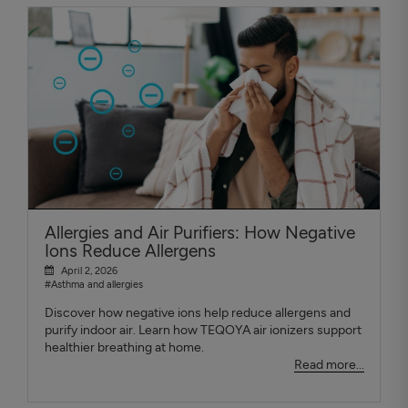
Allergies and Air Purifiers: How Negative
Ions Reduce Allergens
April 2, 2026
#Asthma and allergies
Discover how negative ions help reduce allergens and
purify indoor air. Learn how TEQOYA air ionizers support
healthier breathing at home.
Read more...