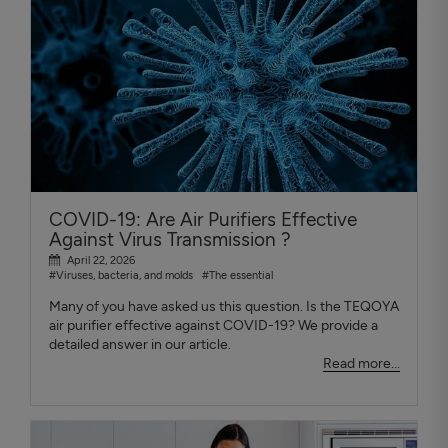
COVID-19: Are Air Purifiers Effective
Against Virus Transmission ?
April 22, 2026
#Viruses, bacteria, and molds
#The essential
Many of you have asked us this question. Is the TEQOYA
air purifier effective against COVID-19? We provide a
detailed answer in our article.
Read more...