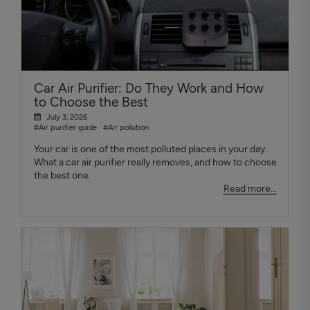
Car Air Purifier: Do They Work and How
to Choose the Best
July 3, 2026
#Air purifier guide
#Air pollution
Your car is one of the most polluted places in your day.
What a car air purifier really removes, and how to choose
the best one.
Read more...