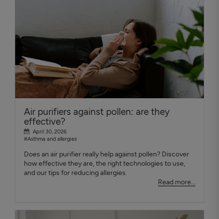
Air purifiers against pollen: are they
effective?
April 30, 2026
#Asthma and allergies
Does an air purifier really help against pollen? Discover
how effective they are, the right technologies to use,
and our tips for reducing allergies.
Read more...