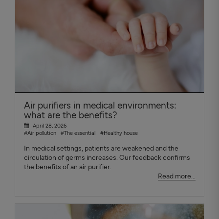
Air purifiers in medical environments:
what are the benefits?
April 28, 2026
#Air pollution
#The essential
#Healthy house
In medical settings, patients are weakened and the
circulation of germs increases. Our feedback confirms
the benefits of an air purifier.
Read more...