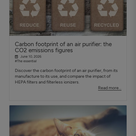
Carbon footprint of an air purifier: the
CO2 emissions figures
June 10, 2026
#The essential
Discover the carbon footprint of an air purifier, from its
manufacture to its use, and compare the impact of
HEPA filters and filterless ionizers.
Read more...