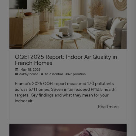
OQEI 2025 Report: Indoor Air Quality in
French Homes
May 18, 2026
#Healthy house
#The essential
#Air pollution
France's 2025 OQEI report measured 170 pollutants
across 571 homes. Seven in ten exceed PM2.5 health
targets. Key findings and what they mean for your
indoor air.
Read more...