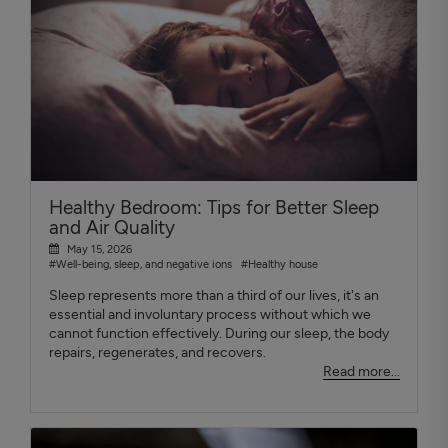
Healthy Bedroom: Tips for Better Sleep
and Air Quality
May 15, 2026
#Well-being, sleep, and negative ions
#Healthy house
Sleep represents more than a third of our lives, it's an
essential and involuntary process without which we
cannot function effectively. During our sleep, the body
repairs, regenerates, and recovers.
Read more...