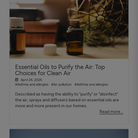
Essential Oils to Purify the Air: Top
Choices for Clean Air
April 24, 2026
#Asthma and allergies
#Air pollution
#Asthma and allergies
Described as having the ability to "purify" or "disinfect"
the air, sprays and diffusers based on essential oils are
more and more present in our homes.
Read more...