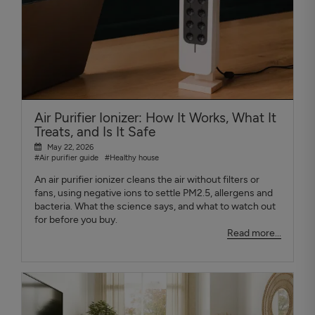
Air Purifier Ionizer: How It Works, What It
Treats, and Is It Safe
May 22, 2026
#Air purifier guide
#Healthy house
An air purifier ionizer cleans the air without filters or
fans, using negative ions to settle PM2.5, allergens and
bacteria. What the science says, and what to watch out
for before you buy.
Read more...