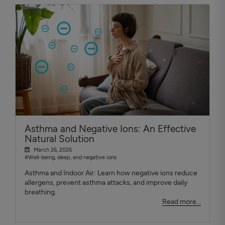
Asthma and Negative Ions: An Effective
Natural Solution
March 26, 2026
#Well-being, sleep, and negative ions
Asthma and Indoor Air: Learn how negative ions reduce
allergens, prevent asthma attacks, and improve daily
breathing.
Read more...