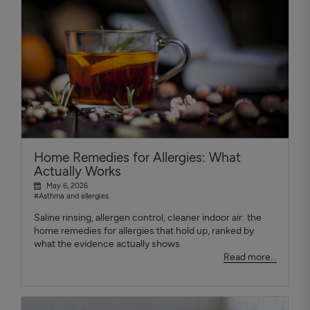
Home Remedies for Allergies: What
Actually Works
May 6, 2026
#Asthma and allergies
Saline rinsing, allergen control, cleaner indoor air: the
home remedies for allergies that hold up, ranked by
what the evidence actually shows.
Read more...