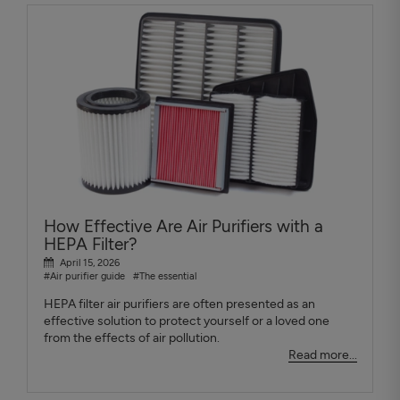
How Effective Are Air Purifiers with a
HEPA Filter?
April 15, 2026
#Air purifier guide
#The essential
HEPA filter air purifiers are often presented as an
effective solution to protect yourself or a loved one
from the effects of air pollution.
Read more...