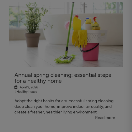
Annual spring cleaning: essential steps
for a healthy home
April 9, 2026
#Healthy house
Adopt the right habits for a successful spring cleaning:
deep clean your home, improve indoor air quality, and
create a fresher, healthier living environment.
Read more...