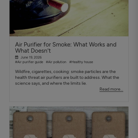
Air Purifier for Smoke: What Works and
What Doesn't
June 19, 2026
#Air purifier guide
#Air pollution
#Healthy house
Wildfire, cigarettes, cooking: smoke particles are the
health threat air purifiers are built to address. What the
science says, and where the limits lie.
Read more...