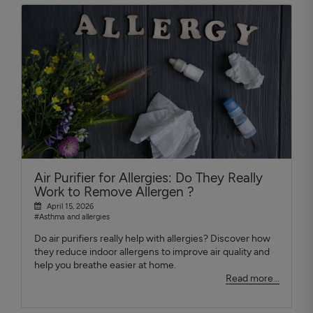
Air Purifier for Allergies: Do They Really
Work to Remove Allergen ?
April 15, 2026
#Asthma and allergies
Do air purifiers really help with allergies? Discover how
they reduce indoor allergens to improve air quality and
help you breathe easier at home.
Read more...