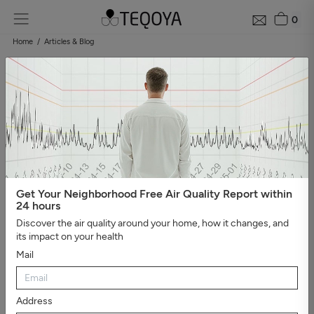
0
Home
Articles & Blog
Blog: air quality guide
Categories
#Show all
#Well-being, sleep, and negative ions
#The
essential
#Air pollution
#Asthma and allergies
#On the
road
#Events
#Air purifier guide
#Healthy house
#Viruses,
bacteria, and molds
#Bad smells
Get Your Neighborhood Free Air Quality Report within
24 hours
Discover the air quality around your home, how it changes, and
its impact on your health
Mail
Address