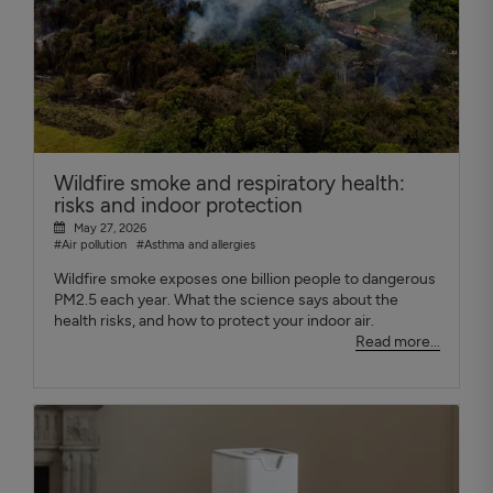
Wildfire smoke and respiratory health:
risks and indoor protection
May 27, 2026
#Air pollution
#Asthma and allergies
Wildfire smoke exposes one billion people to dangerous
PM2.5 each year. What the science says about the
health risks, and how to protect your indoor air.
Read more...