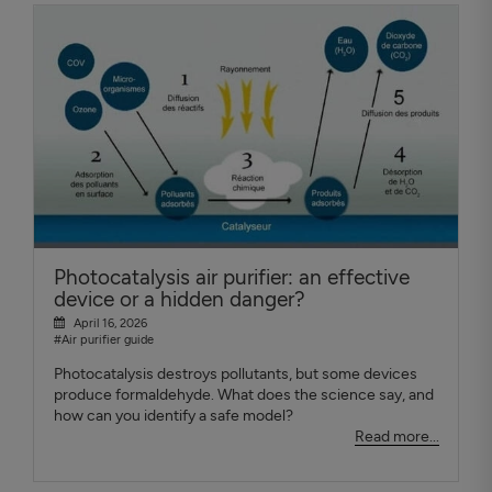
Photocatalysis air purifier: an effective
device or a hidden danger?
April 16, 2026
#Air purifier guide
Photocatalysis destroys pollutants, but some devices
produce formaldehyde. What does the science say, and
how can you identify a safe model?
Read more...