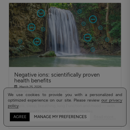
Negative ions: scientifically proven
health benefits
March 25, 2026
#Well-being, sleep, and negative ions
We use cookies to provide you with a personalized and
optimized experience on our site. Please review
Discover how negative ions can improve your energy
our privacy
policy
levels, sleep, breathing, lung Function and mood — with
.
health benefits backed by scientific studies.
Read more...
AGREE
MANAGE MY PREFERENCES