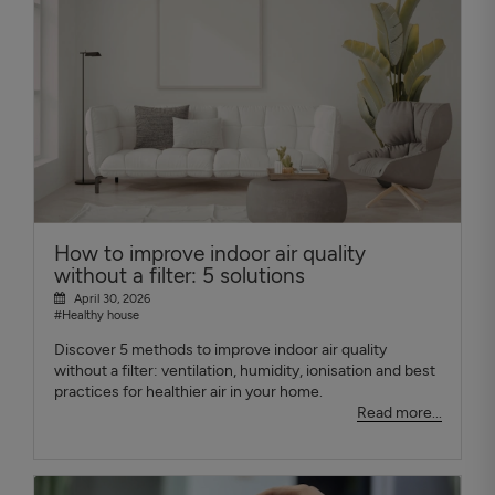
How to improve indoor air quality
without a filter: 5 solutions
April 30, 2026
#Healthy house
Discover 5 methods to improve indoor air quality
without a filter: ventilation, humidity, ionisation and best
practices for healthier air in your home.
Read more...