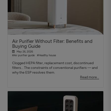
Air Purifier Without Filter: Benefits and
Buying Guide
May 26, 2026
#Air purifier guide
#Healthy house
Clogged HEPA filter, replacement cost, discontinued
filters... The constraints of conventional purifiers — and
why the ESP resolves them.
Read more...