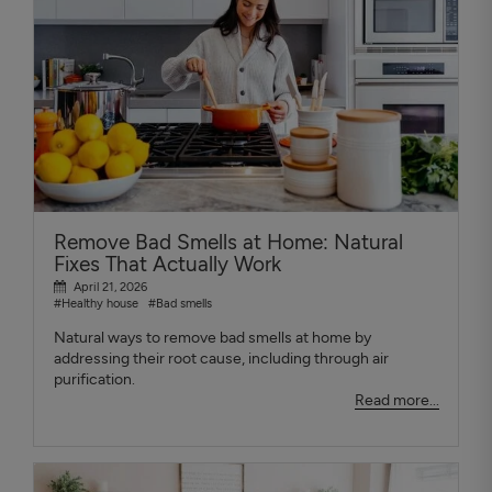
Remove Bad Smells at Home: Natural
Fixes That Actually Work
April 21, 2026
#Healthy house
#Bad smells
Natural ways to remove bad smells at home by
addressing their root cause, including through air
purification.
Read more...