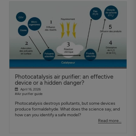
Photocatalysis air purifier: an effective
device or a hidden danger?
April 16, 2026
#Air purifier guide
Photocatalysis destroys pollutants, but some devices
produce formaldehyde. What does the science say, and
how can you identify a safe model?
Read more...