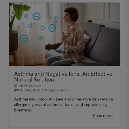
Asthma and Negative Ions: An Effective
Natural Solution
March 26, 2026
#Well-being, sleep, and negative ions
Asthma and Indoor Air: Learn how negative ions reduce
allergens, prevent asthma attacks, and improve daily
breathing.
Read more...