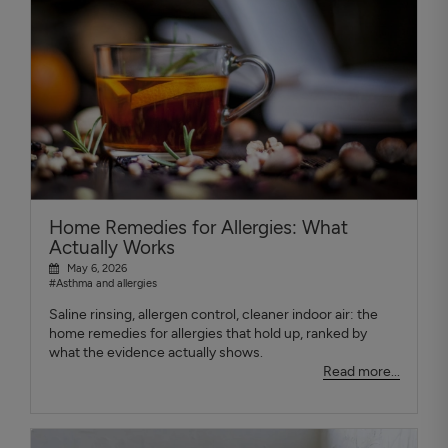
Home Remedies for Allergies: What
Actually Works
May 6, 2026
#Asthma and allergies
Saline rinsing, allergen control, cleaner indoor air: the
home remedies for allergies that hold up, ranked by
what the evidence actually shows.
Read more...