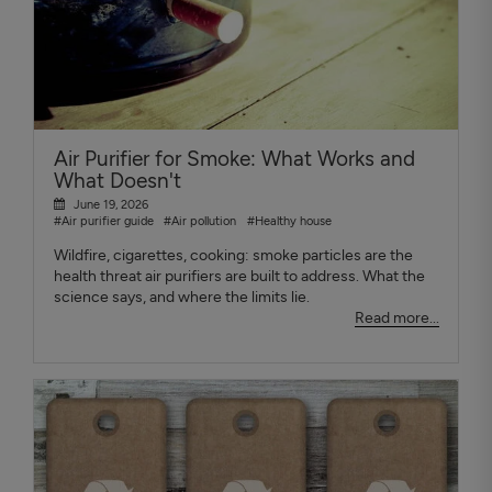
Air Purifier for Smoke: What Works and
What Doesn't
June 19, 2026
#Air purifier guide
#Air pollution
#Healthy house
Wildfire, cigarettes, cooking: smoke particles are the
health threat air purifiers are built to address. What the
science says, and where the limits lie.
Read more...