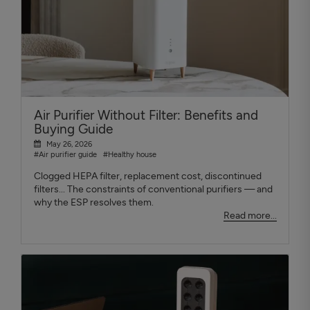
Air Purifier Without Filter: Benefits and
Buying Guide
May 26, 2026
#Air purifier guide
#Healthy house
Clogged HEPA filter, replacement cost, discontinued
filters... The constraints of conventional purifiers — and
why the ESP resolves them.
Read more...