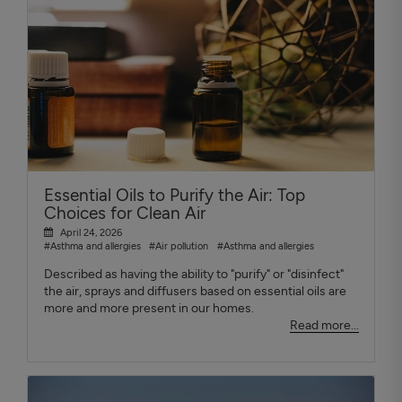
Essential Oils to Purify the Air: Top
Choices for Clean Air
April 24, 2026
#Asthma and allergies
#Air pollution
#Asthma and allergies
Described as having the ability to "purify" or "disinfect"
the air, sprays and diffusers based on essential oils are
more and more present in our homes.
Read more...