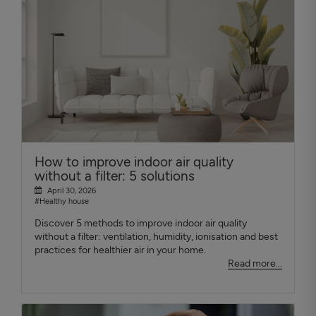
How to improve indoor air quality
without a filter: 5 solutions
April 30, 2026
#Healthy house
Discover 5 methods to improve indoor air quality
without a filter: ventilation, humidity, ionisation and best
practices for healthier air in your home.
Read more...