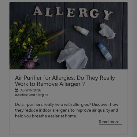
Air Purifier for Allergies: Do They Really
Work to Remove Allergen ?
April 15, 2026
#Asthma and allergies
Do air purifiers really help with allergies? Discover how
they reduce indoor allergens to improve air quality and
help you breathe easier at home.
Read more...