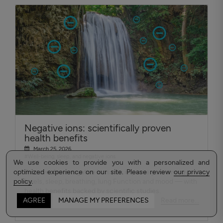
Negative ions: scientifically proven
health benefits
March 25, 2026
#Well-being, sleep, and negative ions
We use cookies to provide you with a personalized and
optimized experience on our site. Please review
Discover how negative ions can improve your energy
our privacy
policy
levels, sleep, breathing, lung Function and mood — with
.
health benefits backed by scientific studies.
Read more...
AGREE
MANAGE MY PREFERENCES