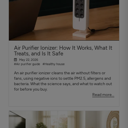
Air Purifier Ionizer: How It Works, What It
Treats, and Is It Safe
May 22, 2026
#Air purifier guide
#Healthy house
An air purifier ionizer cleans the air without filters or
fans, using negative ions to settle PM2.5, allergens and
bacteria. What the science says, and what to watch out
for before you buy.
Read more...