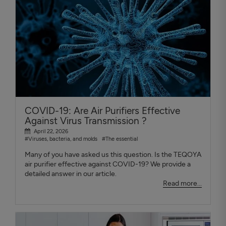
COVID-19: Are Air Purifiers Effective
Against Virus Transmission ?
April 22, 2026
#Viruses, bacteria, and molds
#The essential
Many of you have asked us this question. Is the TEQOYA
air purifier effective against COVID-19? We provide a
detailed answer in our article.
Read more...