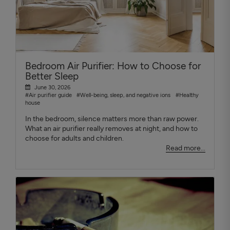
Bedroom Air Purifier: How to Choose for
Better Sleep
June 30, 2026
#Air purifier guide
#Well-being, sleep, and negative ions
#Healthy
house
In the bedroom, silence matters more than raw power.
What an air purifier really removes at night, and how to
choose for adults and children.
Read more...