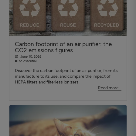
Carbon footprint of an air purifier: the
CO2 emissions figures
June 10, 2026
#The essential
Discover the carbon footprint of an air purifier, from its
manufacture to its use, and compare the impact of
HEPA filters and filterless ionizers.
Read more...