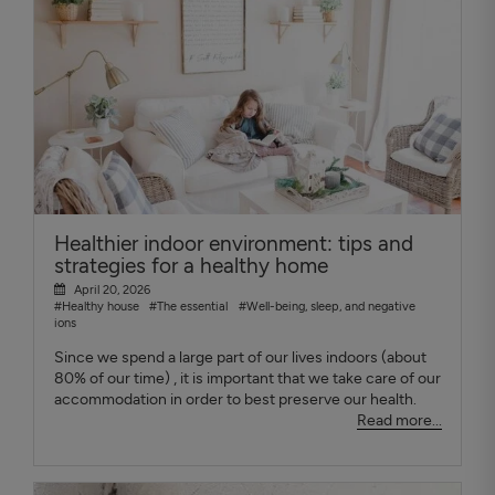
Healthier indoor environment: tips and
strategies for a healthy home
April 20, 2026
#Healthy house
#The essential
#Well-being, sleep, and negative
ions
Since we spend a large part of our lives indoors (about
80% of our time) , it is important that we take care of our
accommodation in order to best preserve our health.
Read more...