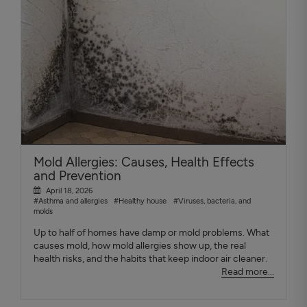
Mold Allergies: Causes, Health Effects
and Prevention
April 18, 2026
#Asthma and allergies
#Healthy house
#Viruses, bacteria, and
molds
Up to half of homes have damp or mold problems. What
causes mold, how mold allergies show up, the real
health risks, and the habits that keep indoor air cleaner.
Read more...