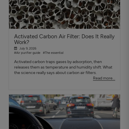
Activated Carbon Air Filter: Does It Really
Work?
July 9, 2026
#Air purifier guide
#The essential
Activated carbon traps gases by adsorption, then
releases them as temperature and humidity shift. What
the science really says about carbon air filters.
Read more...