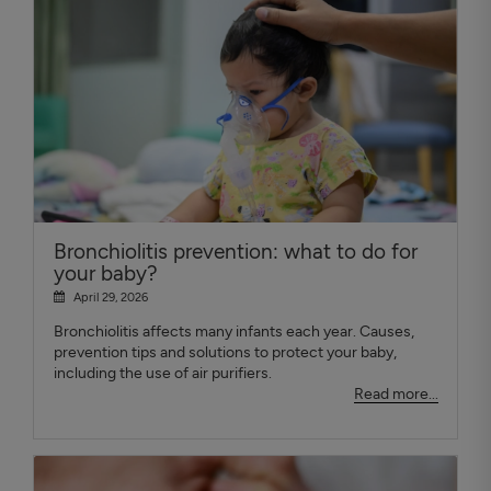
Bronchiolitis prevention: what to do for
your baby?
April 29, 2026
Bronchiolitis affects many infants each year. Causes,
prevention tips and solutions to protect your baby,
including the use of air purifiers.
Read more...