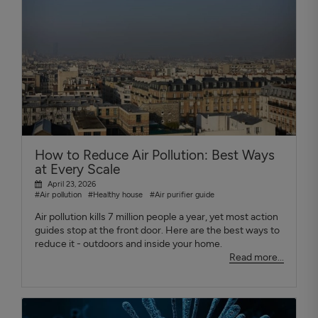
How to Reduce Air Pollution: Best Ways
at Every Scale
April 23, 2026
#Air pollution
#Healthy house
#Air purifier guide
Air pollution kills 7 million people a year, yet most action
guides stop at the front door. Here are the best ways to
reduce it - outdoors and inside your home.
Read more...