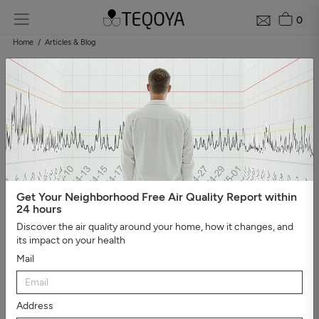
0
Home
Articles & Blog
Blog: air quality guide
Categories
#Show all
#Well-being, sleep, and negative ions
#The
essential
#Air pollution
#Asthma and allergies
#On the
road
#Events
#Air purifier guide
#Healthy house
#Viruses,
bacteria, and molds
#Bad smells
Get Your Neighborhood Free Air Quality Report within
24 hours
Discover the air quality around your home, how it changes, and
its impact on your health
Mail
Address