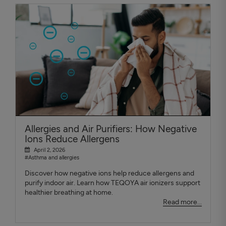
Allergies and Air Purifiers: How Negative
Ions Reduce Allergens
April 2, 2026
#Asthma and allergies
Discover how negative ions help reduce allergens and
purify indoor air. Learn how TEQOYA air ionizers support
healthier breathing at home.
Read more...