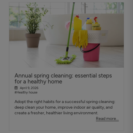
Annual spring cleaning: essential steps
for a healthy home
April 9, 2026
#Healthy house
Adopt the right habits for a successful spring cleaning:
deep clean your home, improve indoor air quality, and
create a fresher, healthier living environment.
Read more...