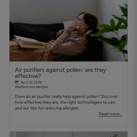
Air purifiers against pollen: are they
effective?
April 30, 2026
#Asthma and allergies
Does an air purifier really help against pollen? Discover
how effective they are, the right technologies to use,
and our tips for reducing allergies.
Read more...