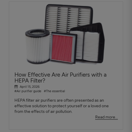
How Effective Are Air Purifiers with a
HEPA Filter?
April 15, 2026
#Air purifier guide
#The essential
HEPA filter air purifiers are often presented as an
effective solution to protect yourself or a loved one
from the effects of air pollution.
Read more...