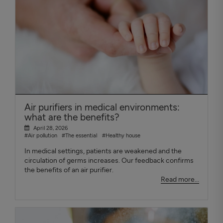
Air purifiers in medical environments:
what are the benefits?
April 28, 2026
#Air pollution
#The essential
#Healthy house
In medical settings, patients are weakened and the
circulation of germs increases. Our feedback confirms
the benefits of an air purifier.
Read more...