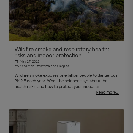
Wildfire smoke and respiratory health:
risks and indoor protection
May 27, 2026
#Air pollution
#Asthma and allergies
Wildfire smoke exposes one billion people to dangerous
PM2.5 each year. What the science says about the
health risks, and how to protect your indoor air.
Read more...