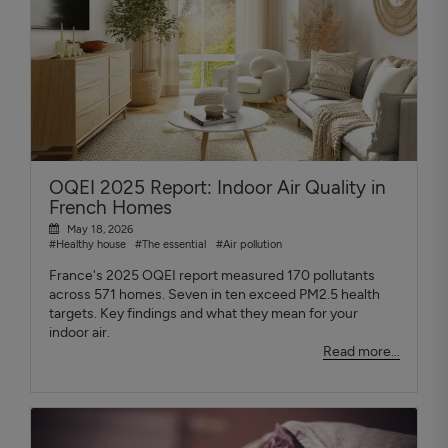
OQEI 2025 Report: Indoor Air Quality in
French Homes
May 18, 2026
#Healthy house
#The essential
#Air pollution
France's 2025 OQEI report measured 170 pollutants
across 571 homes. Seven in ten exceed PM2.5 health
targets. Key findings and what they mean for your
indoor air.
Read more...