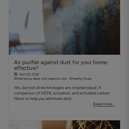
Air purifier against dust for your home:
effective?
April 25, 2026
#Well-being, sleep, and negative ions
#Healthy house
Yes, but not all technologies are created equal. A
comparison of HEPA, ionization, and activated carbon
filters to help you eliminate dust.
Read more...