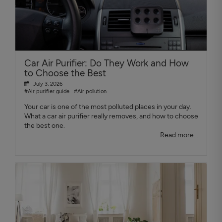
Car Air Purifier: Do They Work and How
to Choose the Best
July 3, 2026
#Air purifier guide
#Air pollution
Your car is one of the most polluted places in your day.
What a car air purifier really removes, and how to choose
the best one.
Read more...