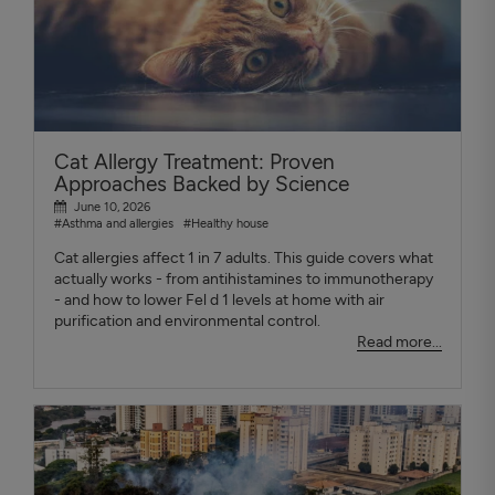
Cat Allergy Treatment: Proven
Approaches Backed by Science
June 10, 2026
#Asthma and allergies
#Healthy house
Cat allergies affect 1 in 7 adults. This guide covers what
actually works - from antihistamines to immunotherapy
- and how to lower Fel d 1 levels at home with air
purification and environmental control.
Read more...