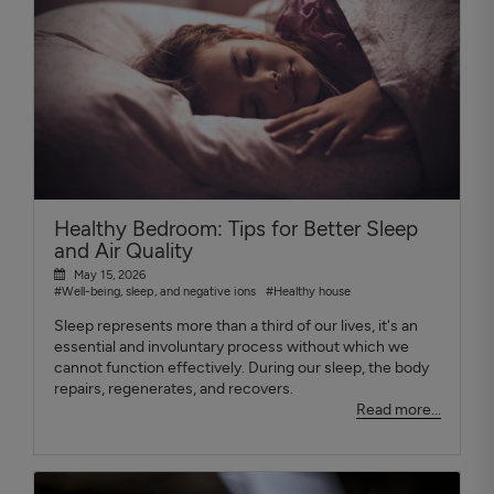
Healthy Bedroom: Tips for Better Sleep
and Air Quality
May 15, 2026
#Well-being, sleep, and negative ions
#Healthy house
Sleep represents more than a third of our lives, it's an
essential and involuntary process without which we
cannot function effectively. During our sleep, the body
repairs, regenerates, and recovers.
Read more...