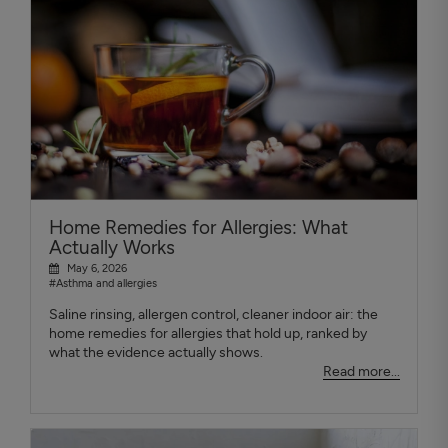
Home Remedies for Allergies: What
Actually Works
May 6, 2026
#Asthma and allergies
Saline rinsing, allergen control, cleaner indoor air: the
home remedies for allergies that hold up, ranked by
what the evidence actually shows.
Read more...