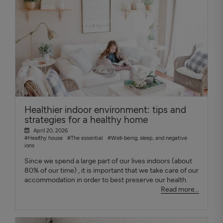
Healthier indoor environment: tips and
strategies for a healthy home
April 20, 2026
#Healthy house
#The essential
#Well-being, sleep, and negative
ions
Since we spend a large part of our lives indoors (about
80% of our time) , it is important that we take care of our
accommodation in order to best preserve our health.
Read more...