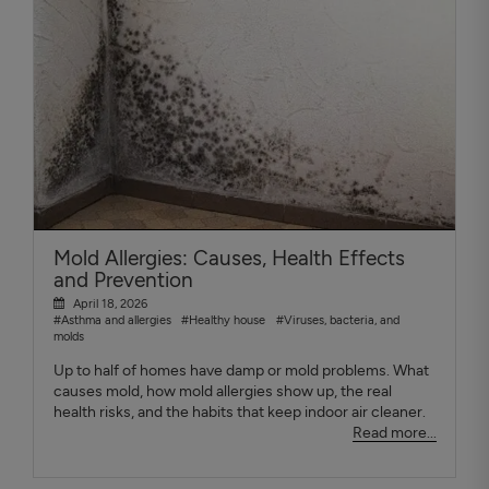
Mold Allergies: Causes, Health Effects
and Prevention
April 18, 2026
#Asthma and allergies
#Healthy house
#Viruses, bacteria, and
molds
Up to half of homes have damp or mold problems. What
causes mold, how mold allergies show up, the real
health risks, and the habits that keep indoor air cleaner.
Read more...