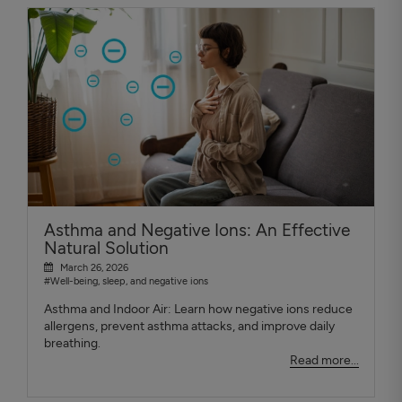
Asthma and Negative Ions: An Effective
Natural Solution
March 26, 2026
#Well-being, sleep, and negative ions
Asthma and Indoor Air: Learn how negative ions reduce
allergens, prevent asthma attacks, and improve daily
breathing.
Read more...