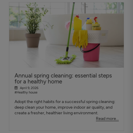
Annual spring cleaning: essential steps
for a healthy home
April 9, 2026
#Healthy house
Adopt the right habits for a successful spring cleaning:
deep clean your home, improve indoor air quality, and
create a fresher, healthier living environment.
Read more...