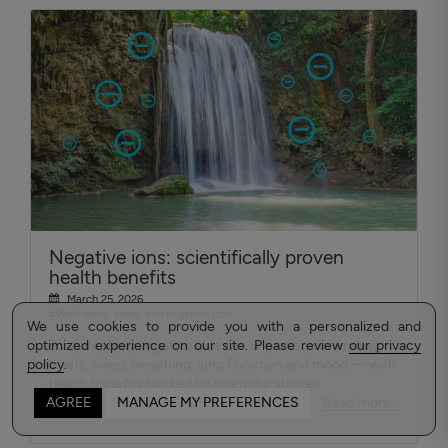
Negative ions: scientifically proven
health benefits
March 25, 2026
#Well-being, sleep, and negative ions
We use cookies to provide you with a personalized and
optimized experience on our site. Please review
Discover how negative ions can improve your energy
our privacy
policy
levels, sleep, breathing, lung Function and mood — with
.
health benefits backed by scientific studies.
Read more...
AGREE
MANAGE MY PREFERENCES