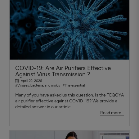
COVID-19: Are Air Purifiers Effective
Against Virus Transmission ?
April 22, 2026
#Viruses, bacteria, and molds
#The essential
Many of you have asked us this question. Is the TEQOYA
air purifier effective against COVID-19? We provide a
detailed answer in our article.
Read more...