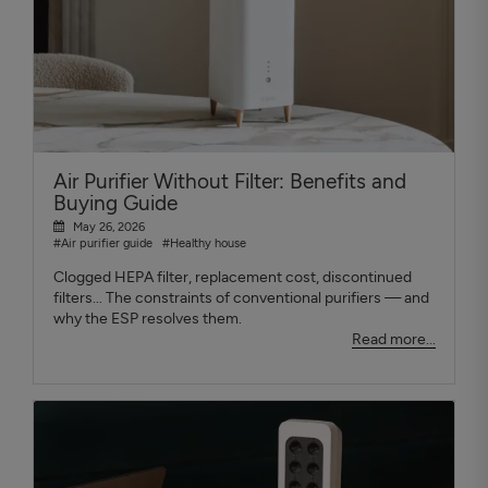
Air Purifier Without Filter: Benefits and
Buying Guide
May 26, 2026
#Air purifier guide
#Healthy house
Clogged HEPA filter, replacement cost, discontinued
filters... The constraints of conventional purifiers — and
why the ESP resolves them.
Read more...