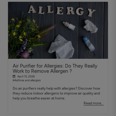
Air Purifier for Allergies: Do They Really
Work to Remove Allergen ?
April 15, 2026
#Asthma and allergies
Do air purifiers really help with allergies? Discover how
they reduce indoor allergens to improve air quality and
help you breathe easier at home.
Read more...