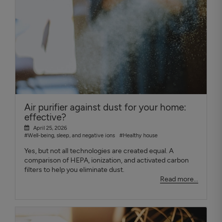
Air purifier against dust for your home:
effective?
April 25, 2026
#Well-being, sleep, and negative ions
#Healthy house
Yes, but not all technologies are created equal. A
comparison of HEPA, ionization, and activated carbon
filters to help you eliminate dust.
Read more...