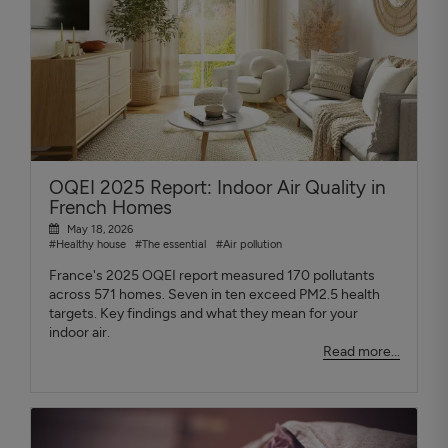
OQEI 2025 Report: Indoor Air Quality in
French Homes
May 18, 2026
#Healthy house
#The essential
#Air pollution
France's 2025 OQEI report measured 170 pollutants
across 571 homes. Seven in ten exceed PM2.5 health
targets. Key findings and what they mean for your
indoor air.
Read more...