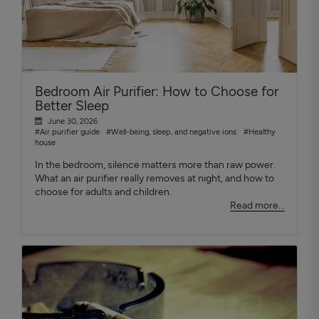
Bedroom Air Purifier: How to Choose for
Better Sleep
June 30, 2026
#Air purifier guide
#Well-being, sleep, and negative ions
#Healthy
house
In the bedroom, silence matters more than raw power.
What an air purifier really removes at night, and how to
choose for adults and children.
Read more...