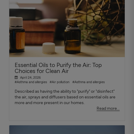
Essential Oils to Purify the Air: Top
Choices for Clean Air
April 24, 2026
#Asthma and allergies
#Air pollution
#Asthma and allergies
Described as having the ability to "purify" or "disinfect"
the air, sprays and diffusers based on essential oils are
more and more present in our homes.
Read more...