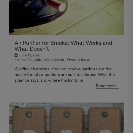
Air Purifier for Smoke: What Works and
What Doesn't
June 19, 2026
#Air purifier guide
#Air pollution
#Healthy house
Wildfire, cigarettes, cooking: smoke particles are the
health threat air purifiers are built to address. What the
science says, and where the limits lie.
Read more...