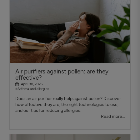
Air purifiers against pollen: are they
effective?
April 30, 2026
#Asthma and allergies
Does an air purifier really help against pollen? Discover
how effective they are, the right technologies to use,
and our tips for reducing allergies.
Read more...