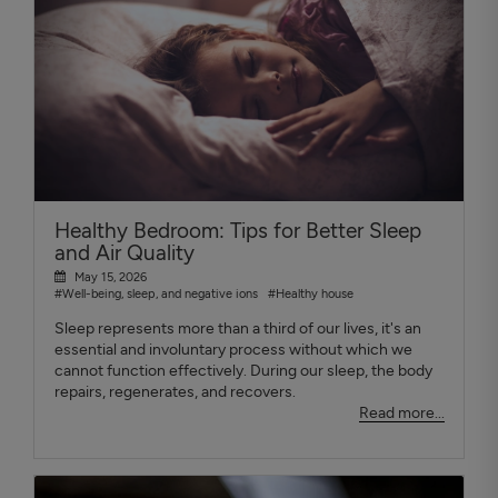
Healthy Bedroom: Tips for Better Sleep
and Air Quality
May 15, 2026
#Well-being, sleep, and negative ions
#Healthy house
Sleep represents more than a third of our lives, it's an
essential and involuntary process without which we
cannot function effectively. During our sleep, the body
repairs, regenerates, and recovers.
Read more...