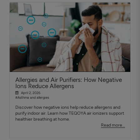
Allergies and Air Purifiers: How Negative
Ions Reduce Allergens
April 2, 2026
#Asthma and allergies
Discover how negative ions help reduce allergens and
purify indoor air. Learn how TEQOYA air ionizers support
healthier breathing at home.
Read more...