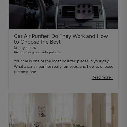
Car Air Purifier: Do They Work and How
to Choose the Best
July 3, 2026
#Air purifier guide
#Air pollution
Your car is one of the most polluted places in your day.
What a car air purifier really removes, and how to choose
the best one.
Read more...