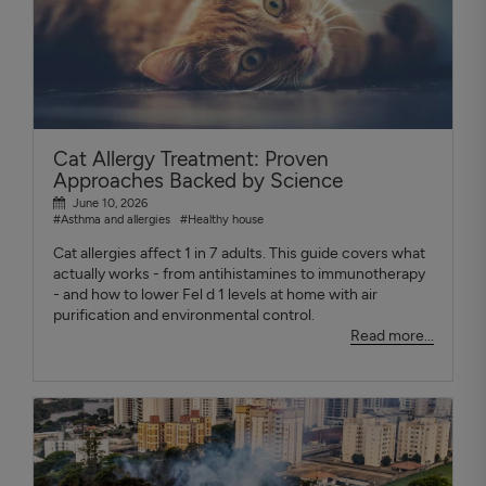
Cat Allergy Treatment: Proven
Approaches Backed by Science
June 10, 2026
#Asthma and allergies
#Healthy house
Cat allergies affect 1 in 7 adults. This guide covers what
actually works - from antihistamines to immunotherapy
- and how to lower Fel d 1 levels at home with air
purification and environmental control.
Read more...