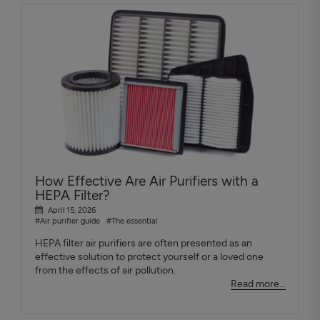
How Effective Are Air Purifiers with a
HEPA Filter?
April 15, 2026
#Air purifier guide
#The essential
HEPA filter air purifiers are often presented as an
effective solution to protect yourself or a loved one
from the effects of air pollution.
Read more...