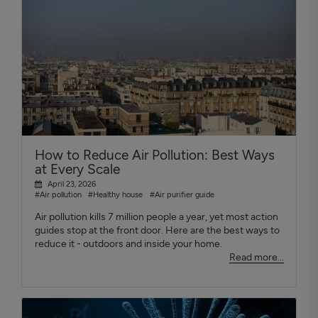
How to Reduce Air Pollution: Best Ways
at Every Scale
April 23, 2026
#Air pollution
#Healthy house
#Air purifier guide
Air pollution kills 7 million people a year, yet most action
guides stop at the front door. Here are the best ways to
reduce it - outdoors and inside your home.
Read more...