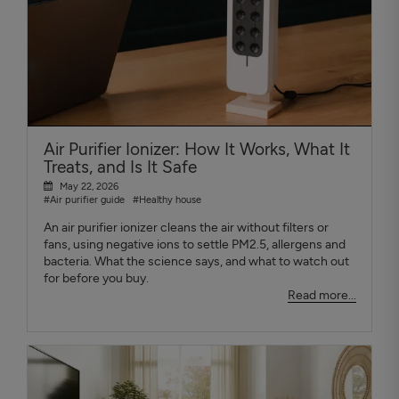
Air Purifier Ionizer: How It Works, What It
Treats, and Is It Safe
May 22, 2026
#Air purifier guide
#Healthy house
An air purifier ionizer cleans the air without filters or
fans, using negative ions to settle PM2.5, allergens and
bacteria. What the science says, and what to watch out
for before you buy.
Read more...