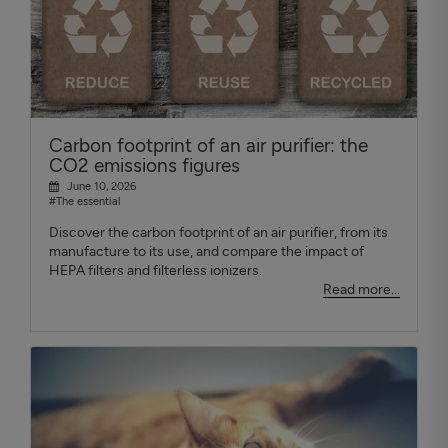
Carbon footprint of an air purifier: the
CO2 emissions figures
June 10, 2026
#The essential
Discover the carbon footprint of an air purifier, from its
manufacture to its use, and compare the impact of
HEPA filters and filterless ionizers.
Read more...