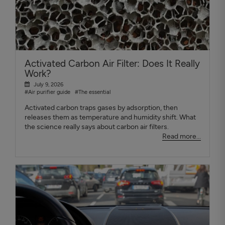
Activated Carbon Air Filter: Does It Really
Work?
July 9, 2026
#Air purifier guide
#The essential
Activated carbon traps gases by adsorption, then
releases them as temperature and humidity shift. What
the science really says about carbon air filters.
Read more...