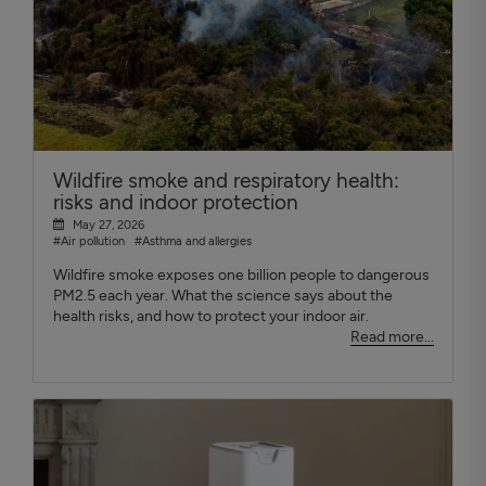
Wildfire smoke and respiratory health:
risks and indoor protection
May 27, 2026
#Air pollution
#Asthma and allergies
Wildfire smoke exposes one billion people to dangerous
PM2.5 each year. What the science says about the
health risks, and how to protect your indoor air.
Read more...