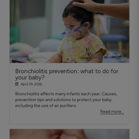
Bronchiolitis prevention: what to do for
your baby?
April 29, 2026
Bronchiolitis affects many infants each year. Causes,
prevention tips and solutions to protect your baby,
including the use of air purifiers.
Read more...