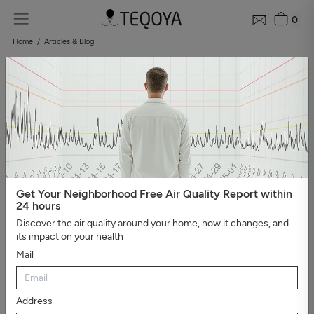
0
Home
Articles & Blog
Blog: air quality guide
Categories
#Show all
#Well-being, sleep, and negative ions
#The
essential
#Air pollution
#Asthma and allergies
#On the
road
#Events
#Air purifier guide
#Healthy house
#Viruses,
bacteria, and molds
#Bad smells
Get Your Neighborhood Free Air Quality Report within
24 hours
Discover the air quality around your home, how it changes, and
its impact on your health
Mail
Address