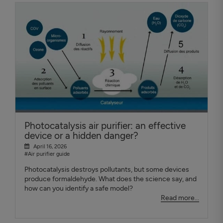
Photocatalysis air purifier: an effective
device or a hidden danger?
April 16, 2026
#Air purifier guide
Photocatalysis destroys pollutants, but some devices
produce formaldehyde. What does the science say, and
how can you identify a safe model?
Read more...