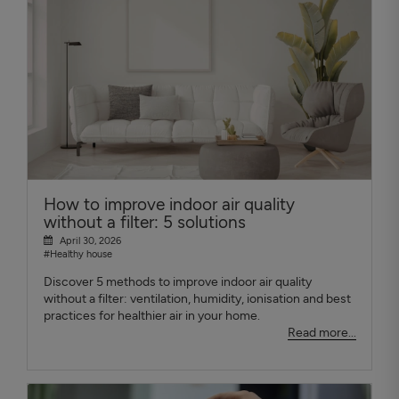
How to improve indoor air quality
without a filter: 5 solutions
April 30, 2026
#Healthy house
Discover 5 methods to improve indoor air quality
without a filter: ventilation, humidity, ionisation and best
practices for healthier air in your home.
Read more...