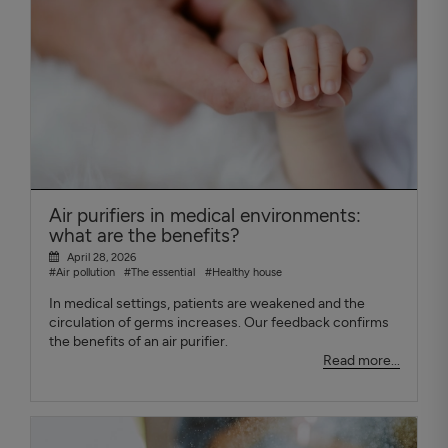
Air purifiers in medical environments:
what are the benefits?
April 28, 2026
#Air pollution
#The essential
#Healthy house
In medical settings, patients are weakened and the
circulation of germs increases. Our feedback confirms
the benefits of an air purifier.
Read more...