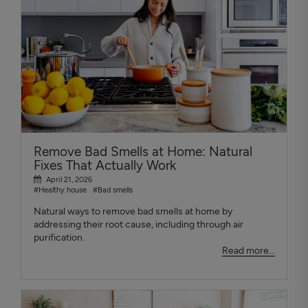
Remove Bad Smells at Home: Natural
Fixes That Actually Work
April 21, 2026
#Healthy house
#Bad smells
Natural ways to remove bad smells at home by
addressing their root cause, including through air
purification.
Read more...