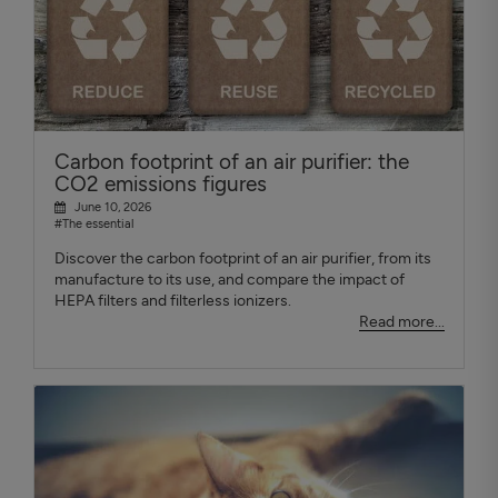
Carbon footprint of an air purifier: the
CO2 emissions figures
June 10, 2026
#The essential
Discover the carbon footprint of an air purifier, from its
manufacture to its use, and compare the impact of
HEPA filters and filterless ionizers.
Read more...