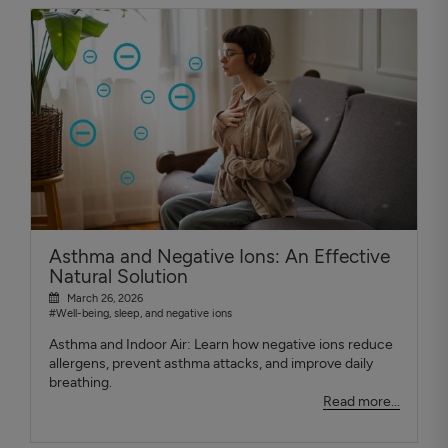
Asthma and Negative Ions: An Effective
Natural Solution
March 26, 2026
#Well-being, sleep, and negative ions
Asthma and Indoor Air: Learn how negative ions reduce
allergens, prevent asthma attacks, and improve daily
breathing.
Read more...