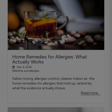
Home Remedies for Allergies: What
Actually Works
May 6, 2026
#Asthma and allergies
Saline rinsing, allergen control, cleaner indoor air: the
home remedies for allergies that hold up, ranked by
what the evidence actually shows.
Read more...