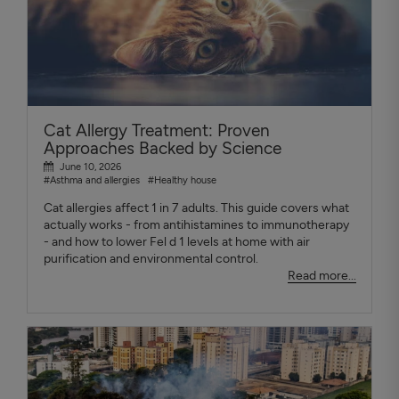
Cat Allergy Treatment: Proven
Approaches Backed by Science
June 10, 2026
#Asthma and allergies
#Healthy house
Cat allergies affect 1 in 7 adults. This guide covers what
actually works - from antihistamines to immunotherapy
- and how to lower Fel d 1 levels at home with air
purification and environmental control.
Read more...