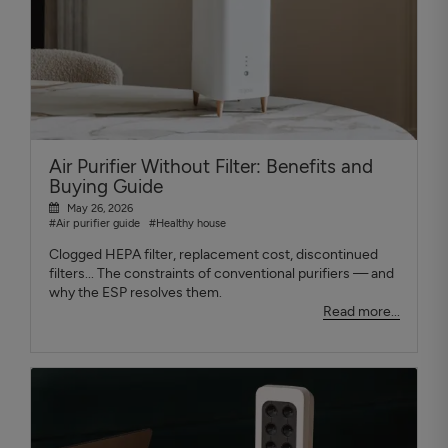
Air Purifier Without Filter: Benefits and
Buying Guide
May 26, 2026
#Air purifier guide
#Healthy house
Clogged HEPA filter, replacement cost, discontinued
filters... The constraints of conventional purifiers — and
why the ESP resolves them.
Read more...