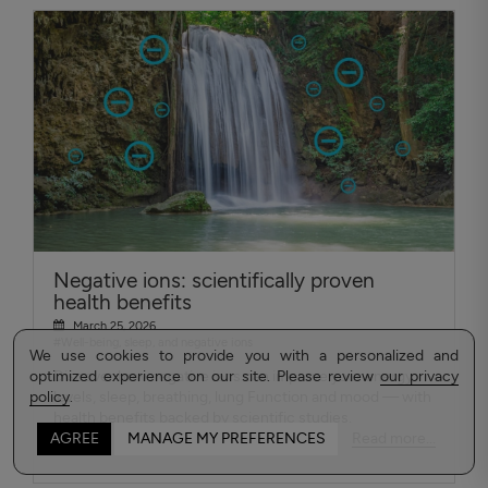
Negative ions: scientifically proven
health benefits
March 25, 2026
#Well-being, sleep, and negative ions
We use cookies to provide you with a personalized and
optimized experience on our site. Please review
Discover how negative ions can improve your energy
our privacy
policy
levels, sleep, breathing, lung Function and mood — with
.
health benefits backed by scientific studies.
Read more...
AGREE
MANAGE MY PREFERENCES