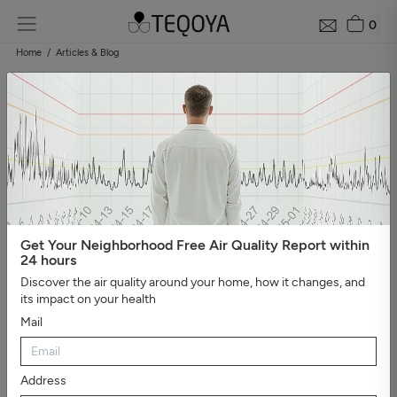
0
Home
Articles & Blog
Blog: air quality guide
Categories
#Show all
#Well-being, sleep, and negative ions
#The
essential
#Air pollution
#Asthma and allergies
#On the
road
#Events
#Air purifier guide
#Healthy house
#Viruses,
bacteria, and molds
#Bad smells
Get Your Neighborhood Free Air Quality Report within
24 hours
Discover the air quality around your home, how it changes, and
its impact on your health
Mail
Address