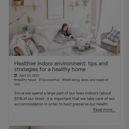
Healthier indoor environment: tips and
strategies for a healthy home
April 20, 2026
#Healthy house
#The essential
#Well-being, sleep, and negative
ions
Since we spend a large part of our lives indoors (about
80% of our time) , it is important that we take care of our
accommodation in order to best preserve our health.
Read more...