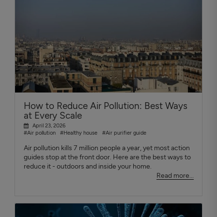
How to Reduce Air Pollution: Best Ways
at Every Scale
April 23, 2026
#Air pollution
#Healthy house
#Air purifier guide
Air pollution kills 7 million people a year, yet most action
guides stop at the front door. Here are the best ways to
reduce it - outdoors and inside your home.
Read more...