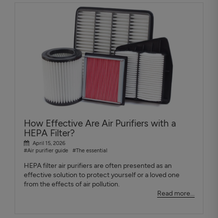
How Effective Are Air Purifiers with a
HEPA Filter?
April 15, 2026
#Air purifier guide
#The essential
HEPA filter air purifiers are often presented as an
effective solution to protect yourself or a loved one
from the effects of air pollution.
Read more...