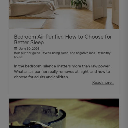
Bedroom Air Purifier: How to Choose for
Better Sleep
June 30, 2026
#Air purifier guide
#Well-being, sleep, and negative ions
#Healthy
house
In the bedroom, silence matters more than raw power.
What an air purifier really removes at night, and how to
choose for adults and children.
Read more...