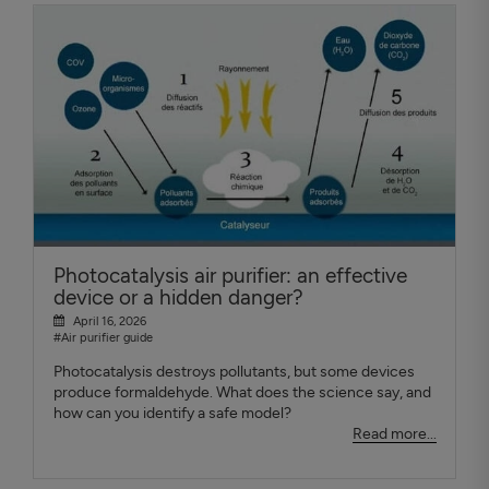
Photocatalysis air purifier: an effective
device or a hidden danger?
April 16, 2026
#Air purifier guide
Photocatalysis destroys pollutants, but some devices
produce formaldehyde. What does the science say, and
how can you identify a safe model?
Read more...