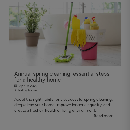
Annual spring cleaning: essential steps
for a healthy home
April 9, 2026
#Healthy house
Adopt the right habits for a successful spring cleaning:
deep clean your home, improve indoor air quality, and
create a fresher, healthier living environment.
Read more...