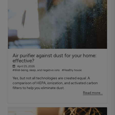
Air purifier against dust for your home:
effective?
April 25, 2026
#Well-being, sleep, and negative ions
#Healthy house
Yes, but not all technologies are created equal. A
comparison of HEPA, ionization, and activated carbon
filters to help you eliminate dust.
Read more...