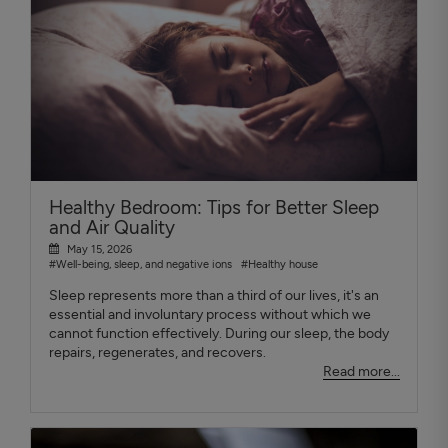
Healthy Bedroom: Tips for Better Sleep
and Air Quality
May 15, 2026
#Well-being, sleep, and negative ions
#Healthy house
Sleep represents more than a third of our lives, it's an
essential and involuntary process without which we
cannot function effectively. During our sleep, the body
repairs, regenerates, and recovers.
Read more...