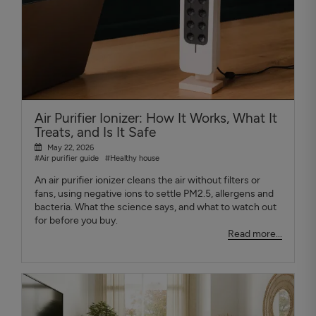
Air Purifier Ionizer: How It Works, What It
Treats, and Is It Safe
May 22, 2026
#Air purifier guide
#Healthy house
An air purifier ionizer cleans the air without filters or
fans, using negative ions to settle PM2.5, allergens and
bacteria. What the science says, and what to watch out
for before you buy.
Read more...