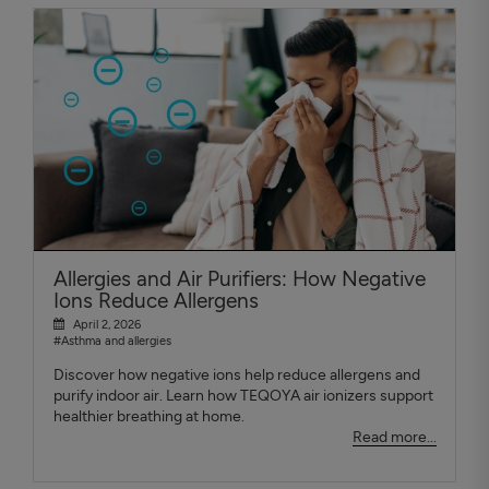
Allergies and Air Purifiers: How Negative
Ions Reduce Allergens
April 2, 2026
#Asthma and allergies
Discover how negative ions help reduce allergens and
purify indoor air. Learn how TEQOYA air ionizers support
healthier breathing at home.
Read more...