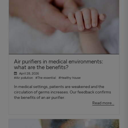
Air purifiers in medical environments:
what are the benefits?
April 28, 2026
#Air pollution
#The essential
#Healthy house
In medical settings, patients are weakened and the
circulation of germs increases. Our feedback confirms
the benefits of an air purifier.
Read more...