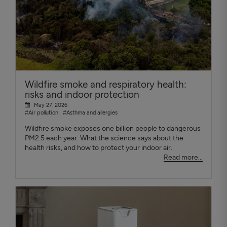
Wildfire smoke and respiratory health:
risks and indoor protection
May 27, 2026
#Air pollution
#Asthma and allergies
Wildfire smoke exposes one billion people to dangerous
PM2.5 each year. What the science says about the
health risks, and how to protect your indoor air.
Read more...