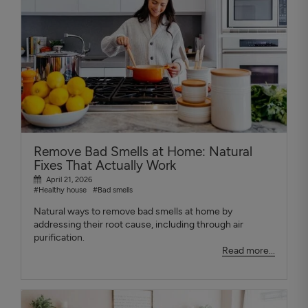
Remove Bad Smells at Home: Natural
Fixes That Actually Work
April 21, 2026
#Healthy house
#Bad smells
Natural ways to remove bad smells at home by
addressing their root cause, including through air
purification.
Read more...