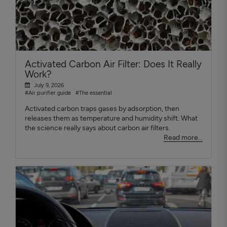
Activated Carbon Air Filter: Does It Really
Work?
July 9, 2026
#Air purifier guide
#The essential
Activated carbon traps gases by adsorption, then
releases them as temperature and humidity shift. What
the science really says about carbon air filters.
Read more...