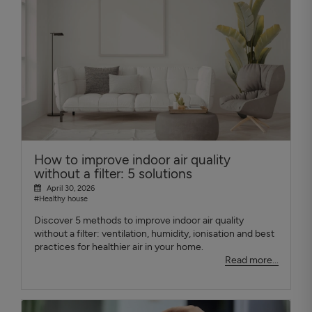
How to improve indoor air quality
without a filter: 5 solutions
April 30, 2026
#Healthy house
Discover 5 methods to improve indoor air quality
without a filter: ventilation, humidity, ionisation and best
practices for healthier air in your home.
Read more...