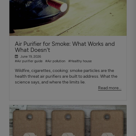
Air Purifier for Smoke: What Works and
What Doesn't
June 19, 2026
#Air purifier guide
#Air pollution
#Healthy house
Wildfire, cigarettes, cooking: smoke particles are the
health threat air purifiers are built to address. What the
science says, and where the limits lie.
Read more...