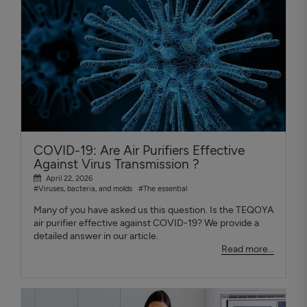
COVID-19: Are Air Purifiers Effective
Against Virus Transmission ?
April 22, 2026
#Viruses, bacteria, and molds
#The essential
Many of you have asked us this question. Is the TEQOYA
air purifier effective against COVID-19? We provide a
detailed answer in our article.
Read more...