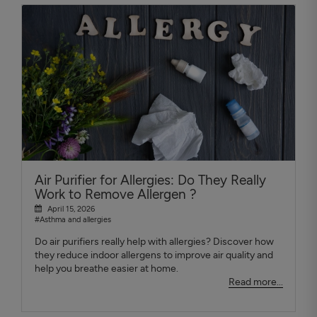
Air Purifier for Allergies: Do They Really
Work to Remove Allergen ?
April 15, 2026
#Asthma and allergies
Do air purifiers really help with allergies? Discover how
they reduce indoor allergens to improve air quality and
help you breathe easier at home.
Read more...