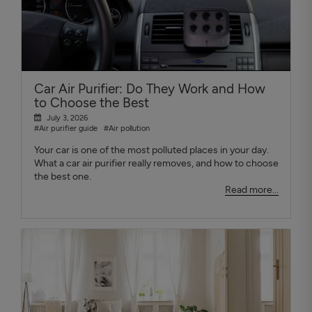
Car Air Purifier: Do They Work and How
to Choose the Best
July 3, 2026
#Air purifier guide
#Air pollution
Your car is one of the most polluted places in your day.
What a car air purifier really removes, and how to choose
the best one.
Read more...