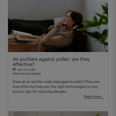
Air purifiers against pollen: are they
effective?
April 30, 2026
#Asthma and allergies
Does an air purifier really help against pollen? Discover
how effective they are, the right technologies to use,
and our tips for reducing allergies.
Read more...