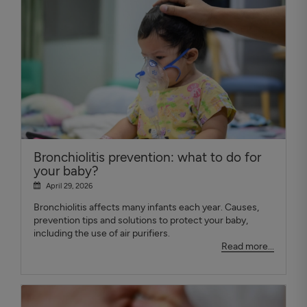
Bronchiolitis prevention: what to do for
your baby?
April 29, 2026
Bronchiolitis affects many infants each year. Causes,
prevention tips and solutions to protect your baby,
including the use of air purifiers.
Read more...