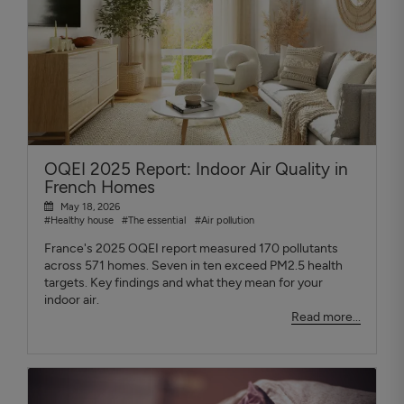
OQEI 2025 Report: Indoor Air Quality in
French Homes
May 18, 2026
#Healthy house
#The essential
#Air pollution
France's 2025 OQEI report measured 170 pollutants
across 571 homes. Seven in ten exceed PM2.5 health
targets. Key findings and what they mean for your
indoor air.
Read more...