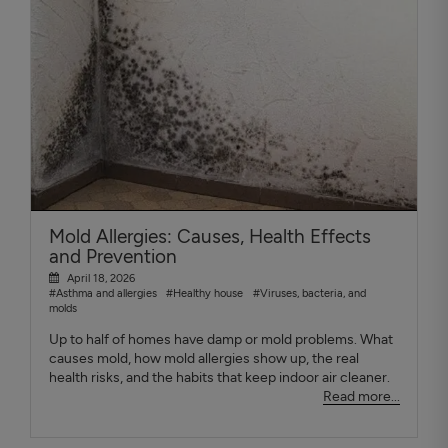
Mold Allergies: Causes, Health Effects
and Prevention
April 18, 2026
#Asthma and allergies
#Healthy house
#Viruses, bacteria, and
molds
Up to half of homes have damp or mold problems. What
causes mold, how mold allergies show up, the real
health risks, and the habits that keep indoor air cleaner.
Read more...