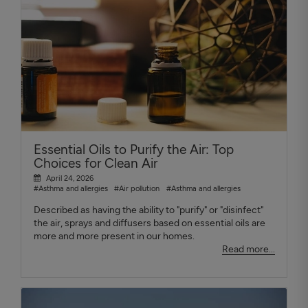
Essential Oils to Purify the Air: Top
Choices for Clean Air
April 24, 2026
#Asthma and allergies
#Air pollution
#Asthma and allergies
Described as having the ability to "purify" or "disinfect"
the air, sprays and diffusers based on essential oils are
more and more present in our homes.
Read more...