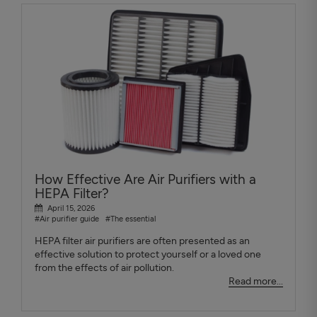
How Effective Are Air Purifiers with a
HEPA Filter?
April 15, 2026
#Air purifier guide
#The essential
HEPA filter air purifiers are often presented as an
effective solution to protect yourself or a loved one
from the effects of air pollution.
Read more...