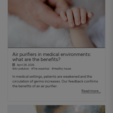
Air purifiers in medical environments:
what are the benefits?
April 28, 2026
#Air pollution
#The essential
#Healthy house
In medical settings, patients are weakened and the
circulation of germs increases. Our feedback confirms
the benefits of an air purifier.
Read more...