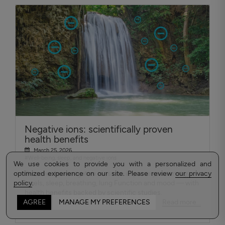
Negative ions: scientifically proven
health benefits
March 25, 2026
#Well-being, sleep, and negative ions
We use cookies to provide you with a personalized and
optimized experience on our site. Please review
Discover how negative ions can improve your energy
our privacy
policy
levels, sleep, breathing, lung Function and mood — with
.
health benefits backed by scientific studies.
Read more...
AGREE
MANAGE MY PREFERENCES