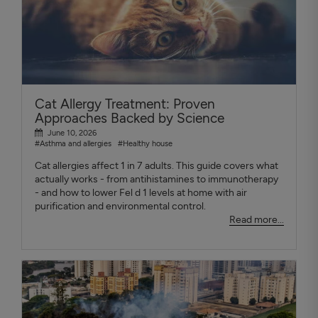
Cat Allergy Treatment: Proven
Approaches Backed by Science
June 10, 2026
#Asthma and allergies
#Healthy house
Cat allergies affect 1 in 7 adults. This guide covers what
actually works - from antihistamines to immunotherapy
- and how to lower Fel d 1 levels at home with air
purification and environmental control.
Read more...