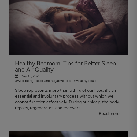
Healthy Bedroom: Tips for Better Sleep
and Air Quality
May 15, 2026
#Well-being, sleep, and negative ions
#Healthy house
Sleep represents more than a third of our lives, it's an
essential and involuntary process without which we
cannot function effectively. During our sleep, the body
repairs, regenerates, and recovers.
Read more...