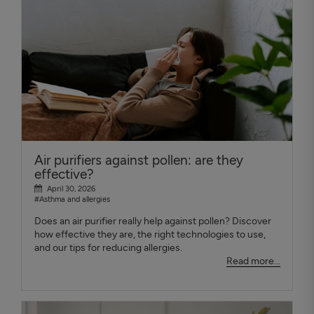
Air purifiers against pollen: are they
effective?
April 30, 2026
#Asthma and allergies
Does an air purifier really help against pollen? Discover
how effective they are, the right technologies to use,
and our tips for reducing allergies.
Read more...