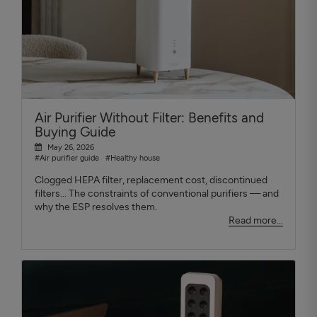
Air Purifier Without Filter: Benefits and
Buying Guide
May 26, 2026
#Air purifier guide
#Healthy house
Clogged HEPA filter, replacement cost, discontinued
filters... The constraints of conventional purifiers — and
why the ESP resolves them.
Read more...