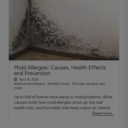
Mold Allergies: Causes, Health Effects
and Prevention
April 18, 2026
#Asthma and allergies
#Healthy house
#Viruses, bacteria, and
molds
Up to half of homes have damp or mold problems. What
causes mold, how mold allergies show up, the real
health risks, and the habits that keep indoor air cleaner.
Read more...