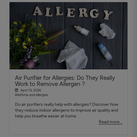
Air Purifier for Allergies: Do They Really
Work to Remove Allergen ?
April 15, 2026
#Asthma and allergies
Do air purifiers really help with allergies? Discover how
they reduce indoor allergens to improve air quality and
help you breathe easier at home.
Read more...