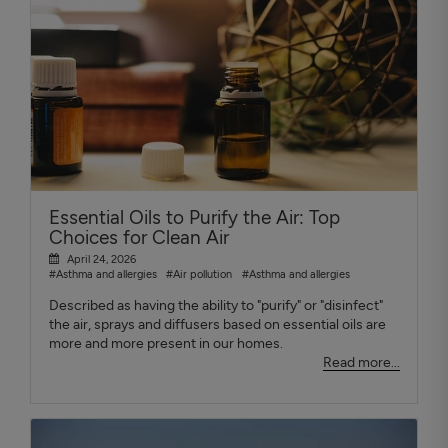
Essential Oils to Purify the Air: Top
Choices for Clean Air
April 24, 2026
#Asthma and allergies
#Air pollution
#Asthma and allergies
Described as having the ability to "purify" or "disinfect"
the air, sprays and diffusers based on essential oils are
more and more present in our homes.
Read more...