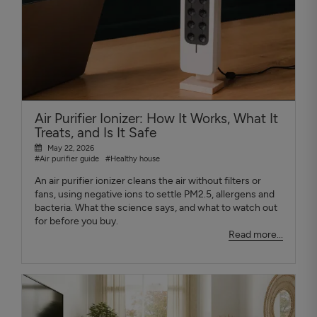
Air Purifier Ionizer: How It Works, What It
Treats, and Is It Safe
May 22, 2026
#Air purifier guide
#Healthy house
An air purifier ionizer cleans the air without filters or
fans, using negative ions to settle PM2.5, allergens and
bacteria. What the science says, and what to watch out
for before you buy.
Read more...