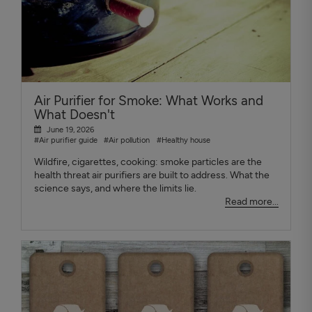
Air Purifier for Smoke: What Works and
What Doesn't
June 19, 2026
#Air purifier guide
#Air pollution
#Healthy house
Wildfire, cigarettes, cooking: smoke particles are the
health threat air purifiers are built to address. What the
science says, and where the limits lie.
Read more...