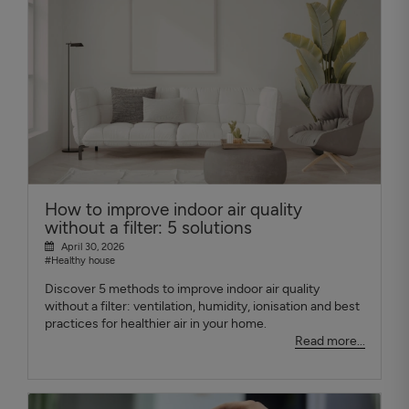
How to improve indoor air quality
without a filter: 5 solutions
April 30, 2026
#Healthy house
Discover 5 methods to improve indoor air quality
without a filter: ventilation, humidity, ionisation and best
practices for healthier air in your home.
Read more...