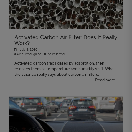
Activated Carbon Air Filter: Does It Really
Work?
July 9, 2026
#Air purifier guide
#The essential
Activated carbon traps gases by adsorption, then
releases them as temperature and humidity shift. What
the science really says about carbon air filters.
Read more...