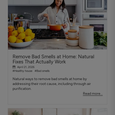
Remove Bad Smells at Home: Natural
Fixes That Actually Work
April 21, 2026
#Healthy house
#Bad smells
Natural ways to remove bad smells at home by
addressing their root cause, including through air
purification.
Read more...