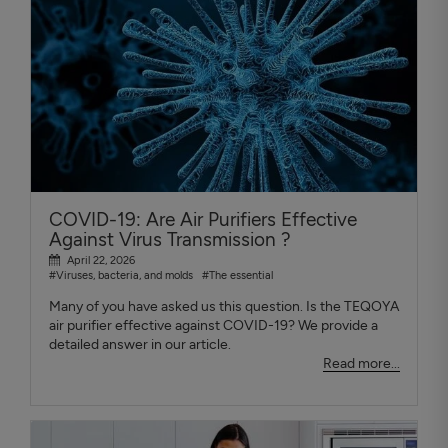
COVID-19: Are Air Purifiers Effective
Against Virus Transmission ?
April 22, 2026
#Viruses, bacteria, and molds
#The essential
Many of you have asked us this question. Is the TEQOYA
air purifier effective against COVID-19? We provide a
detailed answer in our article.
Read more...