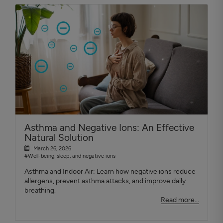
Asthma and Negative Ions: An Effective
Natural Solution
March 26, 2026
#Well-being, sleep, and negative ions
Asthma and Indoor Air: Learn how negative ions reduce
allergens, prevent asthma attacks, and improve daily
breathing.
Read more...