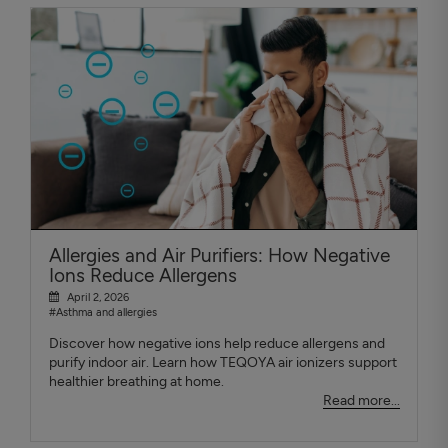
Allergies and Air Purifiers: How Negative
Ions Reduce Allergens
April 2, 2026
#Asthma and allergies
Discover how negative ions help reduce allergens and
purify indoor air. Learn how TEQOYA air ionizers support
healthier breathing at home.
Read more...