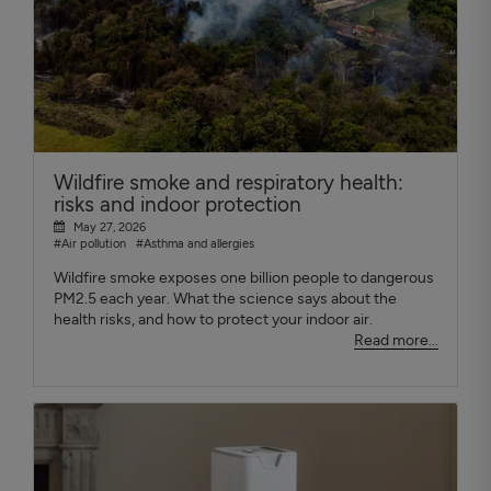
Wildfire smoke and respiratory health:
risks and indoor protection
May 27, 2026
#Air pollution
#Asthma and allergies
Wildfire smoke exposes one billion people to dangerous
PM2.5 each year. What the science says about the
health risks, and how to protect your indoor air.
Read more...