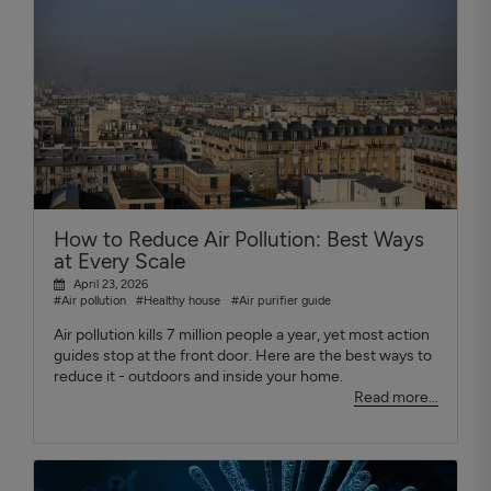
How to Reduce Air Pollution: Best Ways
at Every Scale
April 23, 2026
#Air pollution
#Healthy house
#Air purifier guide
Air pollution kills 7 million people a year, yet most action
guides stop at the front door. Here are the best ways to
reduce it - outdoors and inside your home.
Read more...