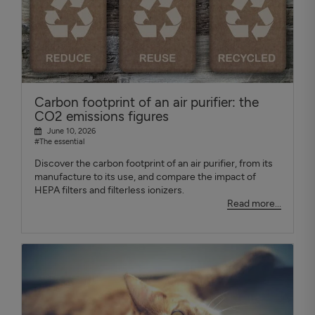
Carbon footprint of an air purifier: the
CO2 emissions figures
June 10, 2026
#The essential
Discover the carbon footprint of an air purifier, from its
manufacture to its use, and compare the impact of
HEPA filters and filterless ionizers.
Read more...