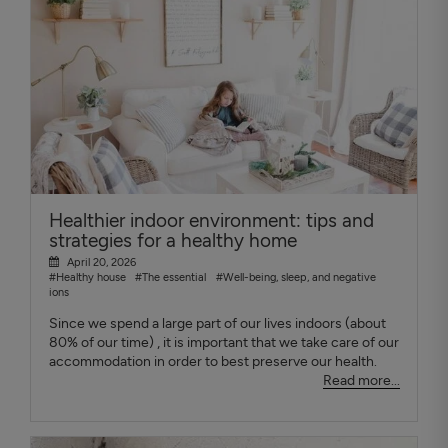
Healthier indoor environment: tips and
strategies for a healthy home
April 20, 2026
#Healthy house
#The essential
#Well-being, sleep, and negative
ions
Since we spend a large part of our lives indoors (about
80% of our time) , it is important that we take care of our
accommodation in order to best preserve our health.
Read more...