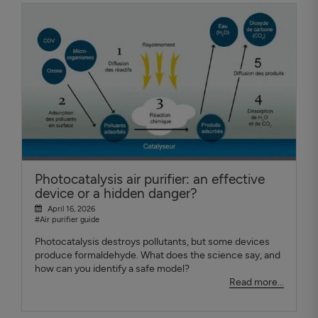
Photocatalysis air purifier: an effective
device or a hidden danger?
April 16, 2026
#Air purifier guide
Photocatalysis destroys pollutants, but some devices
produce formaldehyde. What does the science say, and
how can you identify a safe model?
Read more...