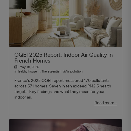
OQEI 2025 Report: Indoor Air Quality in
French Homes
May 18, 2026
#Healthy house
#The essential
#Air pollution
France's 2025 OQEI report measured 170 pollutants
across 571 homes. Seven in ten exceed PM2.5 health
targets. Key findings and what they mean for your
indoor air.
Read more...