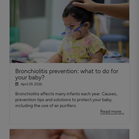
Bronchiolitis prevention: what to do for
your baby?
April 29, 2026
Bronchiolitis affects many infants each year. Causes,
prevention tips and solutions to protect your baby,
including the use of air purifiers.
Read more...