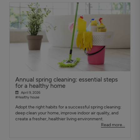
Annual spring cleaning: essential steps
for a healthy home
April 9, 2026
#Healthy house
Adopt the right habits for a successful spring cleaning:
deep clean your home, improve indoor air quality, and
create a fresher, healthier living environment.
Read more...