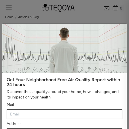
0
Home
Articles & Blog
Blog: air quality guide
Categories
#Show all
#Well-being, sleep, and negative ions
#The
essential
#Air pollution
#Asthma and allergies
#On the
road
#Events
#Air purifier guide
#Healthy house
#Viruses,
bacteria, and molds
#Bad smells
Get Your Neighborhood Free Air Quality Report within
24 hours
Discover the air quality around your home, how it changes, and
its impact on your health
Mail
Address