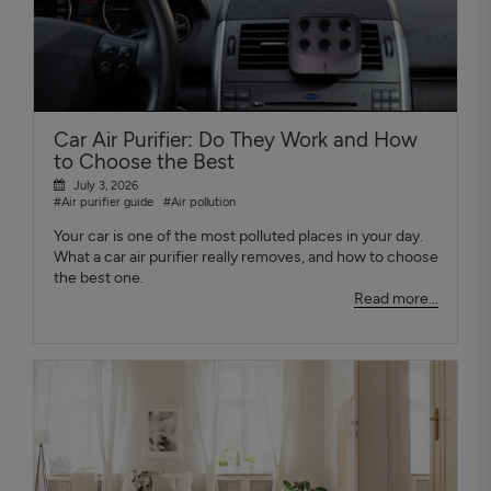
Car Air Purifier: Do They Work and How
to Choose the Best
July 3, 2026
#Air purifier guide
#Air pollution
Your car is one of the most polluted places in your day.
What a car air purifier really removes, and how to choose
the best one.
Read more...