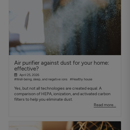
Air purifier against dust for your home:
effective?
April 25, 2026
#Well-being, sleep, and negative ions
#Healthy house
Yes, but not all technologies are created equal. A
comparison of HEPA, ionization, and activated carbon
filters to help you eliminate dust.
Read more...