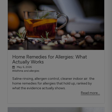
Home Remedies for Allergies: What
Actually Works
May 6, 2026
#Asthma and allergies
Saline rinsing, allergen control, cleaner indoor air: the
home remedies for allergies that hold up, ranked by
what the evidence actually shows.
Read more...