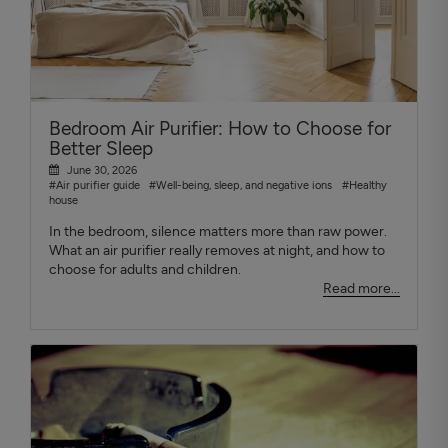
Bedroom Air Purifier: How to Choose for
Better Sleep
June 30, 2026
#Air purifier guide
#Well-being, sleep, and negative ions
#Healthy
house
In the bedroom, silence matters more than raw power.
What an air purifier really removes at night, and how to
choose for adults and children.
Read more...