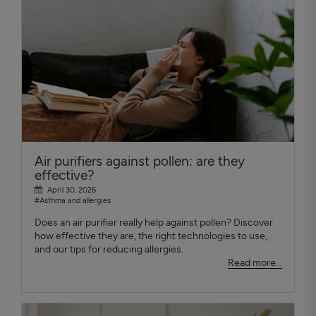
Air purifiers against pollen: are they
effective?
April 30, 2026
#Asthma and allergies
Does an air purifier really help against pollen? Discover
how effective they are, the right technologies to use,
and our tips for reducing allergies.
Read more...