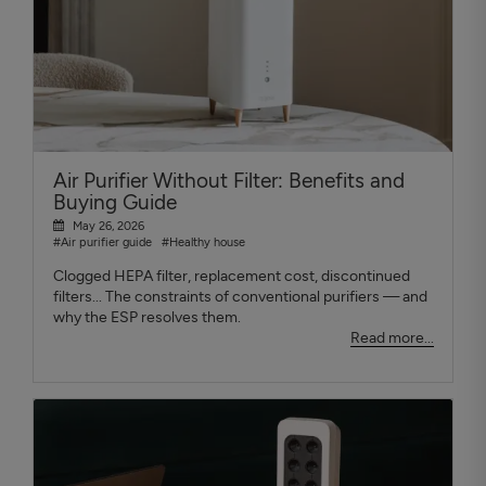
Air Purifier Without Filter: Benefits and
Buying Guide
May 26, 2026
#Air purifier guide
#Healthy house
Clogged HEPA filter, replacement cost, discontinued
filters... The constraints of conventional purifiers — and
why the ESP resolves them.
Read more...