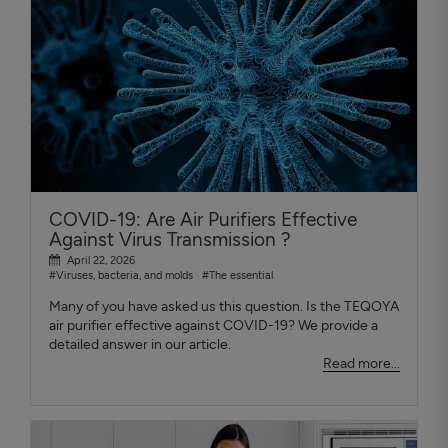
COVID-19: Are Air Purifiers Effective
Against Virus Transmission ?
April 22, 2026
#Viruses, bacteria, and molds
#The essential
Many of you have asked us this question. Is the TEQOYA
air purifier effective against COVID-19? We provide a
detailed answer in our article.
Read more...