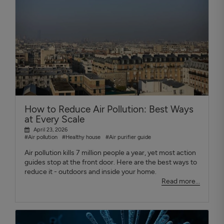
How to Reduce Air Pollution: Best Ways
at Every Scale
April 23, 2026
#Air pollution
#Healthy house
#Air purifier guide
Air pollution kills 7 million people a year, yet most action
guides stop at the front door. Here are the best ways to
reduce it - outdoors and inside your home.
Read more...