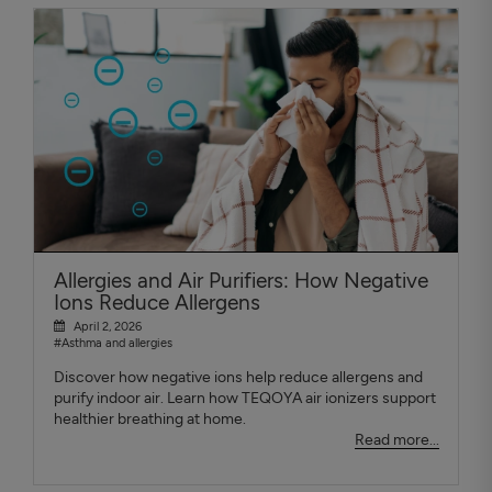
Allergies and Air Purifiers: How Negative
Ions Reduce Allergens
April 2, 2026
#Asthma and allergies
Discover how negative ions help reduce allergens and
purify indoor air. Learn how TEQOYA air ionizers support
healthier breathing at home.
Read more...