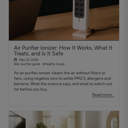
Air Purifier Ionizer: How It Works, What It
Treats, and Is It Safe
May 22, 2026
#Air purifier guide
#Healthy house
An air purifier ionizer cleans the air without filters or
fans, using negative ions to settle PM2.5, allergens and
bacteria. What the science says, and what to watch out
for before you buy.
Read more...