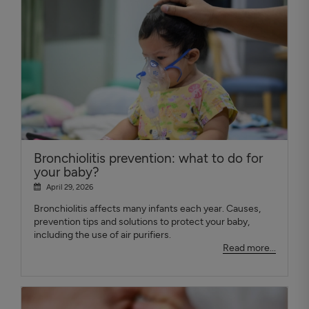
Bronchiolitis prevention: what to do for
your baby?
April 29, 2026
Bronchiolitis affects many infants each year. Causes,
prevention tips and solutions to protect your baby,
including the use of air purifiers.
Read more...