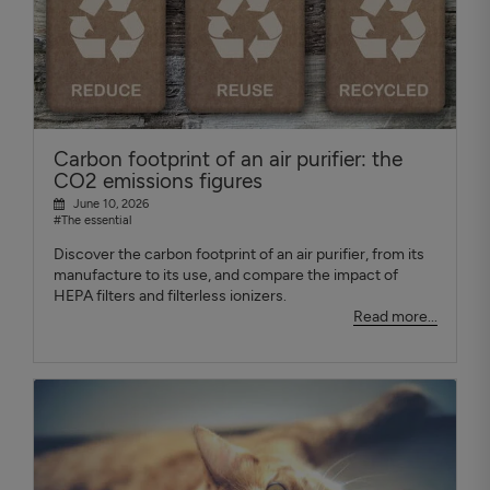
Carbon footprint of an air purifier: the
CO2 emissions figures
June 10, 2026
#The essential
Discover the carbon footprint of an air purifier, from its
manufacture to its use, and compare the impact of
HEPA filters and filterless ionizers.
Read more...