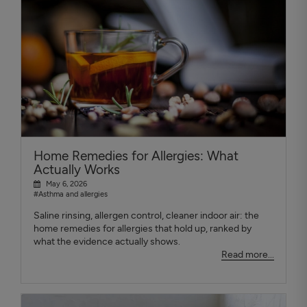
Home Remedies for Allergies: What
Actually Works
May 6, 2026
#Asthma and allergies
Saline rinsing, allergen control, cleaner indoor air: the
home remedies for allergies that hold up, ranked by
what the evidence actually shows.
Read more...