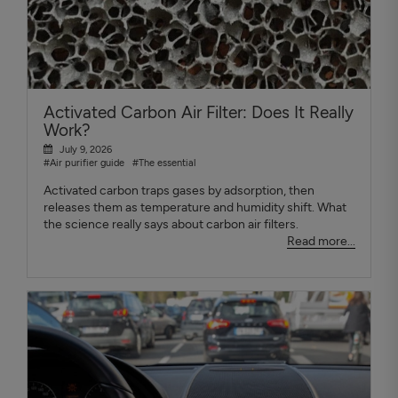
Activated Carbon Air Filter: Does It Really
Work?
July 9, 2026
#Air purifier guide
#The essential
Activated carbon traps gases by adsorption, then
releases them as temperature and humidity shift. What
the science really says about carbon air filters.
Read more...