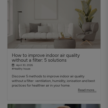
How to improve indoor air quality
without a filter: 5 solutions
April 30, 2026
#Healthy house
Discover 5 methods to improve indoor air quality
without a filter: ventilation, humidity, ionisation and best
practices for healthier air in your home.
Read more...