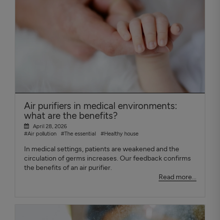
Air purifiers in medical environments:
what are the benefits?
April 28, 2026
#Air pollution
#The essential
#Healthy house
In medical settings, patients are weakened and the
circulation of germs increases. Our feedback confirms
the benefits of an air purifier.
Read more...