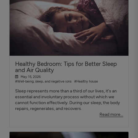
Healthy Bedroom: Tips for Better Sleep
and Air Quality
May 15, 2026
#Well-being, sleep, and negative ions
#Healthy house
Sleep represents more than a third of our lives, it's an
essential and involuntary process without which we
cannot function effectively. During our sleep, the body
repairs, regenerates, and recovers.
Read more...