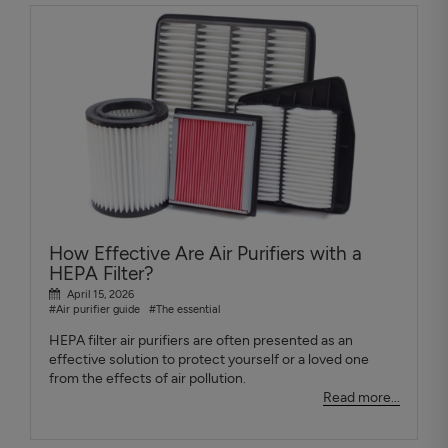
How Effective Are Air Purifiers with a
HEPA Filter?
April 15, 2026
#Air purifier guide
#The essential
HEPA filter air purifiers are often presented as an
effective solution to protect yourself or a loved one
from the effects of air pollution.
Read more...