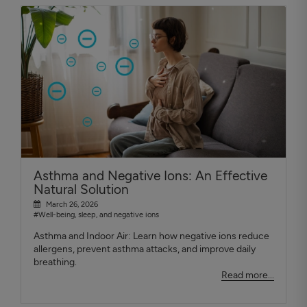
Asthma and Negative Ions: An Effective
Natural Solution
March 26, 2026
#Well-being, sleep, and negative ions
Asthma and Indoor Air: Learn how negative ions reduce
allergens, prevent asthma attacks, and improve daily
breathing.
Read more...