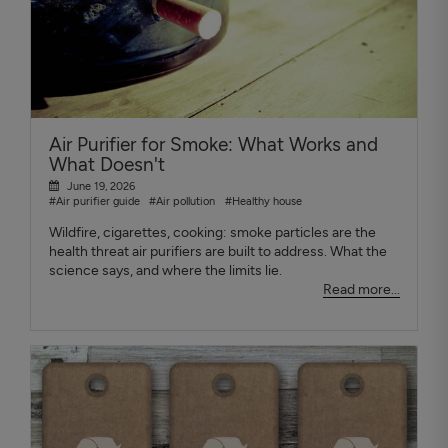
Air Purifier for Smoke: What Works and
What Doesn't
June 19, 2026
#Air purifier guide
#Air pollution
#Healthy house
Wildfire, cigarettes, cooking: smoke particles are the
health threat air purifiers are built to address. What the
science says, and where the limits lie.
Read more...