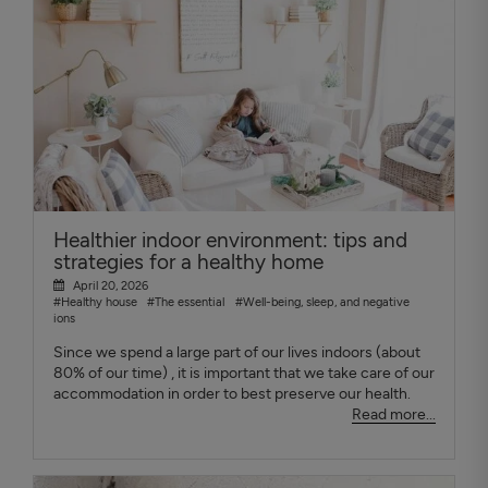
Healthier indoor environment: tips and
strategies for a healthy home
April 20, 2026
#Healthy house
#The essential
#Well-being, sleep, and negative
ions
Since we spend a large part of our lives indoors (about
80% of our time) , it is important that we take care of our
accommodation in order to best preserve our health.
Read more...