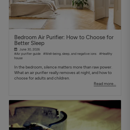
Bedroom Air Purifier: How to Choose for
Better Sleep
June 30, 2026
#Air purifier guide
#Well-being, sleep, and negative ions
#Healthy
house
In the bedroom, silence matters more than raw power.
What an air purifier really removes at night, and how to
choose for adults and children.
Read more...