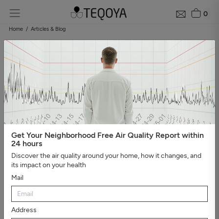
0
Home
Articles & Blog
Blog: air quality guide
Categories
#Show all
#Well-being, sleep, and negative ions
#The
essential
#Air pollution
#Asthma and allergies
#On the
road
#Events
#Air purifier guide
#Healthy house
#Viruses,
bacteria, and molds
#Bad smells
Get Your Neighborhood Free Air Quality Report within
24 hours
Discover the air quality around your home, how it changes, and
its impact on your health
Mail
Address