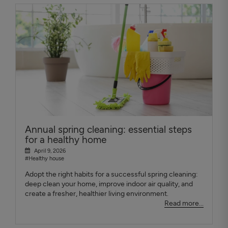
Annual spring cleaning: essential steps
for a healthy home
April 9, 2026
#Healthy house
Adopt the right habits for a successful spring cleaning:
deep clean your home, improve indoor air quality, and
create a fresher, healthier living environment.
Read more...