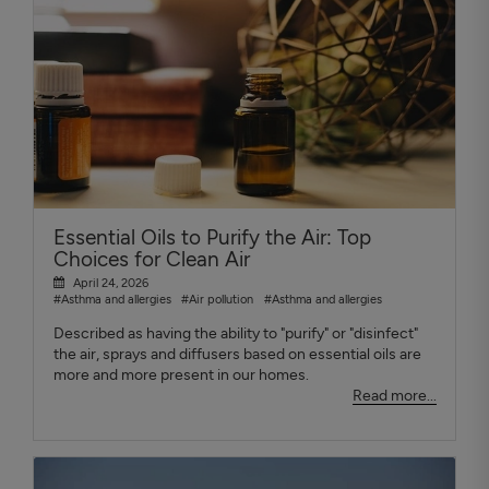
Essential Oils to Purify the Air: Top
Choices for Clean Air
April 24, 2026
#Asthma and allergies
#Air pollution
#Asthma and allergies
Described as having the ability to "purify" or "disinfect"
the air, sprays and diffusers based on essential oils are
more and more present in our homes.
Read more...