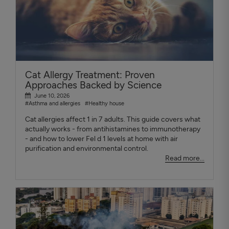
Cat Allergy Treatment: Proven
Approaches Backed by Science
June 10, 2026
#Asthma and allergies
#Healthy house
Cat allergies affect 1 in 7 adults. This guide covers what
actually works - from antihistamines to immunotherapy
- and how to lower Fel d 1 levels at home with air
purification and environmental control.
Read more...