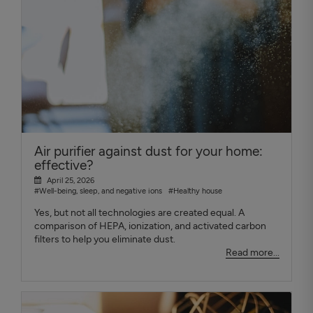
Air purifier against dust for your home:
effective?
April 25, 2026
#Well-being, sleep, and negative ions
#Healthy house
Yes, but not all technologies are created equal. A
comparison of HEPA, ionization, and activated carbon
filters to help you eliminate dust.
Read more...