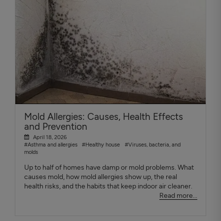
Mold Allergies: Causes, Health Effects
and Prevention
April 18, 2026
#Asthma and allergies
#Healthy house
#Viruses, bacteria, and
molds
Up to half of homes have damp or mold problems. What
causes mold, how mold allergies show up, the real
health risks, and the habits that keep indoor air cleaner.
Read more...