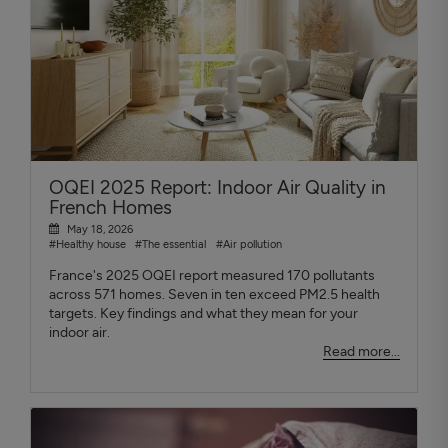
OQEI 2025 Report: Indoor Air Quality in
French Homes
May 18, 2026
#Healthy house
#The essential
#Air pollution
France's 2025 OQEI report measured 170 pollutants
across 571 homes. Seven in ten exceed PM2.5 health
targets. Key findings and what they mean for your
indoor air.
Read more...