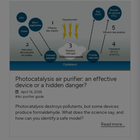
Photocatalysis air purifier: an effective
device or a hidden danger?
April 16, 2026
#Air purifier guide
Photocatalysis destroys pollutants, but some devices
produce formaldehyde. What does the science say, and
how can you identify a safe model?
Read more...