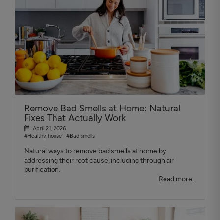
Remove Bad Smells at Home: Natural
Fixes That Actually Work
April 21, 2026
#Healthy house
#Bad smells
Natural ways to remove bad smells at home by
addressing their root cause, including through air
purification.
Read more...