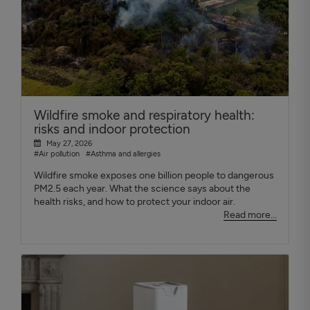
Wildfire smoke and respiratory health:
risks and indoor protection
May 27, 2026
#Air pollution
#Asthma and allergies
Wildfire smoke exposes one billion people to dangerous
PM2.5 each year. What the science says about the
health risks, and how to protect your indoor air.
Read more...