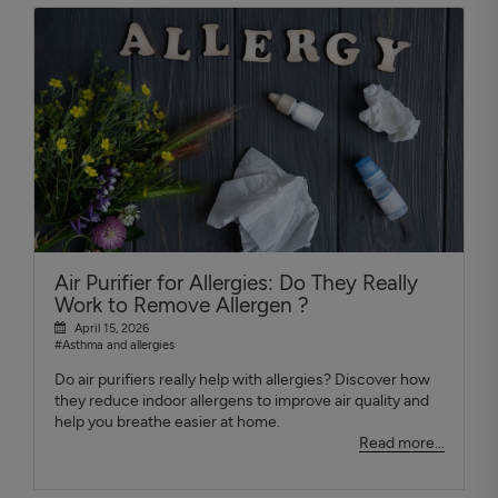
Air Purifier for Allergies: Do They Really
Work to Remove Allergen ?
April 15, 2026
#Asthma and allergies
Do air purifiers really help with allergies? Discover how
they reduce indoor allergens to improve air quality and
help you breathe easier at home.
Read more...