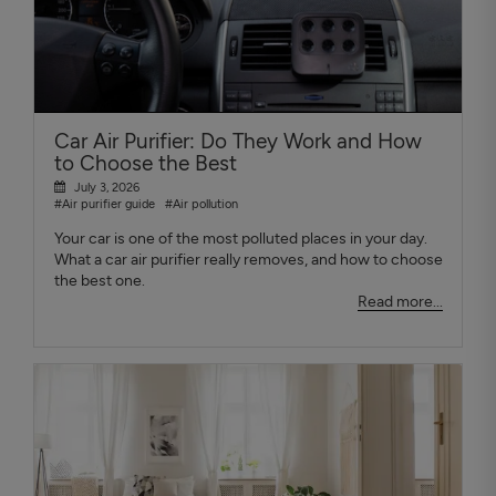
Car Air Purifier: Do They Work and How
to Choose the Best
July 3, 2026
#Air purifier guide
#Air pollution
Your car is one of the most polluted places in your day.
What a car air purifier really removes, and how to choose
the best one.
Read more...