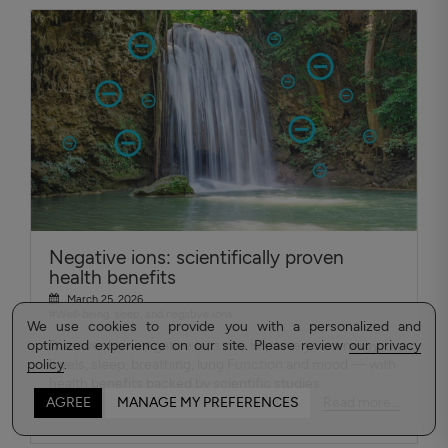
Negative ions: scientifically proven
health benefits
March 25, 2026
#Well-being, sleep, and negative ions
We use cookies to provide you with a personalized and
optimized experience on our site. Please review
Discover how negative ions can improve your energy
our privacy
policy
levels, sleep, breathing, lung Function and mood — with
.
health benefits backed by scientific studies.
Read more...
AGREE
MANAGE MY PREFERENCES