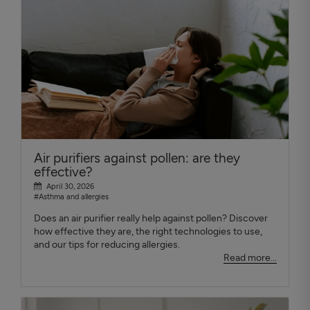
Air purifiers against pollen: are they
effective?
April 30, 2026
#Asthma and allergies
Does an air purifier really help against pollen? Discover
how effective they are, the right technologies to use,
and our tips for reducing allergies.
Read more...