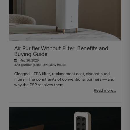
Air Purifier Without Filter: Benefits and
Buying Guide
May 26, 2026
#Air purifier guide
#Healthy house
Clogged HEPA filter, replacement cost, discontinued
filters... The constraints of conventional purifiers — and
why the ESP resolves them.
Read more...