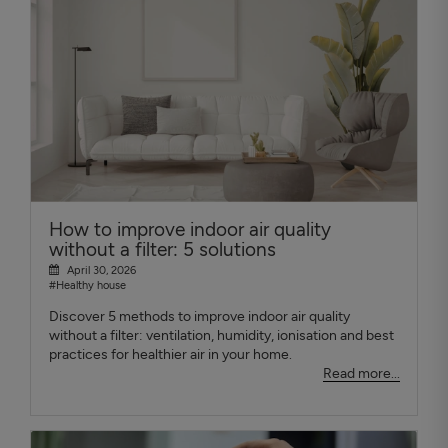
How to improve indoor air quality
without a filter: 5 solutions
April 30, 2026
#Healthy house
Discover 5 methods to improve indoor air quality
without a filter: ventilation, humidity, ionisation and best
practices for healthier air in your home.
Read more...