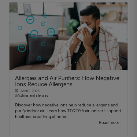
Allergies and Air Purifiers: How Negative
Ions Reduce Allergens
April 2, 2026
#Asthma and allergies
Discover how negative ions help reduce allergens and
purify indoor air. Learn how TEQOYA air ionizers support
healthier breathing at home.
Read more...