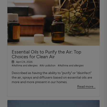
Essential Oils to Purify the Air: Top
Choices for Clean Air
April 24, 2026
#Asthma and allergies
#Air pollution
#Asthma and allergies
Described as having the ability to "purify" or "disinfect"
the air, sprays and diffusers based on essential oils are
more and more present in our homes.
Read more...