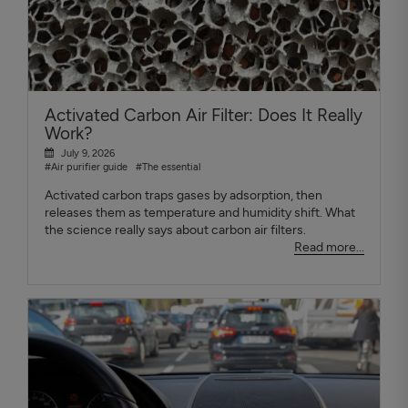
Activated Carbon Air Filter: Does It Really
Work?
July 9, 2026
#Air purifier guide
#The essential
Activated carbon traps gases by adsorption, then
releases them as temperature and humidity shift. What
the science really says about carbon air filters.
Read more...