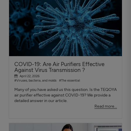
COVID-19: Are Air Purifiers Effective
Against Virus Transmission ?
April 22, 2026
#Viruses, bacteria, and molds
#The essential
Many of you have asked us this question. Is the TEQOYA
air purifier effective against COVID-19? We provide a
detailed answer in our article.
Read more...