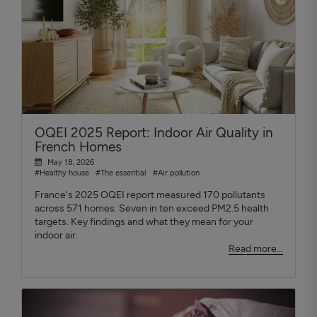
OQEI 2025 Report: Indoor Air Quality in
French Homes
May 18, 2026
#Healthy house
#The essential
#Air pollution
France's 2025 OQEI report measured 170 pollutants
across 571 homes. Seven in ten exceed PM2.5 health
targets. Key findings and what they mean for your
indoor air.
Read more...