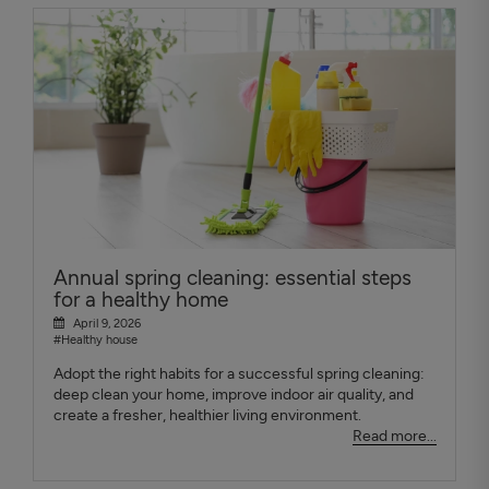
Annual spring cleaning: essential steps
for a healthy home
April 9, 2026
#Healthy house
Adopt the right habits for a successful spring cleaning:
deep clean your home, improve indoor air quality, and
create a fresher, healthier living environment.
Read more...