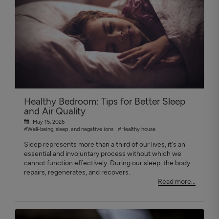
Healthy Bedroom: Tips for Better Sleep
and Air Quality
May 15, 2026
#Well-being, sleep, and negative ions
#Healthy house
Sleep represents more than a third of our lives, it's an
essential and involuntary process without which we
cannot function effectively. During our sleep, the body
repairs, regenerates, and recovers.
Read more...