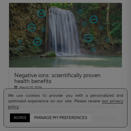
Negative ions: scientifically proven
health benefits
March 25, 2026
#Well-being, sleep, and negative ions
We use cookies to provide you with a personalized and
optimized experience on our site. Please review
Discover how negative ions can improve your energy
our privacy
policy
levels, sleep, breathing, lung Function and mood — with
.
health benefits backed by scientific studies.
Read more...
AGREE
MANAGE MY PREFERENCES