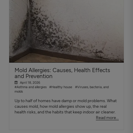
Mold Allergies: Causes, Health Effects
and Prevention
April 18, 2026
#Asthma and allergies
#Healthy house
#Viruses, bacteria, and
molds
Up to half of homes have damp or mold problems. What
causes mold, how mold allergies show up, the real
health risks, and the habits that keep indoor air cleaner.
Read more...