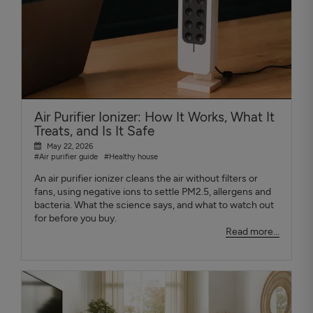
Air Purifier Ionizer: How It Works, What It
Treats, and Is It Safe
May 22, 2026
#Air purifier guide
#Healthy house
An air purifier ionizer cleans the air without filters or
fans, using negative ions to settle PM2.5, allergens and
bacteria. What the science says, and what to watch out
for before you buy.
Read more...