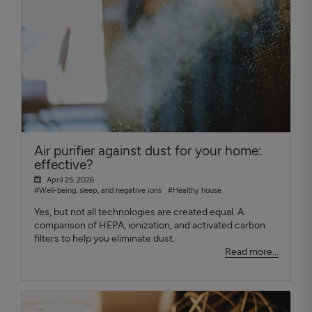
Air purifier against dust for your home:
effective?
April 25, 2026
#Well-being, sleep, and negative ions
#Healthy house
Yes, but not all technologies are created equal. A
comparison of HEPA, ionization, and activated carbon
filters to help you eliminate dust.
Read more...