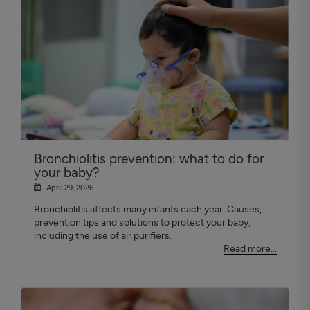
Bronchiolitis prevention: what to do for
your baby?
April 29, 2026
Bronchiolitis affects many infants each year. Causes,
prevention tips and solutions to protect your baby,
including the use of air purifiers.
Read more...