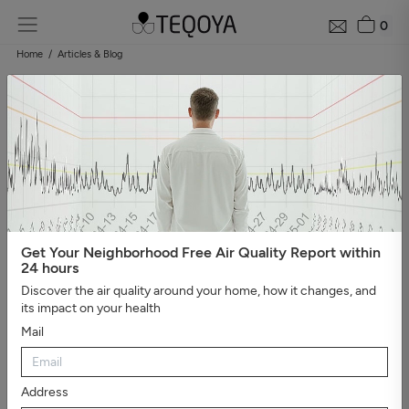
0
Home
Articles & Blog
Blog: air quality guide
Categories
#Show all
#Well-being, sleep, and negative ions
#The
essential
#Air pollution
#Asthma and allergies
#On the
road
#Events
#Air purifier guide
#Healthy house
#Viruses,
bacteria, and molds
#Bad smells
Get Your Neighborhood Free Air Quality Report within
24 hours
Discover the air quality around your home, how it changes, and
its impact on your health
Mail
Address