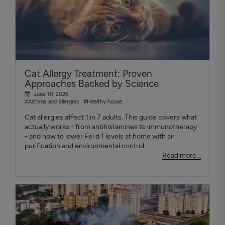
Cat Allergy Treatment: Proven
Approaches Backed by Science
June 10, 2026
#Asthma and allergies
#Healthy house
Cat allergies affect 1 in 7 adults. This guide covers what
actually works - from antihistamines to immunotherapy
- and how to lower Fel d 1 levels at home with air
purification and environmental control.
Read more...