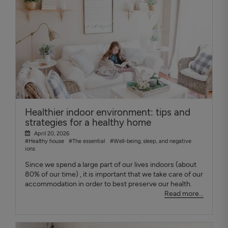
Healthier indoor environment: tips and
strategies for a healthy home
April 20, 2026
#Healthy house
#The essential
#Well-being, sleep, and negative
ions
Since we spend a large part of our lives indoors (about
80% of our time) , it is important that we take care of our
accommodation in order to best preserve our health.
Read more...