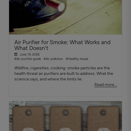
Air Purifier for Smoke: What Works and
What Doesn't
June 19, 2026
#Air purifier guide
#Air pollution
#Healthy house
Wildfire, cigarettes, cooking: smoke particles are the
health threat air purifiers are built to address. What the
science says, and where the limits lie.
Read more...