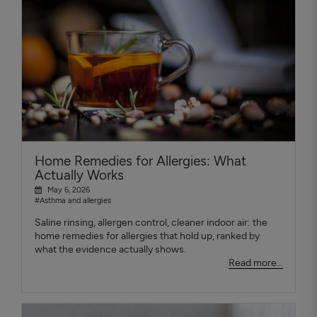
Home Remedies for Allergies: What
Actually Works
May 6, 2026
#Asthma and allergies
Saline rinsing, allergen control, cleaner indoor air: the
home remedies for allergies that hold up, ranked by
what the evidence actually shows.
Read more...