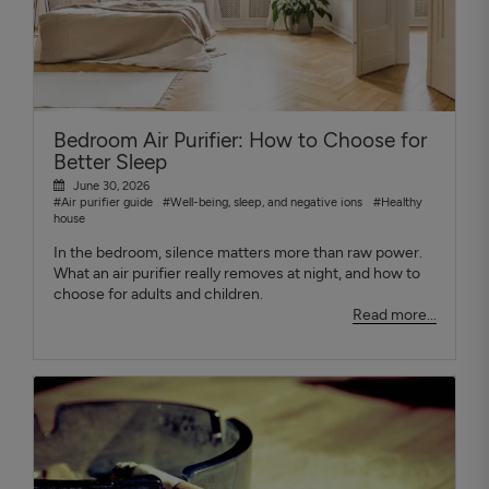
Bedroom Air Purifier: How to Choose for
Better Sleep
June 30, 2026
#Air purifier guide
#Well-being, sleep, and negative ions
#Healthy
house
In the bedroom, silence matters more than raw power.
What an air purifier really removes at night, and how to
choose for adults and children.
Read more...