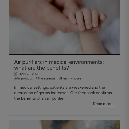
Air purifiers in medical environments:
what are the benefits?
April 28, 2026
#Air pollution
#The essential
#Healthy house
In medical settings, patients are weakened and the
circulation of germs increases. Our feedback confirms
the benefits of an air purifier.
Read more...