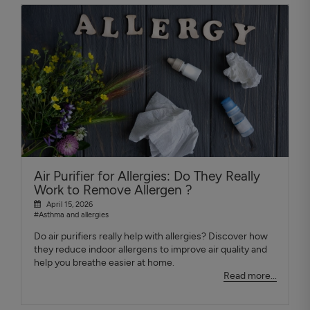
Air Purifier for Allergies: Do They Really
Work to Remove Allergen ?
April 15, 2026
#Asthma and allergies
Do air purifiers really help with allergies? Discover how
they reduce indoor allergens to improve air quality and
help you breathe easier at home.
Read more...