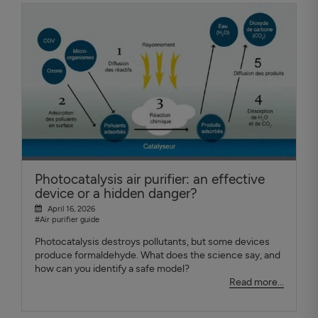
Photocatalysis air purifier: an effective
device or a hidden danger?
April 16, 2026
#Air purifier guide
Photocatalysis destroys pollutants, but some devices
produce formaldehyde. What does the science say, and
how can you identify a safe model?
Read more...