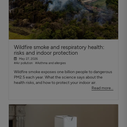
Wildfire smoke and respiratory health:
risks and indoor protection
May 27, 2026
#Air pollution
#Asthma and allergies
Wildfire smoke exposes one billion people to dangerous
PM2.5 each year. What the science says about the
health risks, and how to protect your indoor air.
Read more...