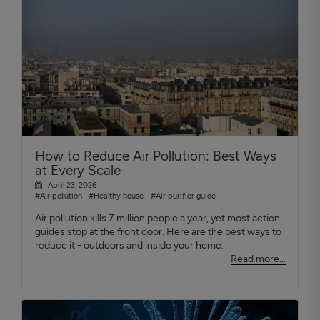
How to Reduce Air Pollution: Best Ways
at Every Scale
April 23, 2026
#Air pollution
#Healthy house
#Air purifier guide
Air pollution kills 7 million people a year, yet most action
guides stop at the front door. Here are the best ways to
reduce it - outdoors and inside your home.
Read more...