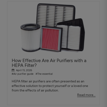
How Effective Are Air Purifiers with a
HEPA Filter?
April 15, 2026
#Air purifier guide
#The essential
HEPA filter air purifiers are often presented as an
effective solution to protect yourself or a loved one
from the effects of air pollution.
Read more...