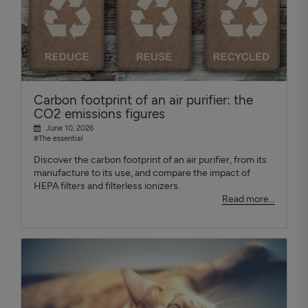
Carbon footprint of an air purifier: the
CO2 emissions figures
June 10, 2026
#The essential
Discover the carbon footprint of an air purifier, from its
manufacture to its use, and compare the impact of
HEPA filters and filterless ionizers.
Read more...