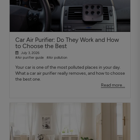
Car Air Purifier: Do They Work and How
to Choose the Best
July 3, 2026
#Air purifier guide
#Air pollution
Your car is one of the most polluted places in your day.
What a car air purifier really removes, and how to choose
the best one.
Read more...