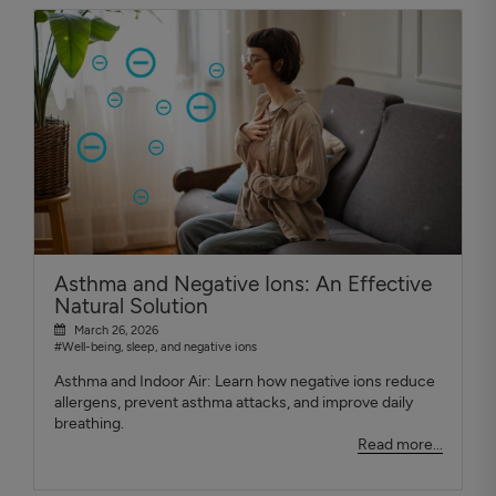
Asthma and Negative Ions: An Effective
Natural Solution
March 26, 2026
#Well-being, sleep, and negative ions
Asthma and Indoor Air: Learn how negative ions reduce
allergens, prevent asthma attacks, and improve daily
breathing.
Read more...