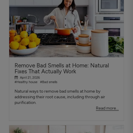
Remove Bad Smells at Home: Natural
Fixes That Actually Work
April 21, 2026
#Healthy house
#Bad smells
Natural ways to remove bad smells at home by
addressing their root cause, including through air
purification.
Read more...