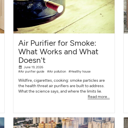
Air Purifier for Smoke:
What Works and What
Doesn't
June 19, 2026
#Air purifier guide
#Air pollution
#Healthy house
Wildfire, cigarettes, cooking: smoke particles are
the health threat air purifiers are built to address.
What the science says, and where the limits lie.
Read more...