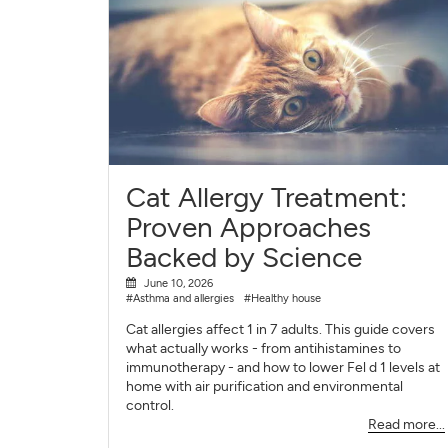
Cat Allergy Treatment:
Proven Approaches
Backed by Science
June 10, 2026
#Asthma and allergies
#Healthy house
Cat allergies affect 1 in 7 adults. This guide covers
what actually works - from antihistamines to
immunotherapy - and how to lower Fel d 1 levels at
home with air purification and environmental
control.
Read more...