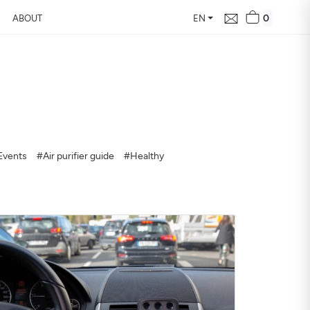
0
ABOUT
EN
d Free Air
 24 hours
Events
#Air purifier guide
#Healthy
our home, how it changes,