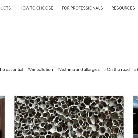
DUCTS
HOW TO CHOOSE
FOR PROFESSIONALS
RESOURCES
Get Your Neighborhoo
Quality Report within
he essential
#Air pollution
#Asthma and allergies
#On the road
#
Discover the air quality around y
and its impact on your health
Mail
Address