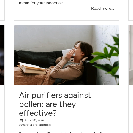
mean for your indoor air.
Read more...
Air purifiers against
pollen: are they
effective?
April 30, 2026
#Asthma and allergies