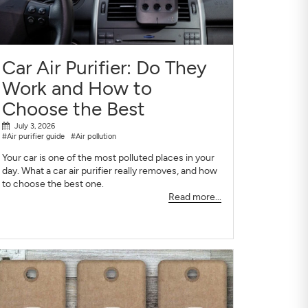
Car Air Purifier: Do They
Work and How to
Choose the Best
July 3, 2026
#Air purifier guide
#Air pollution
Your car is one of the most polluted places in your
day. What a car air purifier really removes, and how
to choose the best one.
Read more...