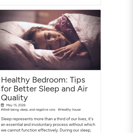
Healthy Bedroom: Tips
for Better Sleep and Air
Quality
May 15, 2026
#Well-being, sleep, and negative ions
#Healthy house
Sleep represents more than a third of our lives, it's
an essential and involuntary process without which
we cannot function effectively. During our sleep,