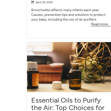
April 29, 2026
Bronchiolitis affects many infants each year.
Causes, prevention tips and solutions to protect
your baby, including the use of air purifiers.
Read more...
Essential Oils to Purify
the Air: Top Choices for