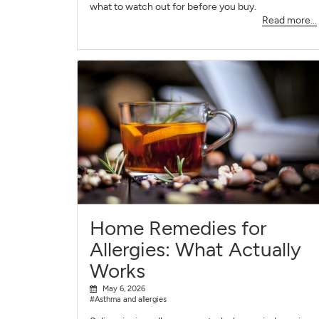
what to watch out for before you buy.
Read more...
Home Remedies for
Allergies: What Actually
Works
May 6, 2026
#Asthma and allergies