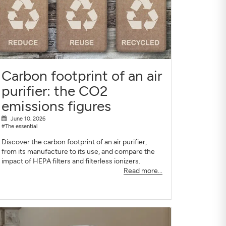
Carbon footprint of an air
purifier: the CO2
emissions figures
June 10, 2026
#The essential
Discover the carbon footprint of an air purifier,
from its manufacture to its use, and compare the
impact of HEPA filters and filterless ionizers.
Read more...