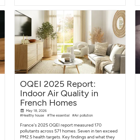
OQEI 2025 Report:
Indoor Air Quality in
French Homes
May 18, 2026
#Healthy house
#The essential
#Air pollution
France's 2025 OQEI report measured 170
pollutants across 571 homes. Seven in ten exceed
PM2.5 health targets. Key findings and what they