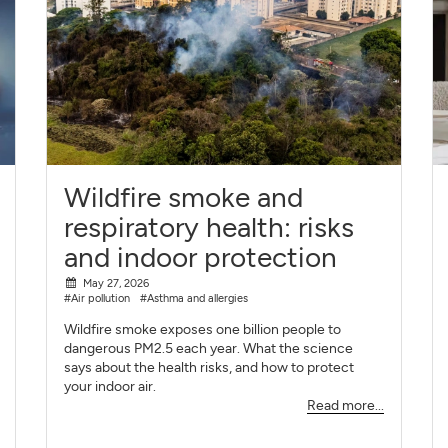
Wildfire smoke and
respiratory health: risks
and indoor protection
May 27, 2026
#Air pollution
#Asthma and allergies
Wildfire smoke exposes one billion people to
dangerous PM2.5 each year. What the science
says about the health risks, and how to protect
your indoor air.
Read more...