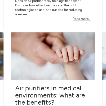
Does an air purifier really help against pollen?
Discover how effective they are, the right
technologies to use, and our tips for reducing
allergies.
Read more...
Air purifiers in medical
environments: what are
the benefits?