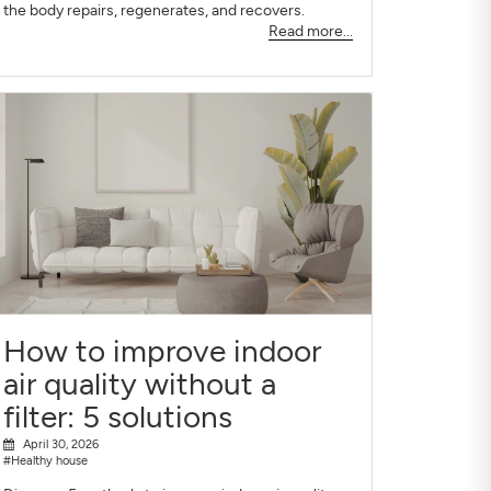
the body repairs, regenerates, and recovers.
Read more...
How to improve indoor
air quality without a
filter: 5 solutions
April 30, 2026
#Healthy house