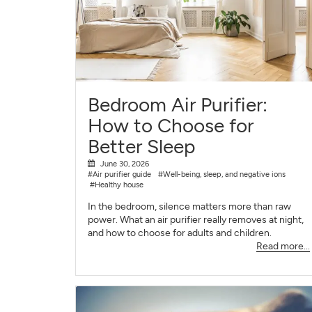
Bedroom Air Purifier:
How to Choose for
Better Sleep
June 30, 2026
#Air purifier guide
#Well-being, sleep, and negative ions
#Healthy house
In the bedroom, silence matters more than raw
power. What an air purifier really removes at night,
and how to choose for adults and children.
Read more...