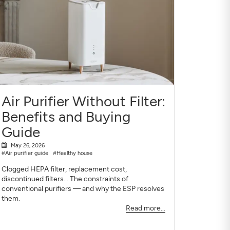
Air Purifier Without Filter:
Benefits and Buying
Guide
May 26, 2026
#Air purifier guide
#Healthy house
Clogged HEPA filter, replacement cost,
discontinued filters... The constraints of
conventional purifiers — and why the ESP resolves
them.
Read more...