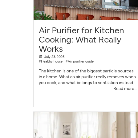
Air Purifier for Kitchen
Cooking: What Really
Works
July 23, 2026
#Healthy house
#Air purifier guide
The kitchen is one of the biggest particle sources
in a home. What an air purifier really removes when
you cook, and what belongs to ventilation instead.
Read more...