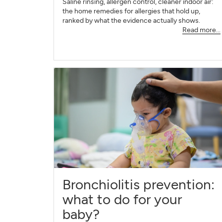
Saline rinsing, allergen control, cleaner indoor air:
the home remedies for allergies that hold up,
ranked by what the evidence actually shows.
Read more...
Bronchiolitis prevention:
what to do for your
baby?