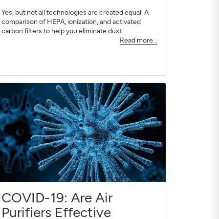
Yes, but not all technologies are created equal. A
comparison of HEPA, ionization, and activated
carbon filters to help you eliminate dust.
Read more...
COVID-19: Are Air
Purifiers Effective