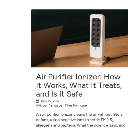
Air Purifier Ionizer: How
It Works, What It Treats,
and Is It Safe
May 22, 2026
#Air purifier guide
#Healthy house
An air purifier ionizer cleans the air without filters
or fans, using negative ions to settle PM2.5,
allergens and bacteria. What the science says, and