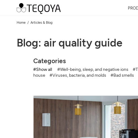
PRO
Home
Articles & Blog
Blog: air quality guide
Categories
#Show all
#Well-being, sleep, and negative ions
#T
house
#Viruses, bacteria, and molds
#Bad smells