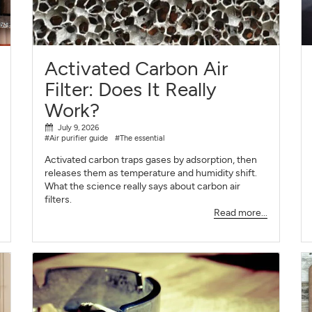
SIGN UP
CLOSE
Activated Carbon Air
Filter: Does It Really
Work?
July 9, 2026
#Air purifier guide
#The essential
Activated carbon traps gases by adsorption, then
releases them as temperature and humidity shift.
What the science really says about carbon air
filters.
Read more...