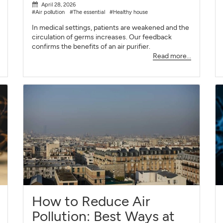
April 28, 2026
#Air pollution
#The essential
#Healthy house
In medical settings, patients are weakened and the
circulation of germs increases. Our feedback
confirms the benefits of an air purifier.
Read more...
How to Reduce Air
Pollution: Best Ways at