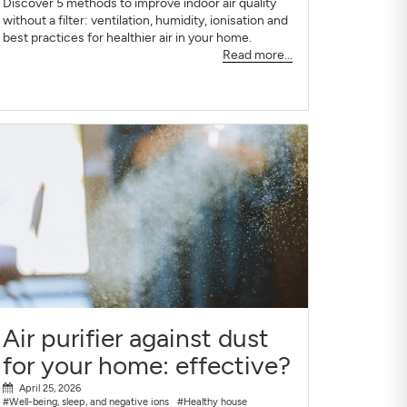
Discover 5 methods to improve indoor air quality
without a filter: ventilation, humidity, ionisation and
best practices for healthier air in your home.
Read more...
Air purifier against dust
for your home: effective?
April 25, 2026
#Well-being, sleep, and negative ions
#Healthy house