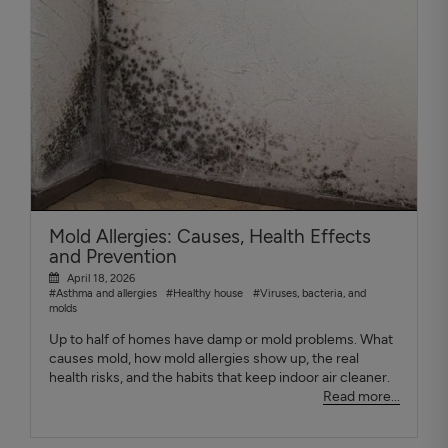
Mold Allergies: Causes, Health Effects
and Prevention
April 18, 2026
#Asthma and allergies
#Healthy house
#Viruses, bacteria, and
molds
Up to half of homes have damp or mold problems. What
causes mold, how mold allergies show up, the real
health risks, and the habits that keep indoor air cleaner.
Read more...