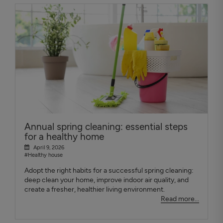
Annual spring cleaning: essential steps
for a healthy home
April 9, 2026
#Healthy house
Adopt the right habits for a successful spring cleaning:
deep clean your home, improve indoor air quality, and
create a fresher, healthier living environment.
Read more...