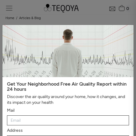
0
Home
Articles & Blog
Blog: air quality guide
Categories
#Show all
#Well-being, sleep, and negative ions
#The
essential
#Air pollution
#Asthma and allergies
#On the
road
#Events
#Air purifier guide
#Healthy house
#Viruses,
bacteria, and molds
#Bad smells
Get Your Neighborhood Free Air Quality Report within
24 hours
Discover the air quality around your home, how it changes, and
its impact on your health
Mail
Address