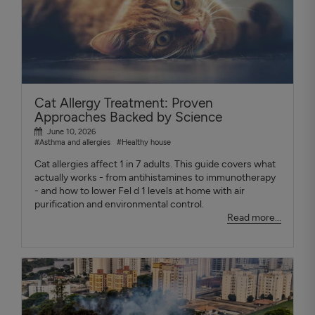
Cat Allergy Treatment: Proven
Approaches Backed by Science
June 10, 2026
#Asthma and allergies
#Healthy house
Cat allergies affect 1 in 7 adults. This guide covers what
actually works - from antihistamines to immunotherapy
- and how to lower Fel d 1 levels at home with air
purification and environmental control.
Read more...