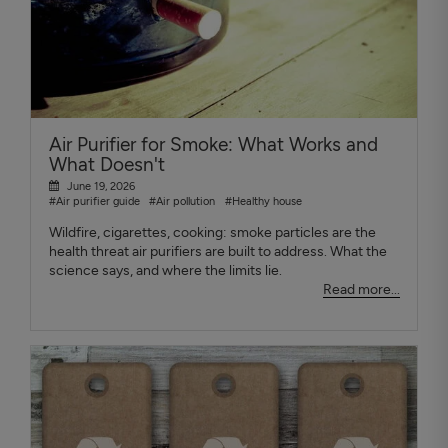
Air Purifier for Smoke: What Works and
What Doesn't
June 19, 2026
#Air purifier guide
#Air pollution
#Healthy house
Wildfire, cigarettes, cooking: smoke particles are the
health threat air purifiers are built to address. What the
science says, and where the limits lie.
Read more...