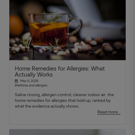
Home Remedies for Allergies: What
Actually Works
May 6, 2026
#Asthma and allergies
Saline rinsing, allergen control, cleaner indoor air: the
home remedies for allergies that hold up, ranked by
what the evidence actually shows.
Read more...