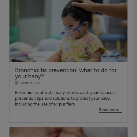
Bronchiolitis prevention: what to do for
your baby?
April 29, 2026
Bronchiolitis affects many infants each year. Causes,
prevention tips and solutions to protect your baby,
including the use of air purifiers.
Read more...