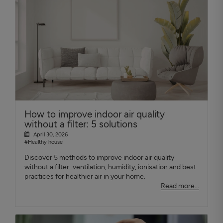
How to improve indoor air quality
without a filter: 5 solutions
April 30, 2026
#Healthy house
Discover 5 methods to improve indoor air quality
without a filter: ventilation, humidity, ionisation and best
practices for healthier air in your home.
Read more...