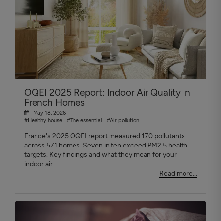
OQEI 2025 Report: Indoor Air Quality in
French Homes
May 18, 2026
#Healthy house
#The essential
#Air pollution
France's 2025 OQEI report measured 170 pollutants
across 571 homes. Seven in ten exceed PM2.5 health
targets. Key findings and what they mean for your
indoor air.
Read more...