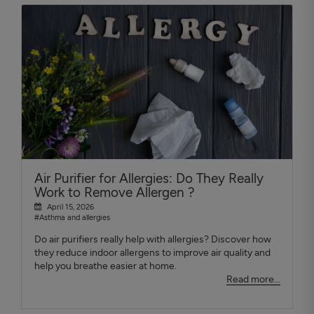
Air Purifier for Allergies: Do They Really
Work to Remove Allergen ?
April 15, 2026
#Asthma and allergies
Do air purifiers really help with allergies? Discover how
they reduce indoor allergens to improve air quality and
help you breathe easier at home.
Read more...