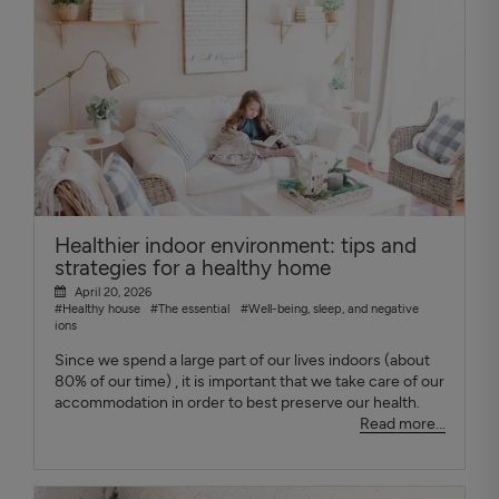
Healthier indoor environment: tips and
strategies for a healthy home
April 20, 2026
#Healthy house
#The essential
#Well-being, sleep, and negative
ions
Since we spend a large part of our lives indoors (about
80% of our time) , it is important that we take care of our
accommodation in order to best preserve our health.
Read more...