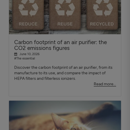
Carbon footprint of an air purifier: the
CO2 emissions figures
June 10, 2026
#The essential
Discover the carbon footprint of an air purifier, from its
manufacture to its use, and compare the impact of
HEPA filters and filterless ionizers.
Read more...