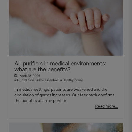
Air purifiers in medical environments:
what are the benefits?
April 28, 2026
#Air pollution
#The essential
#Healthy house
In medical settings, patients are weakened and the
circulation of germs increases. Our feedback confirms
the benefits of an air purifier.
Read more...