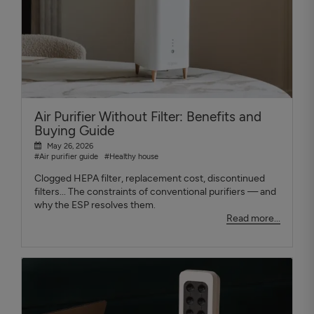
Air Purifier Without Filter: Benefits and
Buying Guide
May 26, 2026
#Air purifier guide
#Healthy house
Clogged HEPA filter, replacement cost, discontinued
filters... The constraints of conventional purifiers — and
why the ESP resolves them.
Read more...