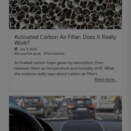
Activated Carbon Air Filter: Does It Really
Work?
July 9, 2026
#Air purifier guide
#The essential
Activated carbon traps gases by adsorption, then
releases them as temperature and humidity shift. What
the science really says about carbon air filters.
Read more...