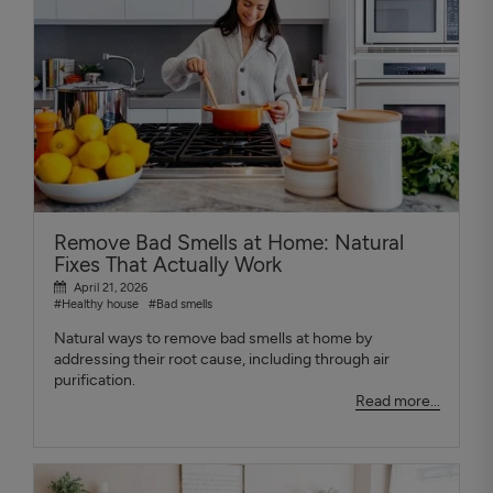
Remove Bad Smells at Home: Natural
Fixes That Actually Work
April 21, 2026
#Healthy house
#Bad smells
Natural ways to remove bad smells at home by
addressing their root cause, including through air
purification.
Read more...