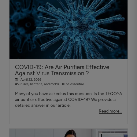
COVID-19: Are Air Purifiers Effective
Against Virus Transmission ?
April 22, 2026
#Viruses, bacteria, and molds
#The essential
Many of you have asked us this question. Is the TEQOYA
air purifier effective against COVID-19? We provide a
detailed answer in our article.
Read more...