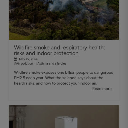
Wildfire smoke and respiratory health:
risks and indoor protection
May 27, 2026
#Air pollution
#Asthma and allergies
Wildfire smoke exposes one billion people to dangerous
PM2.5 each year. What the science says about the
health risks, and how to protect your indoor air.
Read more...