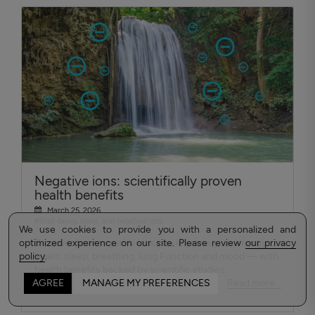
Negative ions: scientifically proven
health benefits
March 25, 2026
#Well-being, sleep, and negative ions
We use cookies to provide you with a personalized and
optimized experience on our site. Please review
Discover how negative ions can improve your energy
our privacy
policy
levels, sleep, breathing, lung Function and mood — with
.
health benefits backed by scientific studies.
Read more...
AGREE
MANAGE MY PREFERENCES