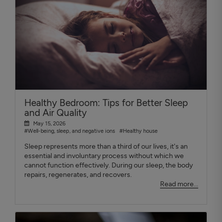
Healthy Bedroom: Tips for Better Sleep
and Air Quality
May 15, 2026
#Well-being, sleep, and negative ions
#Healthy house
Sleep represents more than a third of our lives, it's an
essential and involuntary process without which we
cannot function effectively. During our sleep, the body
repairs, regenerates, and recovers.
Read more...