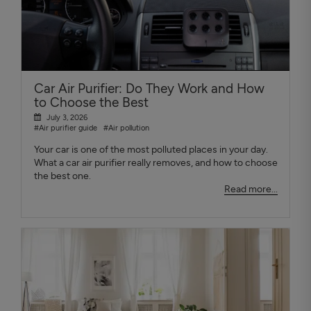
Car Air Purifier: Do They Work and How
to Choose the Best
July 3, 2026
#Air purifier guide
#Air pollution
Your car is one of the most polluted places in your day.
What a car air purifier really removes, and how to choose
the best one.
Read more...