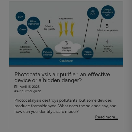
Photocatalysis air purifier: an effective
device or a hidden danger?
April 16, 2026
#Air purifier guide
Photocatalysis destroys pollutants, but some devices
produce formaldehyde. What does the science say, and
how can you identify a safe model?
Read more...