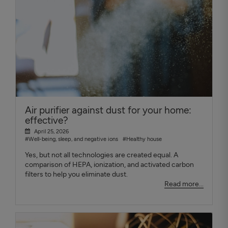
Air purifier against dust for your home:
effective?
April 25, 2026
#Well-being, sleep, and negative ions
#Healthy house
Yes, but not all technologies are created equal. A
comparison of HEPA, ionization, and activated carbon
filters to help you eliminate dust.
Read more...