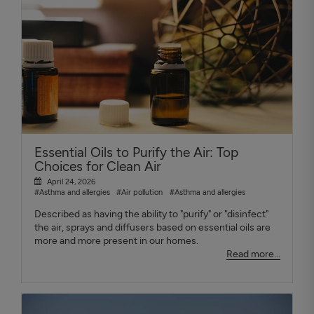
Essential Oils to Purify the Air: Top
Choices for Clean Air
April 24, 2026
#Asthma and allergies
#Air pollution
#Asthma and allergies
Described as having the ability to "purify" or "disinfect"
the air, sprays and diffusers based on essential oils are
more and more present in our homes.
Read more...