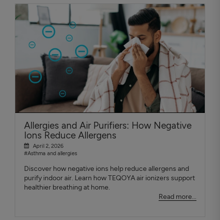
Allergies and Air Purifiers: How Negative
Ions Reduce Allergens
April 2, 2026
#Asthma and allergies
Discover how negative ions help reduce allergens and
purify indoor air. Learn how TEQOYA air ionizers support
healthier breathing at home.
Read more...