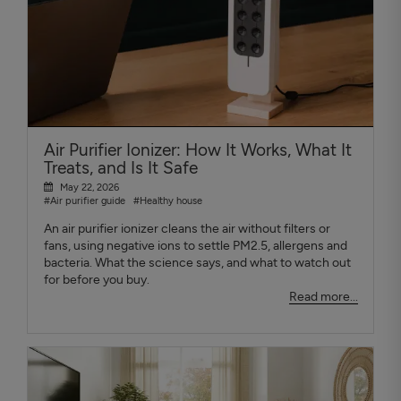
Air Purifier Ionizer: How It Works, What It
Treats, and Is It Safe
May 22, 2026
#Air purifier guide
#Healthy house
An air purifier ionizer cleans the air without filters or
fans, using negative ions to settle PM2.5, allergens and
bacteria. What the science says, and what to watch out
for before you buy.
Read more...