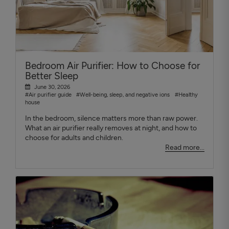
Bedroom Air Purifier: How to Choose for
Better Sleep
June 30, 2026
#Air purifier guide
#Well-being, sleep, and negative ions
#Healthy
house
In the bedroom, silence matters more than raw power.
What an air purifier really removes at night, and how to
choose for adults and children.
Read more...