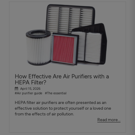
How Effective Are Air Purifiers with a
HEPA Filter?
April 15, 2026
#Air purifier guide
#The essential
HEPA filter air purifiers are often presented as an
effective solution to protect yourself or a loved one
from the effects of air pollution.
Read more...