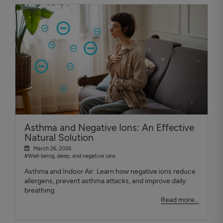
Asthma and Negative Ions: An Effective
Natural Solution
March 26, 2026
#Well-being, sleep, and negative ions
Asthma and Indoor Air: Learn how negative ions reduce
allergens, prevent asthma attacks, and improve daily
breathing.
Read more...