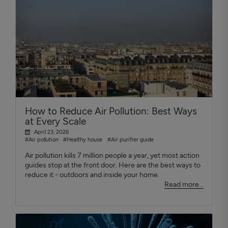
How to Reduce Air Pollution: Best Ways
at Every Scale
April 23, 2026
#Air pollution
#Healthy house
#Air purifier guide
Air pollution kills 7 million people a year, yet most action
guides stop at the front door. Here are the best ways to
reduce it - outdoors and inside your home.
Read more...