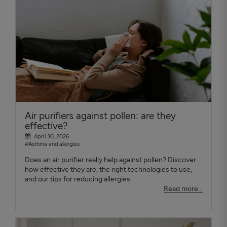
Air purifiers against pollen: are they
effective?
April 30, 2026
#Asthma and allergies
Does an air purifier really help against pollen? Discover
how effective they are, the right technologies to use,
and our tips for reducing allergies.
Read more...