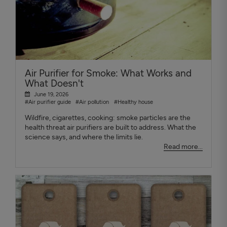
Air Purifier for Smoke: What Works and
What Doesn't
June 19, 2026
#Air purifier guide
#Air pollution
#Healthy house
Wildfire, cigarettes, cooking: smoke particles are the
health threat air purifiers are built to address. What the
science says, and where the limits lie.
Read more...