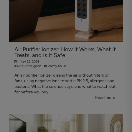
Air Purifier Ionizer: How It Works, What It
Treats, and Is It Safe
May 22, 2026
#Air purifier guide
#Healthy house
An air purifier ionizer cleans the air without filters or
fans, using negative ions to settle PM2.5, allergens and
bacteria. What the science says, and what to watch out
for before you buy.
Read more...