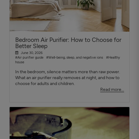
Bedroom Air Purifier: How to Choose for
Better Sleep
June 30, 2026
#Air purifier guide
#Well-being, sleep, and negative ions
#Healthy
house
In the bedroom, silence matters more than raw power.
What an air purifier really removes at night, and how to
choose for adults and children.
Read more...