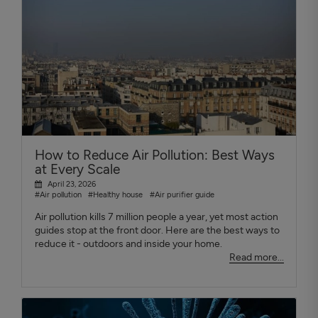
How to Reduce Air Pollution: Best Ways
at Every Scale
April 23, 2026
#Air pollution
#Healthy house
#Air purifier guide
Air pollution kills 7 million people a year, yet most action
guides stop at the front door. Here are the best ways to
reduce it - outdoors and inside your home.
Read more...