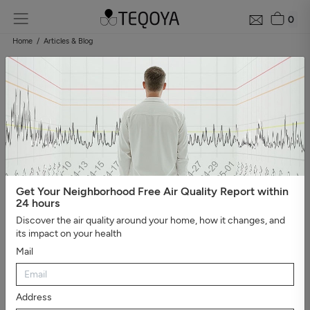
0
Home
Articles & Blog
Blog: air quality guide
Categories
#Show all
#Well-being, sleep, and negative ions
#The
essential
#Air pollution
#Asthma and allergies
#On the
road
#Events
#Air purifier guide
#Healthy house
#Viruses,
bacteria, and molds
#Bad smells
Get Your Neighborhood Free Air Quality Report within
24 hours
Discover the air quality around your home, how it changes, and
its impact on your health
Mail
Address