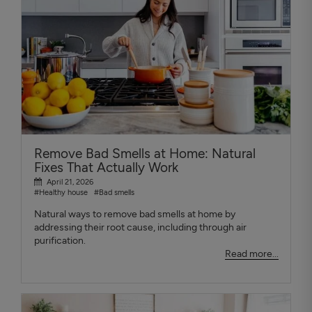
Remove Bad Smells at Home: Natural
Fixes That Actually Work
April 21, 2026
#Healthy house
#Bad smells
Natural ways to remove bad smells at home by
addressing their root cause, including through air
purification.
Read more...