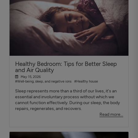
Healthy Bedroom: Tips for Better Sleep
and Air Quality
May 15, 2026
#Well-being, sleep, and negative ions
#Healthy house
Sleep represents more than a third of our lives, it's an
essential and involuntary process without which we
cannot function effectively. During our sleep, the body
repairs, regenerates, and recovers.
Read more...