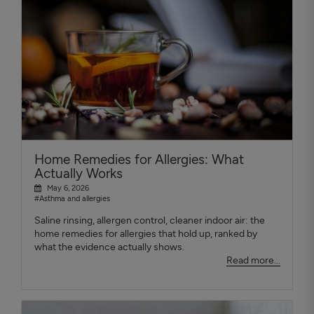
Home Remedies for Allergies: What
Actually Works
May 6, 2026
#Asthma and allergies
Saline rinsing, allergen control, cleaner indoor air: the
home remedies for allergies that hold up, ranked by
what the evidence actually shows.
Read more...