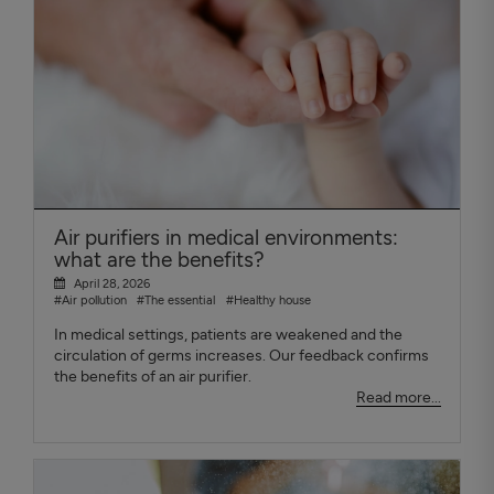
Air purifiers in medical environments:
what are the benefits?
April 28, 2026
#Air pollution
#The essential
#Healthy house
In medical settings, patients are weakened and the
circulation of germs increases. Our feedback confirms
the benefits of an air purifier.
Read more...