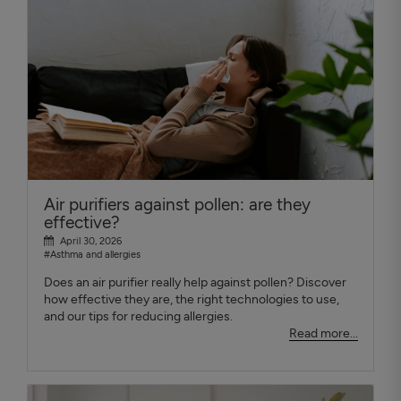
Air purifiers against pollen: are they
effective?
April 30, 2026
#Asthma and allergies
Does an air purifier really help against pollen? Discover
how effective they are, the right technologies to use,
and our tips for reducing allergies.
Read more...