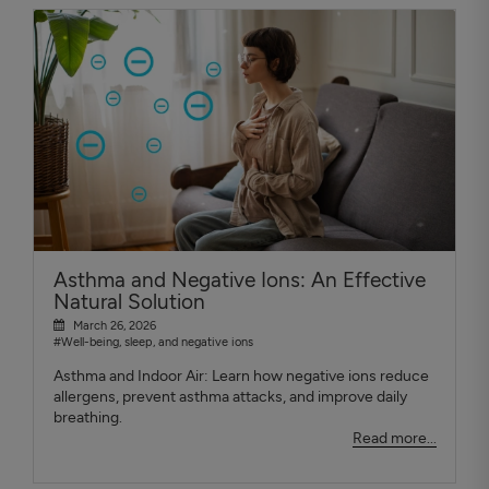
Asthma and Negative Ions: An Effective
Natural Solution
March 26, 2026
#Well-being, sleep, and negative ions
Asthma and Indoor Air: Learn how negative ions reduce
allergens, prevent asthma attacks, and improve daily
breathing.
Read more...