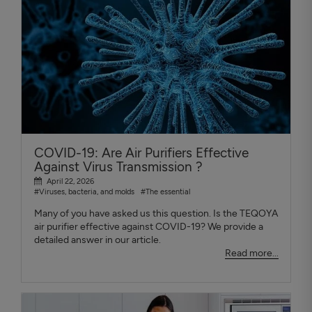
COVID-19: Are Air Purifiers Effective
Against Virus Transmission ?
April 22, 2026
#Viruses, bacteria, and molds
#The essential
Many of you have asked us this question. Is the TEQOYA
air purifier effective against COVID-19? We provide a
detailed answer in our article.
Read more...