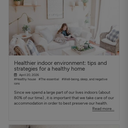
Healthier indoor environment: tips and
strategies for a healthy home
April 20, 2026
#Healthy house
#The essential
#Well-being, sleep, and negative
ions
Since we spend a large part of our lives indoors (about
80% of our time) , it is important that we take care of our
accommodation in order to best preserve our health.
Read more...