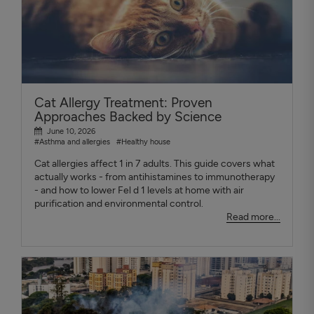
Cat Allergy Treatment: Proven
Approaches Backed by Science
June 10, 2026
#Asthma and allergies
#Healthy house
Cat allergies affect 1 in 7 adults. This guide covers what
actually works - from antihistamines to immunotherapy
- and how to lower Fel d 1 levels at home with air
purification and environmental control.
Read more...