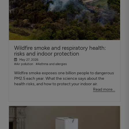
Wildfire smoke and respiratory health:
risks and indoor protection
May 27, 2026
#Air pollution
#Asthma and allergies
Wildfire smoke exposes one billion people to dangerous
PM2.5 each year. What the science says about the
health risks, and how to protect your indoor air.
Read more...