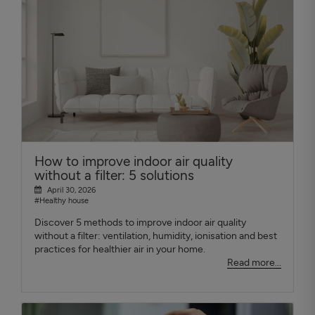
How to improve indoor air quality
without a filter: 5 solutions
April 30, 2026
#Healthy house
Discover 5 methods to improve indoor air quality
without a filter: ventilation, humidity, ionisation and best
practices for healthier air in your home.
Read more...