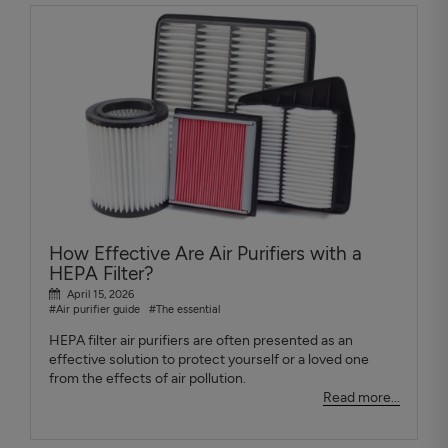
How Effective Are Air Purifiers with a
HEPA Filter?
April 15, 2026
#Air purifier guide
#The essential
HEPA filter air purifiers are often presented as an
effective solution to protect yourself or a loved one
from the effects of air pollution.
Read more...