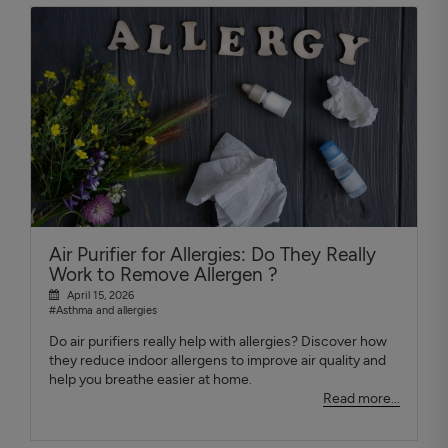
Air Purifier for Allergies: Do They Really
Work to Remove Allergen ?
April 15, 2026
#Asthma and allergies
Do air purifiers really help with allergies? Discover how
they reduce indoor allergens to improve air quality and
help you breathe easier at home.
Read more...