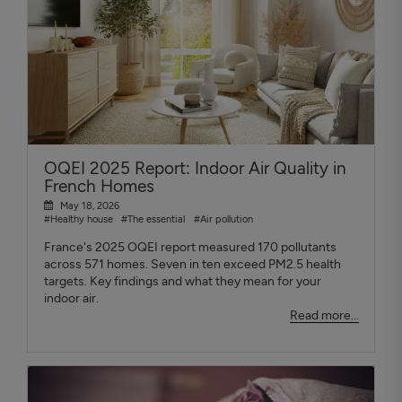
OQEI 2025 Report: Indoor Air Quality in
French Homes
May 18, 2026
#Healthy house
#The essential
#Air pollution
France's 2025 OQEI report measured 170 pollutants
across 571 homes. Seven in ten exceed PM2.5 health
targets. Key findings and what they mean for your
indoor air.
Read more...