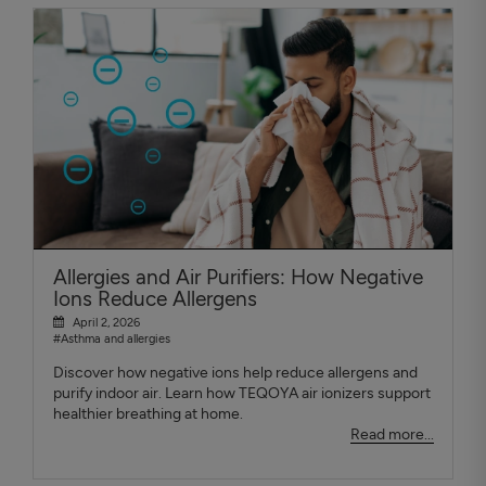
Allergies and Air Purifiers: How Negative
Ions Reduce Allergens
April 2, 2026
#Asthma and allergies
Discover how negative ions help reduce allergens and
purify indoor air. Learn how TEQOYA air ionizers support
healthier breathing at home.
Read more...