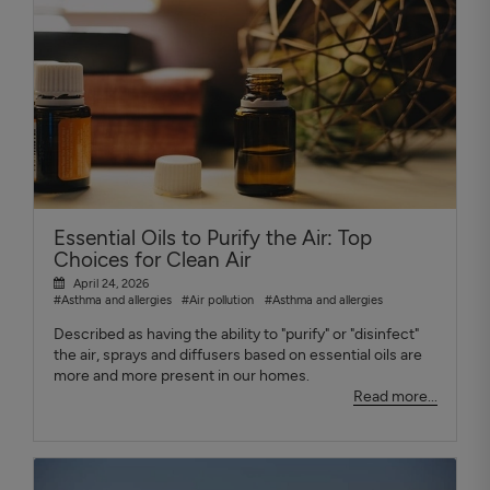
Essential Oils to Purify the Air: Top
Choices for Clean Air
April 24, 2026
#Asthma and allergies
#Air pollution
#Asthma and allergies
Described as having the ability to "purify" or "disinfect"
the air, sprays and diffusers based on essential oils are
more and more present in our homes.
Read more...