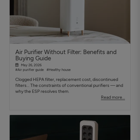
Air Purifier Without Filter: Benefits and
Buying Guide
May 26, 2026
#Air purifier guide
#Healthy house
Clogged HEPA filter, replacement cost, discontinued
filters... The constraints of conventional purifiers — and
why the ESP resolves them.
Read more...