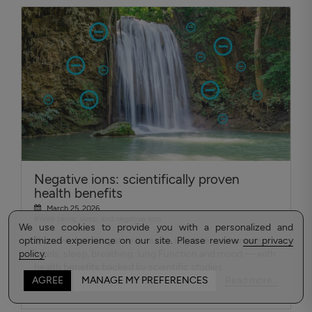
Negative ions: scientifically proven
health benefits
March 25, 2026
#Well-being, sleep, and negative ions
We use cookies to provide you with a personalized and
optimized experience on our site. Please review
Discover how negative ions can improve your energy
our privacy
policy
levels, sleep, breathing, lung Function and mood — with
.
health benefits backed by scientific studies.
Read more...
AGREE
MANAGE MY PREFERENCES