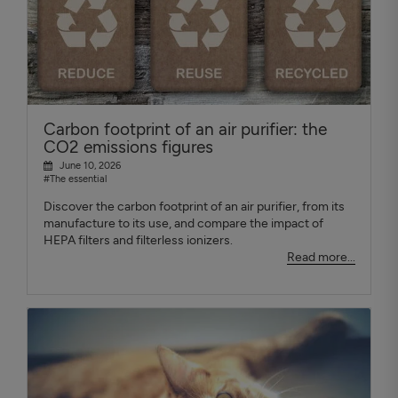
Carbon footprint of an air purifier: the
CO2 emissions figures
June 10, 2026
#The essential
Discover the carbon footprint of an air purifier, from its
manufacture to its use, and compare the impact of
HEPA filters and filterless ionizers.
Read more...