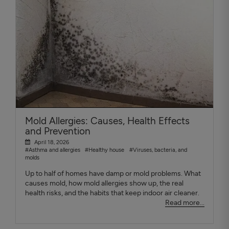
Mold Allergies: Causes, Health Effects
and Prevention
April 18, 2026
#Asthma and allergies
#Healthy house
#Viruses, bacteria, and
molds
Up to half of homes have damp or mold problems. What
causes mold, how mold allergies show up, the real
health risks, and the habits that keep indoor air cleaner.
Read more...