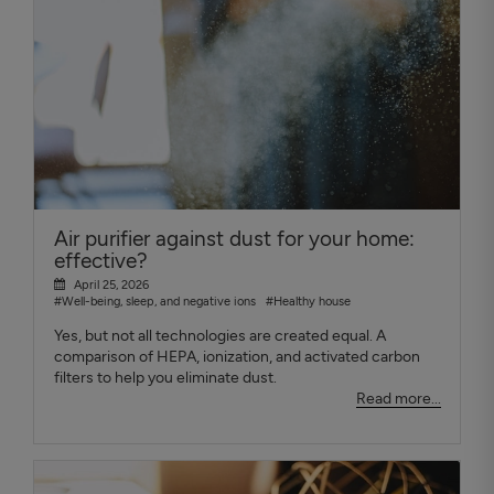
Air purifier against dust for your home:
effective?
April 25, 2026
#Well-being, sleep, and negative ions
#Healthy house
Yes, but not all technologies are created equal. A
comparison of HEPA, ionization, and activated carbon
filters to help you eliminate dust.
Read more...