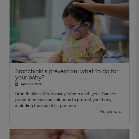
Bronchiolitis prevention: what to do for
your baby?
April 29, 2026
Bronchiolitis affects many infants each year. Causes,
prevention tips and solutions to protect your baby,
including the use of air purifiers.
Read more...