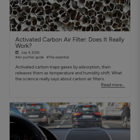
Activated Carbon Air Filter: Does It Really
Work?
July 9, 2026
#Air purifier guide
#The essential
Activated carbon traps gases by adsorption, then
releases them as temperature and humidity shift. What
the science really says about carbon air filters.
Read more...