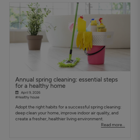
Annual spring cleaning: essential steps
for a healthy home
April 9, 2026
#Healthy house
Adopt the right habits for a successful spring cleaning:
deep clean your home, improve indoor air quality, and
create a fresher, healthier living environment.
Read more...