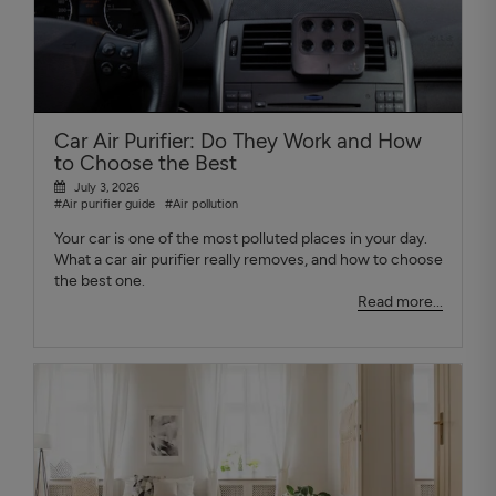
Car Air Purifier: Do They Work and How
to Choose the Best
July 3, 2026
#Air purifier guide
#Air pollution
Your car is one of the most polluted places in your day.
What a car air purifier really removes, and how to choose
the best one.
Read more...