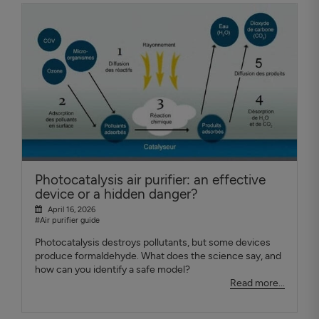
Photocatalysis air purifier: an effective
device or a hidden danger?
April 16, 2026
#Air purifier guide
Photocatalysis destroys pollutants, but some devices
produce formaldehyde. What does the science say, and
how can you identify a safe model?
Read more...