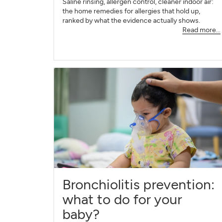
Saline rinsing, allergen control, cleaner indoor air:
the home remedies for allergies that hold up,
ranked by what the evidence actually shows.
Read more...
Bronchiolitis prevention:
what to do for your
baby?