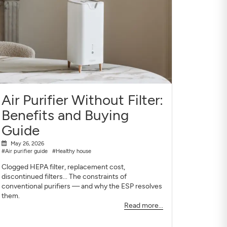
Air Purifier Without Filter:
Benefits and Buying
Guide
May 26, 2026
#Air purifier guide
#Healthy house
Clogged HEPA filter, replacement cost,
discontinued filters... The constraints of
conventional purifiers — and why the ESP resolves
them.
Read more...