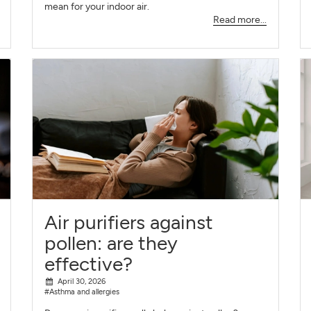
mean for your indoor air.
Read more...
Air purifiers against
pollen: are they
effective?
April 30, 2026
#Asthma and allergies