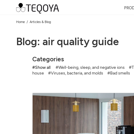
PRO
Home
Articles & Blog
Blog: air quality guide
Categories
#Show all
#Well-being, sleep, and negative ions
#T
house
#Viruses, bacteria, and molds
#Bad smells