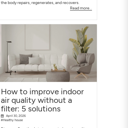
the body repairs, regenerates, and recovers.
Read more...
How to improve indoor
air quality without a
filter: 5 solutions
April 30, 2026
#Healthy house