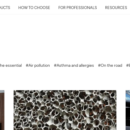
DUCTS
HOW TO CHOOSE
FOR PROFESSIONALS
RESOURCES
Get Your Neighborhoo
Quality Report within
he essential
#Air pollution
#Asthma and allergies
#On the road
#
Discover the air quality around y
and its impact on your health
Mail
Address