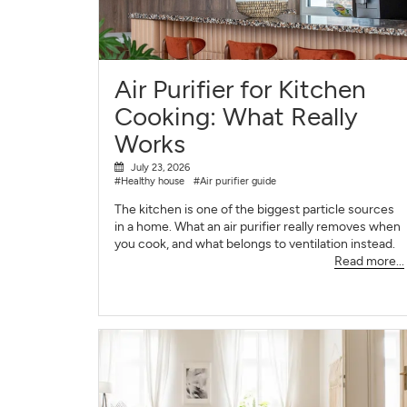
Air Purifier for Kitchen
Cooking: What Really
Works
July 23, 2026
#Healthy house
#Air purifier guide
The kitchen is one of the biggest particle sources
in a home. What an air purifier really removes when
you cook, and what belongs to ventilation instead.
Read more...