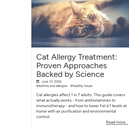
Cat Allergy Treatment:
Proven Approaches
Backed by Science
June 10, 2026
#Asthma and allergies
#Healthy house
Cat allergies affect 1 in 7 adults. This guide covers
what actually works - from antihistamines to
immunotherapy - and how to lower Fel d 1 levels at
home with air purification and environmental
control.
Read more...