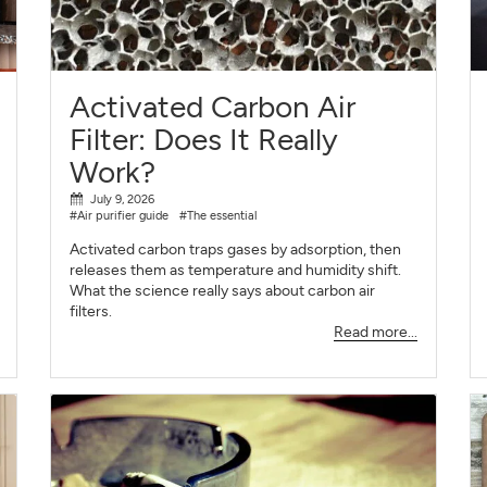
SIGN UP
CLOSE
Activated Carbon Air
Filter: Does It Really
Work?
July 9, 2026
#Air purifier guide
#The essential
Activated carbon traps gases by adsorption, then
releases them as temperature and humidity shift.
What the science really says about carbon air
filters.
Read more...