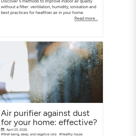
Discover 5 methods to improve indoor air quality
without a filter: ventilation, humidity, ionisation and
best practices for healthier air in your home.
Read more...
Air purifier against dust
for your home: effective?
April 25, 2026
#Well-being, sleep, and negative ions
#Healthy house