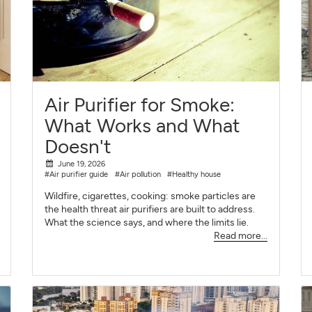
Air Purifier for Smoke:
What Works and What
Doesn't
June 19, 2026
#Air purifier guide
#Air pollution
#Healthy house
Wildfire, cigarettes, cooking: smoke particles are
the health threat air purifiers are built to address.
What the science says, and where the limits lie.
Read more...