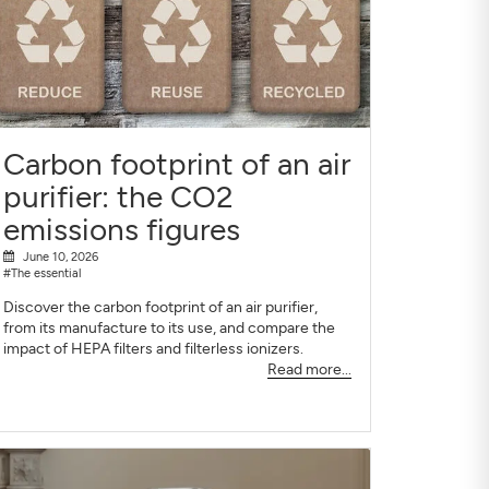
Carbon footprint of an air
purifier: the CO2
emissions figures
June 10, 2026
#The essential
Discover the carbon footprint of an air purifier,
from its manufacture to its use, and compare the
impact of HEPA filters and filterless ionizers.
Read more...