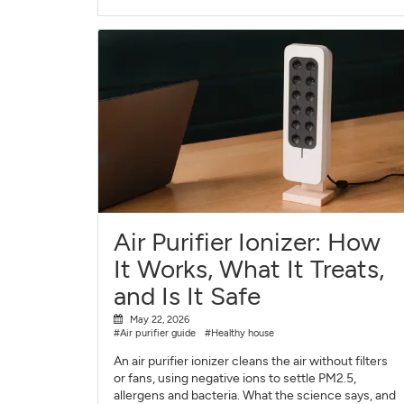
Air Purifier Ionizer: How
It Works, What It Treats,
and Is It Safe
May 22, 2026
#Air purifier guide
#Healthy house
An air purifier ionizer cleans the air without filters
or fans, using negative ions to settle PM2.5,
allergens and bacteria. What the science says, and