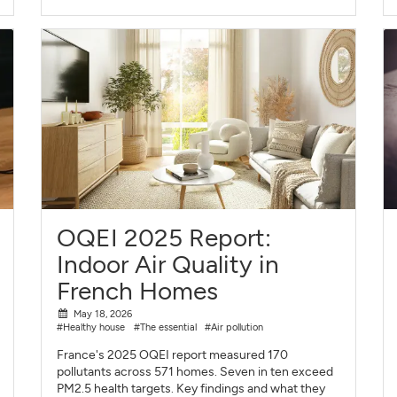
OQEI 2025 Report:
Indoor Air Quality in
French Homes
May 18, 2026
#Healthy house
#The essential
#Air pollution
France's 2025 OQEI report measured 170
pollutants across 571 homes. Seven in ten exceed
PM2.5 health targets. Key findings and what they