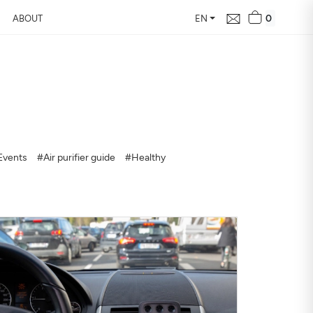
0
ABOUT
EN
d Free Air
 24 hours
Events
#Air purifier guide
#Healthy
our home, how it changes,