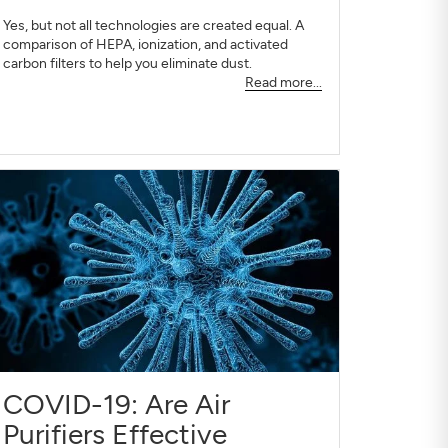
Yes, but not all technologies are created equal. A
comparison of HEPA, ionization, and activated
carbon filters to help you eliminate dust.
Read more...
COVID-19: Are Air
Purifiers Effective