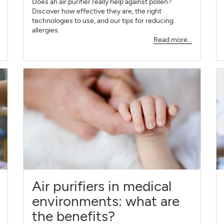
Does an air purifier really help against pollen?
Discover how effective they are, the right
technologies to use, and our tips for reducing
allergies.
Read more...
Air purifiers in medical
environments: what are
the benefits?