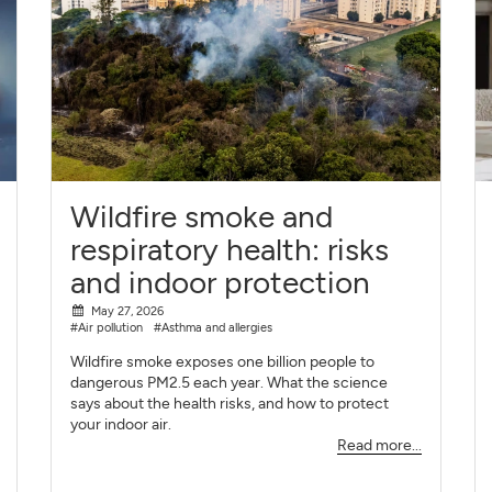
Wildfire smoke and
respiratory health: risks
and indoor protection
May 27, 2026
#Air pollution
#Asthma and allergies
Wildfire smoke exposes one billion people to
dangerous PM2.5 each year. What the science
says about the health risks, and how to protect
your indoor air.
Read more...