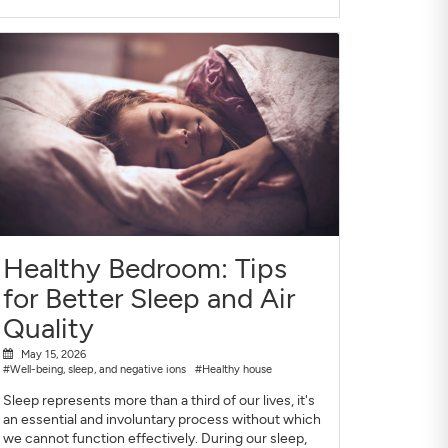
Healthy Bedroom: Tips
for Better Sleep and Air
Quality
May 15, 2026
#Well-being, sleep, and negative ions
#Healthy house
Sleep represents more than a third of our lives, it's
an essential and involuntary process without which
we cannot function effectively. During our sleep,