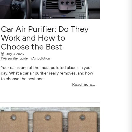
Car Air Purifier: Do They
Work and How to
Choose the Best
July 3, 2026
#Air purifier guide
#Air pollution
Your car is one of the most polluted places in your
day. What a car air purifier really removes, and how
to choose the best one.
Read more...