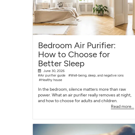
Bedroom Air Purifier:
How to Choose for
Better Sleep
June 30, 2026
#Air purifier guide
#Well-being, sleep, and negative ions
#Healthy house
In the bedroom, silence matters more than raw
power. What an air purifier really removes at night,
and how to choose for adults and children.
Read more...