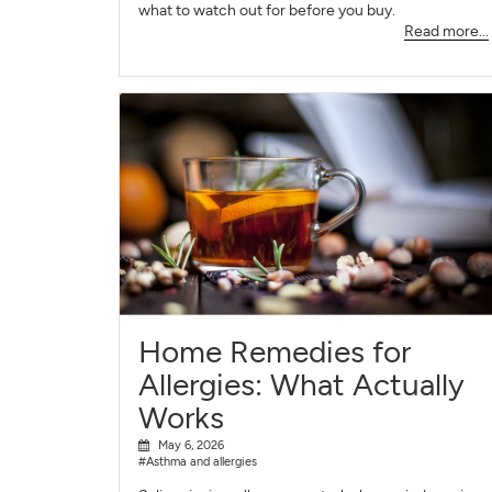
what to watch out for before you buy.
Read more...
Home Remedies for
Allergies: What Actually
Works
May 6, 2026
#Asthma and allergies