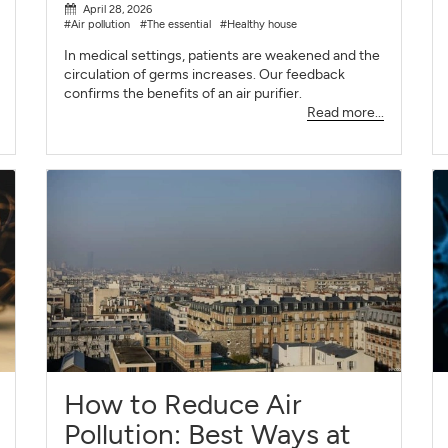
April 28, 2026
#Air pollution
#The essential
#Healthy house
In medical settings, patients are weakened and the
circulation of germs increases. Our feedback
confirms the benefits of an air purifier.
Read more...
How to Reduce Air
Pollution: Best Ways at