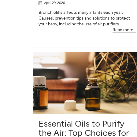
April 29, 2026
Bronchiolitis affects many infants each year.
Causes, prevention tips and solutions to protect
your baby, including the use of air purifiers.
Read more...
Essential Oils to Purify
the Air: Top Choices for