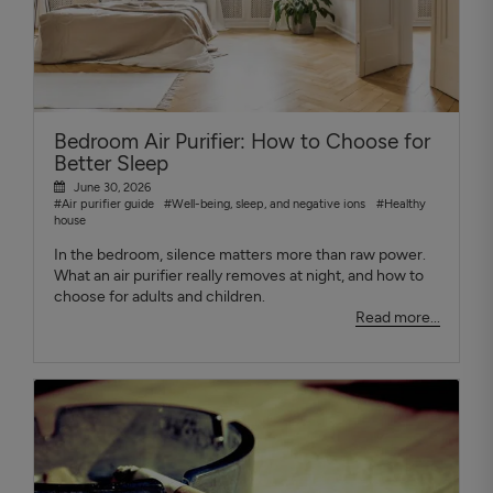
Bedroom Air Purifier: How to Choose for
Better Sleep
June 30, 2026
#Air purifier guide
#Well-being, sleep, and negative ions
#Healthy
house
In the bedroom, silence matters more than raw power.
What an air purifier really removes at night, and how to
choose for adults and children.
Read more...