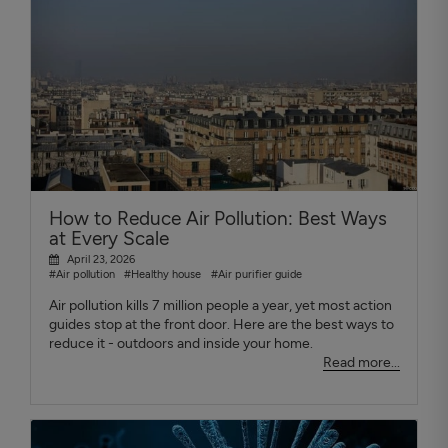
How to Reduce Air Pollution: Best Ways
at Every Scale
April 23, 2026
#Air pollution
#Healthy house
#Air purifier guide
Air pollution kills 7 million people a year, yet most action
guides stop at the front door. Here are the best ways to
reduce it - outdoors and inside your home.
Read more...