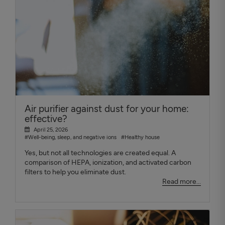
Air purifier against dust for your home:
effective?
April 25, 2026
#Well-being, sleep, and negative ions
#Healthy house
Yes, but not all technologies are created equal. A
comparison of HEPA, ionization, and activated carbon
filters to help you eliminate dust.
Read more...