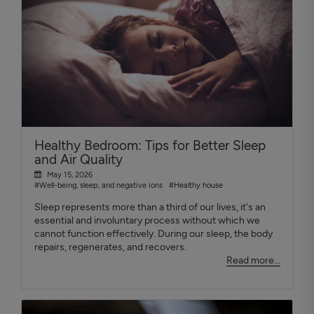
Healthy Bedroom: Tips for Better Sleep
and Air Quality
May 15, 2026
#Well-being, sleep, and negative ions
#Healthy house
Sleep represents more than a third of our lives, it's an
essential and involuntary process without which we
cannot function effectively. During our sleep, the body
repairs, regenerates, and recovers.
Read more...