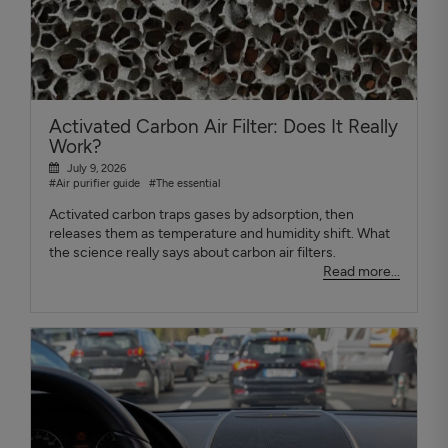
Activated Carbon Air Filter: Does It Really
Work?
July 9, 2026
#Air purifier guide
#The essential
Activated carbon traps gases by adsorption, then
releases them as temperature and humidity shift. What
the science really says about carbon air filters.
Read more...