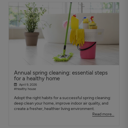
Annual spring cleaning: essential steps
for a healthy home
April 9, 2026
#Healthy house
Adopt the right habits for a successful spring cleaning:
deep clean your home, improve indoor air quality, and
create a fresher, healthier living environment.
Read more...