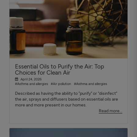
Essential Oils to Purify the Air: Top
Choices for Clean Air
April 24, 2026
#Asthma and allergies
#Air pollution
#Asthma and allergies
Described as having the ability to "purify" or "disinfect"
the air, sprays and diffusers based on essential oils are
more and more present in our homes.
Read more...