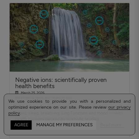
Negative ions: scientifically proven
health benefits
March 25, 2026
#Well-being, sleep, and negative ions
We use cookies to provide you with a personalized and
optimized experience on our site. Please review
Discover how negative ions can improve your energy
our privacy
policy
levels, sleep, breathing, lung Function and mood — with
.
health benefits backed by scientific studies.
Read more...
AGREE
MANAGE MY PREFERENCES