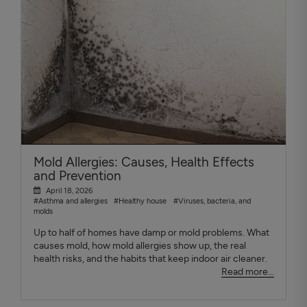
Mold Allergies: Causes, Health Effects
and Prevention
April 18, 2026
#Asthma and allergies
#Healthy house
#Viruses, bacteria, and
molds
Up to half of homes have damp or mold problems. What
causes mold, how mold allergies show up, the real
health risks, and the habits that keep indoor air cleaner.
Read more...