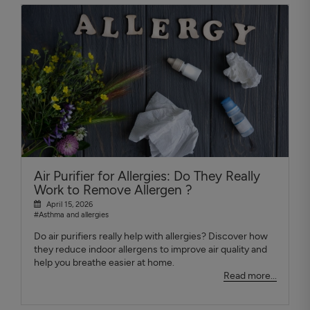
Air Purifier for Allergies: Do They Really
Work to Remove Allergen ?
April 15, 2026
#Asthma and allergies
Do air purifiers really help with allergies? Discover how
they reduce indoor allergens to improve air quality and
help you breathe easier at home.
Read more...