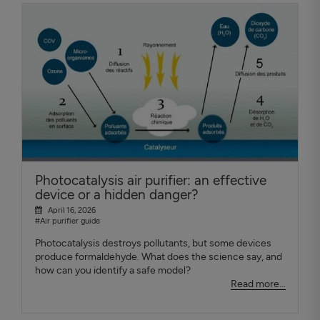
Photocatalysis air purifier: an effective
device or a hidden danger?
April 16, 2026
#Air purifier guide
Photocatalysis destroys pollutants, but some devices
produce formaldehyde. What does the science say, and
how can you identify a safe model?
Read more...