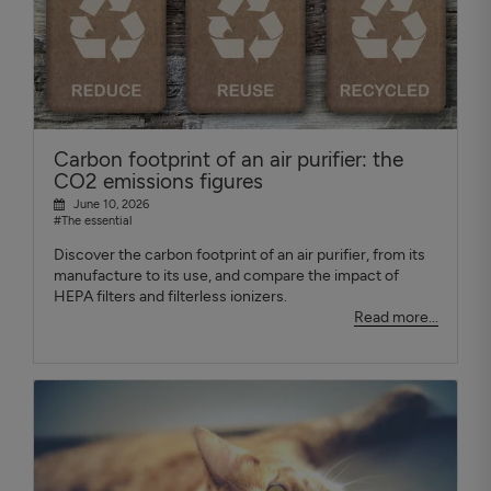
Carbon footprint of an air purifier: the
CO2 emissions figures
June 10, 2026
#The essential
Discover the carbon footprint of an air purifier, from its
manufacture to its use, and compare the impact of
HEPA filters and filterless ionizers.
Read more...