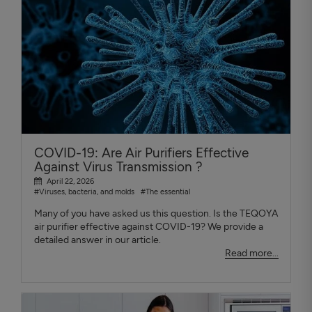
COVID-19: Are Air Purifiers Effective
Against Virus Transmission ?
April 22, 2026
#Viruses, bacteria, and molds
#The essential
Many of you have asked us this question. Is the TEQOYA
air purifier effective against COVID-19? We provide a
detailed answer in our article.
Read more...