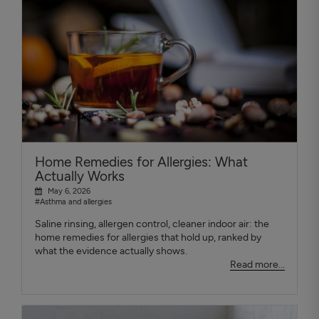
Home Remedies for Allergies: What
Actually Works
May 6, 2026
#Asthma and allergies
Saline rinsing, allergen control, cleaner indoor air: the
home remedies for allergies that hold up, ranked by
what the evidence actually shows.
Read more...