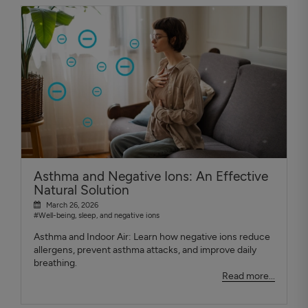
Asthma and Negative Ions: An Effective
Natural Solution
March 26, 2026
#Well-being, sleep, and negative ions
Asthma and Indoor Air: Learn how negative ions reduce
allergens, prevent asthma attacks, and improve daily
breathing.
Read more...