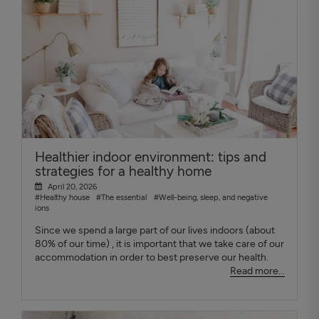
Healthier indoor environment: tips and
strategies for a healthy home
April 20, 2026
#Healthy house
#The essential
#Well-being, sleep, and negative
ions
Since we spend a large part of our lives indoors (about
80% of our time) , it is important that we take care of our
accommodation in order to best preserve our health.
Read more...