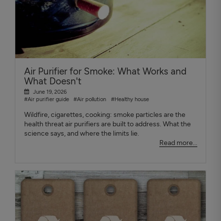
Air Purifier for Smoke: What Works and
What Doesn't
June 19, 2026
#Air purifier guide
#Air pollution
#Healthy house
Wildfire, cigarettes, cooking: smoke particles are the
health threat air purifiers are built to address. What the
science says, and where the limits lie.
Read more...