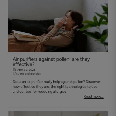
Air purifiers against pollen: are they
effective?
April 30, 2026
#Asthma and allergies
Does an air purifier really help against pollen? Discover
how effective they are, the right technologies to use,
and our tips for reducing allergies.
Read more...