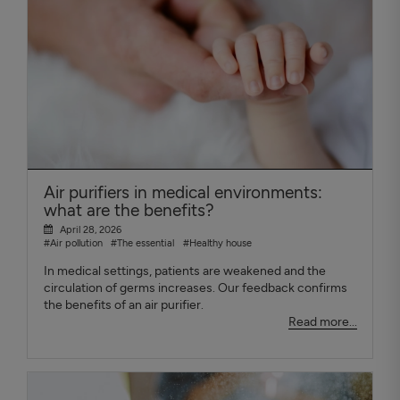
Air purifiers in medical environments:
what are the benefits?
April 28, 2026
#Air pollution
#The essential
#Healthy house
In medical settings, patients are weakened and the
circulation of germs increases. Our feedback confirms
the benefits of an air purifier.
Read more...