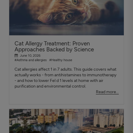
Cat Allergy Treatment: Proven
Approaches Backed by Science
June 10, 2026
#Asthma and allergies
#Healthy house
Cat allergies affect 1 in 7 adults. This guide covers what
actually works - from antihistamines to immunotherapy
- and how to lower Fel d 1 levels at home with air
purification and environmental control.
Read more...