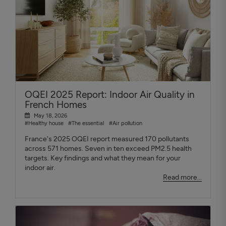
OQEI 2025 Report: Indoor Air Quality in
French Homes
May 18, 2026
#Healthy house
#The essential
#Air pollution
France's 2025 OQEI report measured 170 pollutants
across 571 homes. Seven in ten exceed PM2.5 health
targets. Key findings and what they mean for your
indoor air.
Read more...