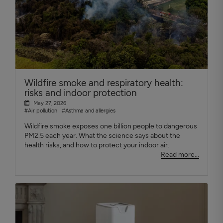
Wildfire smoke and respiratory health:
risks and indoor protection
May 27, 2026
#Air pollution
#Asthma and allergies
Wildfire smoke exposes one billion people to dangerous
PM2.5 each year. What the science says about the
health risks, and how to protect your indoor air.
Read more...