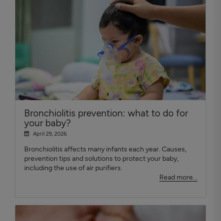
Bronchiolitis prevention: what to do for
your baby?
April 29, 2026
Bronchiolitis affects many infants each year. Causes,
prevention tips and solutions to protect your baby,
including the use of air purifiers.
Read more...