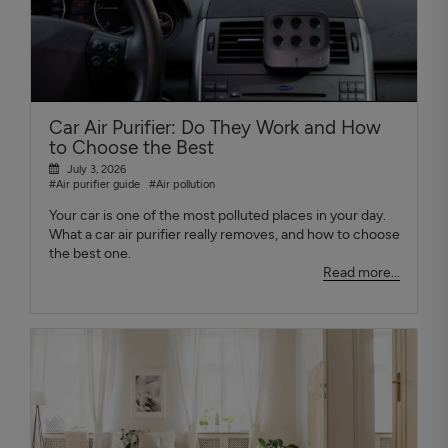
Car Air Purifier: Do They Work and How
to Choose the Best
July 3, 2026
#Air purifier guide
#Air pollution
Your car is one of the most polluted places in your day.
What a car air purifier really removes, and how to choose
the best one.
Read more...