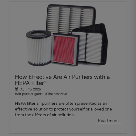
How Effective Are Air Purifiers with a
HEPA Filter?
April 15, 2026
#Air purifier guide
#The essential
HEPA filter air purifiers are often presented as an
effective solution to protect yourself or a loved one
from the effects of air pollution.
Read more...