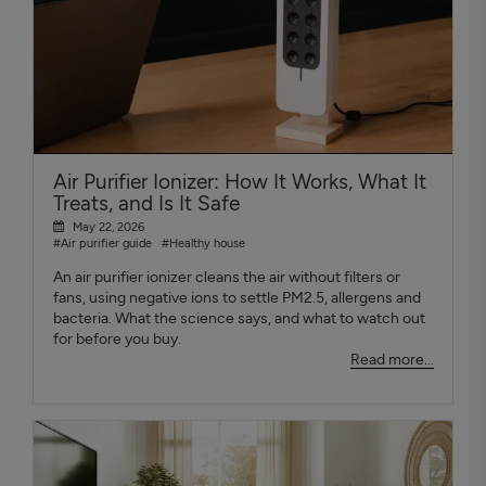
Air Purifier Ionizer: How It Works, What It
Treats, and Is It Safe
May 22, 2026
#Air purifier guide
#Healthy house
An air purifier ionizer cleans the air without filters or
fans, using negative ions to settle PM2.5, allergens and
bacteria. What the science says, and what to watch out
for before you buy.
Read more...