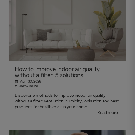
How to improve indoor air quality
without a filter: 5 solutions
April 30, 2026
#Healthy house
Discover 5 methods to improve indoor air quality
without a filter: ventilation, humidity, ionisation and best
practices for healthier air in your home.
Read more...