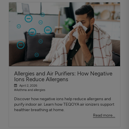
Allergies and Air Purifiers: How Negative
Ions Reduce Allergens
April 2, 2026
#Asthma and allergies
Discover how negative ions help reduce allergens and
purify indoor air. Learn how TEQOYA air ionizers support
healthier breathing at home.
Read more...