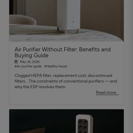
Air Purifier Without Filter: Benefits and
Buying Guide
May 26, 2026
#Air purifier guide
#Healthy house
Clogged HEPA filter, replacement cost, discontinued
filters... The constraints of conventional purifiers — and
why the ESP resolves them.
Read more...