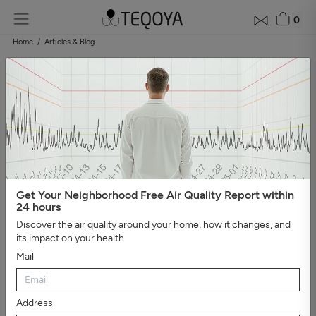
0
Home
Articles & Blog
Blog: air quality guide
Categories
#Show all
#Well-being, sleep, and negative ions
#The
essential
#Air pollution
#Asthma and allergies
#On the
road
#Events
#Air purifier guide
#Healthy house
#Viruses,
bacteria, and molds
#Bad smells
Get Your Neighborhood Free Air Quality Report within
24 hours
Discover the air quality around your home, how it changes, and
its impact on your health
Mail
Address