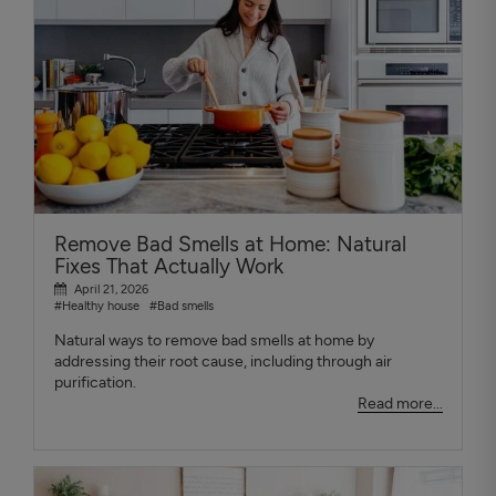
Remove Bad Smells at Home: Natural
Fixes That Actually Work
April 21, 2026
#Healthy house
#Bad smells
Natural ways to remove bad smells at home by
addressing their root cause, including through air
purification.
Read more...