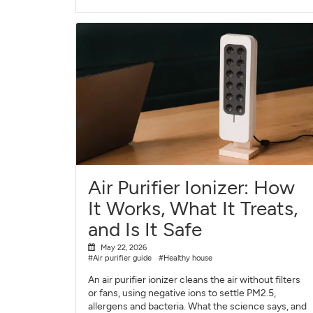
Air Purifier Ionizer: How
It Works, What It Treats,
and Is It Safe
May 22, 2026
#Air purifier guide
#Healthy house
An air purifier ionizer cleans the air without filters
or fans, using negative ions to settle PM2.5,
allergens and bacteria. What the science says, and