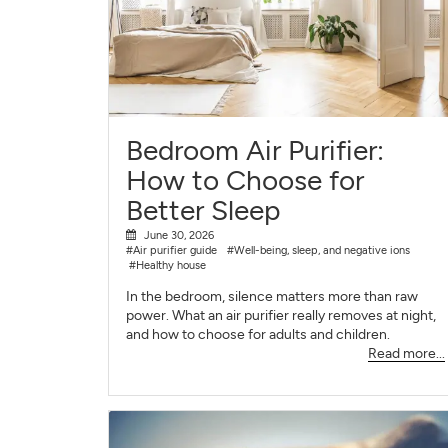
Bedroom Air Purifier:
How to Choose for
Better Sleep
June 30, 2026
#Air purifier guide
#Well-being, sleep, and negative ions
#Healthy house
In the bedroom, silence matters more than raw
power. What an air purifier really removes at night,
and how to choose for adults and children.
Read more...