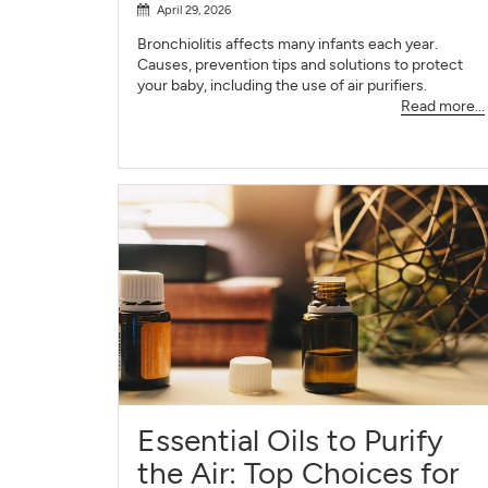
April 29, 2026
Bronchiolitis affects many infants each year.
Causes, prevention tips and solutions to protect
your baby, including the use of air purifiers.
Read more...
Essential Oils to Purify
the Air: Top Choices for