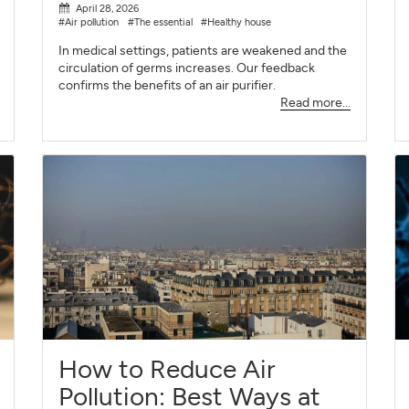
April 28, 2026
#Air pollution
#The essential
#Healthy house
In medical settings, patients are weakened and the
circulation of germs increases. Our feedback
confirms the benefits of an air purifier.
Read more...
How to Reduce Air
Pollution: Best Ways at