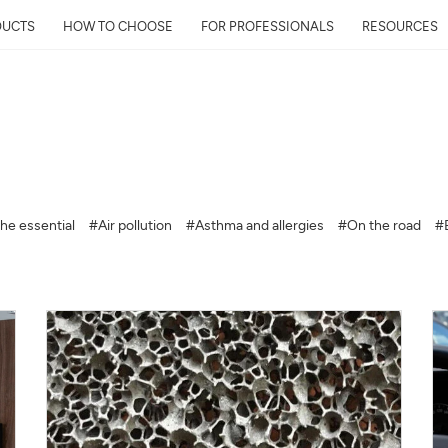
DUCTS
HOW TO CHOOSE
FOR PROFESSIONALS
RESOURCES
Get Your Neighborhoo
Quality Report within
he essential
#Air pollution
#Asthma and allergies
#On the road
#
Discover the air quality around y
and its impact on your health
Mail
Address