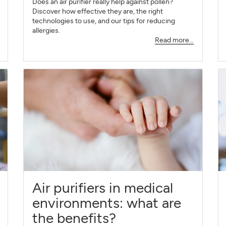
Does an air purifier really help against pollen?
Discover how effective they are, the right
technologies to use, and our tips for reducing
allergies.
Read more...
Air purifiers in medical
environments: what are
the benefits?