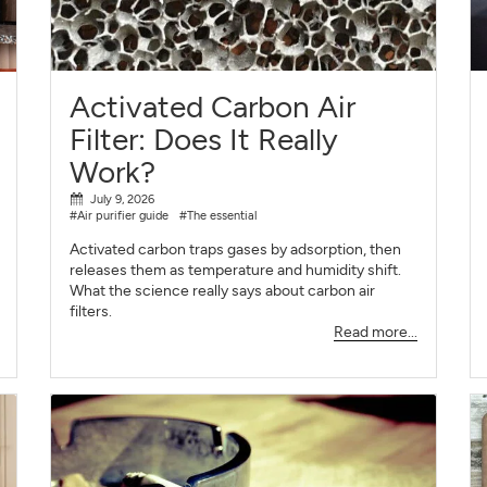
SIGN UP
CLOSE
Activated Carbon Air
Filter: Does It Really
Work?
July 9, 2026
#Air purifier guide
#The essential
Activated carbon traps gases by adsorption, then
releases them as temperature and humidity shift.
What the science really says about carbon air
filters.
Read more...