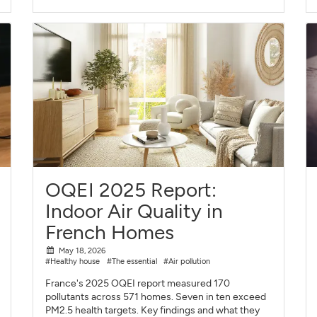
OQEI 2025 Report:
Indoor Air Quality in
French Homes
May 18, 2026
#Healthy house
#The essential
#Air pollution
France's 2025 OQEI report measured 170
pollutants across 571 homes. Seven in ten exceed
PM2.5 health targets. Key findings and what they