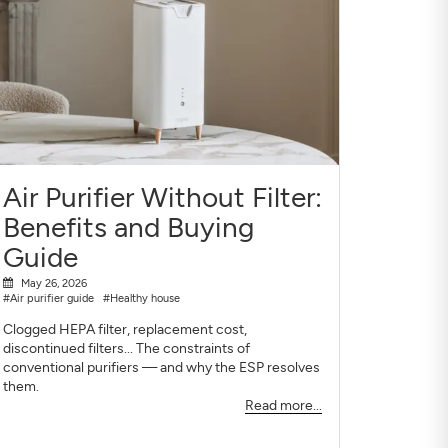
Air Purifier Without Filter:
Benefits and Buying
Guide
May 26, 2026
#Air purifier guide
#Healthy house
Clogged HEPA filter, replacement cost,
discontinued filters... The constraints of
conventional purifiers — and why the ESP resolves
them.
Read more...