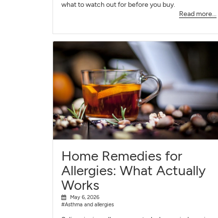
what to watch out for before you buy.
Read more...
Home Remedies for
Allergies: What Actually
Works
May 6, 2026
#Asthma and allergies