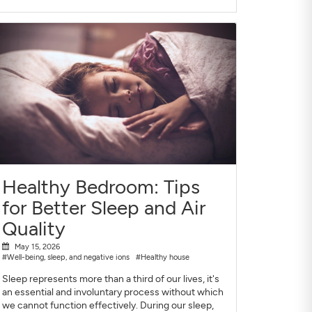
Healthy Bedroom: Tips
for Better Sleep and Air
Quality
May 15, 2026
#Well-being, sleep, and negative ions
#Healthy house
Sleep represents more than a third of our lives, it's
an essential and involuntary process without which
we cannot function effectively. During our sleep,