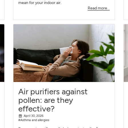
mean for your indoor air.
Read more...
Air purifiers against
pollen: are they
effective?
April 30, 2026
#Asthma and allergies