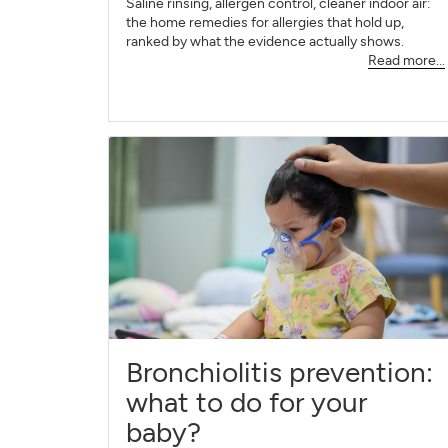
Saline rinsing, allergen control, cleaner indoor air:
the home remedies for allergies that hold up,
ranked by what the evidence actually shows.
Read more...
Bronchiolitis prevention:
what to do for your
baby?