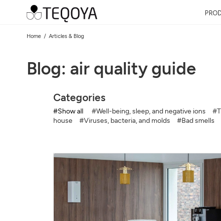
PRO
Home
Articles & Blog
Blog: air quality guide
Categories
#Show all
#Well-being, sleep, and negative ions
#T
house
#Viruses, bacteria, and molds
#Bad smells