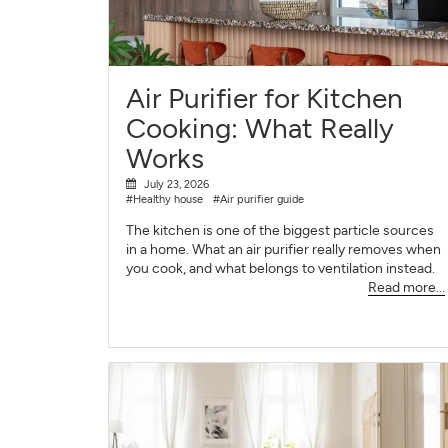
Air Purifier for Kitchen
Cooking: What Really
Works
July 23, 2026
#Healthy house
#Air purifier guide
The kitchen is one of the biggest particle sources
in a home. What an air purifier really removes when
you cook, and what belongs to ventilation instead.
Read more...