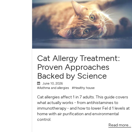
Cat Allergy Treatment:
Proven Approaches
Backed by Science
June 10, 2026
#Asthma and allergies
#Healthy house
Cat allergies affect 1 in 7 adults. This guide covers
what actually works - from antihistamines to
immunotherapy - and how to lower Fel d 1 levels at
home with air purification and environmental
control.
Read more...