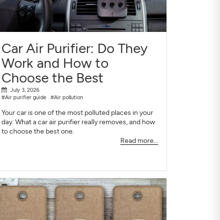
Car Air Purifier: Do They
Work and How to
Choose the Best
July 3, 2026
#Air purifier guide
#Air pollution
Your car is one of the most polluted places in your
day. What a car air purifier really removes, and how
to choose the best one.
Read more...