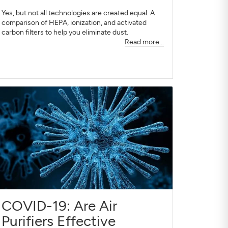
Yes, but not all technologies are created equal. A
comparison of HEPA, ionization, and activated
carbon filters to help you eliminate dust.
Read more...
COVID-19: Are Air
Purifiers Effective