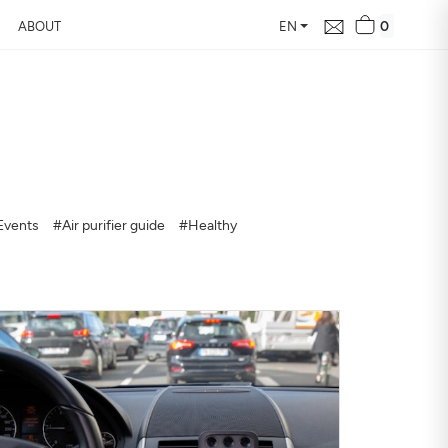
0
ABOUT
EN
d Free Air
 24 hours
Events
#Air purifier guide
#Healthy
our home, how it changes,