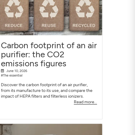
Carbon footprint of an air
purifier: the CO2
emissions figures
June 10, 2026
#The essential
Discover the carbon footprint of an air purifier,
from its manufacture to its use, and compare the
impact of HEPA filters and filterless ionizers.
Read more...