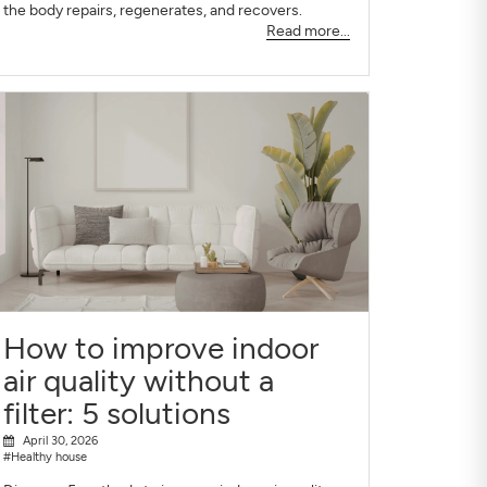
the body repairs, regenerates, and recovers.
Read more...
How to improve indoor
air quality without a
filter: 5 solutions
April 30, 2026
#Healthy house