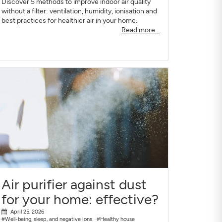
Discover 5 methods to improve indoor air quality
without a filter: ventilation, humidity, ionisation and
best practices for healthier air in your home.
Read more...
Air purifier against dust
for your home: effective?
April 25, 2026
#Well-being, sleep, and negative ions
#Healthy house