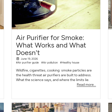
Air Purifier for Smoke:
What Works and What
Doesn't
June 19, 2026
#Air purifier guide
#Air pollution
#Healthy house
Wildfire, cigarettes, cooking: smoke particles are
the health threat air purifiers are built to address.
What the science says, and where the limits lie.
Read more...