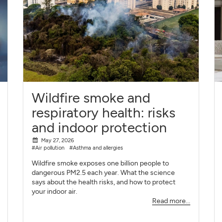
Wildfire smoke and
respiratory health: risks
and indoor protection
May 27, 2026
#Air pollution
#Asthma and allergies
Wildfire smoke exposes one billion people to
dangerous PM2.5 each year. What the science
says about the health risks, and how to protect
your indoor air.
Read more...