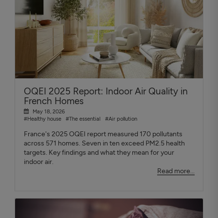
OQEI 2025 Report: Indoor Air Quality in
French Homes
May 18, 2026
#Healthy house
#The essential
#Air pollution
France's 2025 OQEI report measured 170 pollutants
across 571 homes. Seven in ten exceed PM2.5 health
targets. Key findings and what they mean for your
indoor air.
Read more...