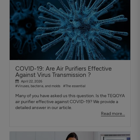
COVID-19: Are Air Purifiers Effective
Against Virus Transmission ?
April 22, 2026
#Viruses, bacteria, and molds
#The essential
Many of you have asked us this question. Is the TEQOYA
air purifier effective against COVID-19? We provide a
detailed answer in our article.
Read more...