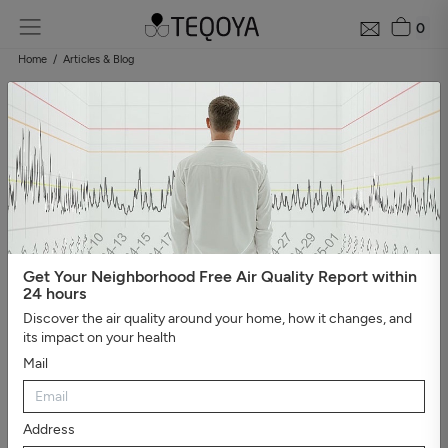
0
Home
Articles & Blog
Blog: air quality guide
Categories
#Show all
#Well-being, sleep, and negative ions
#The
essential
#Air pollution
#Asthma and allergies
#On the
road
#Events
#Air purifier guide
#Healthy house
#Viruses,
bacteria, and molds
#Bad smells
Get Your Neighborhood Free Air Quality Report within
24 hours
Discover the air quality around your home, how it changes, and
its impact on your health
Mail
Address