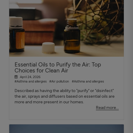
Essential Oils to Purify the Air: Top
Choices for Clean Air
April 24, 2026
#Asthma and allergies
#Air pollution
#Asthma and allergies
Described as having the ability to "purify" or "disinfect"
the air, sprays and diffusers based on essential oils are
more and more present in our homes.
Read more...