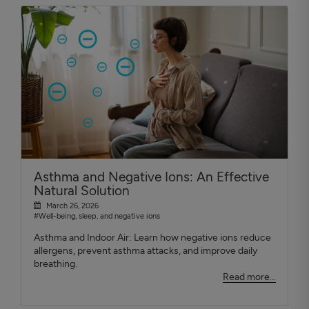
Asthma and Negative Ions: An Effective
Natural Solution
March 26, 2026
#Well-being, sleep, and negative ions
Asthma and Indoor Air: Learn how negative ions reduce
allergens, prevent asthma attacks, and improve daily
breathing.
Read more...