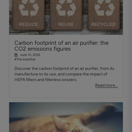
Carbon footprint of an air purifier: the
CO2 emissions figures
June 10, 2026
#The essential
Discover the carbon footprint of an air purifier, from its
manufacture to its use, and compare the impact of
HEPA filters and filterless ionizers.
Read more...