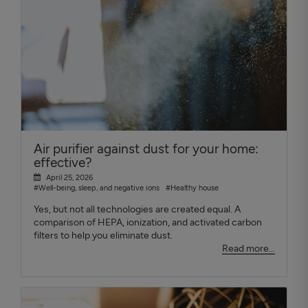
Air purifier against dust for your home:
effective?
April 25, 2026
#Well-being, sleep, and negative ions
#Healthy house
Yes, but not all technologies are created equal. A
comparison of HEPA, ionization, and activated carbon
filters to help you eliminate dust.
Read more...