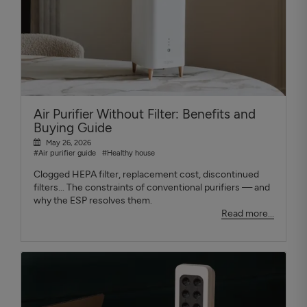
Air Purifier Without Filter: Benefits and
Buying Guide
May 26, 2026
#Air purifier guide
#Healthy house
Clogged HEPA filter, replacement cost, discontinued
filters... The constraints of conventional purifiers — and
why the ESP resolves them.
Read more...