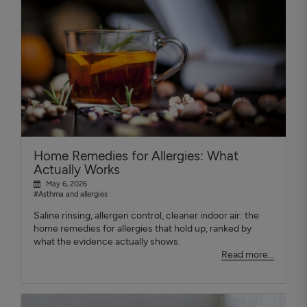
Home Remedies for Allergies: What
Actually Works
May 6, 2026
#Asthma and allergies
Saline rinsing, allergen control, cleaner indoor air: the
home remedies for allergies that hold up, ranked by
what the evidence actually shows.
Read more...