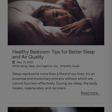
Healthy Bedroom: Tips for Better Sleep
and Air Quality
May 15, 2026
#Well-being, sleep, and negative ions
#Healthy house
Sleep represents more than a third of our lives, it's an
essential and involuntary process without which we
cannot function effectively. During our sleep, the body
repairs, regenerates, and recovers.
Read more...