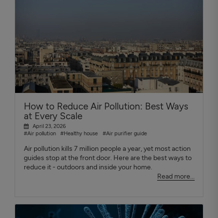
How to Reduce Air Pollution: Best Ways
at Every Scale
April 23, 2026
#Air pollution
#Healthy house
#Air purifier guide
Air pollution kills 7 million people a year, yet most action
guides stop at the front door. Here are the best ways to
reduce it - outdoors and inside your home.
Read more...