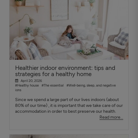
Healthier indoor environment: tips and
strategies for a healthy home
April 20, 2026
#Healthy house
#The essential
#Well-being, sleep, and negative
ions
Since we spend a large part of our lives indoors (about
80% of our time) , it is important that we take care of our
accommodation in order to best preserve our health.
Read more...