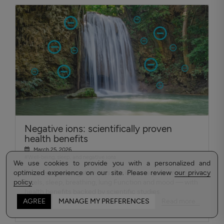
Negative ions: scientifically proven
health benefits
March 25, 2026
#Well-being, sleep, and negative ions
We use cookies to provide you with a personalized and
optimized experience on our site. Please review
Discover how negative ions can improve your energy
our privacy
policy
levels, sleep, breathing, lung Function and mood — with
.
health benefits backed by scientific studies.
Read more...
AGREE
MANAGE MY PREFERENCES