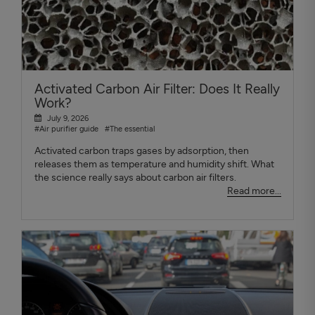
Activated Carbon Air Filter: Does It Really
Work?
July 9, 2026
#Air purifier guide
#The essential
Activated carbon traps gases by adsorption, then
releases them as temperature and humidity shift. What
the science really says about carbon air filters.
Read more...