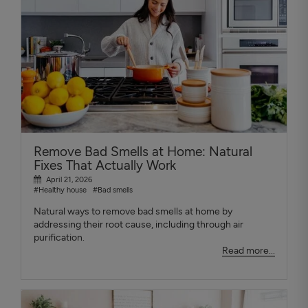
Remove Bad Smells at Home: Natural
Fixes That Actually Work
April 21, 2026
#Healthy house
#Bad smells
Natural ways to remove bad smells at home by
addressing their root cause, including through air
purification.
Read more...