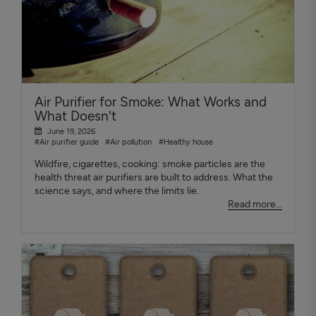
Air Purifier for Smoke: What Works and
What Doesn't
June 19, 2026
#Air purifier guide
#Air pollution
#Healthy house
Wildfire, cigarettes, cooking: smoke particles are the
health threat air purifiers are built to address. What the
science says, and where the limits lie.
Read more...