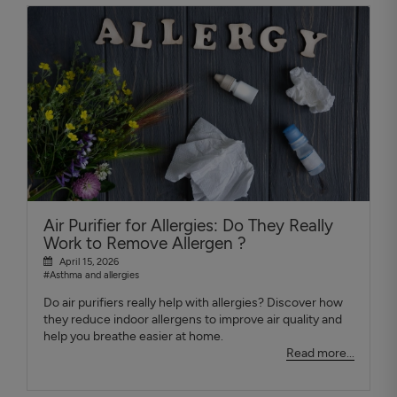
Air Purifier for Allergies: Do They Really
Work to Remove Allergen ?
April 15, 2026
#Asthma and allergies
Do air purifiers really help with allergies? Discover how
they reduce indoor allergens to improve air quality and
help you breathe easier at home.
Read more...