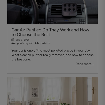
Car Air Purifier: Do They Work and How
to Choose the Best
July 3, 2026
#Air purifier guide
#Air pollution
Your car is one of the most polluted places in your day.
What a car air purifier really removes, and how to choose
the best one.
Read more...