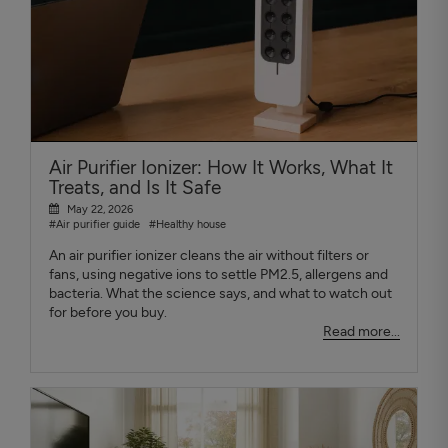
Air Purifier Ionizer: How It Works, What It
Treats, and Is It Safe
May 22, 2026
#Air purifier guide
#Healthy house
An air purifier ionizer cleans the air without filters or
fans, using negative ions to settle PM2.5, allergens and
bacteria. What the science says, and what to watch out
for before you buy.
Read more...