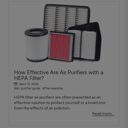
How Effective Are Air Purifiers with a
HEPA Filter?
April 15, 2026
#Air purifier guide
#The essential
HEPA filter air purifiers are often presented as an
effective solution to protect yourself or a loved one
from the effects of air pollution.
Read more...