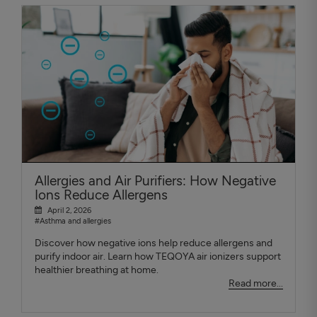
Allergies and Air Purifiers: How Negative
Ions Reduce Allergens
April 2, 2026
#Asthma and allergies
Discover how negative ions help reduce allergens and
purify indoor air. Learn how TEQOYA air ionizers support
healthier breathing at home.
Read more...