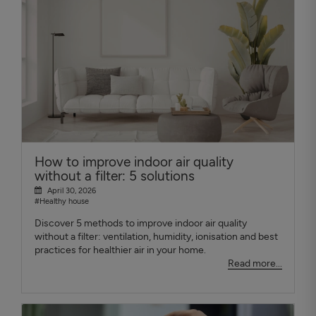
How to improve indoor air quality
without a filter: 5 solutions
April 30, 2026
#Healthy house
Discover 5 methods to improve indoor air quality
without a filter: ventilation, humidity, ionisation and best
practices for healthier air in your home.
Read more...