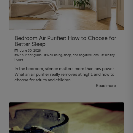
Bedroom Air Purifier: How to Choose for
Better Sleep
June 30, 2026
#Air purifier guide
#Well-being, sleep, and negative ions
#Healthy
house
In the bedroom, silence matters more than raw power.
What an air purifier really removes at night, and how to
choose for adults and children.
Read more...