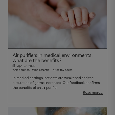
Air purifiers in medical environments:
what are the benefits?
April 28, 2026
#Air pollution
#The essential
#Healthy house
In medical settings, patients are weakened and the
circulation of germs increases. Our feedback confirms
the benefits of an air purifier.
Read more...