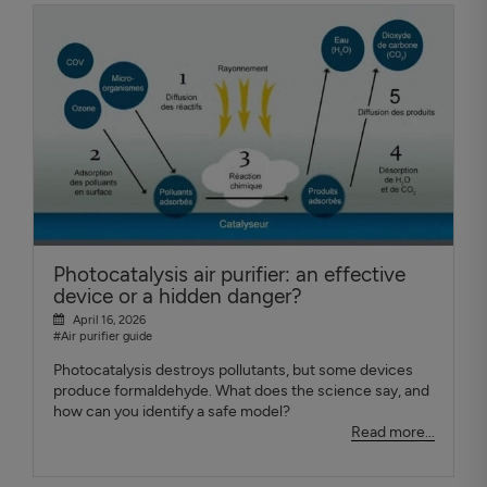
Photocatalysis air purifier: an effective
device or a hidden danger?
April 16, 2026
#Air purifier guide
Photocatalysis destroys pollutants, but some devices
produce formaldehyde. What does the science say, and
how can you identify a safe model?
Read more...