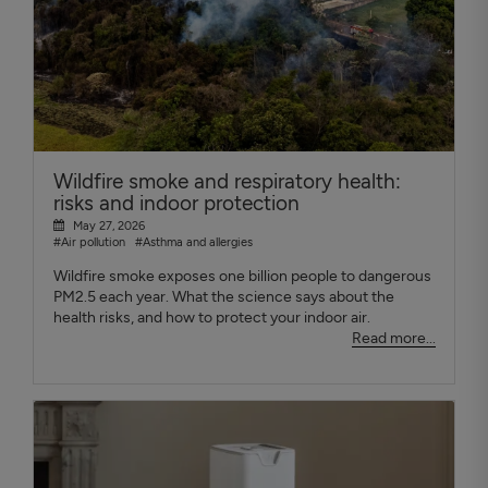
Wildfire smoke and respiratory health:
risks and indoor protection
May 27, 2026
#Air pollution
#Asthma and allergies
Wildfire smoke exposes one billion people to dangerous
PM2.5 each year. What the science says about the
health risks, and how to protect your indoor air.
Read more...