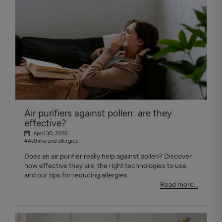
Air purifiers against pollen: are they
effective?
April 30, 2026
#Asthma and allergies
Does an air purifier really help against pollen? Discover
how effective they are, the right technologies to use,
and our tips for reducing allergies.
Read more...