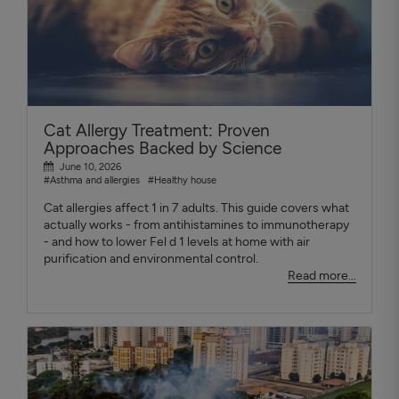
Cat Allergy Treatment: Proven
Approaches Backed by Science
June 10, 2026
#Asthma and allergies
#Healthy house
Cat allergies affect 1 in 7 adults. This guide covers what
actually works - from antihistamines to immunotherapy
- and how to lower Fel d 1 levels at home with air
purification and environmental control.
Read more...