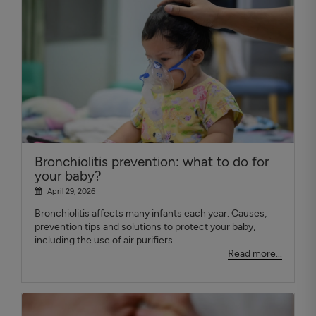
Bronchiolitis prevention: what to do for
your baby?
April 29, 2026
Bronchiolitis affects many infants each year. Causes,
prevention tips and solutions to protect your baby,
including the use of air purifiers.
Read more...