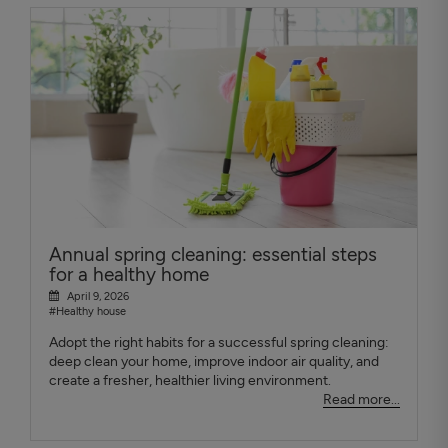
Annual spring cleaning: essential steps
for a healthy home
April 9, 2026
#Healthy house
Adopt the right habits for a successful spring cleaning:
deep clean your home, improve indoor air quality, and
create a fresher, healthier living environment.
Read more...