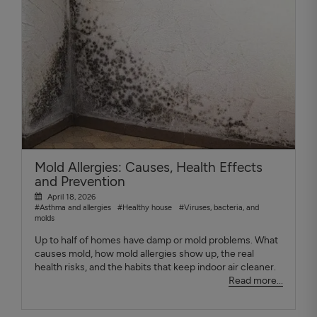
Mold Allergies: Causes, Health Effects
and Prevention
April 18, 2026
#Asthma and allergies
#Healthy house
#Viruses, bacteria, and
molds
Up to half of homes have damp or mold problems. What
causes mold, how mold allergies show up, the real
health risks, and the habits that keep indoor air cleaner.
Read more...