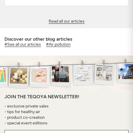
Read all our articles
Discover our other blog articles
#See all our articles
#Air pollution
JOIN THE TEQOYA NEWSLETTER!
- exclusive private sales
- tips for healthy air
- product co-creation
- special event editions