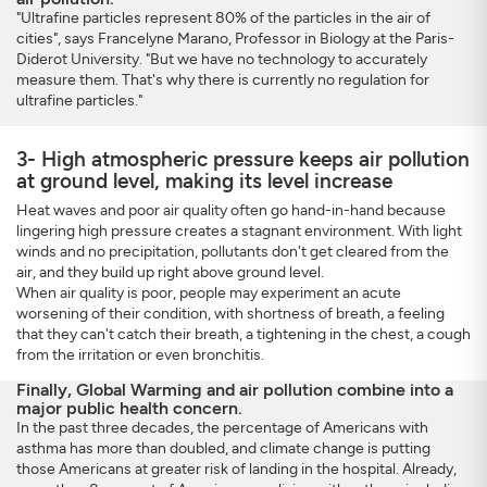
"Ultrafine particles represent 80% of the particles in the air of
cities", says Francelyne Marano, Professor in Biology at the Paris-
Diderot University. "But we have no technology to accurately
measure them. That's why there is currently no regulation for
ultrafine particles."
3- High atmospheric pressure keeps air pollution
at ground level, making its level increase
Heat waves and poor air quality often go hand-in-hand because
lingering high pressure creates a stagnant environment. With light
winds and no precipitation, pollutants don't get cleared from the
air, and they build up right above ground level.
When air quality is poor, people may experiment an acute
worsening of their condition, with shortness of breath, a feeling
that they can't catch their breath, a tightening in the chest, a cough
from the irritation or even bronchitis.
Finally, Global Warming and air pollution combine into a
major public health concern.
In the past three decades, the percentage of Americans with
asthma has more than doubled, and climate change is putting
those Americans at greater risk of landing in the hospital. Already,