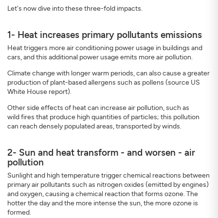
Let's now dive into these three-fold impacts.
1- Heat increases primary pollutants emissions
Heat triggers more air conditioning power usage in buildings and
cars, and this additional power usage emits more air pollution.
Climate change with longer warm periods, can also cause a greater
production of plant-based allergens such as pollens (source US
White House report).
Other side effects of heat can increase air pollution, such as
wild fires that produce high quantities of particles; this pollution
can reach densely populated areas, transported by winds.
2- Sun and heat transform - and worsen - air
pollution
Sunlight and high temperature trigger chemical reactions between
primary air pollutants such as nitrogen oxides (emitted by engines)
and oxygen, causing a chemical reaction that forms ozone. The
hotter the day and the more intense the sun, the more ozone is
formed.