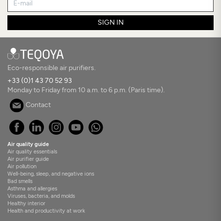
SIGN IN
Eco-responsible air purifiers.
+33 (0)1 43 70 52 93
Monday to Friday from 10 a.m. to 6 p.m. (Paris time).
Contact
Air quality guide
Air quality essentials
Air purifier guide
Air pollution
Well-being, sleep, and negative ions
Bad smells
Asthma and allergies
Viruses, bacteria, and molds
Healthy interior
Health and productivity at work