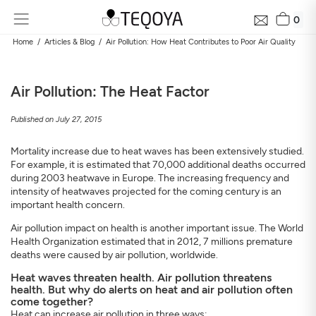
0
Home
Articles & Blog
Air Pollution: How Heat Contributes to Poor Air Quality
Air Pollution: The Heat Factor
Published on July 27, 2015
Mortality increase due to heat waves has been extensively studied.
For example, it is estimated that 70,000 additional deaths occurred
during 2003 heatwave in Europe. The increasing frequency and
intensity of heatwaves projected for the coming century is an
Get Your Neighborhood Free Air Quality Report within
important health concern.
24 hours
Discover the air quality around your home, how it changes, and
Air pollution impact on health is another important issue. The World
its impact on your health
Health Organization estimated that in 2012, 7 millions premature
deaths were caused by air pollution, worldwide.
Mail
Heat waves threaten health. Air pollution threatens
health. But why do alerts on heat and air pollution often
come together?
Address
Heat can increase air pollution in three ways: