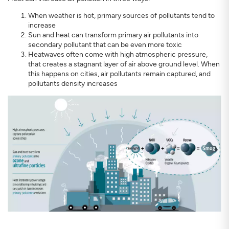
When weather is hot, primary sources of pollutants tend to
increase
Sun and heat can transform primary air pollutants into
secondary pollutant that can be even more toxic
Heatwaves often come with high atmospheric pressure,
that creates a stagnant layer of air above ground level. When
SIGN UP
CLOSE
this happens on cities, air pollutants remain captured, and
pollutants density increases