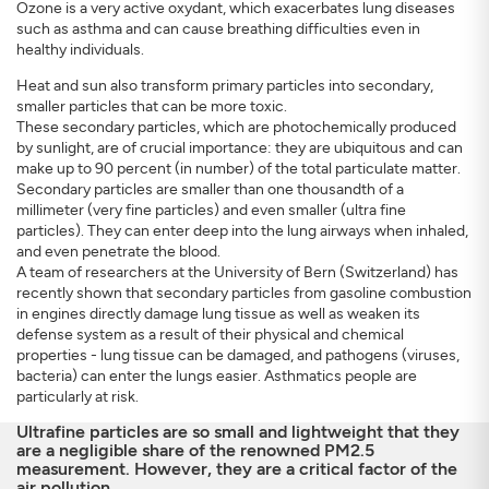
Ozone is a very active oxydant, which exacerbates lung diseases
such as asthma and can cause breathing difficulties even in
healthy individuals.
Heat and sun also transform primary particles into secondary,
smaller particles that can be more toxic.
These secondary particles, which are photochemically produced
by sunlight, are of crucial importance: they are ubiquitous and can
make up to 90 percent (in number) of the total particulate matter.
Secondary particles are smaller than one thousandth of a
millimeter (very fine particles) and even smaller (ultra fine
particles). They can enter deep into the lung airways when inhaled,
and even penetrate the blood.
A team of researchers at the University of Bern (Switzerland) has
recently shown that secondary particles from gasoline combustion
in engines directly damage lung tissue as well as weaken its
defense system as a result of their physical and chemical
properties - lung tissue can be damaged, and pathogens (viruses,
bacteria) can enter the lungs easier. Asthmatics people are
particularly at risk.
Ultrafine particles are so small and lightweight that they
are a negligible share of the renowned PM2.5
measurement. However, they are a critical factor of the
air pollution.