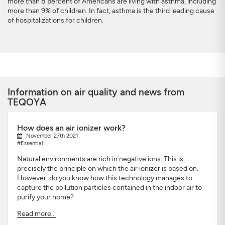
more than 8 percent of Americans are living with asthma, including
more than 9% of children. In fact, asthma is the third leading cause
of hospitalizations for children.
Information on air quality and news from
TEQOYA
How does an air ionizer work?
November 27th 2021
#Essential
Natural environments are rich in negative ions. This is
precisely the principle on which the air ionizer is based on.
However, do you know how this technology manages to
capture the pollution particles contained in the indoor air to
purify your home?
Read more...