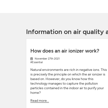
Information on air qualit
How does an air ionizer work?
November 27th 2021
#Essential
Natural environments are rich in negative ions. This
is precisely the principle on which the air ionizer is
based on. However, do you know how this
technology manages to capture the pollution
particles contained in the indoor air to purify your
home?
Read more...