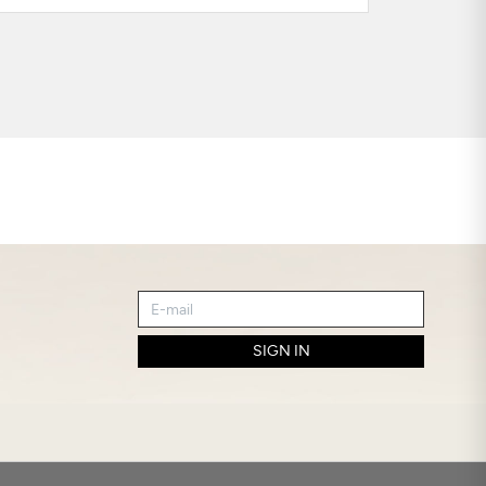
SIGN IN