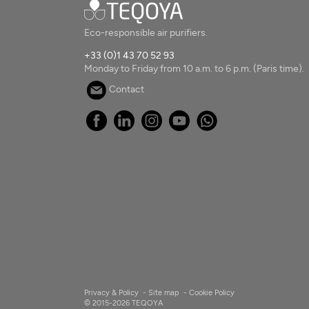
Eco-responsible air purifiers.
+33 (0)1 43 70 52 93
Monday to Friday from 10 a.m. to 6 p.m. (Paris time).
Contact
Privacy & Policy
-
Site map
-
Cookie Policy
© 2015-2026 TEQOYA