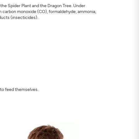
, the Spider Plant and the Dragon Tree. Under
on carbon monoxide (CO), formaldehyde, ammonia,
ucts (insecticides).
 to feed themselves.