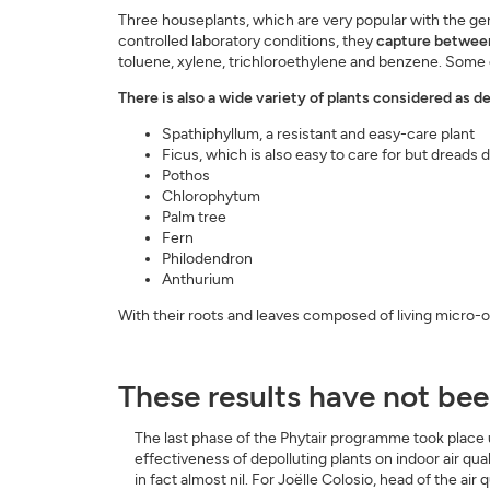
Three houseplants, which are very popular with the gen
controlled laboratory conditions, they
capture between 
toluene, xylene, trichloroethylene and benzene. Some o
There is also a wide variety of plants considered as de
Spathiphyllum, a resistant and easy-care plant
Ficus, which is also easy to care for but dreads d
Pothos
Chlorophytum
Palm tree
Fern
Philodendron
Anthurium
With their roots and leaves composed of living micro-o
These results have not been
The last phase of the Phytair programme took place u
effectiveness of depolluting plants on indoor air quali
in fact almost nil. For Joëlle Colosio, head of the air