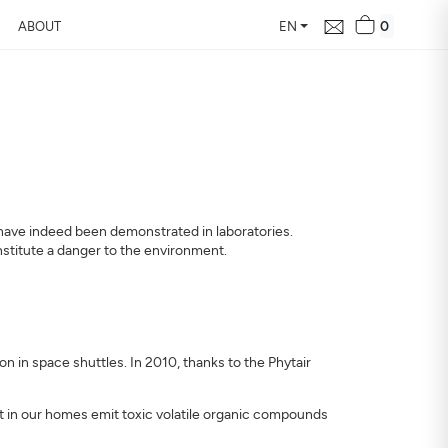
0
ABOUT
EN
ts have indeed been demonstrated in laboratories.
onstitute a danger to the environment.
n in space shuttles. In 2010, thanks to the Phytair
nt in our homes emit toxic volatile organic compounds