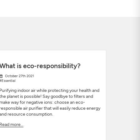
What is eco-responsibility?
October 27th 2021
#Essential
Purifying indoor air while protecting your health and
the planet is possible! Say goodbye to filters and
make way for negative ions: choose an eco-
responsible air purifier that will easily reduce energy
and resource consumption.
Read more...