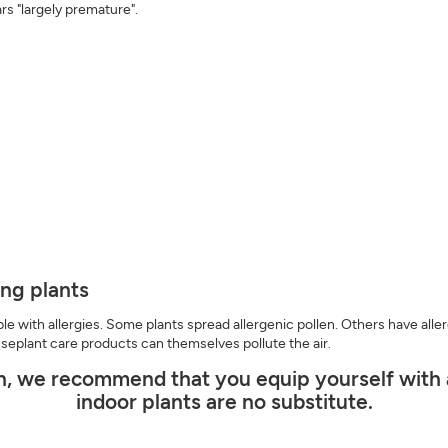
ars "largely premature".
ing plants
 with allergies. Some plants spread allergenic pollen. Others have allergen
ouseplant care products can themselves pollute the air.
n, we recommend that you equip yourself with an
indoor plants are no substitute.