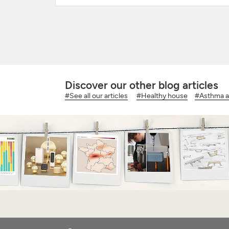
Discover our other blog articles
#See all our articles
#Healthy house
#Asthma an