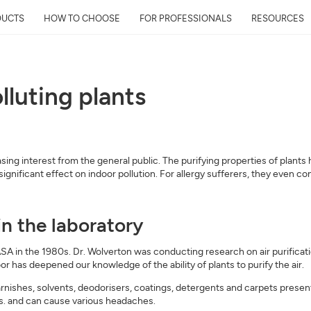
DUCTS
HOW TO CHOOSE
FOR PROFESSIONALS
RESOURCES
lluting plants
reasing interest from the general public. The purifying properties of plan
 significant effect on indoor pollution. For allergy sufferers, they even c
in the laboratory
A in the 1980s. Dr. Wolverton was conducting research on air purificatio
r has deepened our knowledge of the ability of plants to purify the air.
arnishes, solvents, deodorisers, coatings, detergents and carpets prese
 and can cause various headaches.