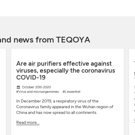
y and news from TEQOYA
Are air purifiers effective against
viruses, especially the coronavirus
COVID-19
October 20th 2020
#Virus and microorganismes
#L'essentiel
In December 2019, a respiratory virus of the
Coronavirus family appeared in the Wuhan region of
China and has now spread to all continents.
Read more...