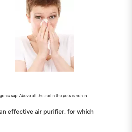
ic sap. Above all, the soil in the pots is rich in
 effective air purifier, for which