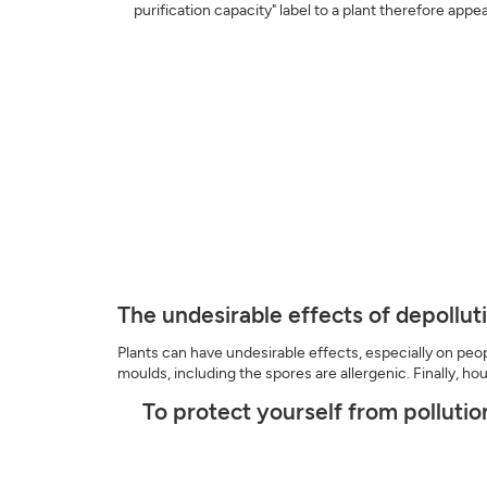
purification capacity" label to a plant therefore appe
The undesirable effects of depollut
Plants can have undesirable effects, especially on people
moulds, including the spores are allergenic. Finally, h
To protect yourself from pollutio