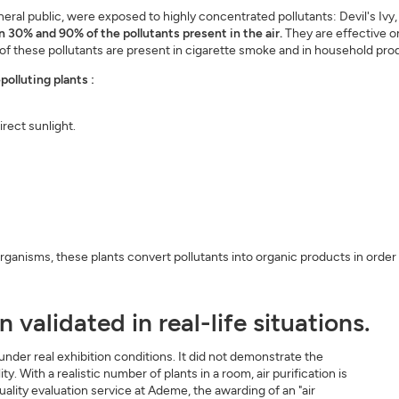
eral public, were exposed to highly concentrated pollutants: Devil's Ivy
30% and 90% of the pollutants present in the air.
They are effective 
f these pollutants are present in cigarette smoke and in household prod
polluting plants :
irect sunlight.
rganisms, these plants convert pollutants into organic products in order
 validated in real-life situations.
nder real exhibition conditions. It did not demonstrate the
ty. With a realistic number of plants in a room, air purification is
 quality evaluation service at Ademe, the awarding of an "air