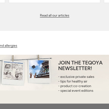
Read all our articles
d allergies
JOIN THE TEQOYA
NEWSLETTER!
- exclusive private sales
- tips for healthy air
- product co-creation
- special event editions