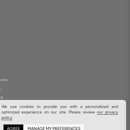
 homes
h
ng
ls
stores
We use cookies to provide you with a personalized and
lthcare professionals
optimized experience on our site. Please review
our privacy
policy
.
AGREE
MANAGE MY PREFERENCES