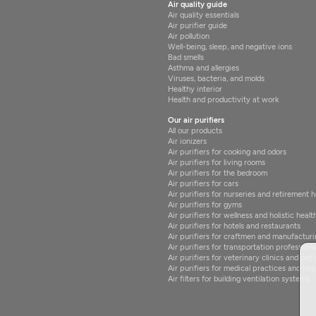
Air quality guide
Air quality essentials
Air purifier guide
Air pollution
Well-being, sleep, and negative ions
Bad smells
Asthma and allergies
Viruses, bacteria, and molds
Healthy interior
Health and productivity at work
Our air purifiers
All our products
Air ionizers
Air purifiers for cooking and odors
Air purifiers for living rooms
Air purifiers for the bedroom
Air purifiers for cars
Air purifiers for nurseries and retirement
Air purifiers for gyms
Air purifiers for wellness and holistic healt
Air purifiers for hotels and restaurants
Air purifiers for craftmen and manufacturi
Air purifiers for transportation professiona
Air purifiers for veterinary clinics and pet 
Air purifiers for medical practices and hea
Air filters for building ventilation systems