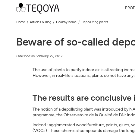
PRO
Home
Articles & Blog
Healthy home
Depolluting plants
Beware of so-called depo
Published on February 27, 2017
The use of plants to purify indoor air is attracting inc
However, in real-life situations, plants do not have any
The results are conclusive 
The notion of a depolluting plant was introduced by NAS
programme, the Observatoire de la Qualité de l'Air Indoo
Indeed : agglomerated wood furniture, paints, glues, v
(VOCs). These chemical compounds damage the lungs.