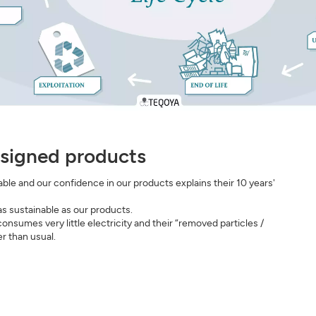
signed products
le and our confidence in our products explains their 10 years'
s sustainable as our products.
sumes very little electricity and their “removed particles /
r than usual.