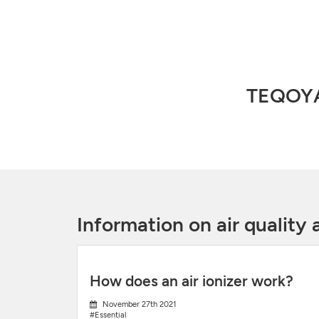
TEQOYA,
Information on air qualit
How does an air ionizer work?
November 27th 2021
#Essential