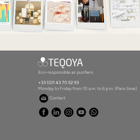
Eco-responsible air purifiers.
+33 (0)1 43 70 52 93
Monday to Friday from 10 a.m. to 6 p.m. (Paris time).
Contact