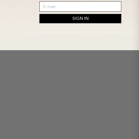
SIGN IN