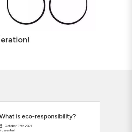
eration!
What is eco-responsibility?
October 27th 2021
#Essential