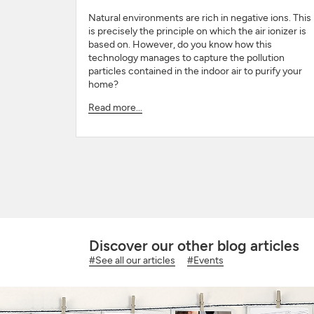
Natural environments are rich in negative ions. This
is precisely the principle on which the air ionizer is
based on. However, do you know how this
technology manages to capture the pollution
particles contained in the indoor air to purify your
home?
Read more...
Discover our other blog articles
#See all our articles
#Events