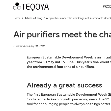
PRO
Home
Articles & Blog
Air purifiers meet the challenges of sustainable dev
Air purifiers meet the c
Published on May 31, 2016
European Sustainable Development Week is an initiati
year from 30 May until 5 June. This year's final event
the environmental footprint of air purifiers.
Already a great success
The first European Sustainable Development Week (E
nd
Conference.
In keeping with preceding years, the 2
tool for encouraging people to always do things better a