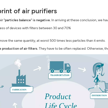
nt of air purifiers
eir "particles balance" is negative.
In arriving at these conclusion, we ha
ss of devices with filters between 30 and 70%
emove the same quantity, at worst 500 times less particles than it emits.
production of air filters.
They have to be often replaced. Otherwise, the