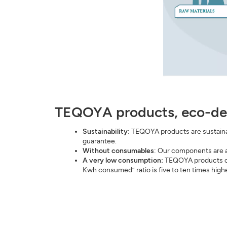
TEQOYA products, eco-de
Sustainability
: TEQOYA products are sustainab
guarantee.
Without consumables
: Our components are a
A very low consumption:
TEQOYA products con
Kwh consumed” ratio is five to ten times highe