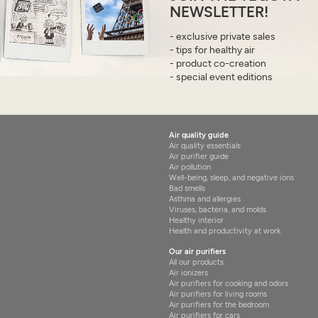
NEWSLETTER!
- exclusive private sales
- tips for healthy air
- product co-creation
- special event editions
Air quality guide
Air quality essentials
Air purifier guide
Air pollution
Well-being, sleep, and negative ions
Bad smells
Asthma and allergies
Viruses, bacteria, and molds
Healthy interior
Health and productivity at work
Our air purifiers
All our products
Air ionizers
Air purifiers for cooking and odors
Air purifiers for living rooms
Air purifiers for the bedroom
Air purifiers for cars