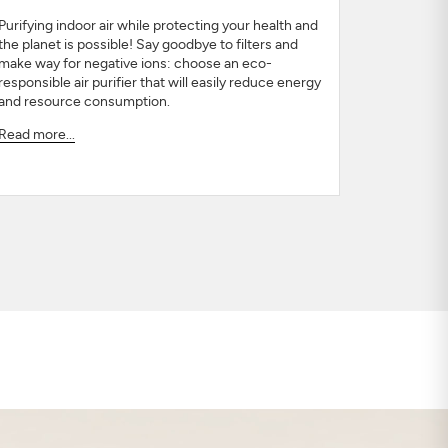
Purifying indoor air while protecting your health and
the planet is possible! Say goodbye to filters and
make way for negative ions: choose an eco-
responsible air purifier that will easily reduce energy
and resource consumption.
Read more...