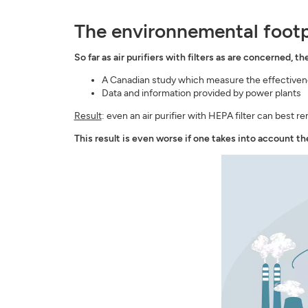
The environnemental footpri
So far as air purifiers with filters as are concerned, th
A Canadian study which measure the effectivene
Data and information provided by power plants
Result
: even an air purifier with HEPA filter can best r
This result is even worse if one takes into account the 