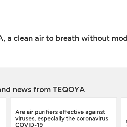
 a clean air to breath without mod
y and news from TEQOYA
Are air purifiers effective against
viruses, especially the coronavirus
COVID-19