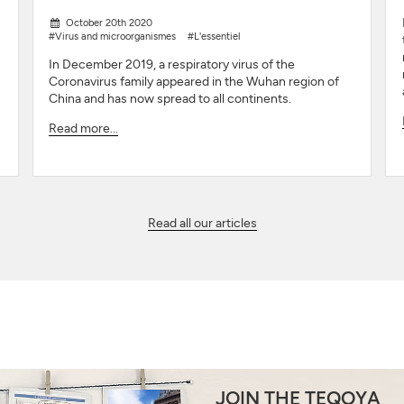
October 20th 2020
#Virus and microorganismes
#L'essentiel
In December 2019, a respiratory virus of the
Coronavirus family appeared in the Wuhan region of
China and has now spread to all continents.
Read more...
Read all our articles
JOIN THE TEQOYA