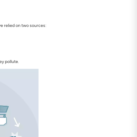
ve relied on two sources:
y pollute.