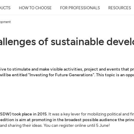
DUCTS
HOW TO CHOOSE
FOR PROFESSIONALS
RESOURCES
elopment
hallenges of sustainable dev
ve to stimulate and make visible activities, project and events that 
 will be entitled "Investing for Future Generations". This topic is an o
SDW) took place in 2015
. It was a key lever for mobilizing political an
edition is aim at promoting in the broadest possible audience the prin
nd sharing their ideas. You can register online until 5 June!