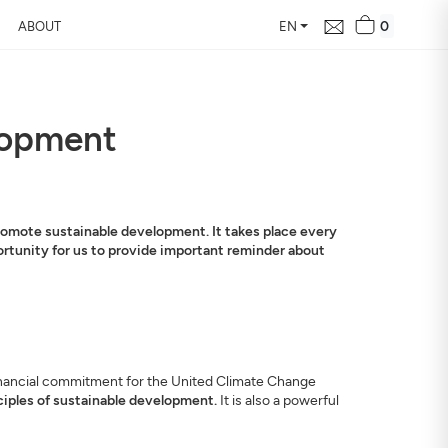
0
ABOUT
EN
elopment
promote sustainable development. It takes place every
pportunity for us to provide important reminder about
d financial commitment for the United Climate Change
ciples of sustainable development.
It is also a powerful