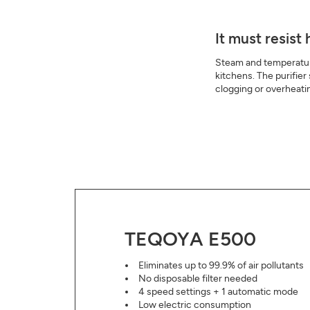
It must resist
Steam and temperatur
kitchens. The purifier
clogging or overheati
TEQOYA E500
Eliminates up to 99.9% of air pollutants
No disposable filter needed
4 speed settings + 1 automatic mode
Low electric consumption