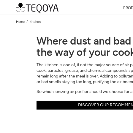
PRO
Home
Kitchen
Where dust and bad 
the way of your coo
The kitchen is one of, if not the major source of air
cook, particles, grease, and chemical compounds spr
remain long after the meal is over. Adding to polluta
or bad smells staying too long, purifying the air bec
So which ionizing air purifier should we choose for a
DISCOVER OUR RECOMMEN