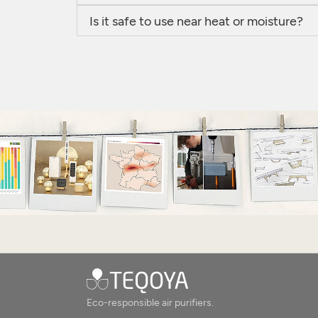
Is it safe to use near heat or moisture?
Eco-responsible air purifiers.