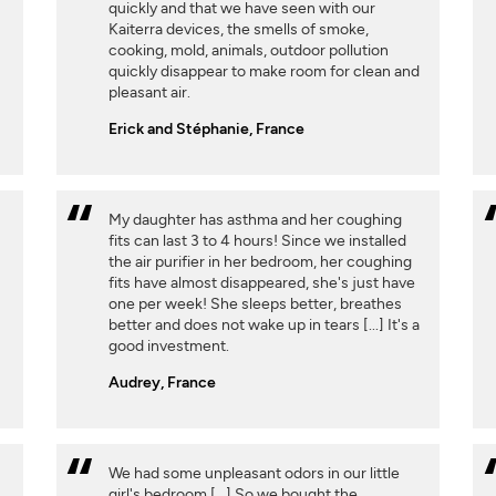
quickly and that we have seen with our
Kaiterra devices, the smells of smoke,
cooking, mold, animals, outdoor pollution
quickly disappear to make room for clean and
pleasant air.
Erick and Stéphanie, France
My daughter has asthma and her coughing
fits can last 3 to 4 hours! Since we installed
the air purifier in her bedroom, her coughing
fits have almost disappeared, she's just have
one per week! She sleeps better, breathes
better and does not wake up in tears [...] It's a
good investment.
Audrey, France
We had some unpleasant odors in our little
girl's bedroom [...] So we bought the