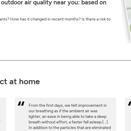
 outdoor air quality near you: based on
ants? How has it changed in recent months? Is there a risk to
ct at home
From the first days, we felt improvement in
our breathing as if the ambient air was
lighter, an ease in being able to take a deep
f
breath without effort, a faster fall asleep [...].
w
In addition to the particles that are eliminated