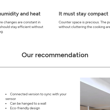
 humidity and heat
It must stay compact
e changes are constant in
Counter space is precious. The pur
 should stay efficient without
without cluttering the cooking ar
ng.
Our recommendation
Connected version to sync with your
sensor
Can be hanged to a wall
Eco-friendly design