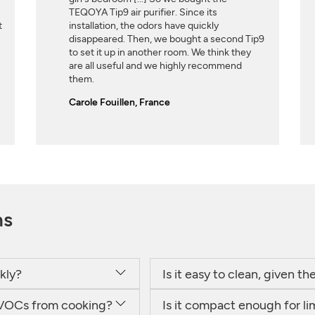
TEQOYA Tip9 air purifier. Since its
t
installation, the odors have quickly
disappeared. Then, we bought a second Tip9
to set it up in another room. We think they
are all useful and we highly recommend
them.
Carole Fouillen, France
ns
kly?
Is it easy to clean, given t
or VOCs from cooking?
Is it compact enough for l