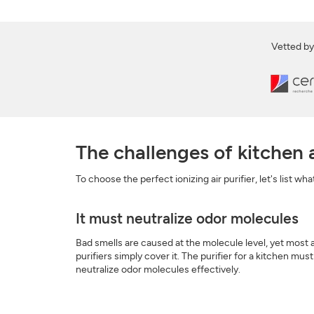
Vetted by
The challenges of kitchen a
To choose the perfect ionizing air purifier, let's list wh
It must neutralize odor molecules
Bad smells are caused at the molecule level, yet most a
purifiers simply cover it. The purifier for a kitchen must
neutralize odor molecules effectively.