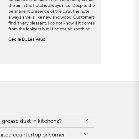
the air in the hotel is always nice. Despite the
permanent presence of the cats, the hotel
always smells like new and wood. Customers
find it very pleasant. I do not know if it comes
from the ionizers but I find the air soothing.
Cécile B., Les Vaux
he grease dust in kitchens?
imited countertop or corner