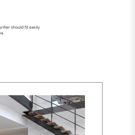
ifier should fit easily
ea.