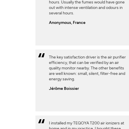
hours. Usually the fumes would have gone
out with intense ventilation and odours in
several hours.
Anonymous, France
The key satisfaction driver is the air purifier
efficiency, that can be verified by an air
quality monitor nearby. The other benefits
are well known: small, silent, filter-free and
energy saving.
Jérôme Boissier
I installed my TEQOYA T200 air ionizers at
home and in my practice. I bought these