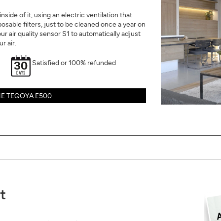
side of it, using an electric ventilation that
isposable filters, just to be cleaned once a year on
our air quality sensor S1 to automatically adjust
r air.
Satisfied or 100% refunded
E TEQOYA E500
t