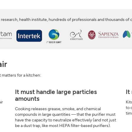
SIGN UP
CLOSE
 research, health institute, hundreds of professionals and thousands of
ir
at matters for a kitchen:
It must handle large particles
It
amounts
ir
Kit
to 
Cooking releases grease, smoke, and chemical
tim
compounds in large quantities — that the purifier must
have the capacity to neutralize effectively (and not just
be a dust trap, like most HEPA filter-based purifiers).