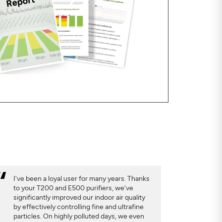
I've been a loyal user for many years. Thanks
to your T200 and E500 purifiers, we've
significantly improved our indoor air quality
by effectively controlling fine and ultrafine
particles. On highly polluted days, we even