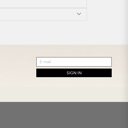
SIGN IN