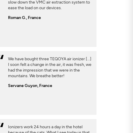
slow down the VMC air extraction system to
ease the load on our devices.
Roman G., France
We have bought three TEQOYA air ionizer [...]
I soon felt a change in the air, it was fresh, we
had the impression that we were in the
mountains. We breathe better!
Servane Guyon, France
Ionizers work 24 hours a day in the hotel
because of the cats. What I see today is that