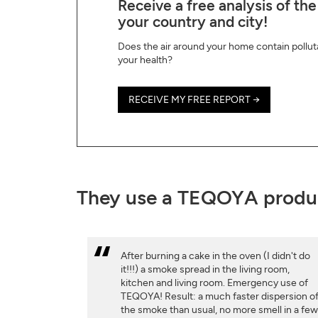
Receive a free analysis of the
your country and city!
Does the air around your home contain pollut
your health?
RECEIVE MY FREE REPORT →
They use a TEQOYA produ
After burning a cake in the oven (I didn't do
it!!!) a smoke spread in the living room,
kitchen and living room. Emergency use of
TEQOYA! Result: a much faster dispersion o
the smoke than usual, no more smell in a fe