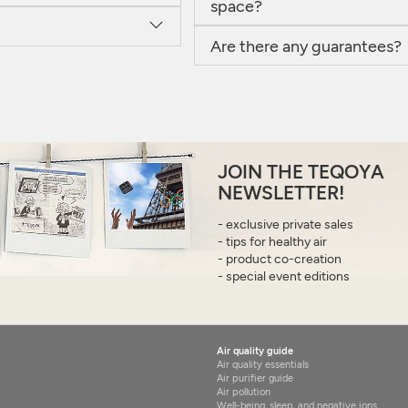
space?
Are there any guarantees?
JOIN THE TEQOYA
NEWSLETTER!
- exclusive private sales
- tips for healthy air
- product co-creation
- special event editions
Air quality guide
Air quality essentials
Air purifier guide
Air pollution
Well-being, sleep, and negative ions