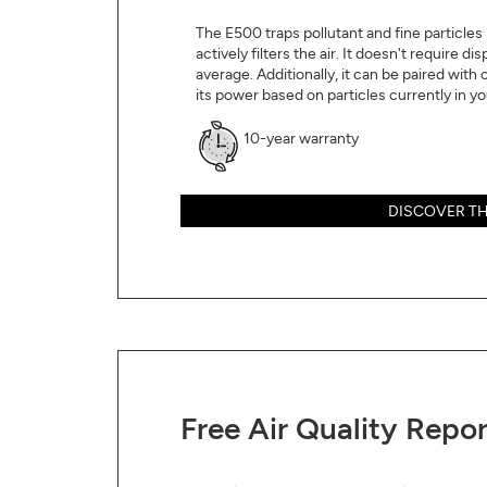
The E500 traps pollutant and fine particles in
actively filters the air. It doesn't require d
average. Additionally, it can be paired with 
its power based on particles currently in you
10-year warranty
DISCOVER TH
Free Air Quality Repor