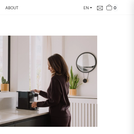
0
ABOUT
EN
d Free Air
 24 hours
our home, how it changes,