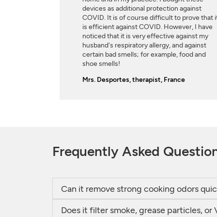
devices as additional protection against
COVID. It is of course difficult to prove that i
is efficient against COVID. However, I have
noticed that it is very effective against my
husband's respiratory allergy, and against
certain bad smells; for example, food and
shoe smells!
Mrs. Desportes, therapist, France
Frequently Asked Questio
Can it remove strong cooking odors quic
Does it filter smoke, grease particles, 