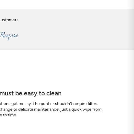
 customers
 must be easy to clean
chens get messy. The purifier shouldn't require filters
change or delicate maintenance, just a quick wipe from
e to time.