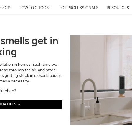
DUCTS
HOW TO CHOOSE
FOR PROFESSIONALS
RESOURCES
smells get in
king
Get Your Neighborhoo
Quality Report within
 pollution in homes. Each time we
Discover the air quality around y
ead through the air, and often
and its impact on your health
nts getting stuck in closed spaces,
omes a necessity.
Mail
 kitchen?
Address
DATION ↓