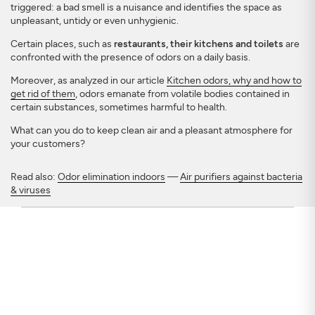
triggered: a bad smell is a nuisance and identifies the space as
unpleasant, untidy or even unhygienic.
Certain places, such as
restaurants, their kitchens and toilets
are
confronted with the presence of odors on a daily basis.
Moreover, as analyzed in our article
Kitchen odors, why and how to
get rid of them
, odors emanate from volatile bodies contained in
certain substances, sometimes harmful to health.
What can you do to keep clean air and a pleasant atmosphere for
your customers?
Read also:
Odor elimination indoors
—
Air purifiers against bacteria
& viruses