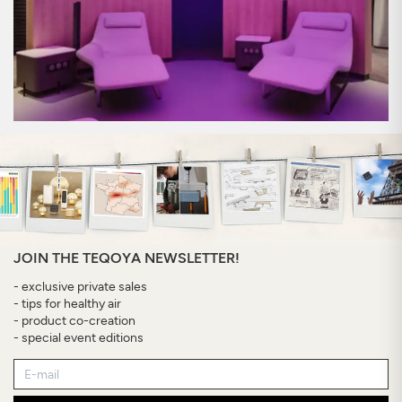
JOIN THE TEQOYA NEWSLETTER!
- exclusive private sales
- tips for healthy air
- product co-creation
- special event editions