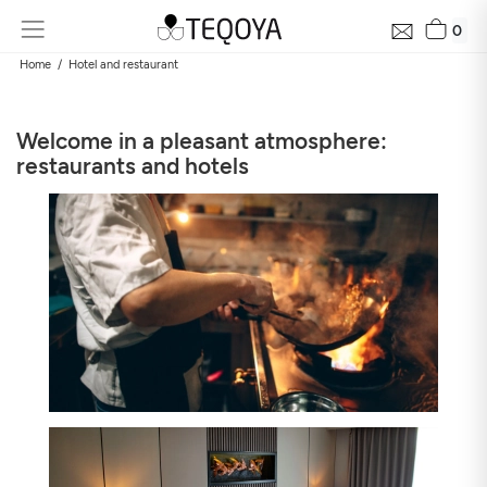
0
Home
Hotel and restaurant
Welcome in a pleasant atmosphere:
restaurants and hotels