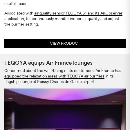
useful space.
Associated with
air quality sensor TEQOYA S1 and its AirObserver
application
, to continuously monitor indoor air quality and adjust
the purifier setting.
VIEW PRODUCT
TEQOYA equips Air France lounges
Concerned about the well-being of its customers,
Air France has
equipped the relaxation areas with TEQOYA air purifiers
in its
flagship lounge at Roissy Charles de Gaulle airport.