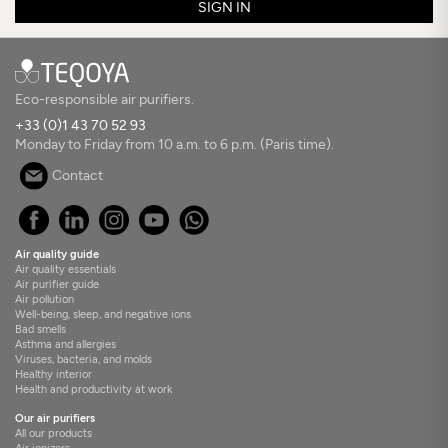
SIGN IN
Eco-responsible air purifiers.
+33 (0)1 43 70 52 93
Monday to Friday from 10 a.m. to 6 p.m. (Paris time).
Contact
Air quality guide
Air quality essentials
Air purifier guide
Air pollution
Well-being, sleep, and negative ions
Bad smells
Asthma and allergies
Viruses, bacteria, and molds
Healthy interior
Health and productivity at work
Our air purifiers
All our products