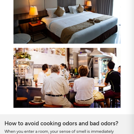
How to avoid cooking odors and bad odors?
When you enter a room, your sense of smell is immediately