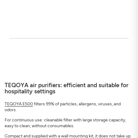
TEQOYA air purifiers: efficient and suitable for
hospitality settings
TEQOYA E500
filters 99% of particles, allergens, viruses, and
odors.
For continuous use: cleanable filter with large storage capacity,
easy to clean, without consumables.
Compact and supplied with a wall mounting kit, it does not take up