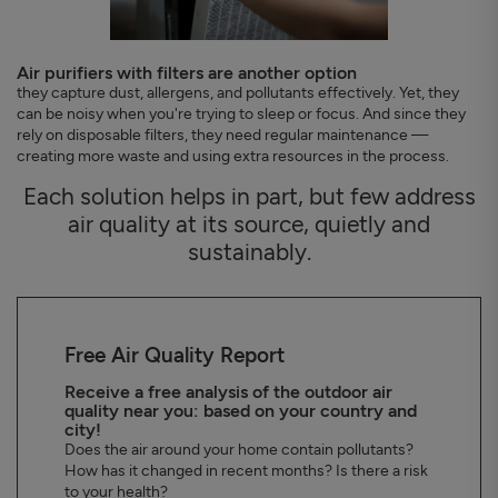
Air purifiers with filters are another option
they capture dust, allergens, and pollutants effectively. Yet, they
can be noisy when you're trying to sleep or focus. And since they
rely on disposable filters, they need regular maintenance —
creating more waste and using extra resources in the process.
Each solution helps in part, but few address
air quality at its source, quietly and
sustainably.
Free Air Quality Report
Receive a free analysis of the outdoor air
quality near you: based on your country and
city!
Does the air around your home contain pollutants?
How has it changed in recent months? Is there a risk
to your health?