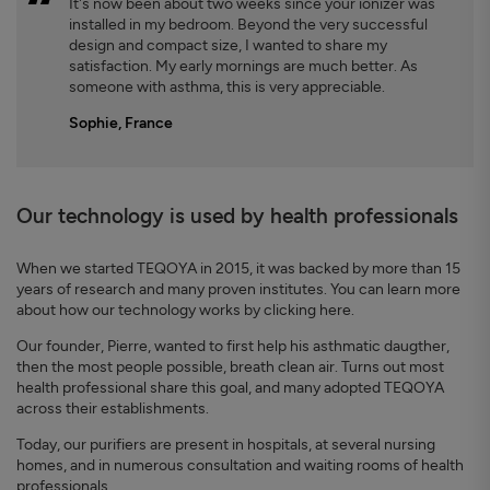
It's now been about two weeks since your ionizer was
installed in my bedroom. Beyond the very successful
design and compact size, I wanted to share my
satisfaction. My early mornings are much better. As
someone with asthma, this is very appreciable.
Sophie, France
Our technology is used by health professionals
When we started TEQOYA in 2015, it was backed by more than 15
years of research and many proven institutes. You can learn more
about how our technology works by clicking here.
Our founder, Pierre, wanted to first help his asthmatic daugther,
then the most people possible, breath clean air. Turns out most
health professional share this goal, and many adopted TEQOYA
across their establishments.
Today, our purifiers are present in hospitals, at several nursing
homes, and in numerous consultation and waiting rooms of health
professionals.