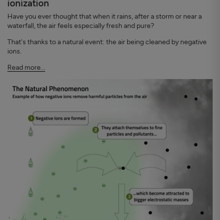
ionization
Have you ever thought that when it rains, after a storm or near a
waterfall, the air feels especially fresh and pure?
That's thanks to a natural event: the air being cleaned by negative
ions.
Read more...