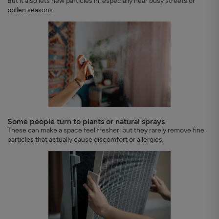
But it also lets new particles in, especially near busy streets or
pollen seasons.
Some people turn to plants or natural sprays
These can make a space feel fresher, but they rarely remove fine
particles that actually cause discomfort or allergies.