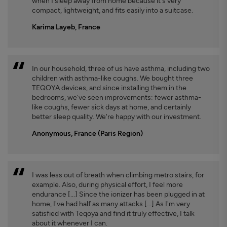
when I sleep away from home because it's very
compact, lightweight, and fits easily into a suitcase.
Karima Layeb, France
In our household, three of us have asthma, including two
children with asthma-like coughs. We bought three
TEQOYA devices, and since installing them in the
bedrooms, we've seen improvements: fewer asthma-
like coughs, fewer sick days at home, and certainly
better sleep quality. We're happy with our investment.
Anonymous, France (Paris Region)
I was less out of breath when climbing metro stairs, for
example. Also, during physical effort, I feel more
endurance [...] Since the ionizer has been plugged in at
home, I've had half as many attacks [...] As I'm very
satisfied with Teqoya and find it truly effective, I talk
about it whenever I can.