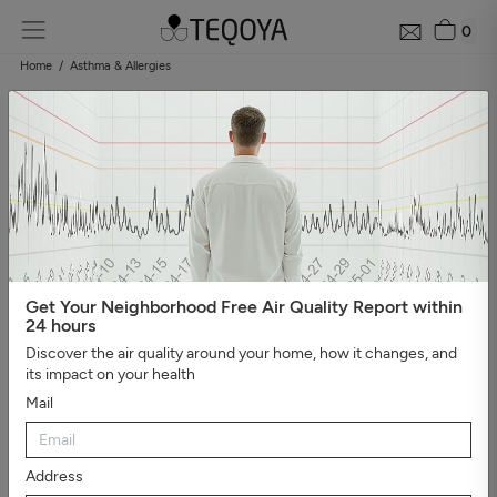
0
Home
Asthma & Allergies
Get Your Neighborhood Free Air Quality Report within
24 hours
Discover the air quality around your home, how it changes, and
its impact on your health
Mail
Address