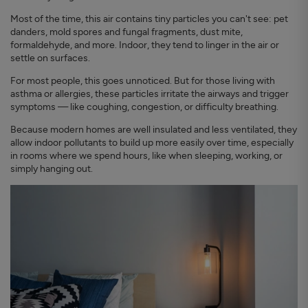
Most of the time, this air contains tiny particles you can't see: pet
danders, mold spores and fungal fragments, dust mite,
formaldehyde, and more. Indoor, they tend to linger in the air or
settle on surfaces.
For most people, this goes unnoticed. But for those living with
asthma or allergies, these particles irritate the airways and trigger
symptoms — like coughing, congestion, or difficulty breathing.
Because modern homes are well insulated and less ventilated, they
allow indoor pollutants to build up more easily over time, especially
in rooms where we spend hours, like when sleeping, working, or
simply hanging out.