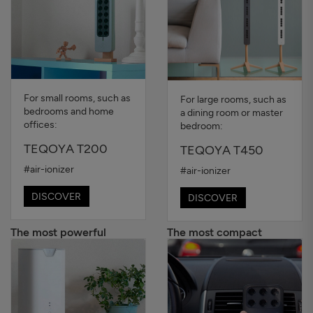
For small rooms, such as
For large rooms, such as
bedrooms and home
a dining room or master
offices:
bedroom:
TEQOYA T200
TEQOYA T450
#air-ionizer
#air-ionizer
DISCOVER
DISCOVER
The most powerful
The most compact