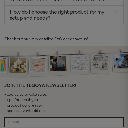
How do I choose the right product for my
setup and needs?
Check out our very detailed
FAQ
or
contact us
!
JOIN THE TEQOYA NEWSLETTER!
- exclusive private sales
- tips for healthy air
- product co-creation
- special event editions