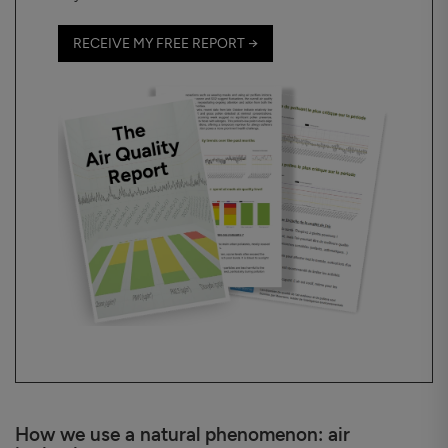
RECEIVE MY FREE REPORT →
How we use a natural phenomenon: air