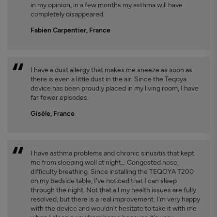
in my opinion, in a few months my asthma will have
completely disappeared.
Fabien Carpentier, France
I have a dust allergy that makes me sneeze as soon as
there is even a little dust in the air. Since the Teqoya
device has been proudly placed in my living room, I have
far fewer episodes.
Gisèle, France
I have asthma problems and chronic sinusitis that kept
me from sleeping well at night… Congested nose,
difficulty breathing. Since installing the TEQOYA T200
on my bedside table, I've noticed that I can sleep
through the night. Not that all my health issues are fully
resolved, but there is a real improvement. I'm very happy
with the device and wouldn't hesitate to take it with me