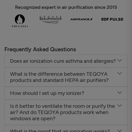
Recognized expert in air purification since 2015
Frequently Asked Questions
Does air ionization cure asthma and allergies?
What is the difference between TEQOYA
products and standard HEPA air purifiers?
How should I set up my ionizer?
Is it better to ventilate the room or purify the
air? And do TEQOYA products work when
windows are open?
What is the proof that air ionization works?