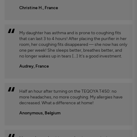
Christine H., France
My daughter has asthma and is prone to coughing fits
that can last 3 to 4 hours! After placing the purifier in her
room, her coughing fits disappeared — she now has only
one per week! She sleeps better, breathes better, and
no longer wakes up in tears [...] It's a good investment.
Audrey, France
Half an hour after turning on the TEQOYA T450: no
more headaches, no more coughing. My allergies have
decreased. What a difference at home!
Anonymous, Belgium