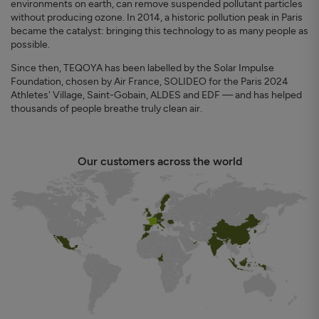
environments on earth, can remove suspended pollutant particles
without producing ozone. In 2014, a historic pollution peak in Paris
became the catalyst: bringing this technology to as many people as
possible.
Since then, TEQOYA has been labelled by the Solar Impulse
Foundation, chosen by Air France, SOLIDEO for the Paris 2024
Athletes' Village, Saint-Gobain, ALDES and EDF — and has helped
thousands of people breathe truly clean air.
Our customers across the world