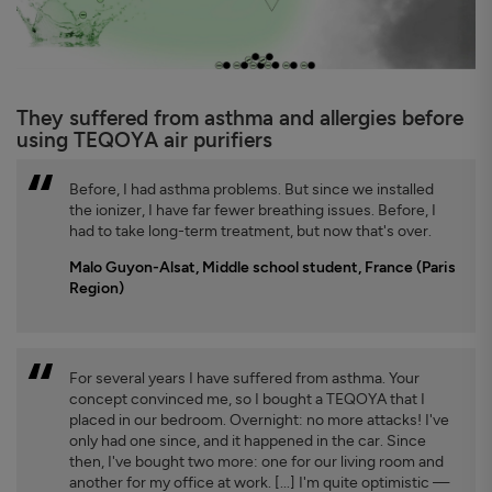
They suffered from asthma and allergies before
using TEQOYA air purifiers
Before, I had asthma problems. But since we installed
the ionizer, I have far fewer breathing issues. Before, I
had to take long-term treatment, but now that's over.
Malo Guyon-Alsat, Middle school student, France (Paris
Region)
For several years I have suffered from asthma. Your
concept convinced me, so I bought a TEQOYA that I
placed in our bedroom. Overnight: no more attacks! I've
only had one since, and it happened in the car. Since
then, I've bought two more: one for our living room and
another for my office at work. [...] I'm quite optimistic —