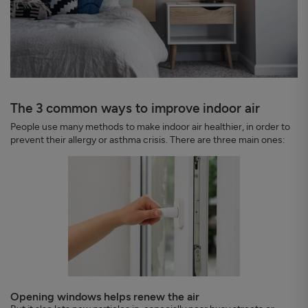
The 3 common ways to improve indoor air
People use many methods to make indoor air healthier, in order to
prevent their allergy or asthma crisis. There are three main ones:
Opening windows helps renew the air