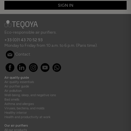
SIGN IN
Eco-responsible air purifiers.
+33 (0)1 43 70 52 93
Monday to Friday from 10 a.m. to 6 p.m. (Paris time).
Contact
Air quality guide
Air quality essentials
Air purifier guide
Air pollution
Well-being, sleep, and negative ions
Bad smells
Asthma and allergies
Viruses, bacteria, and molds
Healthy interior
Health and productivity at work
Our air purifiers
All our products