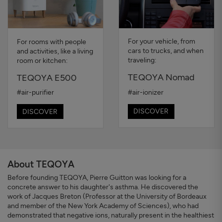
For your vehicle, from
For rooms with people
cars to trucks, and when
and activities, like a living
traveling:
room or kitchen:
TEQOYA Nomad
TEQOYA E500
#air-ionizer
#air-purifier
DISCOVER
DISCOVER
About TEQOYA
Before founding TEQOYA, Pierre Guitton was looking for a
concrete answer to his daughter's asthma. He discovered the
work of Jacques Breton (Professor at the University of Bordeaux
and member of the New York Academy of Sciences), who had
demonstrated that negative ions, naturally present in the healthiest