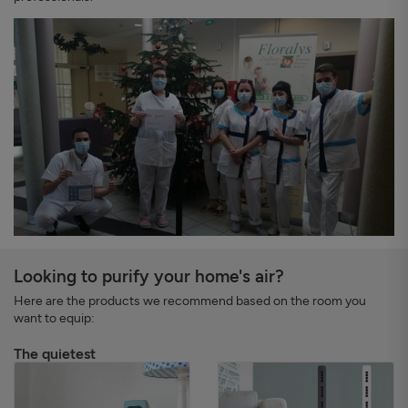
Looking to purify your home's air?
Here are the products we recommend based on the room you
want to equip:
The quietest