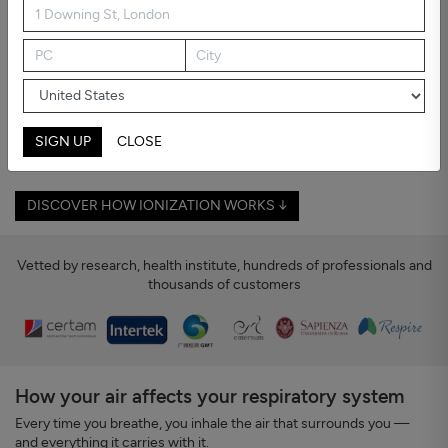
Asthma and Allergies
Breathing shouldn't feel like an effort
If you or someone you live with suffers from asthma or allergies,
you know how easily dust, pollen, or polluted air can trigger crisis
— especially in rooms where you spend time, and at night.
Ionization purifies your room's air: it counters harmful particles, so
SIGN UP
CLOSE
your air becomes cleaner — and breathing easier.
DISCOVER HOW IONIZATION WORKS ↓
Vetted by research, health institute, hundreds of professionals and
thousands of customers
How your air affects your respiratory system
Every time you breathe, you inhale the air that surrounds you —
and everything it carries with it.