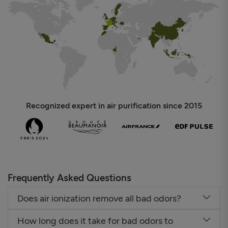
Recognized expert in air purification since 2015
Frequently Asked Questions
Does air ionization remove all bad odors?
How long does it take for bad odors to