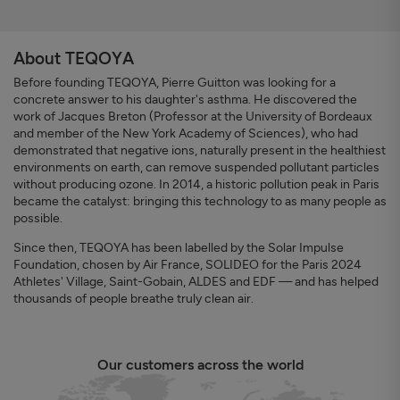
About TEQOYA
Before founding TEQOYA, Pierre Guitton was looking for a
concrete answer to his daughter's asthma. He discovered the
work of Jacques Breton (Professor at the University of Bordeaux
and member of the New York Academy of Sciences), who had
demonstrated that negative ions, naturally present in the healthiest
environments on earth, can remove suspended pollutant particles
without producing ozone. In 2014, a historic pollution peak in Paris
became the catalyst: bringing this technology to as many people as
possible.
Since then, TEQOYA has been labelled by the Solar Impulse
Foundation, chosen by Air France, SOLIDEO for the Paris 2024
Athletes' Village, Saint-Gobain, ALDES and EDF — and has helped
thousands of people breathe truly clean air.
Our customers across the world