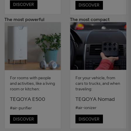
DISCOVER
DISCOVER
The most powerful
The most compact
For your vehicle, from
For rooms with people
cars to trucks, and when
and activities, like a living
traveling:
room or kitchen:
TEQOYA Nomad
TEQOYA E500
#air-ionizer
#air-purifier
DISCOVER
DISCOVER