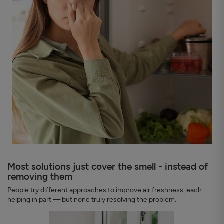
Most solutions just cover the smell - instead of
removing them
People try different approaches to improve air freshness, each
helping in part — but none truly resolving the problem.