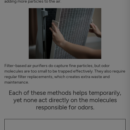
adding more particles to the air.
Filter-based air purifiers do capture fine particles, but odor
molecules are too small to be trapped effectively. They also require
regular filter replacements, which creates extra waste and
maintenance.
Each of these methods helps temporarily,
yet none act directly on the molecules
responsible for odors.