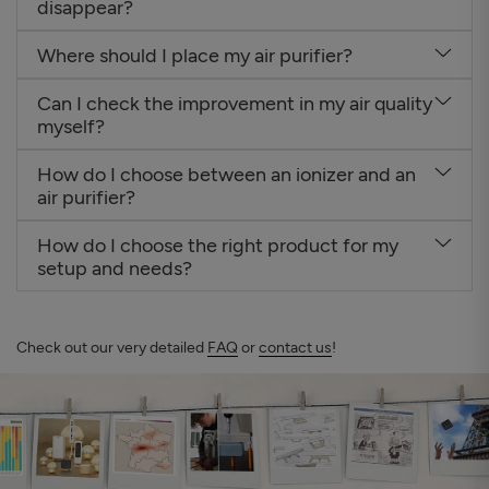
disappear?
Where should I place my air purifier?
Can I check the improvement in my air quality
myself?
How do I choose between an ionizer and an
air purifier?
How do I choose the right product for my
setup and needs?
Check out our very detailed
FAQ
or
contact us
!