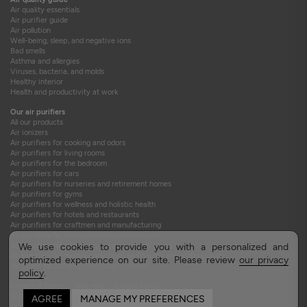
Air quality essentials
Air purifier guide
Air pollution
Well-being, sleep, and negative ions
Bad smells
Asthma and allergies
Viruses, bacteria, and molds
Healthy interior
Health and productivity at work
Our air purifiers
All our products
Air ionizers
Air purifiers for cooking and odors
Air purifiers for living rooms
Air purifiers for the bedroom
Air purifiers for cars
Air purifiers for nurseries and retirement homes
Air purifiers for gyms
Air purifiers for wellness and holistic health
Air purifiers for hotels and restaurants
Air purifiers for craftmen and manufacturing
Air purifiers for transportation professionals
Air purifiers for veterinary clinics and pet stores
We use cookies to provide you with a personalized and
Air purifiers for medical practices and healthcare professionals
optimized experience on our site. Please review
our privacy
Air filters for building ventilation systems
policy
.
Privacy & Policy
-
Site map
-
Cookie Policy
© 2015-2026 TEQOYA
AGREE
MANAGE MY PREFERENCES