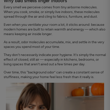
Why bad smells linger indoors
Every smell we perceive comes from tiny airborne molecules.
When you cook, smoke, or simply live indoors, these molecules
spread through the air and cling to fabrics, furniture, and dust.
Even when you ventilate your room a lot, it sticks around: because
modern homes are built to retain warmth and energy — which also
means keeping air inside longer.
As a result, odor molecules accumulate, mix, and settle in the very
spaces you spend most of your time.
They don't necessarily indicate poor hygiene. It's simply the normal
effect of closed, still air — especially in kitchens, bedrooms, or
living spaces that aren't aired out a few times per day.
Over time, this “background odor” can create a constant sense of
stuffiness, making your home feel less fresh than it really is.