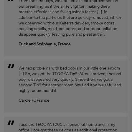
From the first days, we noticed a clear improvement in
our breathing, as if the air felt lighter, making deep
breaths effortless and falling asleep faster [...]. In
addition to the particles that are quickly removed, which
we observed with our Kaiterra devices, smoke odors,
cooking smells, mold, pet odors, and outdoor pollution
disappear quickly, leaving pure and pleasant air.
Erick and Stéphanie, France
We had problems with bad odors in our little one's room
[...] So, we got the TEQOYA Tip9. After it arrived, the bad
odor disappeared very quickly. Since then, we got a
second Tip9 for another room. We find it very useful and
highly recommend it.
Carole F., France
I use the TEQOYA T200 air ionizer at home and in my
office. I bought these devices as additional protection