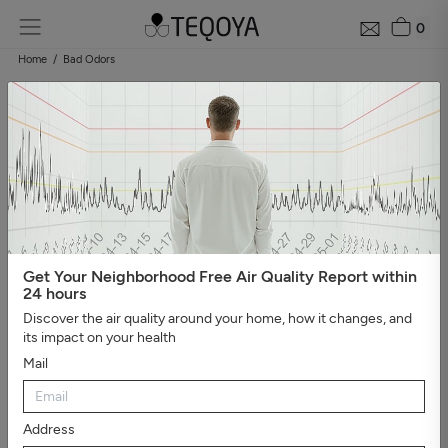
0
Home
Bad Odors
Get Your Neighborhood Free Air Quality Report within
24 hours
Discover the air quality around your home, how it changes, and
its impact on your health
Mail
Address