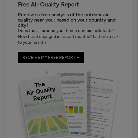
Free Air Quality Report
Receive a free analysis of the outdoor air
quality near you: based on your country and
city!
Does the air around your home contain pollutants?
How has it changed in recent months? Is there a risk
to your health?
RECEIVE MY FREE REPORT →