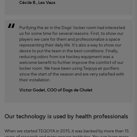
Cécile B., Les Vaux
Purifying the air in the Dogs' locker room had interested
us for some time for several reasons. First, to show our
players we care for them and professionalize a space
representing their daily life. It's also a way to show our
desire to put the team in the best conditions. Finally,
reducing odors from ice hockey equipment was a
welcome benefit to further improve the comfort of our
locker room. We have been using Teqoya air purifiers
since the start of the season and are very satisfied with
their installation.
Victor Godet, COO of Dogs de Cholet
Our technology is used by health professionals
When we started TEQOYA in 2015, it was backed by more than 15
years of research and many proven institutes. You can learn more