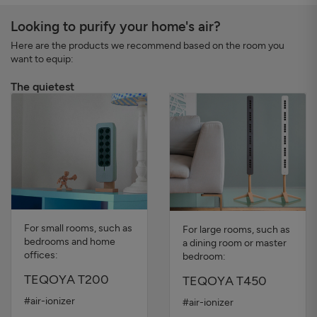
Looking to purify your home's air?
Here are the products we recommend based on the room you
want to equip:
The quietest
For small rooms, such as
For large rooms, such as
bedrooms and home
a dining room or master
offices:
bedroom:
TEQOYA T200
TEQOYA T450
#air-ionizer
#air-ionizer