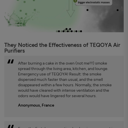
They Noticed the Effectiveness of TEQOYA Air
Purifiers
After burning a cake in the oven (not me!!!) smoke
spread through the living area, kitchen, and lounge.
Emergency use of TEQOYA! Result: the smoke
dispersed much faster than usual, and the smell
disappeared within a few hours. Normally, the smoke
would have cleared with intense ventilation and the
odors would have lingered for several hours.
Anonymous, France