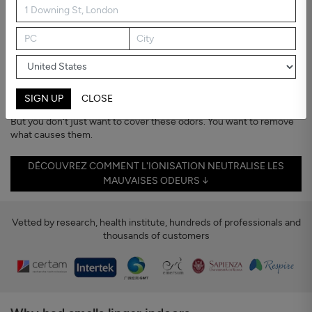
Bad Smells
Home should smell like home
Bad smells tend to stick.
From cooking, pets, humidity, or even new furniture — they can
make a room feel stuffy or unpleasant, even when everything looks
clean.
SIGN UP
CLOSE
But you don't just want to cover these odors. You want to remove
what causes them.
DÉCOUVREZ COMMENT L'IONISATION NEUTRALISE LES
MAUVAISES ODEURS ↓
Vetted by research, health institute, hundreds of professionals and
thousands of customers