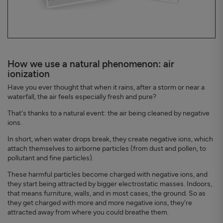
How we use a natural phenomenon: air
ionization
Have you ever thought that when it rains, after a storm or near a
waterfall, the air feels especially fresh and pure?
That's thanks to a natural event: the air being cleaned by negative
ions.
In short, when water drops break, they create negative ions, which
attach themselves to airborne particles (from dust and pollen, to
pollutant and fine particles).
These harmful particles become charged with negative ions, and
they start being attracted by bigger electrostatic masses. Indoors,
that means furniture, walls, and in most cases, the ground. So as
they get charged with more and more negative ions, they're
attracted away from where you could breathe them.