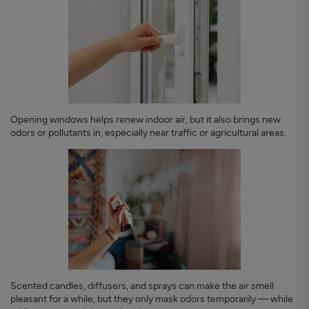
Opening windows helps renew indoor air, but it also brings new
odors or pollutants in, especially near traffic or agricultural areas.
Scented candles, diffusers, and sprays can make the air smell
pleasant for a while, but they only mask odors temporarily — while