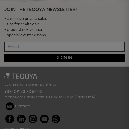
JOIN THE TEQOYA NEWSLETTER!
- exclusive private sales
- tips for healthy air
- product co-creation
- special event editions
SIGN IN
Eco-responsible air purifiers.
+33 (0)1 43 70 52 93
Monday to Friday from 10 a.m. to 6 p.m. (Paris time).
Contact
Air quality guide