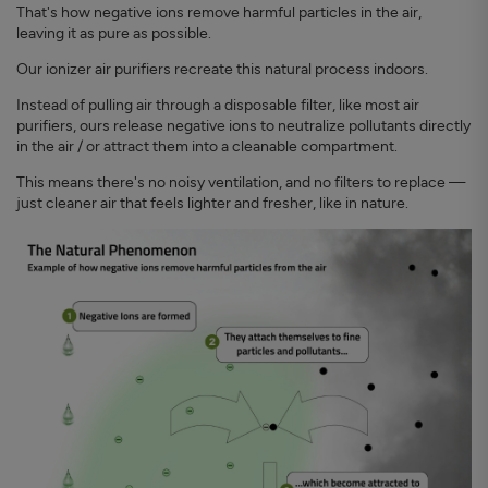
That's how negative ions remove harmful particles in the air,
leaving it as pure as possible.
Our ionizer air purifiers recreate this natural process indoors.
Instead of pulling air through a disposable filter, like most air
purifiers, ours release negative ions to neutralize pollutants directly
in the air / or attract them into a cleanable compartment.
This means there's no noisy ventilation, and no filters to replace —
just cleaner air that feels lighter and fresher, like in nature.