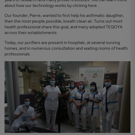
about how our technology works by clicking here.
Our founder, Pierre, wanted to first help his asthmatic daugther,
then the most people possible, breath clean air. Turns out most
health professional share this goal, and many adopted TEQOYA
across their establishments.
Today, our purifiers are present in hospitals, at several nursing
homes, and in numerous consultation and waiting rooms of health
professionals.