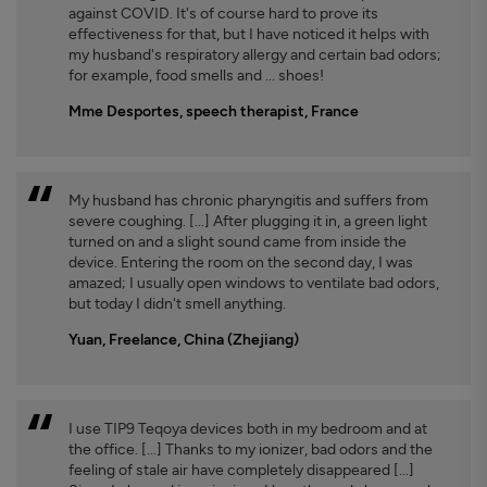
against COVID. It's of course hard to prove its
effectiveness for that, but I have noticed it helps with
my husband's respiratory allergy and certain bad odors;
for example, food smells and ... shoes!
Mme Desportes, speech therapist, France
My husband has chronic pharyngitis and suffers from
severe coughing. [...] After plugging it in, a green light
turned on and a slight sound came from inside the
device. Entering the room on the second day, I was
amazed; I usually open windows to ventilate bad odors,
but today I didn't smell anything.
Yuan, Freelance, China (Zhejiang)
I use TIP9 Teqoya devices both in my bedroom and at
the office. [...] Thanks to my ionizer, bad odors and the
feeling of stale air have completely disappeared [...]