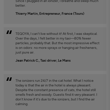
Since I plugged in an ionizer, I breathe and sleep much
better.
Thierry Martin, Entrepreneur, France (Tours)
TEQOYA, I can't live without it! At first, I was skeptical.
Over the days, I felt better in my taxi—80% fewer
particles, probably that. But the most impressive effect
is on odors: no more sprays or hanging air fresheners,
just pure air.
Jean Patrick C., Taxi driver, Le Mans
The ionizers run 24/7 in the cat hotel. What I notice
today is that the air in the hotel is always pleasant.
Despite the constant presence of cats, the hotel still
smells fresh and woody. Guests find it very pleasant. I
don't know if it's due to the ionizers, but I find the air
calming.