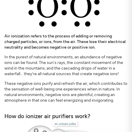
Air ionization refers to the process of adding or removing
charged particles, or ions, from the air. These lose their electrical
SIGN UP
CLOSE
neutrality and becomes negative or positive ion.
In the purest of natural environments, an abundance of negative
ions can be found. The sun's rays, the constant movement of the
wind in the mountains, and the cascading drops of water in a
waterfall... they're all natural sources that create negative ions!
These negative ions purify and refresh the air, which contributes to
the sensation of well-being one experiences when in nature. In
natural environments, negative ions are plentiful, creating an
atmosphere in that one can feel energizing and invigorating.
How do ionizer air purifiers work?