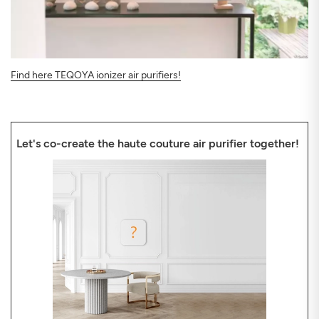
Find here TEQOYA ionizer air purifiers!
Let's co-create the haute couture air purifier together!