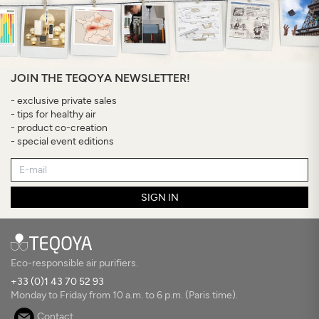
JOIN THE TEQOYA NEWSLETTER!
- exclusive private sales
- tips for healthy air
- product co-creation
- special event editions
SIGN IN
Eco-responsible air purifiers.
+33 (0)1 43 70 52 93
Monday to Friday from 10 a.m. to 6 p.m. (Paris time).
Contact