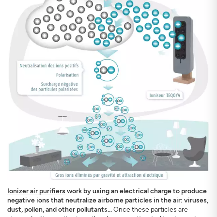
Ionizer air purifiers
work by using an electrical charge to produce
negative ions that neutralize airborne particles in the air: viruses,
dust, pollen, and other pollutants...
Once these particles are