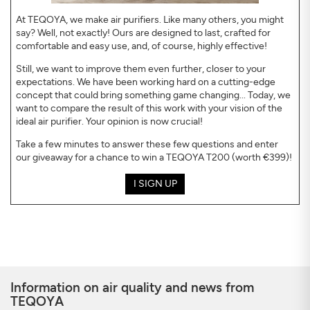
At TEQOYA, we make air purifiers. Like many others, you might
say? Well, not exactly! Ours are designed to last, crafted for
comfortable and easy use, and, of course, highly effective!
Still, we want to improve them even further, closer to your
expectations. We have been working hard on a cutting-edge
concept that could bring something game changing... Today, we
want to compare the result of this work with your vision of the
ideal air purifier. Your opinion is now crucial!
Take a few minutes to answer these few questions and enter
our giveaway for a chance to win a TEQOYA T200 (worth €399)!
I SIGN UP
Information on air quality and news from
TEQOYA