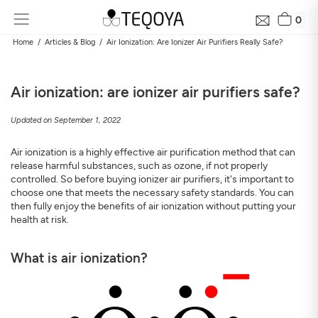
0
Home
Articles & Blog
Air Ionization: Are Ionizer Air Purifiers Really Safe?
Air ionization: are ionizer air purifiers safe?
Updated on September 1, 2022
Air ionization is a highly effective air purification method that can
release harmful substances, such as ozone, if not properly
controlled. So before buying ionizer air purifiers, it's important to
choose one that meets the necessary safety standards. You can
Get Your Neighborhood Free Air Quality Report within
then fully enjoy the benefits of air ionization without putting your
24 hours
health at risk.
Discover the air quality around your home, how it changes, and
its impact on your health
What is air ionization?
Mail
Address