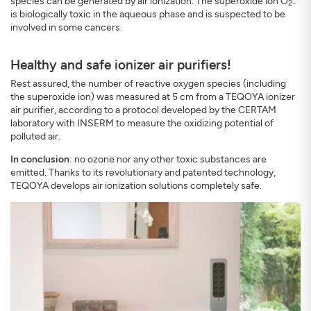
species can be generated by air ionization. The superoxide ion O
2-
is biologically toxic in the aqueous phase and is suspected to be
involved in some cancers.
Healthy and safe ionizer air purifiers!
Rest assured, the number of reactive oxygen species (including
the superoxide ion) was measured at 5 cm from a TEQOYA ionizer
air purifier, according to a protocol developed by the CERTAM
laboratory with INSERM to measure the oxidizing potential of
polluted air.
In conclusion
: no ozone nor any other toxic substances are
emitted. Thanks to its revolutionary and patented technology,
TEQOYA develops air ionization solutions completely safe.