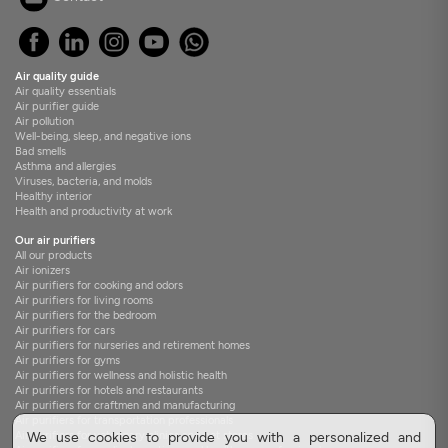
Air quality guide
Air quality essentials
Air purifier guide
Air pollution
Well-being, sleep, and negative ions
Bad smells
Asthma and allergies
Viruses, bacteria, and molds
Healthy interior
Health and productivity at work
Our air purifiers
All our products
Air ionizers
Air purifiers for cooking and odors
Air purifiers for living rooms
Air purifiers for the bedroom
Air purifiers for cars
Air purifiers for nurseries and retirement homes
Air purifiers for gyms
Air purifiers for wellness and holistic health
Air purifiers for hotels and restaurants
Air purifiers for craftmen and manufacturing
Air purifiers for transportation professionals
Air purifiers for veterinary clinics and pet stores
We use cookies to provide you with a personalized and