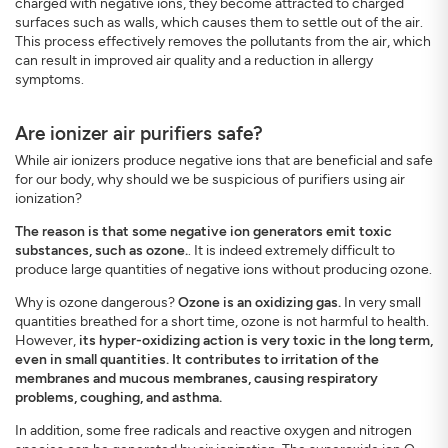
charged with negative ions, they become attracted to charged
surfaces such as walls, which causes them to settle out of the air.
This process effectively removes the pollutants from the air, which
can result in improved air quality and a reduction in allergy
symptoms.
Are ionizer air purifiers safe?
While air ionizers produce negative ions that are beneficial and safe
for our body, why should we be suspicious of purifiers using air
ionization?
The reason is that some negative ion generators emit toxic
substances, such as ozone.
. It is indeed extremely difficult to
produce large quantities of negative ions without producing ozone.
Why is ozone dangerous?
Ozone is an oxidizing gas.
In very small
quantities breathed for a short time, ozone is not harmful to health.
However,
its hyper-oxidizing action is very toxic in the long term,
even in small quantities. It contributes to irritation of the
membranes and mucous membranes, causing respiratory
problems, coughing, and asthma.
In addition, some free radicals and reactive oxygen and nitrogen