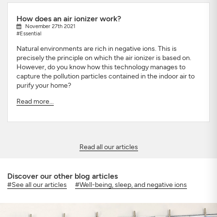
How does an air ionizer work?
November 27th 2021
#Essential
Natural environments are rich in negative ions. This is
precisely the principle on which the air ionizer is based on.
However, do you know how this technology manages to
capture the pollution particles contained in the indoor air to
purify your home?
Read more...
Read all our articles
Discover our other blog articles
#See all our articles
#Well-being, sleep, and negative ions