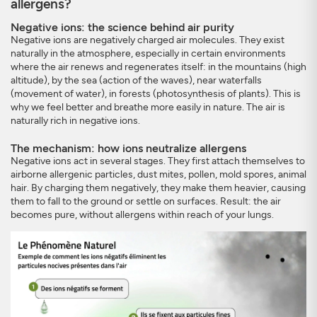
allergens?
Negative ions: the science behind air purity
Negative ions are negatively charged air molecules. They exist
naturally in the atmosphere, especially in certain environments
where the air renews and regenerates itself: in the mountains (high
altitude), by the sea (action of the waves), near waterfalls
(movement of water), in forests (photosynthesis of plants). This is
why we feel better and breathe more easily in nature. The air is
naturally rich in negative ions.
The mechanism: how ions neutralize allergens
Negative ions act in several stages. They first attach themselves to
airborne allergenic particles, dust mites, pollen, mold spores, animal
hair. By charging them negatively, they make them heavier, causing
them to fall to the ground or settle on surfaces. Result: the air
becomes pure, without allergens within reach of your lungs.