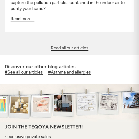
capture the pollution particles contained in the indoor air to
purify your home?
Read more...
Read all our articles
Discover our other blog articles
#See all our articles
#Asthma and allergies
JOIN THE TEQOYA NEWSLETTER!
- exclusive private sales