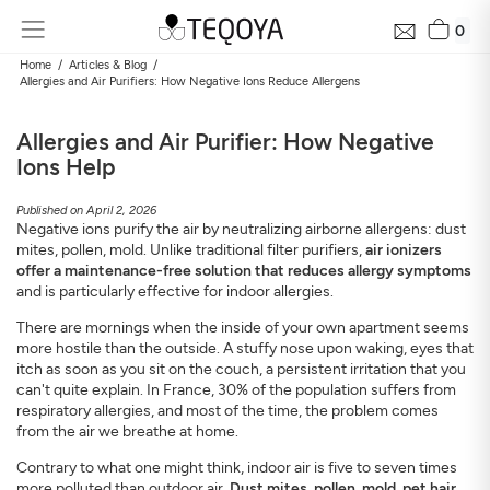
0
Home
Articles & Blog
Allergies and Air Purifiers: How Negative Ions Reduce Allergens
Allergies and Air Purifier: How Negative
Ions Help
Published on April 2, 2026
Negative ions purify the air by neutralizing airborne allergens: dust
mites, pollen, mold. Unlike traditional filter purifiers,
air ionizers
offer a maintenance-free solution that reduces allergy symptoms
and is particularly effective for indoor allergies.
Get Your Neighborhood Free Air Quality Report within
24 hours
There are mornings when the inside of your own apartment seems
Discover the air quality around your home, how it changes, and
more hostile than the outside. A stuffy nose upon waking, eyes that
its impact on your health
itch as soon as you sit on the couch, a persistent irritation that you
can't quite explain. In France, 30% of the population suffers from
Mail
respiratory allergies, and most of the time, the problem comes
from the air we breathe at home.
Contrary to what one might think, indoor air is five to seven times
Address
more polluted than outdoor air.
Dust mites, pollen, mold, pet hair,