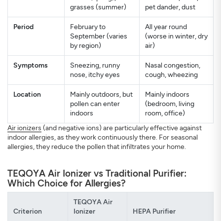
grasses (summer)
pet dander, dust
Period
February to
All year round
September (varies
(worse in winter, dry
by region)
air)
Symptoms
Sneezing, runny
Nasal congestion,
nose, itchy eyes
cough, wheezing
Location
Mainly outdoors, but
Mainly indoors
pollen can enter
(bedroom, living
indoors
room, office)
Air ionizers
(and negative ions) are particularly effective against
indoor allergies, as they work continuously there. For seasonal
allergies, they reduce the pollen that infiltrates your home.
TEQOYA Air Ionizer vs Traditional Purifier:
Which Choice for Allergies?
TEQOYA Air
Criterion
Ionizer
HEPA Purifier