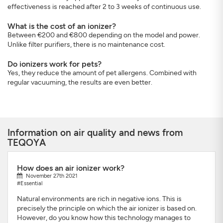
effectiveness is reached after 2 to 3 weeks of continuous use.
What is the cost of an ionizer?
Between €200 and €800 depending on the model and power.
Unlike filter purifiers, there is no maintenance cost.
Do ionizers work for pets?
Yes, they reduce the amount of pet allergens. Combined with
regular vacuuming, the results are even better.
Information on air quality and news from
TEQOYA
How does an air ionizer work?
November 27th 2021
#Essential
Natural environments are rich in negative ions. This is
precisely the principle on which the air ionizer is based on.
However, do you know how this technology manages to