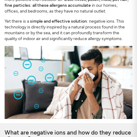
fine particles: all these allergens accumulate
in our homes,
offices, and bedrooms, as they have no natural outlet.
Yet there is a
simple and effective solution
: negative ions. This
technology is directly inspired by a natural process found in the
mountains or by the sea, and it can profoundly transform the
quality of indoor air and significantly reduce allergy symptoms.
SIGN UP
CLOSE
What are negative ions and how do they reduce