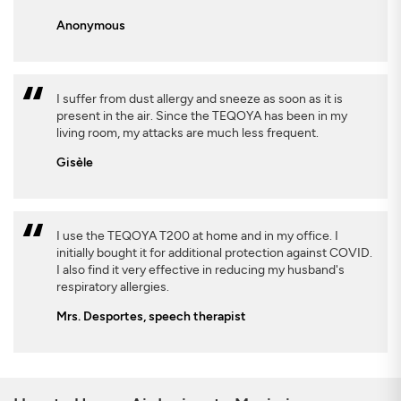
Anonymous
I suffer from dust allergy and sneeze as soon as it is
present in the air. Since the TEQOYA has been in my
living room, my attacks are much less frequent.
Gisèle
I use the TEQOYA T200 at home and in my office. I
initially bought it for additional protection against COVID.
I also find it very effective in reducing my husband's
respiratory allergies.
Mrs. Desportes, speech therapist