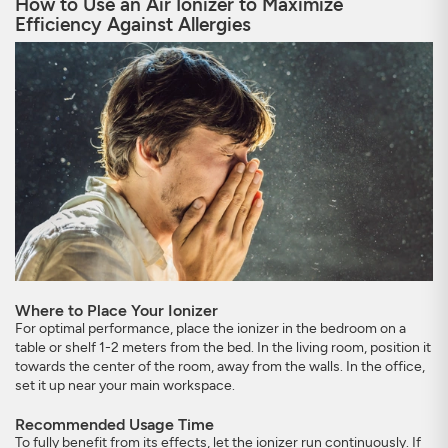
How to Use an Air Ionizer to Maximize
Efficiency Against Allergies
Where to Place Your Ionizer
For optimal performance, place the ionizer in the bedroom on a
table or shelf 1-2 meters from the bed. In the living room, position it
towards the center of the room, away from the walls. In the office,
set it up near your main workspace.
Recommended Usage Time
To fully benefit from its effects, let the ionizer run continuously. If