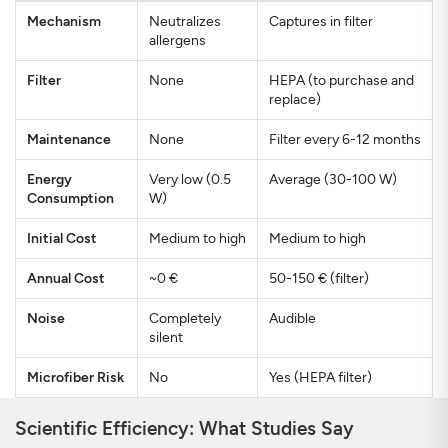
Mechanism
Neutralizes
Captures in filter
allergens
Filter
None
HEPA (to purchase and
replace)
Maintenance
None
Filter every 6-12 months
Energy
Very low (0.5
Average (30-100 W)
Consumption
W)
Initial Cost
Medium to high
Medium to high
Annual Cost
~0 €
50-150 € (filter)
Noise
Completely
Audible
silent
Microfiber Risk
No
Yes (HEPA filter)
Scientific Efficiency: What Studies Say