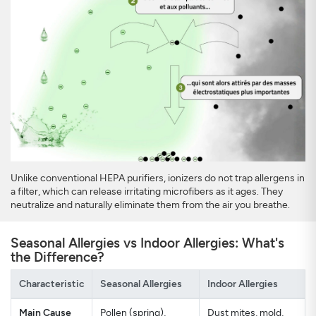
Unlike conventional HEPA purifiers, ionizers do not trap allergens in
a filter, which can release irritating microfibers as it ages. They
neutralize and naturally eliminate them from the air you breathe.
Seasonal Allergies vs Indoor Allergies: What's
the Difference?
Characteristic
Seasonal Allergies
Indoor Allergies
Main Cause
Pollen (spring),
Dust mites, mold,