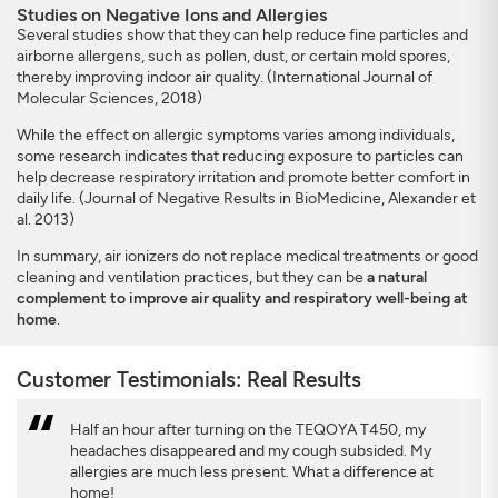
Studies on Negative Ions and Allergies
Several studies show that they can help reduce fine particles and
airborne allergens, such as pollen, dust, or certain mold spores,
thereby improving indoor air quality. (International Journal of
Molecular Sciences, 2018)
While the effect on allergic symptoms varies among individuals,
some research indicates that reducing exposure to particles can
help decrease respiratory irritation and promote better comfort in
daily life. (Journal of Negative Results in BioMedicine, Alexander et
al. 2013)
In summary, air ionizers do not replace medical treatments or good
cleaning and ventilation practices, but they can be
a natural
complement to improve air quality and respiratory well-being at
home
.
Customer Testimonials: Real Results
Half an hour after turning on the TEQOYA T450, my
headaches disappeared and my cough subsided. My
allergies are much less present. What a difference at
home!