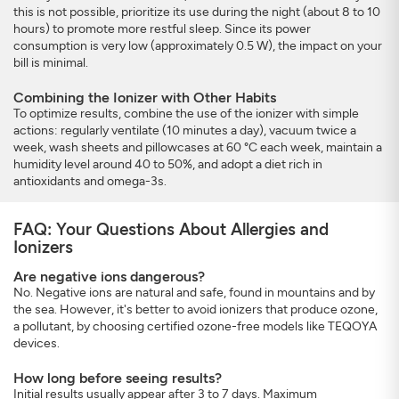
this is not possible, prioritize its use during the night (about 8 to 10
hours) to promote more restful sleep. Since its power
consumption is very low (approximately 0.5 W), the impact on your
bill is minimal.
Combining the Ionizer with Other Habits
To optimize results, combine the use of the ionizer with simple
actions: regularly ventilate (10 minutes a day), vacuum twice a
week, wash sheets and pillowcases at 60 °C each week, maintain a
humidity level around 40 to 50%, and adopt a diet rich in
antioxidants and omega-3s.
FAQ: Your Questions About Allergies and
Ionizers
Are negative ions dangerous?
No. Negative ions are natural and safe, found in mountains and by
the sea. However, it's better to avoid ionizers that produce ozone,
a pollutant, by choosing certified ozone-free models like TEQOYA
devices.
How long before seeing results?
Initial results usually appear after 3 to 7 days. Maximum