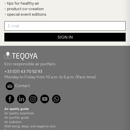
- tips for healthy air
- product co-creation
- special event editions
SIGN IN
Eco-responsible air purifiers.
+33 (0)1 43 70 52 93
Monday to Friday from 10 a.m. to 6 p.m. (Paris time).
Contact
Air quality guide
Air quality essentials
Air purifier guide
Air pollution
Well-being, sleep, and negative ions