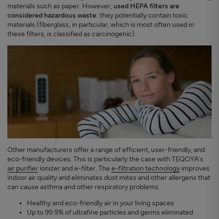
materials such as paper. However,
used HEPA filters are
considered hazardous waste
: they potentially contain toxic
materials (fiberglass, in particular, which is most often used in
these filters, is classified as carcinogenic).
Other manufacturers offer a range of efficient, user-friendly, and
eco-friendly devices. This is particularly the case with TEQOYA's
air purifier
ionizer and e-filter. The
e-filtration technology
improves
indoor air quality and eliminates dust mites and other allergens that
can cause asthma and other respiratory problems.
Healthy and eco-friendly air in your living spaces
Up to 99.9% of ultrafine particles and germs eliminated