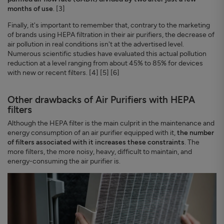
months of use
. [3]
Finally, it's important to remember that, contrary to the marketing
of brands using HEPA filtration in their air purifiers, the decrease of
air pollution in real conditions isn't at the advertised level.
Numerous scientific studies have evaluated this actual pollution
reduction at a level ranging from about 45% to 85% for devices
with new or recent filters. [4] [5] [6]
Other drawbacks of Air Purifiers with HEPA
filters
Although the HEPA filter is the main culprit in the maintenance and
energy consumption of an air purifier equipped with it,
the number
of filters associated with it increases these constraints
. The
more filters, the more noisy, heavy, difficult to maintain, and
energy-consuming the air purifier is.