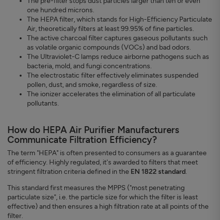
The pre-filter stops dust particles larger than ten or even
one hundred microns.
The HEPA filter, which stands for High-Efficiency Particulate
Air, theoretically filters at least 99.95% of fine particles.
The active charcoal filter captures gaseous pollutants such
as volatile organic compounds (VOCs) and bad odors.
The Ultraviolet-C lamps reduce airborne pathogens such as
bacteria, mold, and fungi concentrations.
The electrostatic filter effectively eliminates suspended
pollen, dust, and smoke, regardless of size.
The ionizer accelerates the elimination of all particulate
pollutants.
How do HEPA Air Purifier Manufacturers
Communicate Filtration Efficiency?
The term "HEPA" is often presented to consumers as a guarantee
of efficiency. Highly regulated, it's awarded to filters that meet
stringent filtration criteria defined in the
EN 1822 standard
.
This standard first measures the MPPS ("most penetrating
particulate size", i.e. the particle size for which the filter is least
effective) and then ensures a high filtration rate at all points of the
filter.