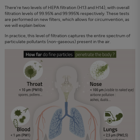
There're two levels of HEPA filtration (H13 and H14), with overall
filtration levels of 99.95% and 99.995% respectively. These tests
are performed on new filters, which allows for circumvention, as
we will explain below.
In practice, this level of filtration captures the entire spectrum of
particulate pollutants (non-gaseous) present in the air.