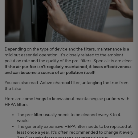
Depending on the type of device and the filters, maintenance is a
mild but essential operation. It's closely related to the ambient
pollution rate and the quality of the pre-filters. Specialists are clear:
If the air purifier isn't regularly maintained, it loses effectiveness
and can become a source of air pollution itself!
You can also read:
Active charcoal filter, untangling the true from
the false
Here are some things to know about maintaining air purifiers with
HEPA filters:
The pre-filter usually needs to be cleaned every 3 to 4
weeks.
The generally expensive HEPA filter needs to be replaced at
least once a year. It's often recommended to change it every