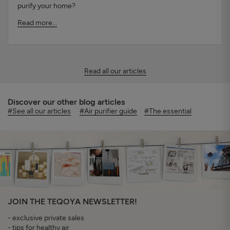
purify your home?
Read more...
Read all our articles
Discover our other blog articles
#See all our articles
#Air purifier guide
#The essential
JOIN THE TEQOYA NEWSLETTER!
- exclusive private sales
- tips for healthy air