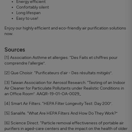
Energy efficient
Confortably silent
Long lifespan
Easy to use!
Enjoy our highly efficient and eco-friendly air purification solutions
now.
Sources
[1] Association Asthme et allergies. “Des Faits et chiffres pour
comprendre l'allergie”.
[2] Que Choisir. “Purificateurs d'air - Des résultats mitigés”.
[3] Taiwan Association for Aerosol Research. “Testing of an Indoor
Air Cleaner for Particulate Pollutants under Realistic Conditions in
an Office Room”. AAQR-19-01-OA-0029_
[4] Smart Air Filters. “HEPA Filter Longevity Test: Day 200”.
[5] Sanalife. “What Are HEPA Filters And How Do They Work?”
[6] Science Direct. “Particle removal effectiveness of portable air
purifiers in aged-care centers and the impact on the health of older