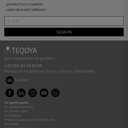
- product co-creation
- special event editions
SIGN IN
Eco-responsible air purifiers.
+33 (0)1 43 70 52 93
Monday to Friday from 10 a.m. to 6 p.m. (Paris time).
Contact
Air quality guide
Air quality essentials
Air purifier guide
Air pollution
Well-being, sleep, and negative ions
Bad smells