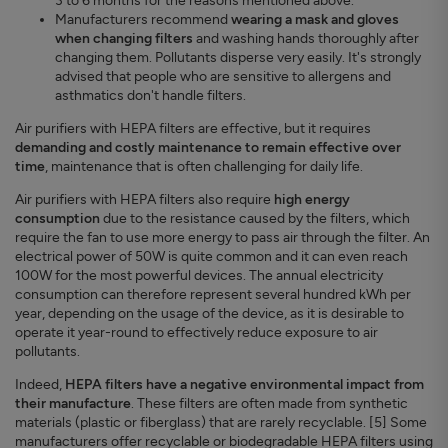
3 to 6 months for the reasons mentioned above.
Manufacturers recommend
wearing a mask and gloves
when changing filters
and washing hands thoroughly after
changing them. Pollutants disperse very easily. It's strongly
advised that people who are sensitive to allergens and
asthmatics don't handle filters.
Air purifiers with HEPA filters are effective, but it requires
demanding and costly maintenance to remain effective over
time
, maintenance that is often challenging for daily life.
Air purifiers with HEPA filters also require
high energy
consumption
due to the resistance caused by the filters, which
require the fan to use more energy to pass air through the filter. An
electrical power of 50W is quite common and it can even reach
100W for the most powerful devices. The annual electricity
consumption can therefore represent several hundred kWh per
year, depending on the usage of the device, as it is desirable to
operate it year-round to effectively reduce exposure to air
pollutants.
Indeed,
HEPA filters have a negative environmental impact from
their manufacture
. These filters are often made from synthetic
materials (plastic or fiberglass) that are rarely recyclable. [5] Some
manufacturers offer recyclable or biodegradable HEPA filters using