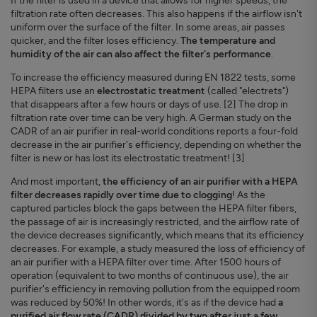
If the filter is used in a device that allows for higher speeds, the
filtration rate often decreases. This also happens if the airflow isn't
uniform over the surface of the filter. In some areas, air passes
quicker, and the filter loses efficiency.
The temperature and
humidity of the air can also affect the filter's performance
.
To increase the efficiency measured during EN 1822 tests, some
HEPA filters use an
electrostatic treatment
(called "electrets")
that disappears after a few hours or days of use. [2] The drop in
filtration rate over time can be very high. A German study on the
CADR of an air purifier in real-world conditions reports a four-fold
decrease in the air purifier's efficiency, depending on whether the
filter is new or has lost its electrostatic treatment! [3]
And most important,
the efficiency of an air purifier with a HEPA
filter decreases rapidly over time due to clogging
! As the
captured particles block the gaps between the HEPA filter fibers,
the passage of air is increasingly restricted, and the airflow rate of
the device decreases significantly, which means that its efficiency
decreases. For example, a study measured the loss of efficiency of
an air purifier with a HEPA filter over time. After 1500 hours of
operation (equivalent to two months of continuous use), the air
purifier's efficiency in removing pollution from the equipped room
was reduced by 50%! In other words, it's as if the device had
a
purified air flow rate (CADR) divided by two after just a few