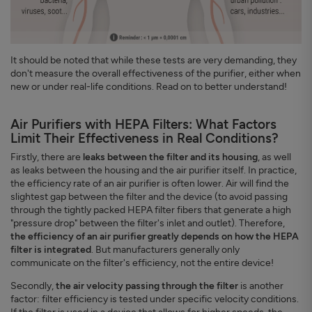
It should be noted that while these tests are very demanding, they
don't measure the overall effectiveness of the purifier, either when
new or under real-life conditions. Read on to better understand!
Air Purifiers with HEPA Filters: What Factors
Limit Their Effectiveness in Real Conditions?
Firstly, there are
leaks between the filter and its housing
, as well
as leaks between the housing and the air purifier itself. In practice,
the efficiency rate of an air purifier is often lower. Air will find the
slightest gap between the filter and the device (to avoid passing
through the tightly packed HEPA filter fibers that generate a high
"pressure drop" between the filter's inlet and outlet). Therefore,
the efficiency of an air purifier greatly depends on how the HEPA
filter is integrated
. But manufacturers generally only
communicate on the filter's efficiency, not the entire device!
Secondly,
the air velocity passing through the filter
is another
factor: filter efficiency is tested under specific velocity conditions.