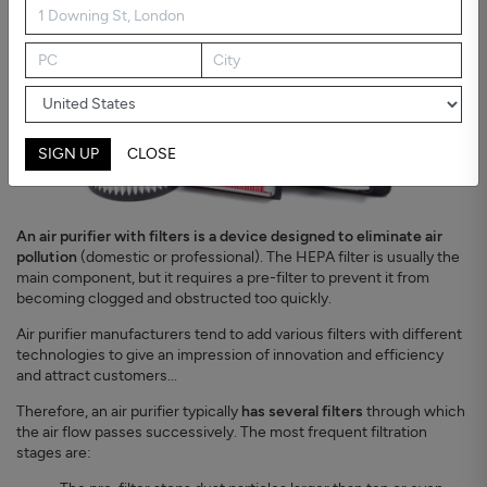
SIGN UP
CLOSE
An air purifier with filters is a device designed to eliminate air
pollution
(domestic or professional). The HEPA filter is usually the
main component, but it requires a pre-filter to prevent it from
becoming clogged and obstructed too quickly.
Air purifier manufacturers tend to add various filters with different
technologies to give an impression of innovation and efficiency
and attract customers...
Therefore, an air purifier typically
has several filters
through which
the air flow passes successively. The most frequent filtration
stages are: