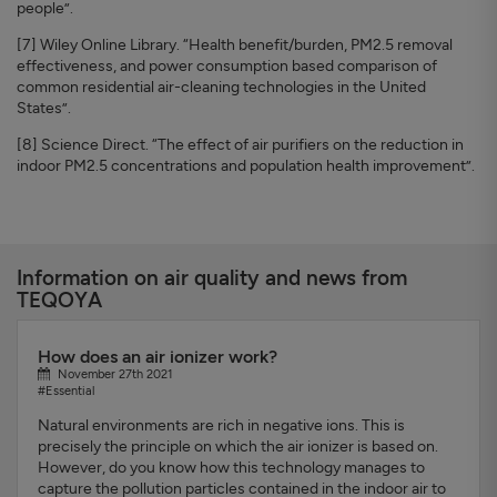
people”.
[7] Wiley Online Library. “Health benefit/burden, PM2.5 removal
effectiveness, and power consumption based comparison of
common residential air-cleaning technologies in the United
States”.
[8] Science Direct. “The effect of air purifiers on the reduction in
indoor PM2.5 concentrations and population health improvement”.
Information on air quality and news from
TEQOYA
How does an air ionizer work?
November 27th 2021
#Essential
Natural environments are rich in negative ions. This is
precisely the principle on which the air ionizer is based on.
However, do you know how this technology manages to
capture the pollution particles contained in the indoor air to