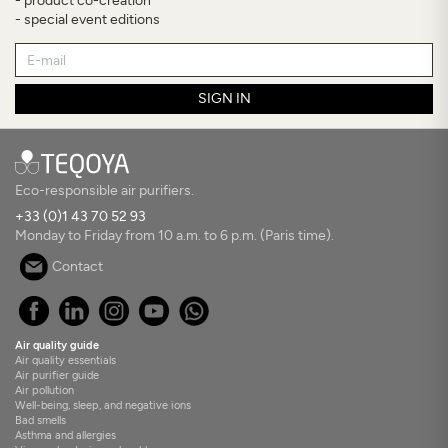
- product co-creation
- special event editions
SIGN IN
Eco-responsible air purifiers.
+33 (0)1 43 70 52 93
Monday to Friday from 10 a.m. to 6 p.m. (Paris time).
Contact
Air quality guide
Air quality essentials
Air purifier guide
Air pollution
Well-being, sleep, and negative ions
Bad smells
Asthma and allergies