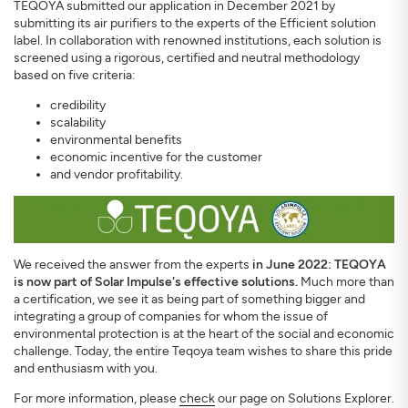
TEQOYA submitted our application in December 2021 by
submitting its air purifiers to the experts of the Efficient solution
label. In collaboration with renowned institutions, each solution is
screened using a rigorous, certified and neutral methodology
based on five criteria:
credibility
scalability
environmental benefits
economic incentive for the customer
and vendor profitability.
We received the answer from the experts
in June 2022: TEQOYA
is now part of Solar Impulse's effective solutions.
Much more than
a certification, we see it as being part of something bigger and
integrating a group of companies for whom the issue of
environmental protection is at the heart of the social and economic
challenge. Today, the entire Teqoya team wishes to share this pride
and enthusiasm with you.
For more information, please
check
our page on Solutions Explorer.