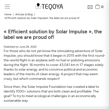
0
Home
Articles & Blog
«Efficient solution by Solar Impulse», the label we are proud of
« Efficient solution by Solar Impulse », the
label we are proud of!
Published on June 28, 2022
For those who do not yet know the stimulating adventure of Solar
Impulse, you should know that it began in 2015 with the first round-
the-world flight in an airplane with no fuel or polluting emissions
during the flight: 16 months to cover 43,041 km in 17 stages solely
thanks to solar energy, and to convince political and economic
leaders of the merits of clean energy. A project that may seem
crazy, but which commands respect!
Since then, the Solar Impulse Foundation has created a label to
identify 1000+ solutions that are both clean and profitable. The
goal? To try to meet ecological challenges in an economically
sustainable way.