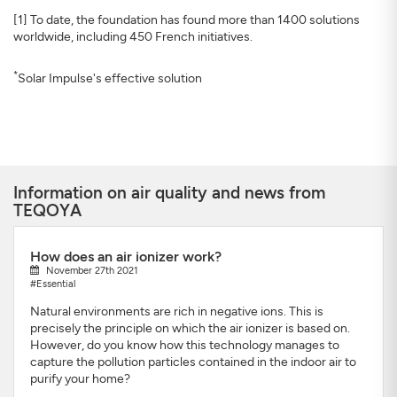
[1] To date, the foundation has found more than 1400 solutions
worldwide, including 450 French initiatives.
*
Solar Impulse's effective solution
Information on air quality and news from
TEQOYA
How does an air ionizer work?
November 27th 2021
#Essential
Natural environments are rich in negative ions. This is
precisely the principle on which the air ionizer is based on.
However, do you know how this technology manages to
capture the pollution particles contained in the indoor air to
purify your home?