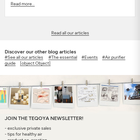
Read more...
Read all our articles
Discover our other blog articles
#See all our articles
#The essential
#Events
#Air purifier
guide
[object Object]
JOIN THE TEQOYA NEWSLETTER!
- exclusive private sales
- tips for healthy air