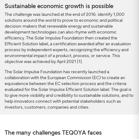
Sustainable economic growth is possible
The challenge was launched at the end of 2016: identify 1,000
solutions around the world to prove to economic and political
decision-makers that renewable energy and sustainable
development technologies can also rhyme with economic
efficiency. The Solar Impulse Foundation then created the
Efficient Solution label, a certification awarded after an evaluation
process by independent experts, recognizing the efficiency and
environmental impact of a product, process, or service. This
objective was achieved by April 2021 [1].
The Solar Impulse Foundation has recently launched a
collaboration with the European Commission (EC) to create an
equivalence between the EC selection process and the criteria
evaluated for the Solar Impulse Efficient Solution label. The goal is
to give more visibility and credibility to sustainable solutions, and to
help innovators connect with potential stakeholders such as
investors, customers, companies and cities.
The many challenges TEQOYA faces