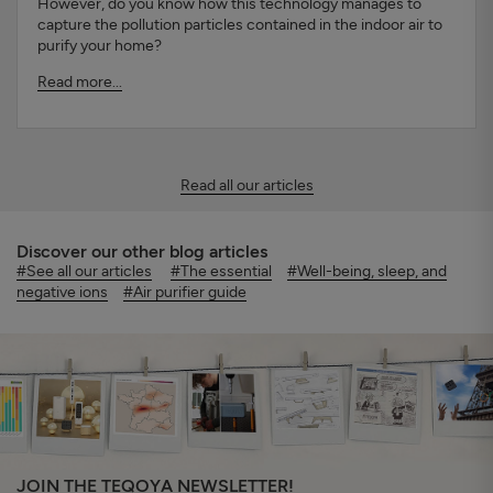
However, do you know how this technology manages to
capture the pollution particles contained in the indoor air to
purify your home?
Read more...
Read all our articles
Discover our other blog articles
#See all our articles
#The essential
#Well-being, sleep, and
negative ions
#Air purifier guide
JOIN THE TEQOYA NEWSLETTER!