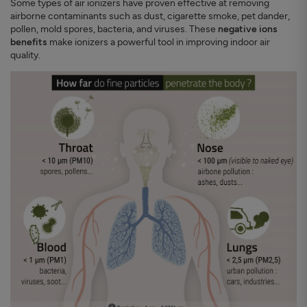
Some types of air ionizers have proven effective at removing
airborne contaminants such as dust, cigarette smoke, pet dander,
pollen, mold spores, bacteria, and viruses. These
negative ions
benefits
make ionizers a powerful tool in improving indoor air
quality.