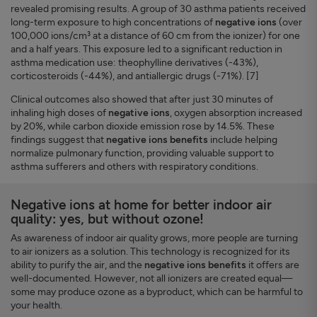
revealed promising results. A group of 30 asthma patients received
long-term exposure to high concentrations of
negative ions
(over
100,000 ions/cm³ at a distance of 60 cm from the ionizer) for one
and a half years. This exposure led to a significant reduction in
asthma medication use: theophylline derivatives (-43%),
corticosteroids (-44%), and antiallergic drugs (-71%). [7]
Clinical outcomes also showed that after just 30 minutes of
inhaling high doses of
negative ions
, oxygen absorption increased
by 20%, while carbon dioxide emission rose by 14.5%. These
findings suggest that
negative ions benefits
include helping
normalize pulmonary function, providing valuable support to
asthma sufferers and others with respiratory conditions.
Negative ions at home for better indoor air
quality: yes, but without ozone!
As awareness of indoor air quality grows, more people are turning
to air ionizers as a solution. This technology is recognized for its
ability to purify the air, and the
negative ions benefits
it offers are
well-documented. However, not all ionizers are created equal—
some may produce ozone as a byproduct, which can be harmful to
your health.