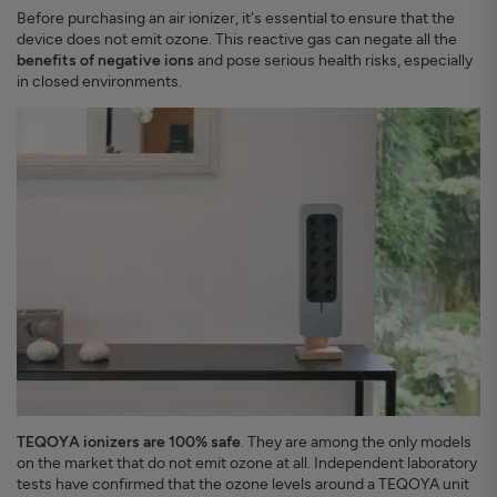
Before purchasing an air ionizer, it's essential to ensure that the
device does not emit ozone. This reactive gas can negate all the
benefits of negative ions
and pose serious health risks, especially
in closed environments.
TEQOYA ionizers are 100% safe
. They are among the only models
on the market that do not emit ozone at all. Independent laboratory
tests have confirmed that the ozone levels around a TEQOYA unit