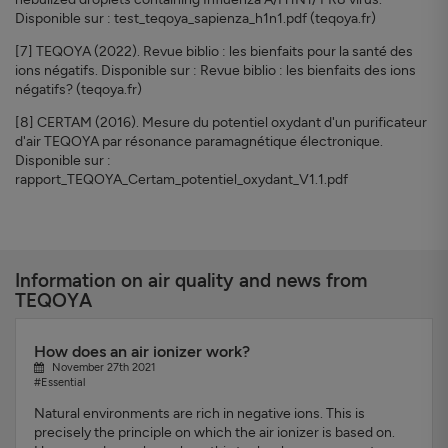
Disponible sur : test_teqoya_sapienza_h1n1.pdf (teqoya.fr)
[7] TEQOYA (2022). Revue biblio : les bienfaits pour la santé des
ions négatifs. Disponible sur : Revue biblio : les bienfaits des ions
négatifs? (teqoya.fr)
[8] CERTAM (2016). Mesure du potentiel oxydant d'un purificateur
d'air TEQOYA par résonance paramagnétique électronique.
Disponible sur :
rapport_TEQOYA_Certam_potentiel_oxydant_V1.1.pdf
Information on air quality and news from
TEQOYA
How does an air ionizer work?
November 27th 2021
#Essential
Natural environments are rich in negative ions. This is
precisely the principle on which the air ionizer is based on.