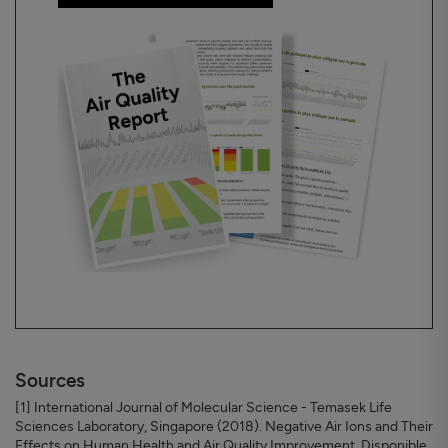
Sources
[1] International Journal of Molecular Science - Temasek Life
Sciences Laboratory, Singapore (2018). Negative Air Ions and Their
Effects on Human Health and Air Quality Improvement. Disponible