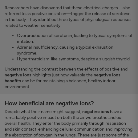
Researchers have discovered that these electrical charges—also
referred to as positive ionization—trigger the release of serotonin
in the body. They identified three types of physiological responses
related to weather sensitivity:
Overproduction of serotonin, leading to typical symptoms of
irritation.
Adrenal insufficiency, causing a typical exhaustion
syndrome.
Hyperthyroidism-like symptoms, despite a sluggish thyroid.
Understanding the contrast between the effects of positive and
negative ions
highlights just how valuable the
negative ions
benefits
can be for maintaining a balanced, healthy indoor
environment.
How beneficial are negative ions?
Despite what their name might suggest,
negative ions
have a
remarkably positive impact on both the air we breathe and our
overall health. They enter the body primarily through respiration
and skin contact, enhancing cellular communication and improving
the absorption of oxygen in the lungs. These are just some of the