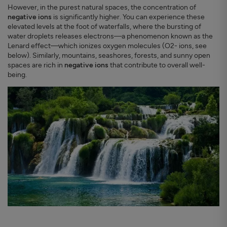
However, in the purest natural spaces, the concentration of
negative ions
is significantly higher. You can experience these
elevated levels at the foot of waterfalls, where the bursting of
water droplets releases electrons—a phenomenon known as the
Lenard effect—which ionizes oxygen molecules (O2- ions, see
below). Similarly, mountains, seashores, forests, and sunny open
spaces are rich in
negative ions
that contribute to overall well-
being.