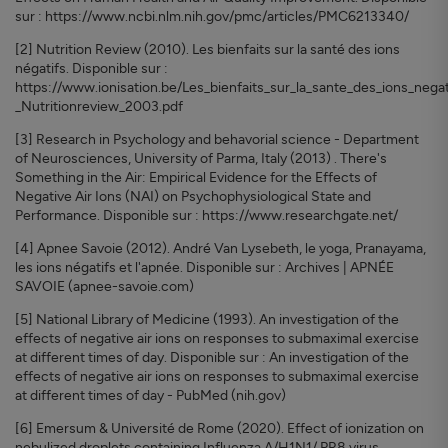
sur : https://www.ncbi.nlm.nih.gov/pmc/articles/PMC6213340/
[2] Nutrition Review (2010). Les bienfaits sur la santé des ions
négatifs. Disponible sur :
https://www.ionisation.be/Les_bienfaits_sur_la_sante_des_ions_negat
_Nutritionreview_2003.pdf
[3] Research in Psychology and behavorial science - Department
of Neurosciences, University of Parma, Italy (2013) . There's
Something in the Air: Empirical Evidence for the Effects of
Negative Air Ions (NAI) on Psychophysiological State and
Performance. Disponible sur : https://www.researchgate.net/
[4] Apnee Savoie (2012). André Van Lysebeth, le yoga, Pranayama,
les ions négatifs et l'apnée. Disponible sur : Archives | APNÉE
SAVOIE (apnee-savoie.com)
[5] National Library of Medicine (1993). An investigation of the
effects of negative air ions on responses to submaximal exercise
at different times of day. Disponible sur : An investigation of the
effects of negative air ions on responses to submaximal exercise
at different times of day - PubMed (nih.gov)
[6] Emersum & Université de Rome (2020). Effect of ionization on
nebulized droplets containing Influenza A/H1N1/ PR8 virus.