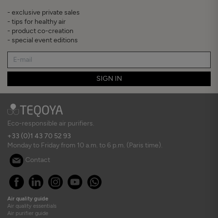
- exclusive private sales
- tips for healthy air
- product co-creation
- special event editions
SIGN IN
Eco-responsible air purifiers.
+33 (0)1 43 70 52 93
Monday to Friday from 10 a.m. to 6 p.m. (Paris time).
Contact
Air quality guide
Air quality essentials
Air purifier guide