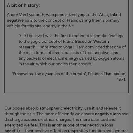
A bit of history:
André Van Lysebeth, who popularized yoga in the West, linked
negative ions
to the concept of Prana, calling them a primary
vehicle for this vital energy in the air:
“(...) I believe I was the first to connect scientific findings
to the yogic concept of Prana. Based on Western
research—unrelated to yoga—I am convinced that one of
the main forms of Prana consists of free negative ions...
tiny packets of electrical energy carried by oxygen atoms
in the air, which our bodies then absorb.”
"Pranayama: the dynamics of the breath", Editions Flammarion,
1971.
Our bodies absorb atmospheric electricity, use it, and release it
through the skin. The more efficiently we absorb
negative ions
and
discharge excess electrical charges, the more balanced and
energized we feel. This is another one of the
negative ions
benefits
—their positive effect on respiratory function and general