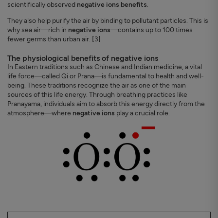
scientifically observed
negative ions benefits
.
They also help purify the air by binding to pollutant particles. This is
why sea air—rich in
negative ions
—contains up to 100 times
fewer germs than urban air. [3]
The physiological benefits of negative ions
In Eastern traditions such as Chinese and Indian medicine, a vital
life force—called Qi or Prana—is fundamental to health and well-
being. These traditions recognize the air as one of the main
sources of this life energy. Through breathing practices like
Pranayama, individuals aim to absorb this energy directly from the
atmosphere—where
negative ions
play a crucial role.