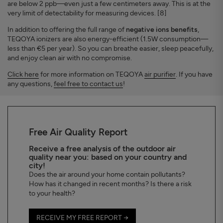
are below 2 ppb—even just a few centimeters away. This is at the
very limit of detectability for measuring devices. [8]
In addition to offering the full range of
negative ions benefits
,
TEQOYA ionizers are also energy-efficient (1.5W consumption—
less than €5 per year). So you can breathe easier, sleep peacefully,
and enjoy clean air with no compromise.
Click here
for more information on TEQOYA
air purifier
. If you have
any questions,
feel free to contact us
!
Free Air Quality Report
Receive a free analysis of the outdoor air
quality near you: based on your country and
city!
Does the air around your home contain pollutants?
How has it changed in recent months? Is there a risk
to your health?
RECEIVE MY FREE REPORT →