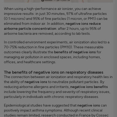
When using a high-performance air ionizer, you can achieve
impressive results: in just 30 minutes, 97% of ultrafine particles
(0.1 microns) and 95% of fine particles (1 micron, or PM1) can be
eliminated from indoor air. In addition,
negative ions reduce
airborne particle concentration
: after 2 hours, up to 95% of
airborne bacteria are removed, according to lab tests.
In controlled environment experiments, air ionization also led to a
70-75% reduction in fine particles (PM10). These measurable
outcomes clearly illustrate the
benefits of negative ions
for
managing air pollution in enclosed spaces, including homes,
offices, and healthcare settings.
The benefits of negative ions on respiratory diseases
The connection between air ionization and respiratory health lies in
the ability of
negative ions
to neutralize pollutant particles. By
reducing airborne allergens and irritants,
negative ions benefits
include lowering the frequency and severity of respiratory issues,
particularly in individuals with chronic respiratory diseases.
Epidemiological studies have suggested that
negative ions
can
positively impact asthma symptoms. Although recent clinical
studies remain limited, research conducted in France by Cossec