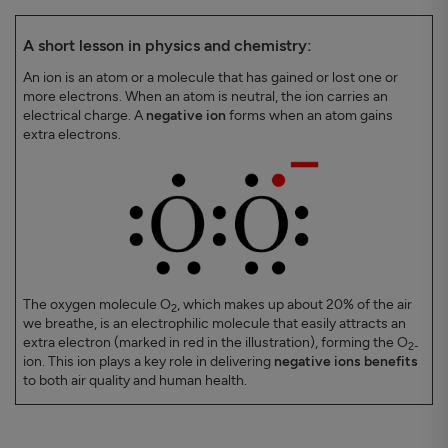
A short lesson in physics and chemistry:
An ion is an atom or a molecule that has gained or lost one or
more electrons. When an atom is neutral, the ion carries an
electrical charge. A
negative ion
forms when an atom gains
extra electrons.
The oxygen molecule O
, which makes up about 20% of the air
2
we breathe, is an electrophilic molecule that easily attracts an
extra electron (marked in red in the illustration), forming the O
2-
ion. This ion plays a key role in delivering
negative ions benefits
to both air quality and human health.