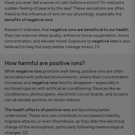
Have you ever felt a sense of calm before a storm? Or noticed a
sudden feeling of peace by the sea? These sensations are often
linked to the influence of ions on our physiology, especially the
benefits of negative ions
.
Research indicates that
negative ions are beneficial to our health
:
they can improve sleep quality, enhance tissue oxygenation, boost
concentration, and elevate mood. Exposure to
negative ions
is also
believed to help the body better manage stress. [1]
How harmful are positive ions?
While
negative ions
promote well-being, positive ions are often
associated with polluted environments, where their concentration
increases and
negative ions
tend to disappear—especially in
enclosed spaces with artificial air conditioning. Devices like air
conditioners, photocopiers, electronic circuit boards, and screens
can all elevate positive ion levels indoors.
The health effects of positive ions
are becoming better
understood. These ions can contribute to increased irritability,
migraine attacks, or even thrombosis, as they alter the electrical
charge of the atmosphere, particularly following meteorological
changes. [2]