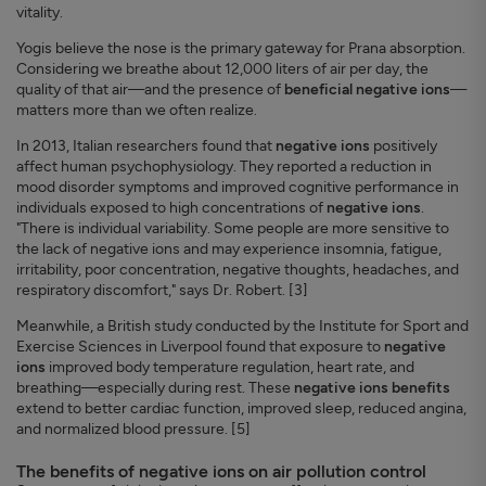
vitality.
Yogis believe the nose is the primary gateway for Prana absorption.
Considering we breathe about 12,000 liters of air per day, the
quality of that air—and the presence of
beneficial negative ions
—
matters more than we often realize.
In 2013, Italian researchers found that
negative ions
positively
affect human psychophysiology. They reported a reduction in
mood disorder symptoms and improved cognitive performance in
individuals exposed to high concentrations of
negative ions
.
"There is individual variability. Some people are more sensitive to
the lack of negative ions and may experience insomnia, fatigue,
irritability, poor concentration, negative thoughts, headaches, and
respiratory discomfort," says Dr. Robert. [3]
Meanwhile, a British study conducted by the Institute for Sport and
Exercise Sciences in Liverpool found that exposure to
negative
ions
improved body temperature regulation, heart rate, and
breathing—especially during rest. These
negative ions benefits
extend to better cardiac function, improved sleep, reduced angina,
and normalized blood pressure. [5]
The benefits of negative ions on air pollution control