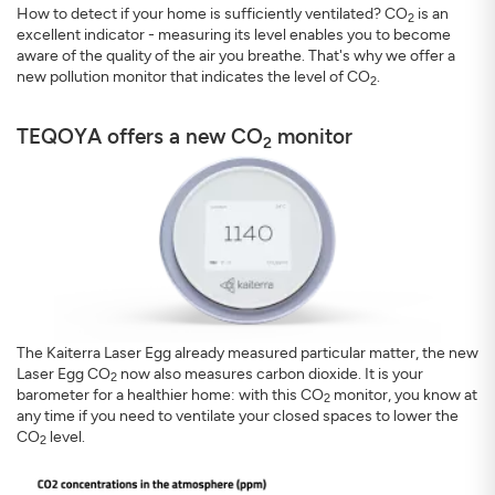
How to detect if your home is sufficiently ventilated? CO
is an
2
excellent indicator - measuring its level enables you to become
aware of the quality of the air you breathe. That's why we offer a
new pollution monitor that indicates the level of CO
.
2
TEQOYA offers a new CO
monitor
2
The Kaiterra Laser Egg already measured particular matter, the new
Laser Egg CO
now also measures carbon dioxide. It is your
2
barometer for a healthier home: with this CO
monitor, you know at
2
any time if you need to ventilate your closed spaces to lower the
CO
level.
2