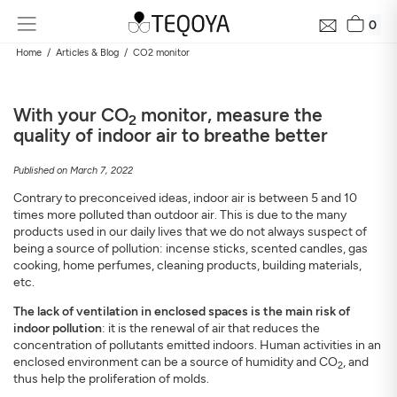
0
Home
Articles & Blog
CO2 monitor
With your CO
monitor, measure the
2
quality of indoor air to breathe better
Published on March 7, 2022
Contrary to preconceived ideas, indoor air is between 5 and 10
times more polluted than outdoor air. This is due to the many
products used in our daily lives that we do not always suspect of
being a source of pollution: incense sticks, scented candles, gas
cooking, home perfumes, cleaning products, building materials,
etc.
The lack of ventilation in enclosed spaces is the main risk of
indoor pollution
: it is the renewal of air that reduces the
concentration of pollutants emitted indoors. Human activities in an
enclosed environment can be a source of humidity and CO
, and
2
thus help the proliferation of molds.