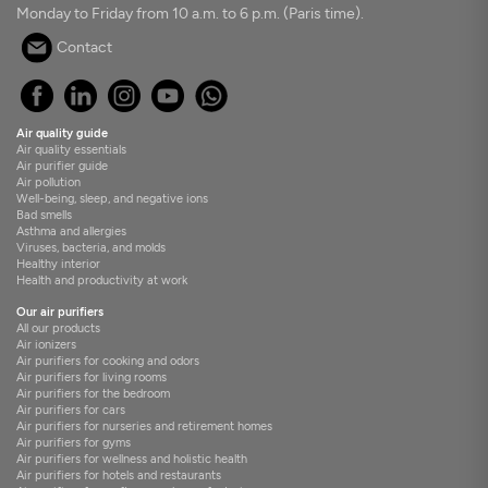
Monday to Friday from 10 a.m. to 6 p.m. (Paris time).
Contact
Air quality guide
Air quality essentials
Air purifier guide
Air pollution
Well-being, sleep, and negative ions
Bad smells
Asthma and allergies
Viruses, bacteria, and molds
Healthy interior
Health and productivity at work
Our air purifiers
All our products
Air ionizers
Air purifiers for cooking and odors
Air purifiers for living rooms
Air purifiers for the bedroom
Air purifiers for cars
Air purifiers for nurseries and retirement homes
Air purifiers for gyms
Air purifiers for wellness and holistic health
Air purifiers for hotels and restaurants