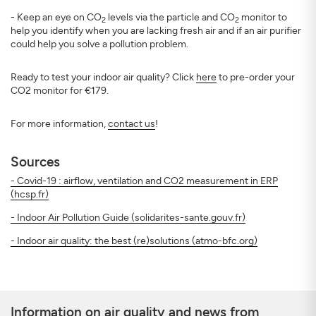
- Keep an eye on CO
levels via the particle and CO
monitor to
2
2
help you identify when you are lacking fresh air and if an air purifier
could help you solve a pollution problem.
Ready to test your indoor air quality? Click
here
to pre-order your
CO2 monitor for €179.
For more information,
contact us
!
Sources
- Covid-19 : airflow, ventilation and CO2 measurement in ERP
(hcsp.fr)
- Indoor Air Pollution Guide (solidarites-sante.gouv.fr)
- Indoor air quality: the best (re)solutions (atmo-bfc.org)
Information on air quality and news from