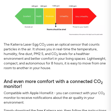
The Kaiterra Laser Egg CO
uses an optical sensor that counts
2
particles in the air. It shows you in real-time the temperature,
humidity, fine dust, PM2.5, and CO
levels for a healthier
2
environment and better comfort in your living spaces. Lightweight,
compact, and autonomous for 8 hours, it is easy to move from one
room to another in your house.
And even more comfort with a connected CO
2
monitor!
Compatible with Apple HomeKit - you can connect with your CO
2
monitor to receive notifications about the air quality in your
environment.
Simply download the free Kaiterra app, then follow the instructions