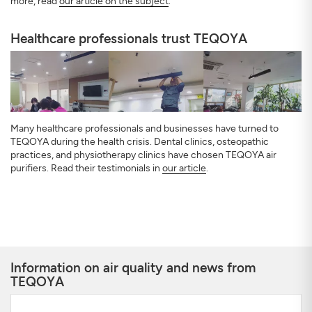
more, read
our article on the subject
.
Healthcare professionals trust TEQOYA
Many healthcare professionals and businesses have turned to
TEQOYA during the health crisis. Dental clinics, osteopathic
practices, and physiotherapy clinics have chosen TEQOYA air
purifiers. Read their testimonials in
our article
.
Information on air quality and news from
TEQOYA