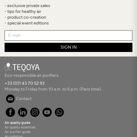
- exclusive private sales
- tips for healthy air
- product co-creation
- special event editions
SIGN IN
Eco-responsible air purifiers.
+33 (0)1 43 70 52 93
Monday to Friday from 10 a.m. to 6 p.m. (Paris time).
Contact
Air quality guide
Air quality essentials
Air purifier guide
Air pollution