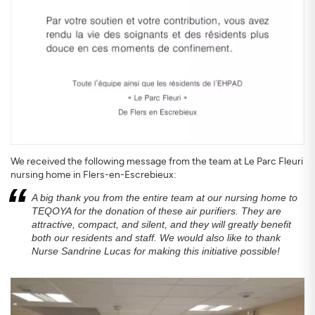
We received the following message from the team at Le Parc Fleuri
nursing home in Flers-en-Escrebieux:
A big thank you from the entire team at our nursing home to
TEQOYA for the donation of these air purifiers. They are
attractive, compact, and silent, and they will greatly benefit
both our residents and staff. We would also like to thank
Nurse Sandrine Lucas for making this initiative possible!