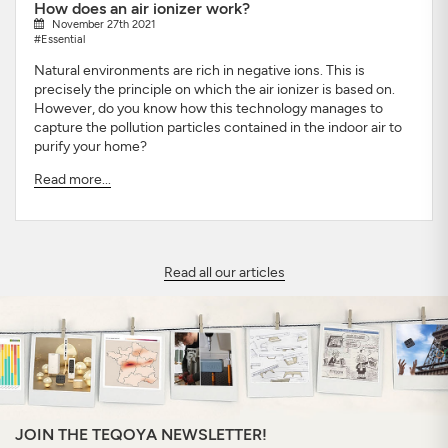
How does an air ionizer work?
November 27th 2021
#Essential
Natural environments are rich in negative ions. This is
precisely the principle on which the air ionizer is based on.
However, do you know how this technology manages to
capture the pollution particles contained in the indoor air to
purify your home?
Read more...
Read all our articles
JOIN THE TEQOYA NEWSLETTER!