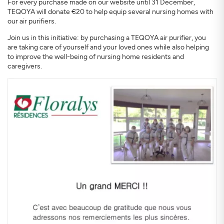
For every purchase made on our website until 31 December,
TEQOYA will donate €20 to help equip several nursing homes with
our air purifiers.
Join us in this initiative: by purchasing a TEQOYA air purifier, you
are taking care of yourself and your loved ones while also helping
to improve the well-being of nursing home residents and
caregivers.
SIGN UP
CLOSE