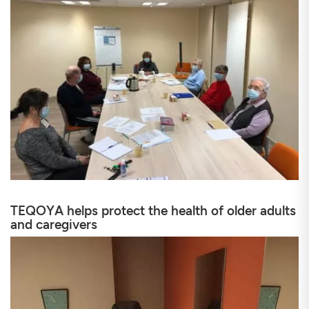
TEQOYA helps protect the health of older adults
and caregivers