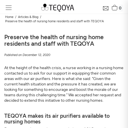
0
Home
Articles & Blog
Preserve the health of nursing home residents and staff with TEQOYA
Preserve the health of nursing home
residents and staff with TEQOYA
Published on December 12, 2020
At the height of the health crisis, a nurse working in a nursing home
contacted us to ask for our support in equipping their common
Get Your Neighborhood Free Air Quality Report within
areas with our air purifiers. Here is what she said: "Given the
24 hours
current health situation and the pressure it has created, we are
looking for something to encourage and boost the morale of our
Discover the air quality around your home, how it changes, and
teams during this challenging time." We accepted her request and
its impact on your health
decided to extend this initiative to other nursing homes.
Mail
TEQOYA makes its air purifiers available to
nursing homes
Address