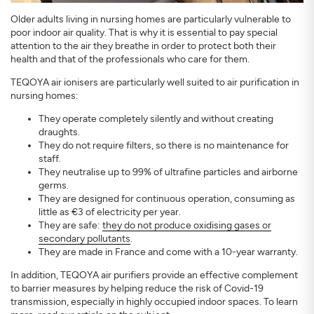
Older adults living in nursing homes are particularly vulnerable to
poor indoor air quality. That is why it is essential to pay special
attention to the air they breathe in order to protect both their
health and that of the professionals who care for them.
TEQOYA air ionisers are particularly well suited to air purification in
nursing homes:
They operate completely silently and without creating
draughts.
They do not require filters, so there is no maintenance for
staff.
They neutralise up to 99% of ultrafine particles and airborne
germs.
They are designed for continuous operation, consuming as
little as €3 of electricity per year.
They are safe:
they do not produce oxidising gases or
secondary pollutants
.
They are made in France and come with a 10-year warranty.
In addition, TEQOYA air purifiers provide an effective complement
to barrier measures by helping reduce the risk of Covid-19
transmission, especially in highly occupied indoor spaces. To learn