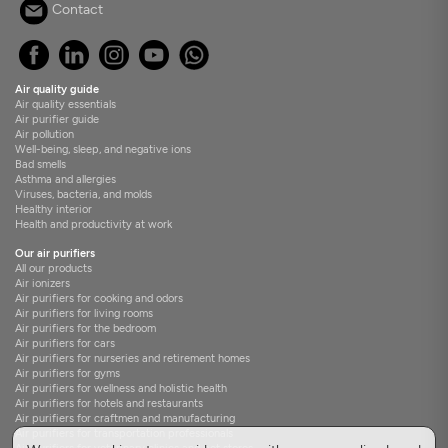
Contact
Air quality guide
Air quality essentials
Air purifier guide
Air pollution
Well-being, sleep, and negative ions
Bad smells
Asthma and allergies
Viruses, bacteria, and molds
Healthy interior
Health and productivity at work
Our air purifiers
All our products
Air ionizers
Air purifiers for cooking and odors
Air purifiers for living rooms
Air purifiers for the bedroom
Air purifiers for cars
Air purifiers for nurseries and retirement homes
Air purifiers for gyms
Air purifiers for wellness and holistic health
Air purifiers for hotels and restaurants
Air purifiers for craftmen and manufacturing
Air purifiers for transportation professionals
Air purifiers for veterinary clinics and pet stores