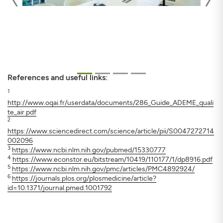
References and useful links:
1
http://www.oqai.fr/userdata/documents/286_Guide_ADEME_quali
te_air.pdf
2
https://www.sciencedirect.com/science/article/pii/S0047272714
002096
3
https://www.ncbi.nlm.nih.gov/pubmed/15330777
4
https://www.econstor.eu/bitstream/10419/110177/1/dp8916.pdf
5
https://www.ncbi.nlm.nih.gov/pmc/articles/PMC4892924/
6
https://journals.plos.org/plosmedicine/article?
id=10.1371/journal.pmed.1001792