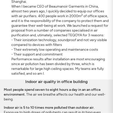
Shanghai.
When I became CEO of Beaumanoir Garments in China,
almost two years ago, I quickly decided to equip our offices
2
with air purifiers. 400 people work in 2000m
of office space,
and it is the responsibility of the company to protect them and
guarantee their well-being at work. We launched a request for
proposal from a number of companies specialised in air
purification and, utimately, selected TEQOYA for 3 reasons:
- Their ionization technology, soundproof and not very visible
compared to devices with filters
- Their extremely low operating and maintenance costs
- Their support and commitment
Performance results after installation are most encouraging
since air pollution has been divided by three, which is
remarkable for large high ceiling spaces. My teams are fully
satisfied, and so am I.
Indoor air quality in office building
Most people spend seven to eight hours a day in an an office
environment.
The air we breathe affects our health and our well-
being.
Indoor air is 5 to 10 times more polluted than outdoor air.
Exposure to high doses of pollutants can result in itching eyes,