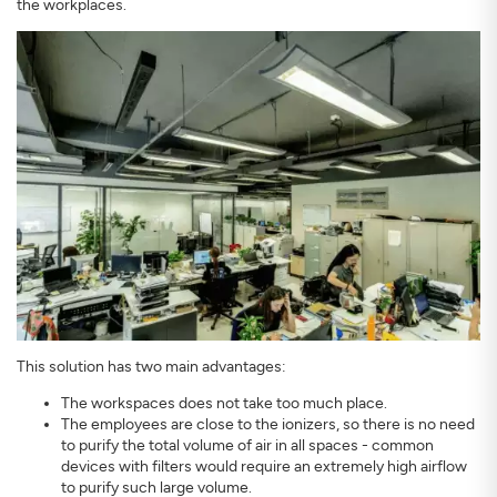
the workplaces.
This solution has two main advantages:
The workspaces does not take too much place.
The employees are close to the ionizers, so there is no need
to purify the total volume of air in all spaces - common
devices with filters would require an extremely high airflow
to purify such large volume.