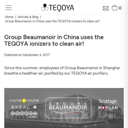
0
Home
Articles & Blog
Group Beaumanoir in China uses the TEQOYA ionizers to clean air!
Group Beaumanoir in China uses the
TEQOYA ionizers to clean air!
Published on September 4, 2017
Since this summer, employees of Group Beaumanoir in Shanghai
breathe a healthier air, purified by our TEQOYA air purifiers.
Get Your Neighborhood Free Air Quality Report within
24 hours
Discover the air quality around your home, how it changes, and
its impact on your health
Mail
Address