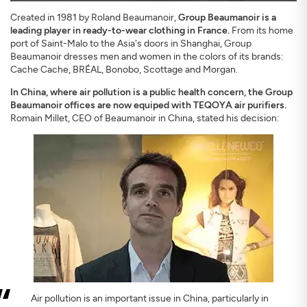
Created in 1981 by Roland Beaumanoir,
Group Beaumanoir is a
leading player in ready-to-wear clothing in France.
From its home
port of Saint-Malo to the Asia's doors in Shanghai, Group
Beaumanoir dresses men and women in the colors of its brands:
Cache Cache, BRÉAL, Bonobo, Scottage and Morgan.
In China, where air pollution is a public health concern, the Group
SIGN UP
CLOSE
Beaumanoir offices are now equiped with TEQOYA air purifiers.
Romain Millet, CEO of Beaumanoir in China, stated his decision:
Air pollution is an important issue in China, particularly in