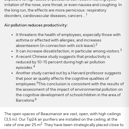
irritation of the nose, sore throat, or even nausea and coughing. In
the long run, the effects are more pernicious: respiratory
1
disorders, cardiovascular diseases, cancers ...
Air pollution reduces productivity:
It threatens the health of employees, especially those with
asthma or affected with allergies, and increases
2
absenteeism (in connection with sick leave).
3
It can increase dissatisfaction, in particular among visitors.
A recent Chinese study suggests that productivity is
reduced by 10-15 percent during high air pollution
4
episodes.
Another study carried out by a Harvard professor suggests
that poor air quality affects the cognitive qualities of
5
employees.
This conclusion is consistent with the results of
the assessment of the impact of environmental pollution on
the cognitive development of schoolchildren in the area of
6
Barcelona.
The open spaces of Beaumanoir are vast, open, with high ceilings
(3,5 m). Our Tip24 air purifiers are installed on the ceiling, at the
2
rate of one per 25 m
. They have been strategically placed close to