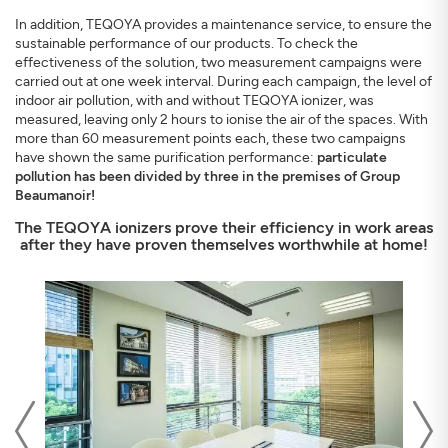
In addition, TEQOYA provides a maintenance service, to ensure the
sustainable performance of our products. To check the
effectiveness of the solution, two measurement campaigns were
carried out at one week interval. During each campaign, the level of
indoor air pollution, with and without TEQOYA ionizer, was
measured, leaving only 2 hours to ionise the air of the spaces. With
more than 60 measurement points each, these two campaigns
have shown the same purification performance:
particulate
pollution has been divided by three in the premises of Group
Beaumanoir!
The TEQOYA ionizers prove their efficiency in work areas
after they have proven themselves worthwhile at home!
Previous
Nex