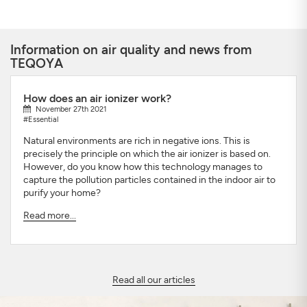
Information on air quality and news from
TEQOYA
How does an air ionizer work?
November 27th 2021
#Essential
Natural environments are rich in negative ions. This is
precisely the principle on which the air ionizer is based on.
However, do you know how this technology manages to
capture the pollution particles contained in the indoor air to
purify your home?
Read more...
Read all our articles