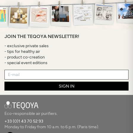
JOIN THE TEQOYA NEWSLETTER!
- exclusive private sales
- tips for healthy air
- product co-creation
- special event editions
SIGN IN
Eco-responsible air purifiers.
+33 (0)1 43 70 52 93
Monday to Friday from 10 a.m. to 6 p.m. (Paris time).