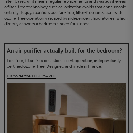
filter-based unit means regular replacements and waste, whereas
a
filter-free technology
such as ionization avoids that consumable
entirely. Teqoya purifiers use fan-free, filter-free ionization, with
ozone-free operation validated by independent laboratories, which
directly answers a bedroom's need for silence.
An air purifier actually built for the bedroom?
Fan-free, filter-free ionization, silent operation, independently
certified ozone-free. Designed and made in France.
Discover the TEQOYA 200