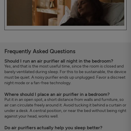
Frequently Asked Questions
Should I run an air purifier all night in the bedroom?
Yes, and that is the most useful time, since the room is closed and
barely ventilated during sleep. For this to be sustainable, the device
must be quiet. A noisy purifier ends up unplugged. Favor a discreet
night mode or a fan-free technology.
Where should I place an air purifier in a bedroom?
Put it in an open spot, a short distance from walls and furniture, so
air can circulate freely around it. Avoid tucking it behind a curtain or
under a desk. A central position, or near the bed without being right
against your head, works well.
Do air purifiers actually help you sleep better?