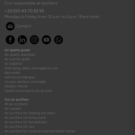
Eco-responsible air purifiers.
+33 (0)1 43 70 52 93
Monday to Friday from 10 a.m. to 6 p.m. (Paris time).
Contact
Air quality guide
Air quality essentials
Air purifier guide
Air pollution
Well-being, sleep, and negative ions
Bad smells
Asthma and allergies
Viruses, bacteria, and molds
Healthy interior
Health and productivity at work
Our air purifiers
All our products
Air ionizers
Air purifiers for cooking and odors
Air purifiers for living rooms
Air purifiers for the bedroom
Air purifiers for cars
Air purifiers for nurseries and retirement homes