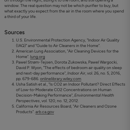
on through the night, sizing it to the room, and still opening a
window. The real question may not be which purifier to buy, but
what exactly you expect from the air in the room where you spend
a third of your life.
Sources
U.S. Environmental Protection Agency, "Indoor Air Quality
(IAQ)" and "Guide to Air Cleaners in the Home".
American Lung Association, "Air Cleaning Devices for the
Home".
lung.org
Pawel Strøm-Tejsen, Dorota Zukowska, Pawel Wargocki,
David P. Wyon, "The effects of bedroom air quality on sleep
and next-day performance",
Indoor Air
, vol. 26, no. 5, 2016,
pp. 679-686.
onlinelibrary.wiley.com
Usha Satish et al., "Is CO2 an Indoor Pollutant? Direct Effects
of Low-to-Moderate CO2 Concentrations on Human
Decision-Making Performance",
Environmental Health
Perspectives
, vol. 120, no. 12, 2012.
California Air Resources Board, "Air Cleaners and Ozone
Products".
arb.ca.gov