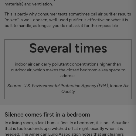
materials) and ventilation.
This is partly why consumer tests sometimes call air purifier results
"mixed": a well-chosen, well-used purifier is effective on what it is
built to handle, as long as you do not ask it for the impossible.
Several times
indoor air can carry pollutant concentrations higher than
outdoor air, which makes the closed bedroom a key space to
address
Source: U.S. Environmental Protection Agency (EPA), Indoor Air
Quality
Silence comes first in a bedroom
In a living room, a faint hum is fine. In a bedroom, it is not. A purifier
that is too loud ends up switched off at night, exactly when it is
needed. The American Lung Association notes that air cleaners