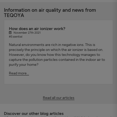
Information on air quality and news from
TEQOYA
How does an air ionizer work?
November 27th 2021
#Essential
Natural environments are rich in negative ions. This is
precisely the principle on which the air ionizer is based on.
However, do you know how this technology manages to
capture the pollution particles contained in the indoor air to
purify your home?
Read more...
Read all our articles
Discover our other blog articles