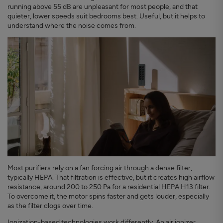
running above 55 dB are unpleasant for most people, and that
quieter, lower speeds suit bedrooms best. Useful, but it helps to
understand where the noise comes from.
Most purifiers rely on a fan forcing air through a dense filter,
typically HEPA. That filtration is effective, but it creates high airflow
resistance, around 200 to 250 Pa for a residential HEPA H13 filter.
To overcome it, the motor spins faster and gets louder, especially
as the filter clogs over time.
Ionization-based technologies
work differently. An air ionizer