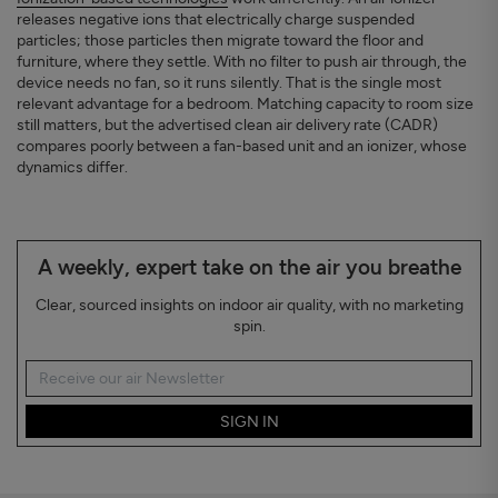
releases negative ions that electrically charge suspended
particles; those particles then migrate toward the floor and
furniture, where they settle. With no filter to push air through, the
device needs no fan, so it runs silently. That is the single most
relevant advantage for a bedroom. Matching capacity to room size
still matters, but the advertised clean air delivery rate (CADR)
compares poorly between a fan-based unit and an ionizer, whose
dynamics differ.
A weekly, expert take on the air you breathe
Clear, sourced insights on indoor air quality, with no marketing
spin.
SIGN IN