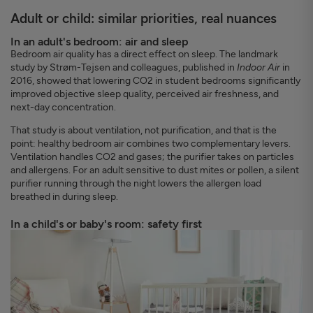
Adult or child: similar priorities, real nuances
In an adult's bedroom: air and sleep
Bedroom air quality has a direct effect on sleep. The landmark
study by Strøm-Tejsen and colleagues, published in
Indoor Air
in
2016, showed that lowering CO2 in student bedrooms significantly
improved objective sleep quality, perceived air freshness, and
next-day concentration.
That study is about ventilation, not purification, and that is the
point: healthy bedroom air combines two complementary levers.
Ventilation handles CO2 and gases; the purifier takes on particles
and allergens. For an adult sensitive to dust mites or pollen, a silent
purifier running through the night lowers the allergen load
breathed in during sleep.
In a child's or baby's room: safety first