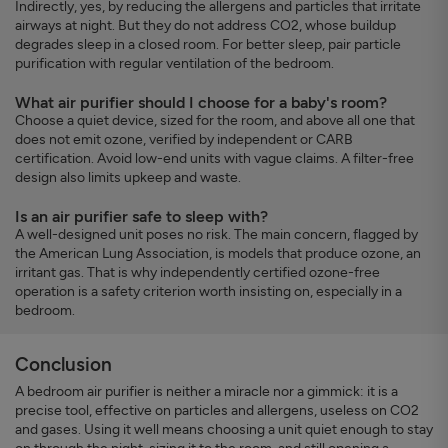
Indirectly, yes, by reducing the allergens and particles that irritate
airways at night. But they do not address CO2, whose buildup
degrades sleep in a closed room. For better sleep, pair particle
purification with regular ventilation of the bedroom.
What air purifier should I choose for a baby's room?
Choose a quiet device, sized for the room, and above all one that
does not emit ozone, verified by independent or CARB
certification. Avoid low-end units with vague claims. A filter-free
design also limits upkeep and waste.
Is an air purifier safe to sleep with?
A well-designed unit poses no risk. The main concern, flagged by
the American Lung Association, is models that produce ozone, an
irritant gas. That is why independently certified ozone-free
operation is a safety criterion worth insisting on, especially in a
bedroom.
Conclusion
A bedroom air purifier is neither a miracle nor a gimmick: it is a
precise tool, effective on particles and allergens, useless on CO2
and gases. Using it well means choosing a unit quiet enough to stay