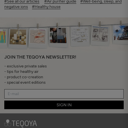
#See all our articles
#Air purifier guide
#Well-being, sleep, and
negative ions
#Healthy house
JOIN THE TEQOYA NEWSLETTER!
- exclusive private sales
- tips for healthy air
- product co-creation
- special event editions
SIGN IN