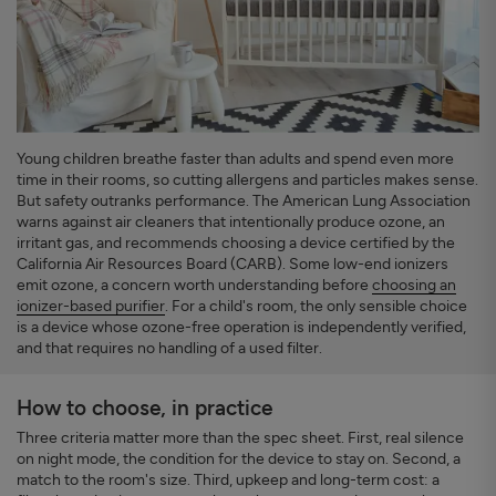
Young children breathe faster than adults and spend even more
time in their rooms, so cutting allergens and particles makes sense.
But safety outranks performance. The American Lung Association
warns against air cleaners that intentionally produce ozone, an
irritant gas, and recommends choosing a device certified by the
California Air Resources Board (CARB). Some low-end ionizers
emit ozone, a concern worth understanding before
choosing an
ionizer-based purifier
. For a child's room, the only sensible choice
is a device whose ozone-free operation is independently verified,
and that requires no handling of a used filter.
How to choose, in practice
Three criteria matter more than the spec sheet. First, real silence
on night mode, the condition for the device to stay on. Second, a
match to the room's size. Third, upkeep and long-term cost: a