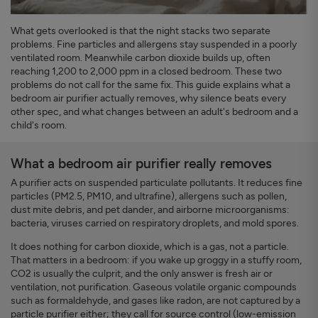
What gets overlooked is that the night stacks two separate
problems. Fine particles and allergens stay suspended in a poorly
ventilated room. Meanwhile carbon dioxide builds up, often
reaching 1,200 to 2,000 ppm in a closed bedroom. These two
problems do not call for the same fix. This guide explains what a
bedroom air purifier actually removes, why silence beats every
other spec, and what changes between an adult's bedroom and a
child's room.
What a bedroom air purifier really removes
A purifier acts on suspended particulate pollutants. It reduces fine
particles (PM2.5, PM10, and ultrafine), allergens such as pollen,
dust mite debris, and pet dander, and airborne microorganisms:
bacteria, viruses carried on respiratory droplets, and mold spores.
It does nothing for carbon dioxide, which is a gas, not a particle.
That matters in a bedroom: if you wake up groggy in a stuffy room,
CO2 is usually the culprit, and the only answer is fresh air or
ventilation, not purification. Gaseous volatile organic compounds
such as formaldehyde, and gases like radon, are not captured by a
particle purifier either; they call for source control (low-emission