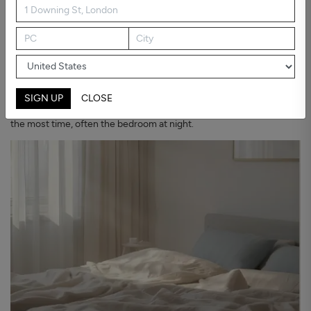
Why bedroom air deserves attention
We spend about a third of our lives in the bedroom, usually behind a
closed door for hours. That is exactly when air is renewed the least.
The U.S. Environmental Protection Agency notes that indoor air
can hold pollutant levels several times higher than outdoor air, and
SIGN UP
CLOSE
that air cleaners work best placed where vulnerable people spend
the most time, often the bedroom at night.