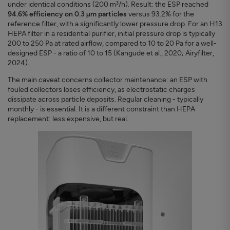
under identical conditions (200 m³/h). Result: the ESP reached
94.6% efficiency on 0.3 µm particles
versus 93.2% for the
reference filter, with a significantly lower pressure drop. For an H13
HEPA filter in a residential purifier, initial pressure drop is typically
200 to 250 Pa at rated airflow, compared to 10 to 20 Pa for a well-
designed ESP - a ratio of 10 to 15 (Kangude et al., 2020; Airyfilter,
2024).
The main caveat concerns collector maintenance: an ESP with
fouled collectors loses efficiency, as electrostatic charges
dissipate across particle deposits. Regular cleaning - typically
monthly - is essential. It is a different constraint than HEPA
replacement: less expensive, but real.