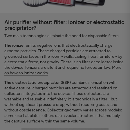
Air purifier without filter: ionizer or electrostatic
precipitator?
Two main technologies eliminate the need for disposable filters.
The ionizer
emits negative ions that electrostatically charge
airborne particles. These charged particles are attracted to
grounded surfaces in the room - walls, ceiling, floor, furniture - by
electrostatic force, not gravity. There is no filter or collector inside
the device. Ionizers are silent and require no forced airflow.
More
on how an ionizer works
.
The electrostatic precipitator (ESP)
combines ionization with
active capture: charged particles are attracted and retained on
collectors integrated into the device. These collectors are
washable and reusable indefinitely. It is technically a filter - but
without significant pressure drop, without recurring costs, and
without obsolescence. Collector geometry varies across models:
some use flat plates, others use alveolar structures that multiply
the capture surface within the same volume.