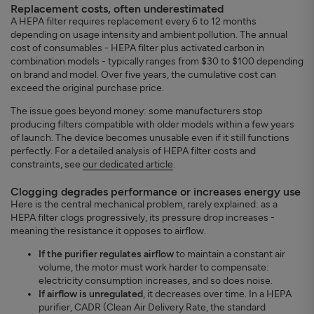
Replacement costs, often underestimated
A HEPA filter requires replacement every 6 to 12 months
depending on usage intensity and ambient pollution. The annual
cost of consumables - HEPA filter plus activated carbon in
combination models - typically ranges from $30 to $100 depending
on brand and model. Over five years, the cumulative cost can
exceed the original purchase price.
The issue goes beyond money: some manufacturers stop
producing filters compatible with older models within a few years
of launch. The device becomes unusable even if it still functions
perfectly. For a detailed analysis of HEPA filter costs and
constraints, see
our dedicated article
.
Clogging degrades performance or increases energy use
Here is the central mechanical problem, rarely explained: as a
HEPA filter clogs progressively, its pressure drop increases -
meaning the resistance it opposes to airflow.
If the purifier regulates airflow
to maintain a constant air
volume, the motor must work harder to compensate:
electricity consumption increases, and so does noise.
If airflow is unregulated
, it decreases over time. In a HEPA
purifier, CADR (Clean Air Delivery Rate, the standard