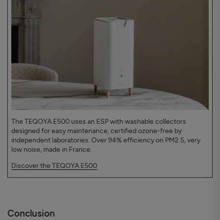
The TEQOYA E500 uses an ESP with washable collectors
designed for easy maintenance, certified ozone-free by
independent laboratories. Over 94% efficiency on PM2.5, very
low noise, made in France.
Discover the TEQOYA E500
Conclusion