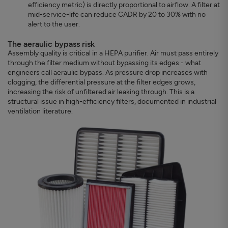
efficiency metric) is directly proportional to airflow. A filter at
mid-service-life can reduce CADR by 20 to 30% with no
alert to the user.
The aeraulic bypass risk
Assembly quality is critical in a HEPA purifier. Air must pass entirely
through the filter medium without bypassing its edges - what
engineers call aeraulic bypass. As pressure drop increases with
clogging, the differential pressure at the filter edges grows,
increasing the risk of unfiltered air leaking through. This is a
structural issue in high-efficiency filters, documented in industrial
ventilation literature.