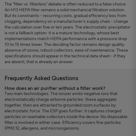
The "filter vs. filterless" debate is often reduced to a false choice.
An H13 HEPA filter remains a solid mechanical filtration solution.
But its constraints - recurring costs, gradual efficiency loss from
clogging, dependency on a manufacturer's supply chain - change
the calculation over five or ten years. The electrostatic precipitator
is not a fallback option: it is a mature technology, whose best
implementations match HEPA performance with a pressure drop
10 to 15 times lower. The deciding factor remains design quality:
absence of ozone, robust collectors, ease of maintenance. These
specifications should appear in the technical data sheet - if they
are absent, that is already an answer.
Frequently Asked Questions
How does an air purifier without a filter work?
Two main technologies. The ionizer emits negative ions that
electrostatically charge airborne particles: these aggregate
together, then are attracted to grounded room surfaces by
electrostatic force. The ESP goes further: it captures charged
particles on washable collectors inside the device. No disposable
filter is involved in either case. Efficiency covers fine particles
(PM2.5), allergens, and microorganisms.