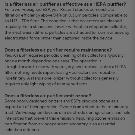
Is a filterless air purifier as effective as a HEPA purifier?
For a well-designed ESP, yes. Recent studies demonstrate
filtration efficiency above 94% on 0.3 µm particles, comparable to
an H13 HEPA filter. The condition is that collectors are cleaned
regularly. For a standalone ionizer without an integrated collector,
the mechanism differs: particles are attracted to room surfaces by
electrostatic force rather than captured inside the device.
Does a filterless air purifier require maintenance?
Yes. An ESP requires periodic cleaning of its collectors, typically
once a month depending on usage. The operation is
straightforward: rinse with water, dry, and replace. Unlike a HEPA
filter, nothing needs repurchasing - collectors are reusable
indefinitely. A standalone ionizer without collectors generally
requires only light wiping of nearby surfaces.
Does a filterless air purifier emit ozone?
Some poorly designed ionizers and ESPs produce ozone as a
byproduct of their operation. Ozone is an irritant to the respiratory
tract. Well-designed devices use electrode configurations and field
intensities that prevent this emission. Requiring ozone-emission
certification from an independent laboratory is an essential
selection criterion.