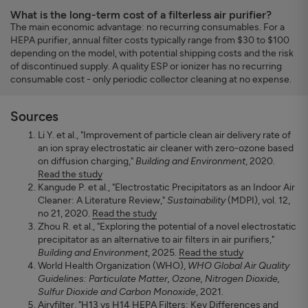
What is the long-term cost of a filterless air purifier?
The main economic advantage: no recurring consumables. For a
HEPA purifier, annual filter costs typically range from $30 to $100
depending on the model, with potential shipping costs and the risk
of discontinued supply. A quality ESP or ionizer has no recurring
consumable cost - only periodic collector cleaning at no expense.
Sources
Li Y. et al., "Improvement of particle clean air delivery rate of
an ion spray electrostatic air cleaner with zero-ozone based
on diffusion charging,"
Building and Environment
, 2020.
Read the study
Kangude P. et al., "Electrostatic Precipitators as an Indoor Air
Cleaner: A Literature Review,"
Sustainability
(MDPI), vol. 12,
no 21, 2020.
Read the study
Zhou R. et al., "Exploring the potential of a novel electrostatic
precipitator as an alternative to air filters in air purifiers,"
Building and Environment
, 2025.
Read the study
World Health Organization (WHO),
WHO Global Air Quality
Guidelines: Particulate Matter, Ozone, Nitrogen Dioxide,
Sulfur Dioxide and Carbon Monoxide
, 2021.
Airyfilter, "H13 vs H14 HEPA Filters: Key Differences and