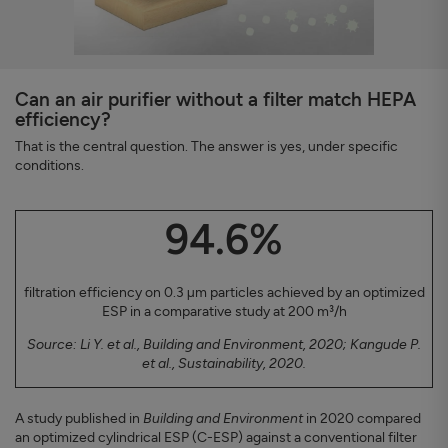
Can an air purifier without a filter match HEPA
efficiency?
That is the central question. The answer is yes, under specific
conditions.
94.6%
filtration efficiency on 0.3 µm particles achieved by an optimized
ESP in a comparative study at 200 m³/h
Source: Li Y. et al., Building and Environment, 2020; Kangude P.
et al., Sustainability, 2020.
A study published in
Building and Environment
in 2020 compared
an optimized cylindrical ESP (C-ESP) against a conventional filter