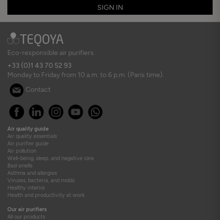
SIGN IN
Eco-responsible air purifiers.
+33 (0)1 43 70 52 93
Monday to Friday from 10 a.m. to 6 p.m. (Paris time).
Contact
Air quality guide
Air quality essentials
Air purifier guide
Air pollution
Well-being, sleep, and negative ions
Bad smells
Asthma and allergies
Viruses, bacteria, and molds
Healthy interior
Health and productivity at work
Our air purifiers
All our products