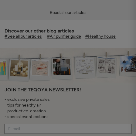
Read all our articles
Discover our other blog articles
#See all our articles
#Air purifier guide
#Healthy house
JOIN THE TEQOYA NEWSLETTER!
- exclusive private sales
- tips for healthy air
- product co-creation
- special event editions