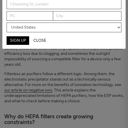
The WHO's 2021 global air quality guidelines set an annual PM2.5
target of 15 µg/m³ - a threshold regularly exceeded in indoor
environments worldwide. HEPA filter purifiers have become the
SIGN UP
CLOSE
default response. What rarely gets discussed is what a HEPA filter
actually costs over time: recurring replacement expenses, gradual
efficiency loss due to clogging, and sometimes the outright
impossibility of sourcing a compatible filter for a device only a few
years old.
Filterless air purifiers follow a different logic. Among them, the
electrostatic precipitator stands out as a technically serious
alternative. For more on the benefits of ionization technology, see
our article on negative ions
. This article explains the
underappreciated limitations of HEPA purifiers, how the ESP works,
and what to check before making a choice.
Why do HEPA filters create growing
constraints?