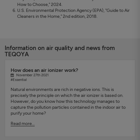
How to Choose," 2024.
U.S. Environmental Protection Agency (EPA), "Guide to Air
Cleaners in the Home," 2nd edition, 2018.
Information on air quality and news from
TEQOYA
How does an air ionizer work?
November 27th 2021
#Essential
Natural environments are rich in negative ions. This is
precisely the principle on which the air ionizer is based on.
However, do you know how this technology manages to
capture the pollution particles contained in the indoor air to
purify your home?
Read more...