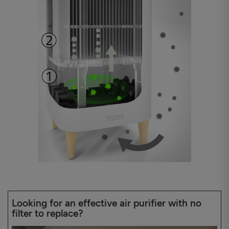
Looking for an effective air purifier with no
filter to replace?