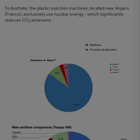
To illustrate: the plastic injection machines, located near Angers
(France), exclusively use nuclear energy - which significantly
reduces CO
emissions.
2