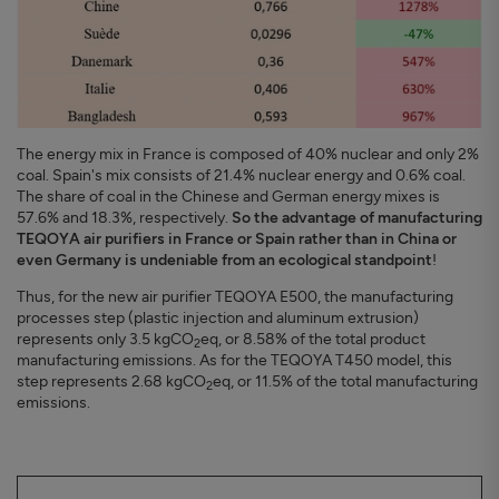
The energy mix in France is composed of 40% nuclear and only 2%
coal. Spain's mix consists of 21.4% nuclear energy and 0.6% coal.
The share of coal in the Chinese and German energy mixes is
57.6% and 18.3%, respectively.
So the advantage of manufacturing
TEQOYA air purifiers in France or Spain rather than in China or
even Germany is undeniable from an ecological standpoint
!
Thus, for the new air purifier TEQOYA E500, the manufacturing
processes step (plastic injection and aluminum extrusion)
represents only 3.5 kgCO
eq, or 8.58% of the total product
2
manufacturing emissions. As for the TEQOYA T450 model, this
step represents 2.68 kgCO
eq, or 11.5% of the total manufacturing
2
emissions.