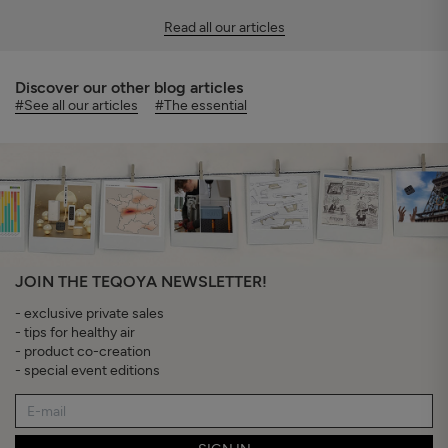
Read all our articles
Discover our other blog articles
#See all our articles
#The essential
JOIN THE TEQOYA NEWSLETTER!
- exclusive private sales
- tips for healthy air
- product co-creation
- special event editions