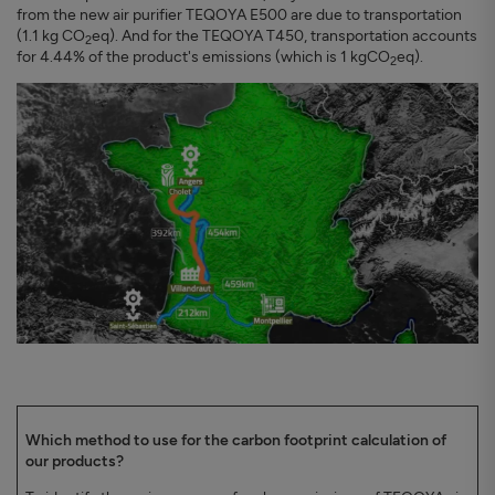
from the new air purifier TEQOYA E500 are due to transportation
(1.1 kg CO
eq). And for the TEQOYA T450, transportation accounts
2
for 4.44% of the product's emissions (which is 1 kgCO
eq).
2
Which method to use for the carbon footprint calculation of
our products?