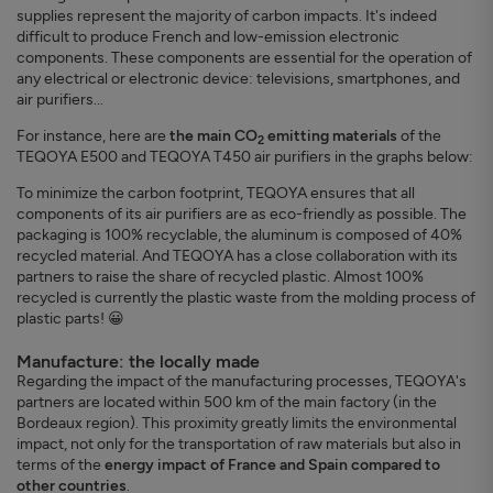
supplies represent the majority of carbon impacts. It's indeed
difficult to produce French and low-emission electronic
components. These components are essential for the operation of
any electrical or electronic device: televisions, smartphones, and
air purifiers...
For instance, here are
the main CO
emitting materials
of the
2
TEQOYA E500 and TEQOYA T450 air purifiers in the graphs below:
To minimize the carbon footprint, TEQOYA ensures that all
components of its air purifiers are as eco-friendly as possible. The
packaging is 100% recyclable, the aluminum is composed of 40%
recycled material. And TEQOYA has a close collaboration with its
partners to raise the share of recycled plastic. Almost 100%
recycled is currently the plastic waste from the molding process of
plastic parts! 😀
Manufacture: the locally made
Regarding the impact of the manufacturing processes, TEQOYA's
partners are located within 500 km of the main factory (in the
Bordeaux region). This proximity greatly limits the environmental
impact, not only for the transportation of raw materials but also in
terms of the
energy impact of France and Spain compared to
other countries
.