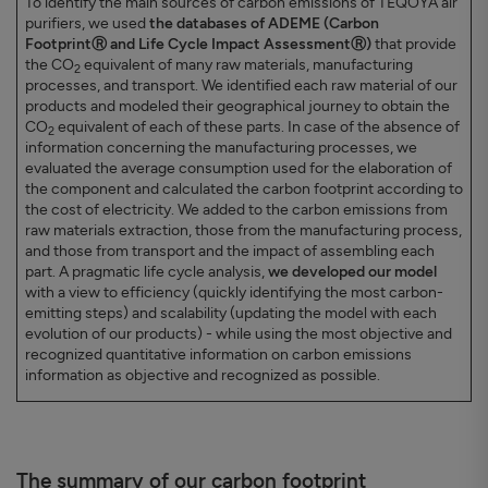
To identify the main sources of carbon emissions of TEQOYA air
purifiers, we used
the databases of ADEME (Carbon
FootprintⓇ and Life Cycle Impact AssessmentⓇ)
that provide
the CO
equivalent of many raw materials, manufacturing
2
processes, and transport. We identified each raw material of our
products and modeled their geographical journey to obtain the
CO
equivalent of each of these parts. In case of the absence of
2
information concerning the manufacturing processes, we
evaluated the average consumption used for the elaboration of
the component and calculated the carbon footprint according to
the cost of electricity. We added to the carbon emissions from
raw materials extraction, those from the manufacturing process,
and those from transport and the impact of assembling each
part. A pragmatic life cycle analysis,
we developed our model
with a view to efficiency (quickly identifying the most carbon-
emitting steps) and scalability (updating the model with each
evolution of our products) - while using the most objective and
recognized quantitative information on carbon emissions
information as objective and recognized as possible.
The summary of our carbon footprint