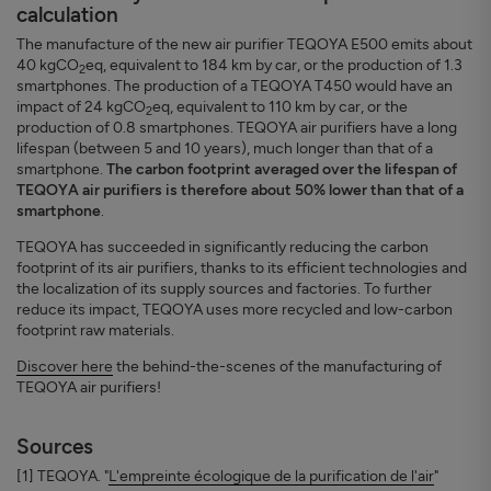
calculation
The manufacture of the new air purifier TEQOYA E500 emits about
40 kgCO
eq, equivalent to 184 km by car, or the production of 1.3
2
smartphones. The production of a TEQOYA T450 would have an
impact of 24 kgCO
eq, equivalent to 110 km by car, or the
2
production of 0.8 smartphones. TEQOYA air purifiers have a long
lifespan (between 5 and 10 years), much longer than that of a
smartphone.
The carbon footprint averaged over the lifespan of
TEQOYA air purifiers is therefore about 50% lower than that of a
smartphone
.
TEQOYA has succeeded in significantly reducing the carbon
footprint of its air purifiers, thanks to its efficient technologies and
the localization of its supply sources and factories. To further
reduce its impact, TEQOYA uses more recycled and low-carbon
footprint raw materials.
Discover here
the behind-the-scenes of the manufacturing of
TEQOYA air purifiers!
Sources
[1] TEQOYA. "
L'empreinte écologique de la purification de l'air
"