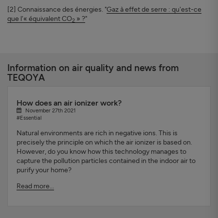
[2] Connaissance des énergies. "
Gaz à effet de serre : qu'est-ce
que l'« équivalent CO
» ?
"
2
Information on air quality and news from
TEQOYA
How does an air ionizer work?
November 27th 2021
#Essential
Natural environments are rich in negative ions. This is
precisely the principle on which the air ionizer is based on.
However, do you know how this technology manages to
capture the pollution particles contained in the indoor air to
purify your home?
Read more...