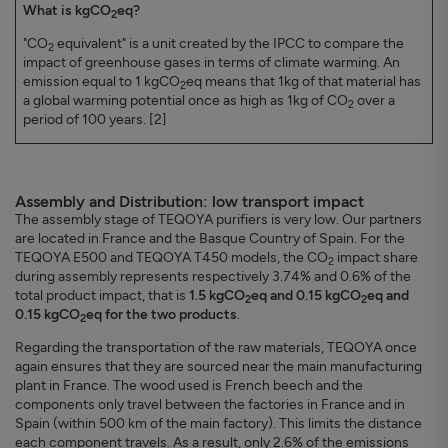
What is kgCO
eq?
2
"CO
equivalent" is a unit created by the IPCC to compare the
2
impact of greenhouse gases in terms of climate warming. An
emission equal to 1 kgCO
eq means that 1kg of that material has
2
a global warming potential once as high as 1kg of CO
over a
2
period of 100 years. [2]
Assembly and Distribution: low transport impact
The assembly stage of TEQOYA purifiers is very low. Our partners
are located in France and the Basque Country of Spain. For the
TEQOYA E500 and TEQOYA T450 models, the CO
impact share
2
during assembly represents respectively 3.74% and 0.6% of the
total product impact, that is
1.5 kgCO
eq and 0.15 kgCO
eq and
2
2
0.15 kgCO
eq for the two products
.
2
Regarding the transportation of the raw materials, TEQOYA once
again ensures that they are sourced near the main manufacturing
plant in France. The wood used is French beech and the
components only travel between the factories in France and in
Spain (within 500 km of the main factory). This limits the distance
each component travels. As a result, only 2.6% of the emissions