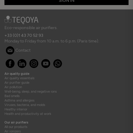
SIGN IN
Eco-responsible air purifiers.
+33 (0)1 43 70 52 93
Monday to Friday from 10 a.m. to 6 p.m. (Paris time).
Contact
Air quality guide
Air quality essentials
Air purifier guide
Air pollution
Well-being, sleep, and negative ions
Bad smells
Asthma and allergies
Viruses, bacteria, and molds
Healthy interior
Health and productivity at work
Our air purifiers
All our products
Air ionizers