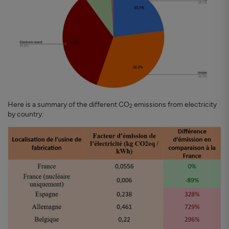
Here is a summary of the different CO
emissions from electricity
2
by country: