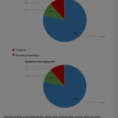
Among the components and raw materials used, electronic