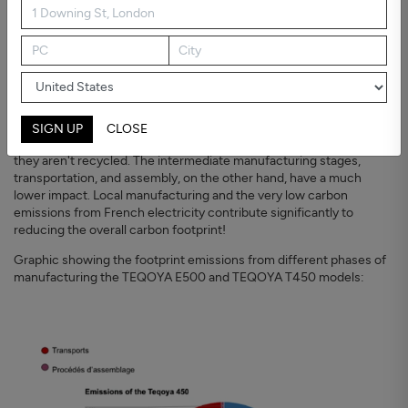
The carbon footprint calculation of TEQOYA air
purifiers
From the top: resource acquisition
The raw materials and components used
to manufacture the most
powerful TEQOYA air purifiers represent around 80% of the total
CO
emissions (expressed in kgCO
eq) from the manufacturing
2
2
process. It's then crucial to reduce the number of raw materials
SIGN UP
CLOSE
used in an electrical appliance as much as possible, especially if
they aren't recycled. The intermediate manufacturing stages,
transportation, and assembly, on the other hand, have a much
lower impact. Local manufacturing and the very low carbon
emissions from French electricity contribute significantly to
reducing the overall carbon footprint!
Graphic showing the footprint emissions from different phases of
manufacturing the TEQOYA E500 and TEQOYA T450 models: