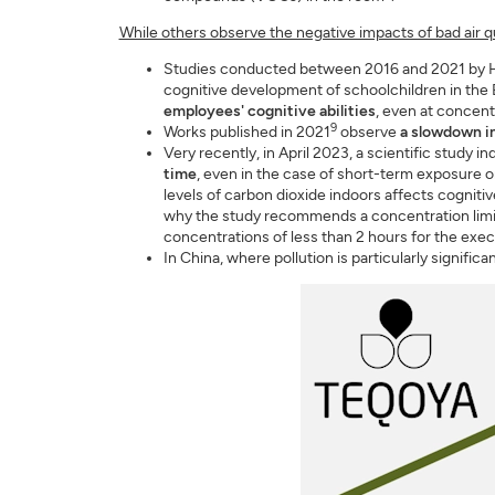
While others observe the negative impacts of bad air qu
Studies conducted between 2016 and 2021 by H
cognitive development of schoolchildren in the
employees' cognitive abilities
, even at concent
9
Works published in 2021
observe
a slowdown i
Very recently, in April 2023, a scientific study in
time
, even in the case of short-term exposure or 
levels of carbon dioxide indoors affects cogniti
why the study recommends a concentration limit o
concentrations of less than 2 hours for the exec
In China, where pollution is particularly signific