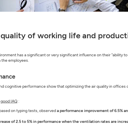
), quality of working life and produc
ment has a significant or very significant influence on their "ability to
om the employees.
rmance
 cognitive performance show that optimizing the air quality in offices c
f good IAQ
:
 based on typing tests, observed
a performance improvement of 6.5% and 
crease of 2.5 to 5% in performance when the ventilation rates are incr