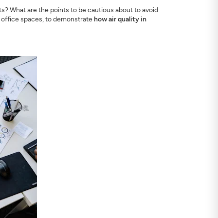
s? What are the points to be cautious about to avoid
d office spaces, to demonstrate
how air quality in