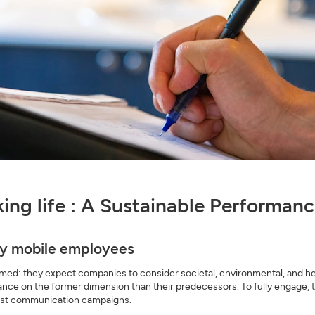
rking life : A Sustainable Performa
gly mobile employees
ed: they expect companies to consider societal, environmental, and heal
nce on the former dimension than their predecessors. To fully engage, 
 just communication campaigns.