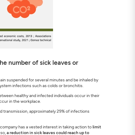
he number of sick leaves or
emain suspended for several minutes and be inhaled by
system infections such as colds or bronchitis.
tween healthy and infected individuals occur in their
ccur in the workplace.
d transmission, approximately 29% of infections
 company has a vested interest in taking action to
limit
 so,
a reduction in sick leaves could reach up to