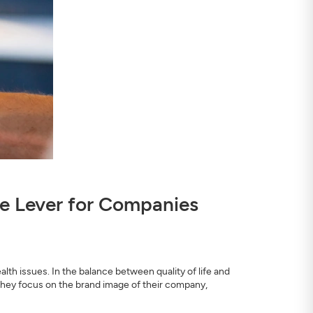
nce Lever for Companies
th issues. In the balance between quality of life and
they focus on the brand image of their company,