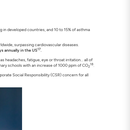
ng in developed countries, and 10 to 15% of asthma
orldwide, surpassing cardiovascular diseases.
17
ays annually in the US
.
headaches, fatigue, eye or throat irritation... all of
18
rimary schools with an increase of 1000 ppm of CO
.
2
rporate Social Responsibility (CSR) concern for all