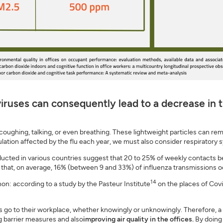
iruses can consequently lead to a decrease in t
 coughing, talking, or even breathing. These lightweight particles can r
pulation affected by the flu each year, we must also consider respiratory 
ucted in various countries suggest that 20 to 25% of weekly contacts be
t that, on average, 16% (between 9 and 33%) of influenza transmissions o
14
: according to a study by the Pasteur Institute
on the places of Covi
ls go to their workplace, whether knowingly or unknowingly. Therefore, a
 barrier measures and also
improving air quality in the offices.
By doing