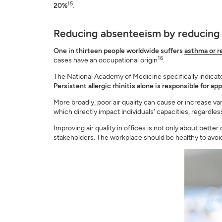
15
20%
.
Reducing absenteeism by reducing
One in thirteen people worldwide suffers
asthma or re
16
cases have an occupational origin
.
The National Academy of Medicine specifically indicates
Persistent allergic rhinitis alone is responsible for a
More broadly, poor air quality can cause or increase vari
which directly impact individuals' capacities, regardl
Improving air quality in offices is not only about better
stakeholders. The workplace should be healthy to avoid