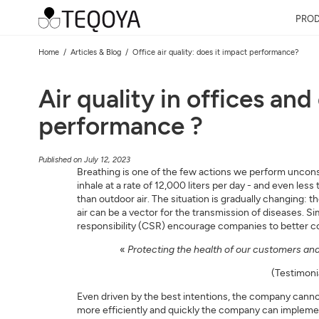
PRO
Home
Articles & Blog
Office air quality: does it impact performance?
Air quality in offices an
performance ?
Published on July 12, 2023
Breathing is one of the few actions we perform unconsci
inhale at a rate of 12,000 liters per day - and even les
than outdoor air. The situation is gradually changing: t
air can be a vector for the transmission of diseases. 
responsibility (CSR) encourage companies to better cons
«
Protecting the health of our customers and 
(Testimoni
Even driven by the best intentions, the company canno
more efficiently and quickly the company can implement 