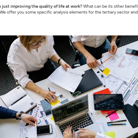
o just improving the quality of life at work?
What can be its other benefit
e offer you some specific analysis elements for the tertiary sector an
SIGN UP
CLOSE