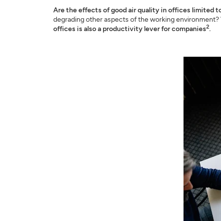
Are the effects of good air quality in offices limited t
degrading other aspects of the working environment? W
2
offices is also a productivity lever for companies
.