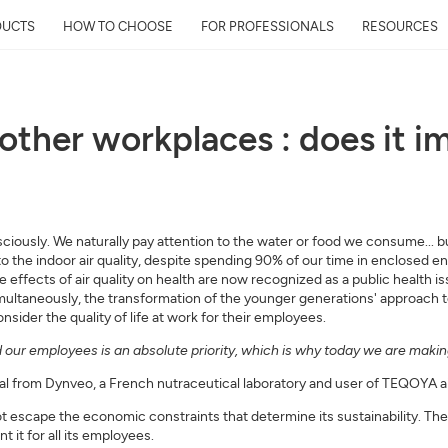
DUCTS
HOW TO CHOOSE
FOR PROFESSIONALS
RESOURCES
d other workplaces : does it 
Get Your Neighborhoo
Quality Report within
Discover the air quality around y
ously. We naturally pay attention to the water or food we consume... but 
and its impact on your health
s to the indoor air quality, despite spending 90% of our time in enclosed 
Mail
he effects of air quality on health are now recognized as a public health i
Simultaneously, the transformation of the younger generations' approach
ider the quality of life at work for their employees.
Address
our employees is an absolute priority, which is why today we are making 
al from Dynveo, a French nutraceutical laboratory and user of TEQOYA air
t escape the economic constraints that determine its sustainability. Th
it for all its employees.