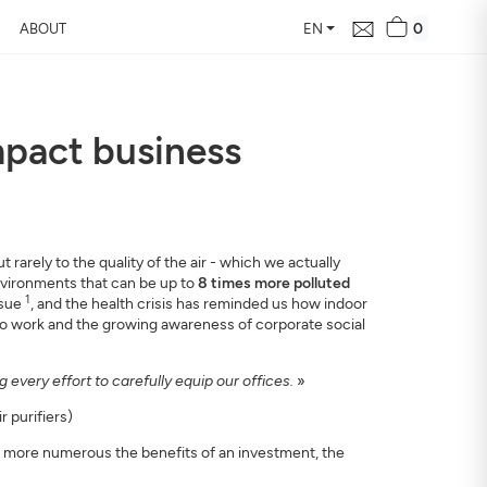
0
ABOUT
EN
impact business
d Free Air
 24 hours
our home, how it changes,
rarely to the quality of the air - which we actually
environments that can be up to
8 times more polluted
1
ssue
, and the health crisis has reminded us how indoor
 to work and the growing awareness of corporate social
every effort to carefully equip our offices.
»
 purifiers)
e more numerous the benefits of an investment, the