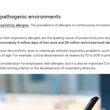
 pathogenic environments
spiratory allergies
.
The prevalence of allergies is continuously increasi
 that respiratory allergies are the leading cause of productivity loss w
pproximately 6 million days of lost work and 28 million restricted work d
ous discomforts, even in individuals without respiratory problems, such as 
ess of age. For example, school absenteeism increases by 10 to 20% in p
 consideration for employees with allergies, but it is also an important Co
 becoming a factor in the development of respiratory illnesses.