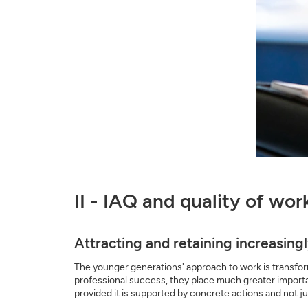
II - IAQ and quality of wo
Attracting and retaining increasin
The younger generations' approach to work is transform
professional success, they place much greater importa
provided it is supported by concrete actions and not