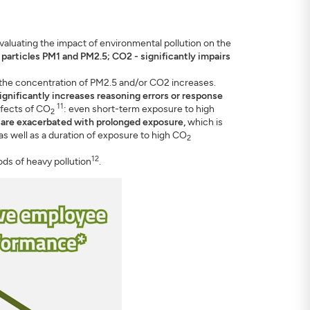
valuating the impact of environmental pollution on the
ne particles PM1 and PM2.5; CO2 - significantly impairs
the concentration of PM2.5 and/or CO2 increases.
ignificantly increases reasoning errors or response
11
ffects of CO
: even short-term exposure to high
2
 are exacerbated with prolonged exposure,
which is
as well as a duration of exposure to high CO
2
12
ods of heavy pollution
.