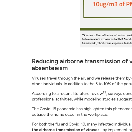
Reducing airborne transmission of v
absenteeism
Viruses travel through the air, and we release them by
other individuals. In addition to the 3 to 10% of the po
13
According to a recent literature review
, surveys cond
professional activities, while modeling studies sugges
The Covid-19 pandemic has highlighted this phenomenon
outside the home occur in the workplace.
For both the flu and Covid-19, many infected individua
the airborne transmission of viruses
: by implementing