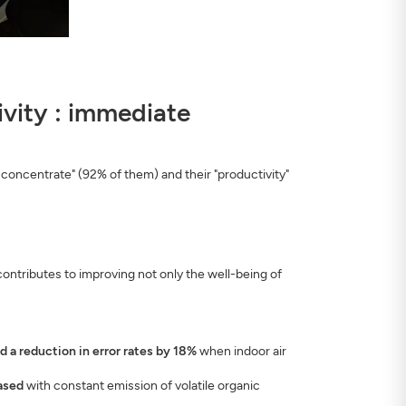
tivity : immediate
 concentrate" (92% of them) and their "productivity"
ontributes to improving not only the well-being of
a reduction in error rates by 18%
when indoor air
eased
with constant emission of volatile organic