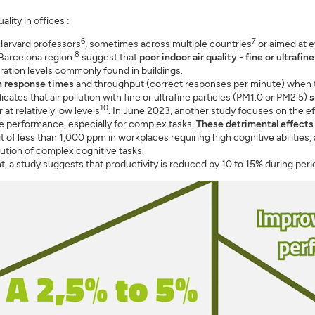
ality in offices
:
6
7
arvard professors
, sometimes across multiple countries
or aimed at e
8
 Barcelona region
suggest that
poor indoor air quality - fine or ultrafi
ration levels commonly found in buildings.
n response times
and throughput (correct responses per minute) when 
dicates that air pollution with fine or ultrafine particles (PM1.0 or PM2.5)
s
10
at relatively low levels
. In June 2023, another study focuses on the e
ve performance, especially for complex tasks.
These detrimental effects
f less than 1,000 ppm in workplaces requiring high cognitive abilities, 
ution of complex cognitive tasks.
ant, a study suggests that productivity is reduced by 10 to 15% during peri