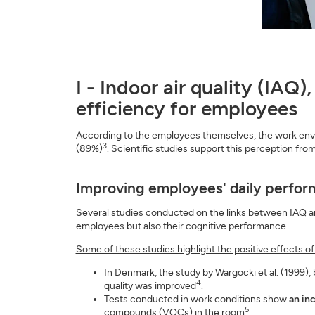
I - Indoor air quality (IAQ
efficiency for employees
According to the employees themselves, the work environ
3
(89%)
. Scientific studies support this perception fr
Improving employees' daily perfo
Several studies conducted on the links between IAQ and
employees but also their cognitive performance.
Some of these studies highlight the positive effects o
In Denmark, the study by Wargocki et al. (1999),
4
quality was improved
.
Tests conducted in work conditions show
an in
5
compounds (VOCs) in the room
.